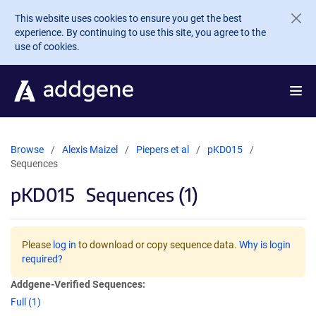
Skip to main content
This website uses cookies to ensure you get the best
experience. By continuing to use this site, you agree to the
use of cookies.
Browse
Alexis Maizel
Piepers et al
pKD015
Sequences
pKD015
Sequences (1)
Please
log in
to download or copy sequence data.
Why is login
required?
Addgene-Verified Sequences:
Full (1)