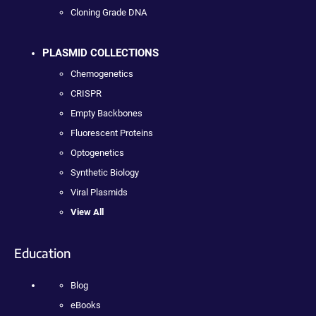
Cloning Grade DNA
PLASMID COLLECTIONS
Chemogenetics
CRISPR
Empty Backbones
Fluorescent Proteins
Optogenetics
Synthetic Biology
Viral Plasmids
View All
Education
Blog
eBooks