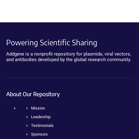
Powering Scientific Sharing
Addgene is a nonprofit repository for plasmids, viral vectors,
and antibodies developed by the global research community.
About Our Repository
Mission
Leadership
Testimonials
Sponsors