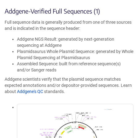
Addgene-Verified Full Sequences (1)
Full sequence data is generally produced from one of three sources
and is indicated in the sequence header:
Addgene NGS Result: generated by next-generation
sequencing at Addgene
Plasmidsaurus Whole Plasmid Sequence: generated by Whole
Plasmid Sequencing at Plasmidsaurus
Assembled Sequence: built from reference sequence(s)
and/or Sanger reads
Addgene scientists verify that the plasmid sequence matches
expected annotations and/or depositor-provided sequences. Learn
about
Addgene's QC
standards.