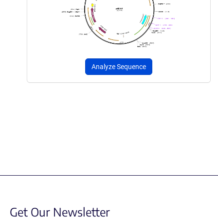
Analyze Sequence
Get Our Newsletter