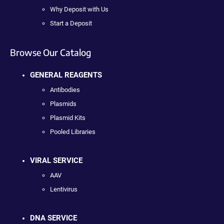
Why Deposit with Us
Start a Deposit
Browse Our Catalog
GENERAL REAGENTS
Antibodies
Plasmids
Plasmid Kits
Pooled Libraries
VIRAL SERVICE
AAV
Lentivirus
DNA SERVICE