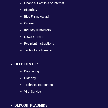
Financial Conflicts of Interest
Biosafety
Blue Flame Award
Careers
Industry Customers
News & Press
Recipient Instructions
Technology Transfer
HELP CENTER
Depositing
Ordering
Technical Resources
Viral Service
DEPOSIT PLASMIDS