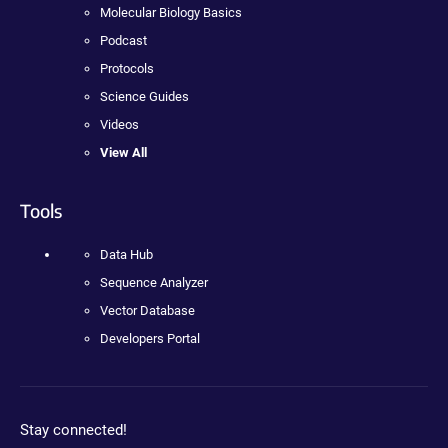
Molecular Biology Basics
Podcast
Protocols
Science Guides
Videos
View All
Tools
Data Hub
Sequence Analyzer
Vector Database
Developers Portal
Stay connected!