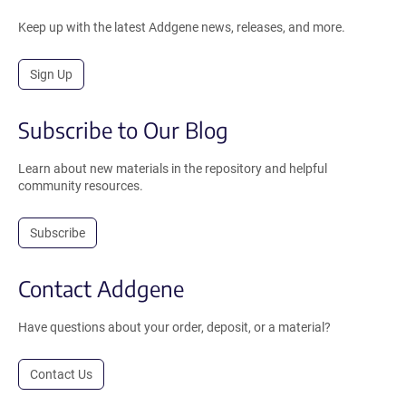
Keep up with the latest Addgene news, releases, and more.
Sign Up
Subscribe to Our Blog
Learn about new materials in the repository and helpful
community resources.
Subscribe
Contact Addgene
Have questions about your order, deposit, or a material?
Contact Us