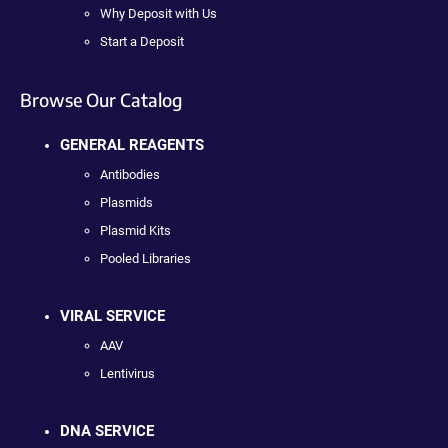
Why Deposit with Us
Start a Deposit
Browse Our Catalog
GENERAL REAGENTS
Antibodies
Plasmids
Plasmid Kits
Pooled Libraries
VIRAL SERVICE
AAV
Lentivirus
DNA SERVICE