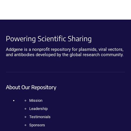
Powering Scientific Sharing
Addgene is a nonprofit repository for plasmids, viral vectors,
and antibodies developed by the global research community.
About Our Repository
Mission
Leadership
Testimonials
Sponsors