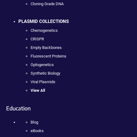
Cloning Grade DNA
PLASMID COLLECTIONS
Chemogenetics
CRISPR
Empty Backbones
Fluorescent Proteins
Optogenetics
Synthetic Biology
Viral Plasmids
View All
Education
Blog
eBooks