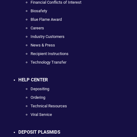
Financial Conflicts of Interest
Biosafety
Blue Flame Award
Careers
Industry Customers
News & Press
Recipient Instructions
Technology Transfer
HELP CENTER
Depositing
Ordering
Technical Resources
Viral Service
DEPOSIT PLASMIDS