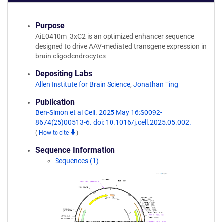
Purpose
AiE0410m_3xC2 is an optimized enhancer sequence
designed to drive AAV-mediated transgene expression in
brain oligodendrocytes
Depositing Labs
Allen Institute for Brain Science
,
Jonathan Ting
Publication
Ben-Simon et al Cell. 2025 May 16:S0092-
8674(25)00513-6. doi: 10.1016/j.cell.2025.05.002.
(
How to cite
)
Sequence Information
Sequences (1)