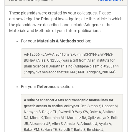
These plasmids were created by your colleagues. Please
acknowledge the Principal Investigator, cite the article in which
the plasmids were described, and include Addgene in the
Materials and Methods of your future publications.
For your
Materials & Methods
section:
AiP12556 - pAAV-AiE0410m_3xC-minBG-SYFP2-WPRE3-
BGHpA (Alias: CN2556) was a gift from Allen Institute for
Brain Science & Jonathan Ting (Addgene plasmid # 208144
; http://n2t.net/addgene:208144 ; RRID:Addgene_208144)
For your
References
section:
A suite of enhancer AAVs and transgenic mouse lines for
genetic access to cortical cell types
. Ben-Simon Y, Hooper M,
Narayan S, Daigle TL, Dwivedi D, Way SW, Oster A, Stafford
DA, Mich JK, Taormina MJ, Martinez RA, Opitz-Araya X, Roth
JR, Alexander JR, Allen S, Amster A, Arbuckle J, Ayala A,
Baker PM, Bakken TE, Barcelli T, Barta S, Bendrick J,