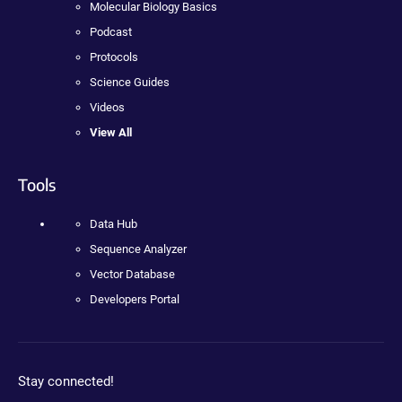
Molecular Biology Basics
Podcast
Protocols
Science Guides
Videos
View All
Tools
Data Hub
Sequence Analyzer
Vector Database
Developers Portal
Stay connected!