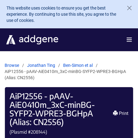
Skip to main content
This website uses cookies to ensure you get the best
experience. By continuing to use this site, you agree to the
use of cookies.
Browse
Jonathan Ting
Ben-Simon et al
AiP12556 - pAAV-AiE0410m_3xC-minBG-SYFP2-WPRE3-BGHpA
(Alias: CN2556)
AiP12556 - pAAV-
AiE0410m_3xC-minBG-
SYFP2-WPRE3-BGHpA
Print
(Alias: CN2556)
(Plasmid #
208144
)