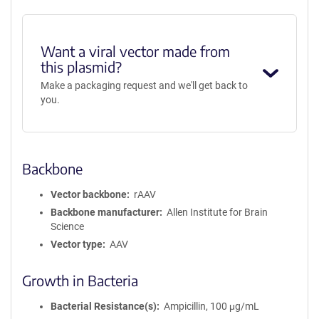
Want a viral vector made from
this plasmid?
Make a packaging request and we'll get back to
you.
Backbone
Vector backbone
rAAV
Backbone manufacturer
Allen Institute for Brain
Science
Vector type
AAV
Growth in Bacteria
Bacterial Resistance(s)
Ampicillin, 100 μg/mL