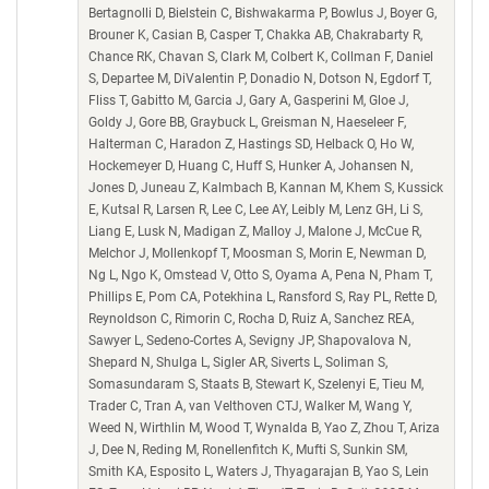
Bertagnolli D, Bielstein C, Bishwakarma P, Bowlus J, Boyer G,
Brouner K, Casian B, Casper T, Chakka AB, Chakrabarty R,
Chance RK, Chavan S, Clark M, Colbert K, Collman F, Daniel
S, Departee M, DiValentin P, Donadio N, Dotson N, Egdorf T,
Fliss T, Gabitto M, Garcia J, Gary A, Gasperini M, Gloe J,
Goldy J, Gore BB, Graybuck L, Greisman N, Haeseleer F,
Halterman C, Haradon Z, Hastings SD, Helback O, Ho W,
Hockemeyer D, Huang C, Huff S, Hunker A, Johansen N,
Jones D, Juneau Z, Kalmbach B, Kannan M, Khem S, Kussick
E, Kutsal R, Larsen R, Lee C, Lee AY, Leibly M, Lenz GH, Li S,
Liang E, Lusk N, Madigan Z, Malloy J, Malone J, McCue R,
Melchor J, Mollenkopf T, Moosman S, Morin E, Newman D,
Ng L, Ngo K, Omstead V, Otto S, Oyama A, Pena N, Pham T,
Phillips E, Pom CA, Potekhina L, Ransford S, Ray PL, Rette D,
Reynoldson C, Rimorin C, Rocha D, Ruiz A, Sanchez REA,
Sawyer L, Sedeno-Cortes A, Sevigny JP, Shapovalova N,
Shepard N, Shulga L, Sigler AR, Siverts L, Soliman S,
Somasundaram S, Staats B, Stewart K, Szelenyi E, Tieu M,
Trader C, Tran A, van Velthoven CTJ, Walker M, Wang Y,
Weed N, Wirthlin M, Wood T, Wynalda B, Yao Z, Zhou T, Ariza
J, Dee N, Reding M, Ronellenfitch K, Mufti S, Sunkin SM,
Smith KA, Esposito L, Waters J, Thyagarajan B, Yao S, Lein