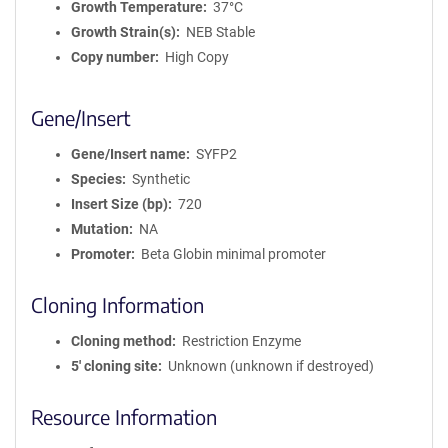
Growth Temperature
37°C
Growth Strain(s)
NEB Stable
Copy number
High Copy
Gene/Insert
Gene/Insert name
SYFP2
Species
Synthetic
Insert Size (bp)
720
Mutation
NA
Promoter
Beta Globin minimal promoter
Cloning Information
Cloning method
Restriction Enzyme
5′ cloning site
Unknown (unknown if destroyed)
Resource Information