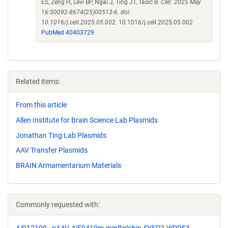
ES, Zeng H, Levi BP, Ngai J, Ting JT, Tasic B.
Cell. 2025 May
16:S0092-8674(25)00513-6. doi:
10.1016/j.cell.2025.05.002.
10.1016/j.cell.2025.05.002
PubMed 40403729
Related items:
From this article
Allen Institute for Brain Science Lab Plasmids
Jonathan Ting Lab Plasmids
AAV Transfer Plasmids
BRAIN Armamentarium Materials
Commonly requested with: