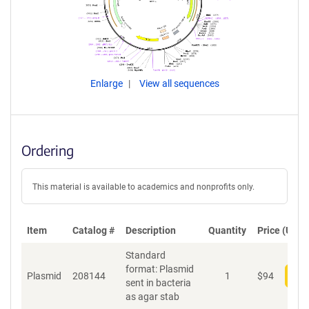
Enlarge
View all sequences
Ordering
This material is available to academics and nonprofits only.
Item
Catalog #
Description
Quantity
Price (USD)
Standard
format: Plasmid
Plasmid
208144
1
$
94
Add
sent in bacteria
as agar stab