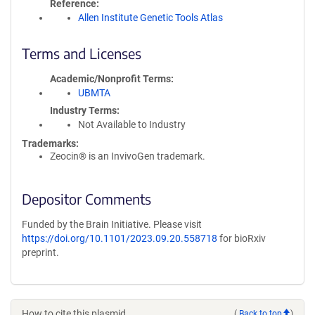
Reference
Allen Institute Genetic Tools Atlas
Terms and Licenses
Academic/Nonprofit Terms
UBMTA
Industry Terms
Not Available to Industry
Trademarks:
Zeocin® is an InvivoGen trademark.
Depositor Comments
Funded by the Brain Initiative. Please visit
https://doi.org/10.1101/2023.09.20.558718
for bioRxiv
preprint.
How to cite this plasmid
(
Back to top
)