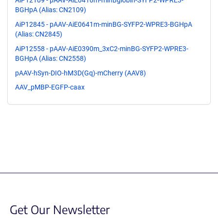
AiP12109 - pAAV-AiE0410m-minBglobin-SYFP2-WPRE3-
BGHpA (Alias: CN2109)
AiP12845 - pAAV-AiE0641m-minBG-SYFP2-WPRE3-BGHpA
(Alias: CN2845)
AiP12558 - pAAV-AiE0390m_3xC2-minBG-SYFP2-WPRE3-
BGHpA (Alias: CN2558)
pAAV-hSyn-DIO-hM3D(Gq)-mCherry (AAV8)
AAV_pMBP-EGFP-caax
Get Our Newsletter