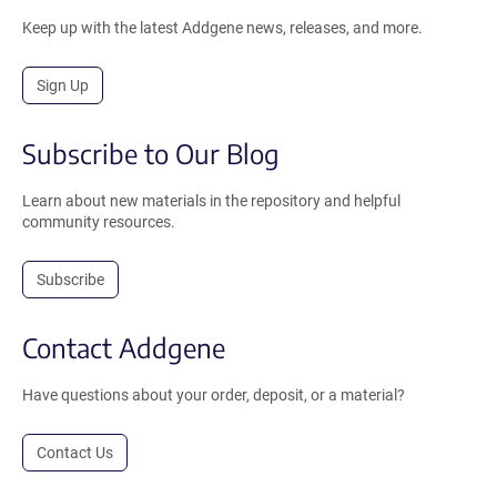
Keep up with the latest Addgene news, releases, and more.
Sign Up
Subscribe to Our Blog
Learn about new materials in the repository and helpful
community resources.
Subscribe
Contact Addgene
Have questions about your order, deposit, or a material?
Contact Us