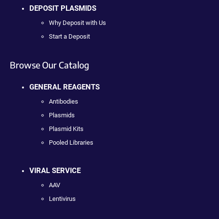
DEPOSIT PLASMIDS
Why Deposit with Us
Start a Deposit
Browse Our Catalog
GENERAL REAGENTS
Antibodies
Plasmids
Plasmid Kits
Pooled Libraries
VIRAL SERVICE
AAV
Lentivirus