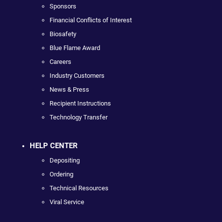
Sponsors
Financial Conflicts of Interest
Biosafety
Blue Flame Award
Careers
Industry Customers
News & Press
Recipient Instructions
Technology Transfer
HELP CENTER
Depositing
Ordering
Technical Resources
Viral Service