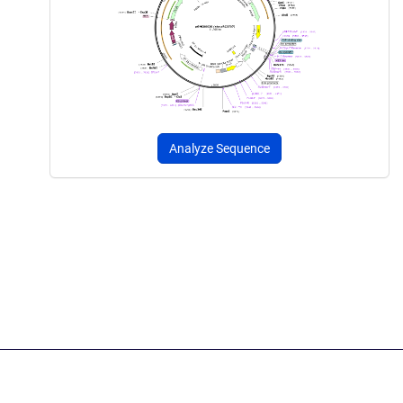
Analyze Sequence