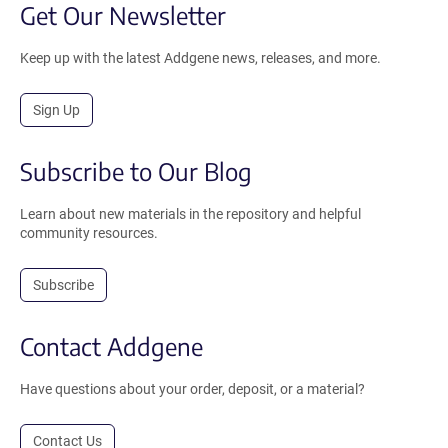
Get Our Newsletter
Keep up with the latest Addgene news, releases, and more.
Sign Up
Subscribe to Our Blog
Learn about new materials in the repository and helpful
community resources.
Subscribe
Contact Addgene
Have questions about your order, deposit, or a material?
Contact Us