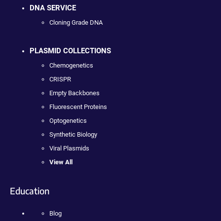
DNA SERVICE
Cloning Grade DNA
PLASMID COLLECTIONS
Chemogenetics
CRISPR
Empty Backbones
Fluorescent Proteins
Optogenetics
Synthetic Biology
Viral Plasmids
View All
Education
Blog