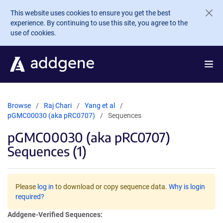
Skip to main content
This website uses cookies to ensure you get the best
experience. By continuing to use this site, you agree to the
use of cookies.
Browse
Raj Chari
Yang et al
pGMC00030 (aka pRC0707)
Sequences
pGMC00030 (aka pRC0707)
Sequences (1)
Please
log in
to download or copy sequence data.
Why is login
required?
Addgene-Verified Sequences: