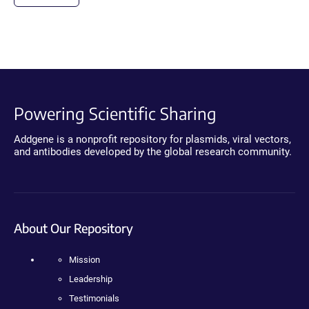
Powering Scientific Sharing
Addgene is a nonprofit repository for plasmids, viral vectors,
and antibodies developed by the global research community.
About Our Repository
Mission
Leadership
Testimonials