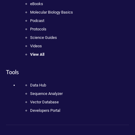
eBooks
Molecular Biology Basics
Podcast
Protocols
Science Guides
Videos
View All
Tools
Data Hub
Sequence Analyzer
Vector Database
Developers Portal