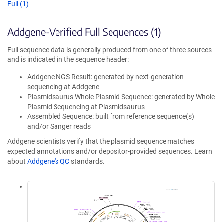
Full (1)
Addgene-Verified Full Sequences (1)
Full sequence data is generally produced from one of three sources
and is indicated in the sequence header:
Addgene NGS Result: generated by next-generation
sequencing at Addgene
Plasmidsaurus Whole Plasmid Sequence: generated by Whole
Plasmid Sequencing at Plasmidsaurus
Assembled Sequence: built from reference sequence(s)
and/or Sanger reads
Addgene scientists verify that the plasmid sequence matches
expected annotations and/or depositor-provided sequences. Learn
about
Addgene's QC
standards.