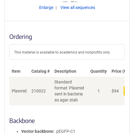
Enlarge
View all sequences
Ordering
This material is available to academics and nonprofits only.
Item
Catalog #
Description
Quantity
Price (USD)
Standard
format: Plasmid
Plasmid
210022
1
$
94
Add
sent in bacteria
as agar stab
Backbone
Vector backbone
pEGFP-C1