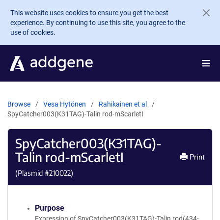
Skip to main content
This website uses cookies to ensure you get the best
experience. By continuing to use this site, you agree to the
use of cookies.
Browse
Vesa Hytönen
Rahikainen et al
SpyCatcher003(K31TAG)-Talin rod-mScarletI
SpyCatcher003(K31TAG)-
Talin rod-mScarletI
Print
(Plasmid #
210022
)
Purpose
Expression of SpyCatcher003(K31TAG)-Talin rod(434-