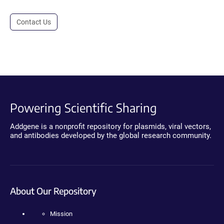
Contact Us
Powering Scientific Sharing
Addgene is a nonprofit repository for plasmids, viral vectors,
and antibodies developed by the global research community.
About Our Repository
Mission