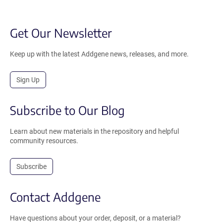
Get Our Newsletter
Keep up with the latest Addgene news, releases, and more.
Sign Up
Subscribe to Our Blog
Learn about new materials in the repository and helpful
community resources.
Subscribe
Contact Addgene
Have questions about your order, deposit, or a material?