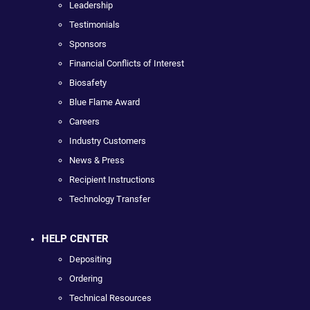
Leadership
Testimonials
Sponsors
Financial Conflicts of Interest
Biosafety
Blue Flame Award
Careers
Industry Customers
News & Press
Recipient Instructions
Technology Transfer
HELP CENTER
Depositing
Ordering
Technical Resources