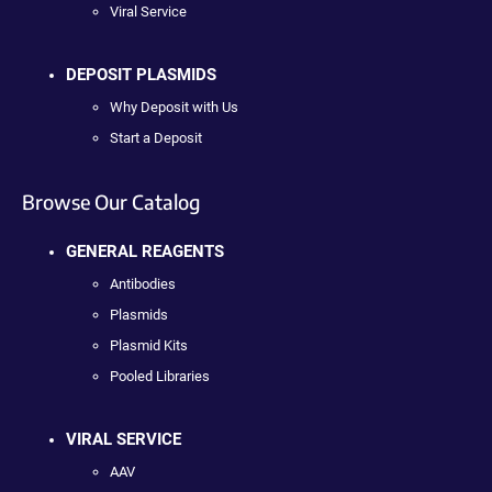
Viral Service
DEPOSIT PLASMIDS
Why Deposit with Us
Start a Deposit
Browse Our Catalog
GENERAL REAGENTS
Antibodies
Plasmids
Plasmid Kits
Pooled Libraries
VIRAL SERVICE
AAV