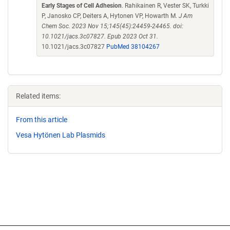
Early Stages of Cell Adhesion
. Rahikainen R, Vester SK, Turkki
P, Janosko CP, Deiters A, Hytonen VP, Howarth M.
J Am
Chem Soc. 2023 Nov 15;145(45):24459-24465. doi:
10.1021/jacs.3c07827. Epub 2023 Oct 31.
10.1021/jacs.3c07827
PubMed 38104267
Related items:
From this article
Vesa Hytönen Lab Plasmids