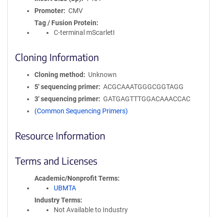
Promoter
CMV
Tag / Fusion Protein
C-terminal mScarletI
Cloning Information
Cloning method
Unknown
5′ sequencing primer
ACGCAAATGGGCGGTAGG
3′ sequencing primer
GATGAGTTTGGACAAACCAC
(Common Sequencing Primers)
Resource Information
Terms and Licenses
Academic/Nonprofit Terms
UBMTA
Industry Terms
Not Available to Industry