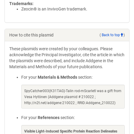
Trademarks:
Zeocin® is an InvivoGen trademark.
How to cite this plasmid
(
Back to top
)
These plasmids were created by your colleagues. Please
acknowledge the Principal Investigator, cite the article in which
the plasmids were described, and include Addgene in the
Materials and Methods of your future publications.
For your
Materials & Methods
section:
SpyCatcher003(K31TAG)-Talin rod-mScarletI was a gift from
Vesa Hytönen (Addgene plasmid # 210022 ;
http://n2t.net/addgene:210022 ; RRID:Addgene_210022)
For your
References
section:
Visible Light-Induced Specific Protein Reaction Delineates