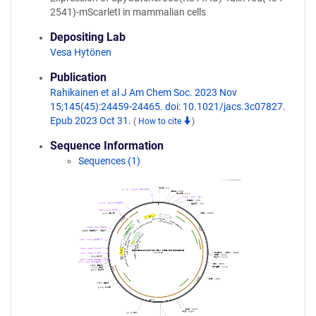
2541)-mScarletI in mammalian cells
Depositing Lab
Vesa Hytönen
Publication
Rahikainen et al J Am Chem Soc. 2023 Nov
15;145(45):24459-24465. doi: 10.1021/jacs.3c07827.
Epub 2023 Oct 31.
(
How to cite
)
Sequence Information
Sequences (1)