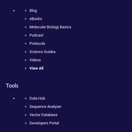
Blog
eBooks
Molecular Biology Basics
Podcast
Protocols
Science Guides
Videos
View All
Tools
Data Hub
Sequence Analyzer
Vector Database
Developers Portal