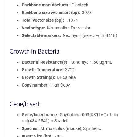
Backbone manufacturer
Clontech
Backbone size w/o insert (bp)
3973
Total vector size (bp)
11374
Vector type
Mammalian Expression
Selectable markers
Neomycin (select with G418)
Growth in Bacteria
Bacterial Resistance(s)
Kanamycin, 50 μg/mL
Growth Temperature
37°C
Growth Strain(s)
DH5alpha
Copy number
High Copy
Gene/Insert
Gene/Insert name
SpyCatcher003(K31TAG)-Talin
rod(434-2541)-mScarletI
Species
M. musculus (mouse), Synthetic
Insert Size (bp)
7401