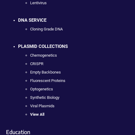
Lentivirus
DNA SERVICE
Cloning Grade DNA
PLASMID COLLECTIONS
Chemogenetics
CRISPR
Empty Backbones
Fluorescent Proteins
Optogenetics
Synthetic Biology
Viral Plasmids
View All
Education