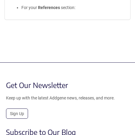
For your
References
section:
Get Our Newsletter
Keep up with the latest Addgene news, releases, and more.
Sign Up
Subscribe to Our Blog