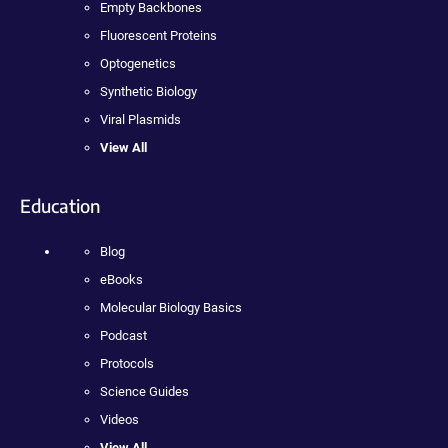
Empty Backbones
Fluorescent Proteins
Optogenetics
Synthetic Biology
Viral Plasmids
View All
Education
Blog
eBooks
Molecular Biology Basics
Podcast
Protocols
Science Guides
Videos
View All