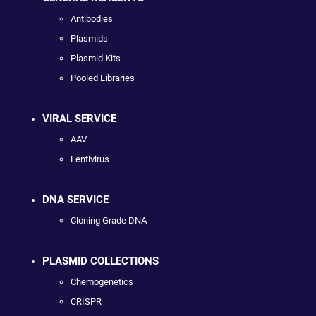
Antibodies
Plasmids
Plasmid Kits
Pooled Libraries
VIRAL SERVICE
AAV
Lentivirus
DNA SERVICE
Cloning Grade DNA
PLASMID COLLECTIONS
Chemogenetics
CRISPR