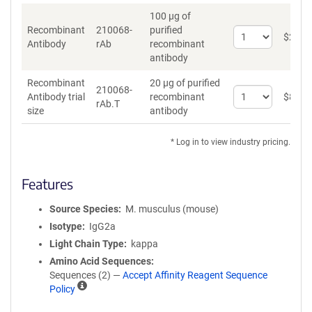
100 µg of
Recombinant
210068-
purified
Select
$
262
*
Antibody
rAb
recombinant
quantity
antibody
for
Recombinant
Recombinant
20 µg of purified
Antibody
210068-
Select
Antibody trial
recombinant
$
89
*
rAb.T
quantity
size
antibody
for
Recombinant
* Log in to view industry pricing.
Antibody
trial
size
Features
Source Species
M. musculus (mouse)
Isotype
IgG2a
Light Chain Type
kappa
Amino Acid Sequences
Sequences (2) —
Accept Affinity Reagent Sequence
A
Policy
ff