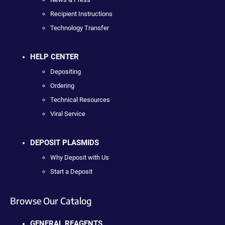
Recipient Instructions
Technology Transfer
HELP CENTER
Depositing
Ordering
Technical Resources
Viral Service
DEPOSIT PLASMIDS
Why Deposit with Us
Start a Deposit
Browse Our Catalog
GENERAL REAGENTS