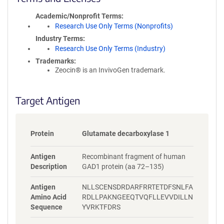
i
Academic/Nonprofit Terms
c
Research Use Only Terms (Nonprofits)
y
i
Industry Terms
n
Research Use Only Terms (Industry)
f
Trademarks:
o
Zeocin® is an InvivoGen trademark.
r
m
a
Target Antigen
t
i
o
Protein
Glutamate decarboxylase 1
n
Antigen
Recombinant fragment of human
Description
GAD1 protein (aa 72–135)
Antigen
NLLSCENSDRDARFRRTETDFSNLFA
Amino Acid
RDLLPAKNGEEQTVQFLLEVVDILLN
Sequence
YVRKTFDRS