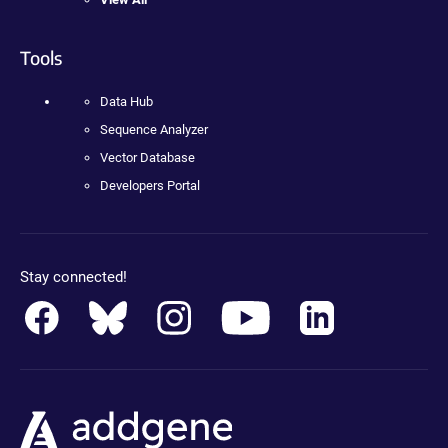
Tools
Data Hub
Sequence Analyzer
Vector Database
Developers Portal
Stay connected!