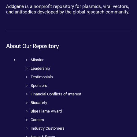
Addgene is a nonprofit repository for plasmids, viral vectors,
and antibodies developed by the global research community.
About Our Repository
Mission
Leadership
Testimonials
Sponsors
Financial Conflicts of Interest
Biosafety
Blue Flame Award
Careers
Industry Customers
News & Press