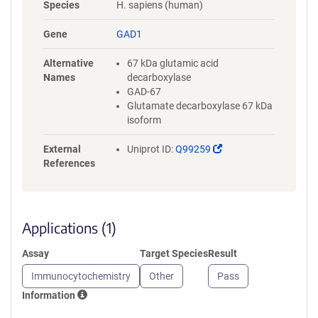
Species
H. sapiens (human)
Gene
GAD1
Alternative
67 kDa glutamic acid
Names
decarboxylase
GAD-67
Glutamate decarboxylase 67 kDa
isoform
(Link
External
Uniprot ID:
Q99259
opens
References
in
a
new
window)
Applications (1)
Assay
Target Species
Result
Immunocytochemistry
Other
Pass
Information