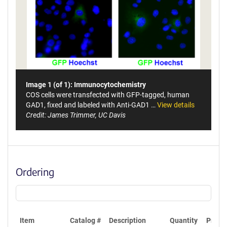
Image 1 (of 1): Immunocytochemistry
COS cells were transfected with GFP-tagged, human
GAD1, fixed and labeled with Anti-GAD1 …
View details
Credit: James Trimmer, UC Davis
Ordering
Item
Catalog #
Description
Quantity
Price 