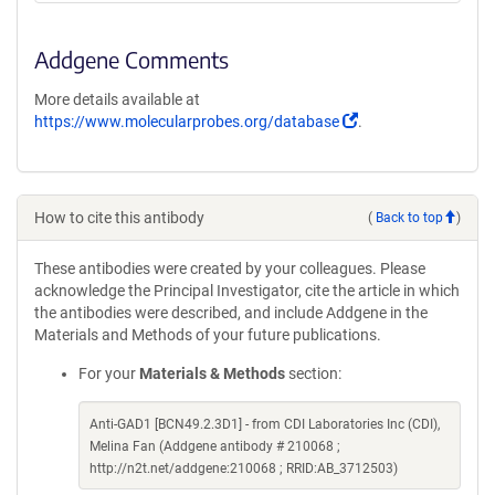
Addgene Comments
More details available at
(Link
https://www.molecularprobes.org/database
.
opens
in
a
new
How to cite this antibody
(
Back to top
)
window)
These antibodies were created by your colleagues. Please
acknowledge the Principal Investigator, cite the article in which
the antibodies were described, and include Addgene in the
Materials and Methods of your future publications.
For your
Materials & Methods
section:
Anti-GAD1 [BCN49.2.3D1] - from CDI Laboratories Inc (CDI),
Melina Fan (Addgene antibody # 210068 ;
http://n2t.net/addgene:210068 ; RRID:AB_3712503)