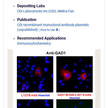
Depositing Labs
CDI Laboratories Inc (CDI)
,
Melina Fan
Publication
CDI recombinant monoclonal antibody plasmids
(unpublished)
(
How to cite
)
Recommended Applications
Immunocytochemistry