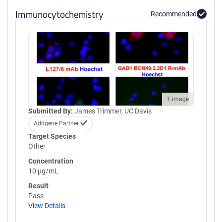
Immunocytochemistry
Recommended
1 image
Submitted By:
James Trimmer, UC Davis
Addgene Partner
Target Species
Other
Concentration
10 µg/mL
Result
Pass
View Details