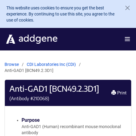
Skip to main content
This website uses cookies to ensure you get the best
experience. By continuing to use this site, you agree to the
use of cookies.
Browse
CDI Laboratories Inc (CDI)
Anti-GAD1 [BCN49.2.3D1]
Anti-GAD1 [BCN49.2.3D1]
Print
(Antibody #
210068
)
Purpose
Anti-GAD1 (Human) recombinant mouse monoclonal
antibody