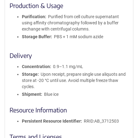
i
Production & Usage
n
i
Purification
Purified from cell culture supernatant
t
using affinity chromatography followed by a buffer
y
exchange with centrifugal columns.
R
Storage Buffer
PBS + 1 mM sodium azide
e
a
g
Delivery
e
n
Concentration
0.9–1.1 mg/mL
t
Storage
Upon receipt, prepare single use aliquots and
S
store at -20 °C until use. Avoid multiple freeze thaw
e
cycles.
q
u
Shipment
Blue ice
e
n
Resource Information
c
e
Persistent Resource Identifier
RRID:AB_3712503
P
o
Terms and Licenses
l