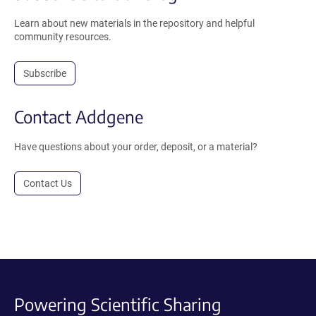
Learn about new materials in the repository and helpful
community resources.
Subscribe
Contact Addgene
Have questions about your order, deposit, or a material?
Contact Us
Powering Scientific Sharing