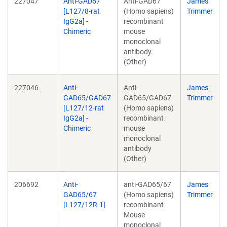
227047
Anti-GAD67
Anti-GAD67
James
[L127/8-rat
(Homo sapiens)
Trimmer
IgG2a] -
recombinant
Chimeric
mouse
monoclonal
antibody.
(Other)
227046
Anti-
Anti-
James
GAD65/GAD67
GAD65/GAD67
Trimmer
[L127/12-rat
(Homo sapiens)
IgG2a] -
recombinant
Chimeric
mouse
monoclonal
antibody
(Other)
206692
Anti-
anti-GAD65/67
James
GAD65/67
(Homo sapiens)
Trimmer
[L127/12R-1]
recombinant
Mouse
monoclonal