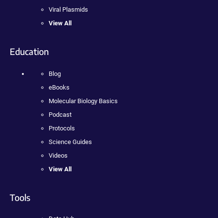
Viral Plasmids
View All
Education
Blog
eBooks
Molecular Biology Basics
Podcast
Protocols
Science Guides
Videos
View All
Tools