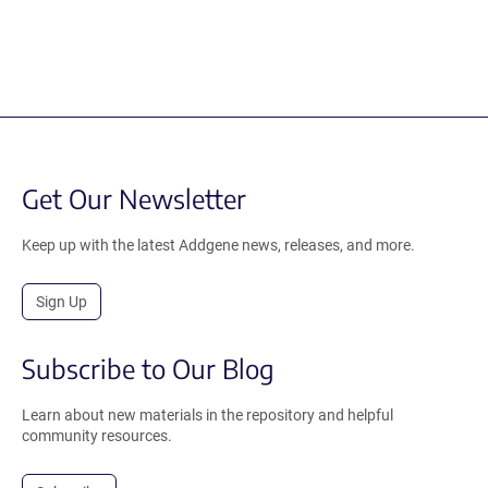
Get Our Newsletter
Keep up with the latest Addgene news, releases, and more.
Sign Up
Subscribe to Our Blog
Learn about new materials in the repository and helpful
community resources.