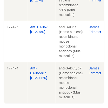
[L127/8]
sapiens)
Trimmer
recombinant
scFV (Mus
musculus)
177475
Anti-GAD67
anti-GAD67
James
[L127/8R]
(Homo sapiens)
Trimmer
recombinant
mouse
monoclonal
antibody (Mus
musculus)
177474
Anti-
anti-GAD65/67
James
GAD65/67
(Homo sapiens)
Trimmer
[L127/12R]
recombinant
mouse
monoclonal
antibody (Mus
musculus)