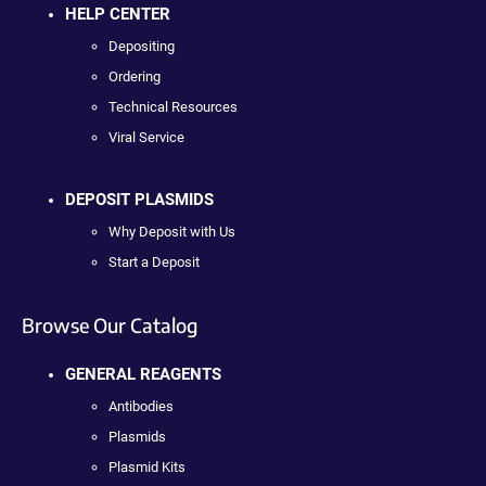
HELP CENTER
Depositing
Ordering
Technical Resources
Viral Service
DEPOSIT PLASMIDS
Why Deposit with Us
Start a Deposit
Browse Our Catalog
GENERAL REAGENTS
Antibodies
Plasmids
Plasmid Kits