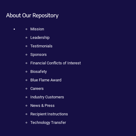
About Our Repository
Mission
Leadership
Testimonials
Sponsors
Financial Conflicts of Interest
Biosafety
Blue Flame Award
Careers
Industry Customers
News & Press
Recipient Instructions
Technology Transfer