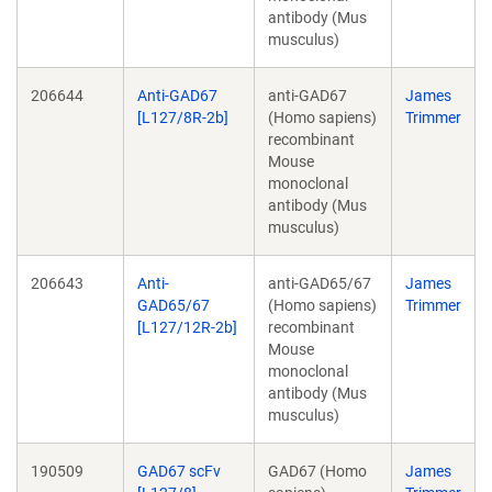
antibody (Mus
musculus)
206644
Anti-GAD67
anti-GAD67
James
[L127/8R-2b]
(Homo sapiens)
Trimmer
recombinant
Mouse
monoclonal
antibody (Mus
musculus)
206643
Anti-
anti-GAD65/67
James
GAD65/67
(Homo sapiens)
Trimmer
[L127/12R-2b]
recombinant
Mouse
monoclonal
antibody (Mus
musculus)
190509
GAD67 scFv
GAD67 (Homo
James