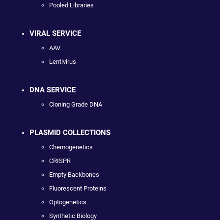
Pooled Libraries
VIRAL SERVICE
AAV
Lentivirus
DNA SERVICE
Cloning Grade DNA
PLASMID COLLECTIONS
Chemogenetics
CRISPR
Empty Backbones
Fluorescent Proteins
Optogenetics
Synthetic Biology