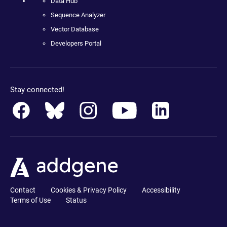
Data Hub
Sequence Analyzer
Vector Database
Developers Portal
Stay connected!
Contact
Cookies & Privacy Policy
Accessibility
Terms of Use
Status