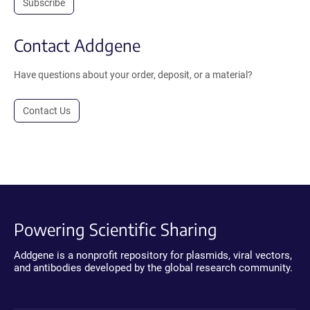
Subscribe
Contact Addgene
Have questions about your order, deposit, or a material?
Contact Us
Powering Scientific Sharing
Addgene is a nonprofit repository for plasmids, viral vectors,
and antibodies developed by the global research community.