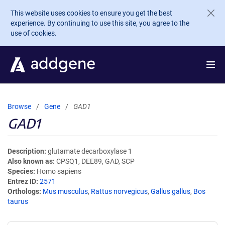
Skip to main content
This website uses cookies to ensure you get the best
experience. By continuing to use this site, you agree to the
use of cookies.
Browse
Gene
GAD1
GAD1
Description
glutamate decarboxylase 1
Also known as
CPSQ1, DEE89, GAD, SCP
Species
Homo sapiens
Entrez ID
2571
Orthologs
Mus musculus
,
Rattus norvegicus
,
Gallus gallus
,
Bos
taurus