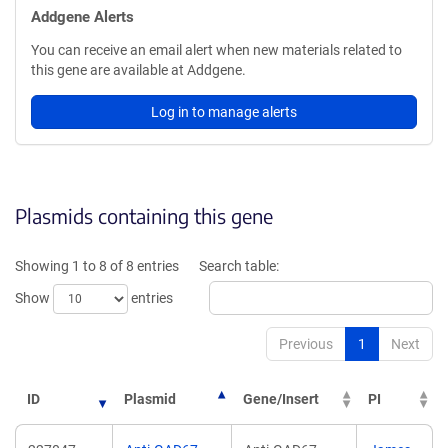
Addgene Alerts
You can receive an email alert when new materials related to
this gene are available at Addgene.
Log in to manage alerts
Plasmids containing this gene
Showing 1 to 8 of 8 entries
Search table:
Show
entries
Previous
1
Next
ID
Plasmid
Gene/Insert
PI