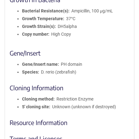
Bacterial Resistance(s)
Ampicillin, 100 μg/mL
Growth Temperature
37°C
Growth Strain(s)
DH5alpha
Copy number
High Copy
Gene/Insert
Gene/Insert name
PH domain
Species
D. rerio (zebrafish)
Cloning Information
Cloning method
Restriction Enzyme
5′ cloning site
Unknown (unknown if destroyed)
Resource Information
Terms and Licenses