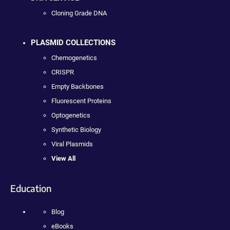
Cloning Grade DNA
PLASMID COLLECTIONS
Chemogenetics
CRISPR
Empty Backbones
Fluorescent Proteins
Optogenetics
Synthetic Biology
Viral Plasmids
View All
Education
Blog
eBooks