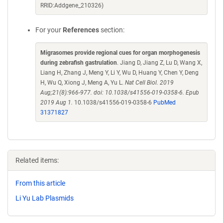
RRID:Addgene_210326)
For your
References
section:
Migrasomes provide regional cues for organ morphogenesis
during zebrafish gastrulation
. Jiang D, Jiang Z, Lu D, Wang X,
Liang H, Zhang J, Meng Y, Li Y, Wu D, Huang Y, Chen Y, Deng
H, Wu Q, Xiong J, Meng A, Yu L.
Nat Cell Biol. 2019
Aug;21(8):966-977. doi: 10.1038/s41556-019-0358-6. Epub
2019 Aug 1.
10.1038/s41556-019-0358-6
PubMed
31371827
Related items:
From this article
Li Yu Lab Plasmids