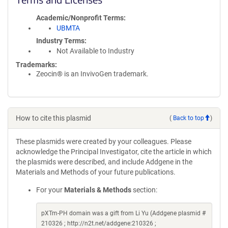
Academic/Nonprofit Terms
UBMTA
Industry Terms
Not Available to Industry
Trademarks:
Zeocin® is an InvivoGen trademark.
How to cite this plasmid
(
Back to top
)
These plasmids were created by your colleagues. Please
acknowledge the Principal Investigator, cite the article in which
the plasmids were described, and include Addgene in the
Materials and Methods of your future publications.
For your
Materials & Methods
section:
pXTm-PH domain was a gift from Li Yu (Addgene plasmid #
210326 ; http://n2t.net/addgene:210326 ;