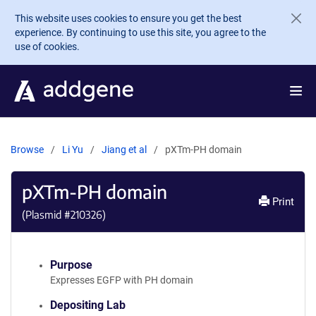
Skip to main content
This website uses cookies to ensure you get the best
experience. By continuing to use this site, you agree to the
use of cookies.
Browse
Li Yu
Jiang et al
pXTm-PH domain
pXTm-PH domain
Print
(Plasmid #
210326
)
Purpose
Expresses EGFP with PH domain
Depositing Lab