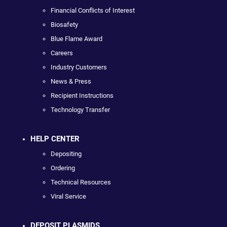
Financial Conflicts of Interest
Biosafety
Blue Flame Award
Careers
Industry Customers
News & Press
Recipient Instructions
Technology Transfer
HELP CENTER
Depositing
Ordering
Technical Resources
Viral Service
DEPOSIT PLASMIDS