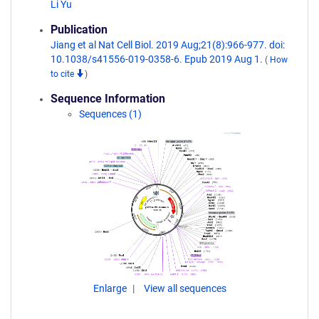
Li Yu
Publication
Jiang et al Nat Cell Biol. 2019 Aug;21(8):966-977. doi:
10.1038/s41556-019-0358-6. Epub 2019 Aug 1.
(
How
to cite
)
Sequence Information
Sequences (1)
Enlarge
View all sequences