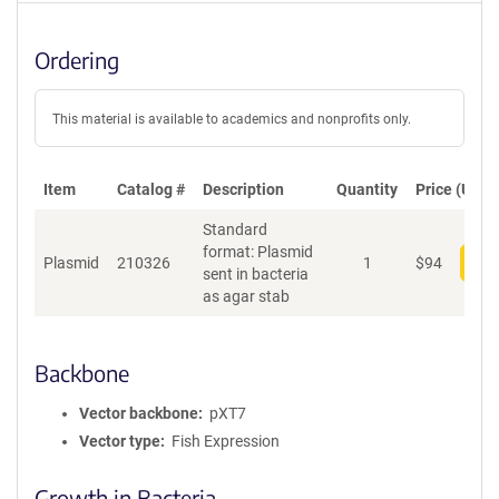
Ordering
This material is available to academics and nonprofits only.
Item
Catalog #
Description
Quantity
Price (USD)
Standard
format: Plasmid
Plasmid
210326
1
$
94
Add
sent in bacteria
as agar stab
Backbone
Vector backbone
pXT7
Vector type
Fish Expression
Growth in Bacteria