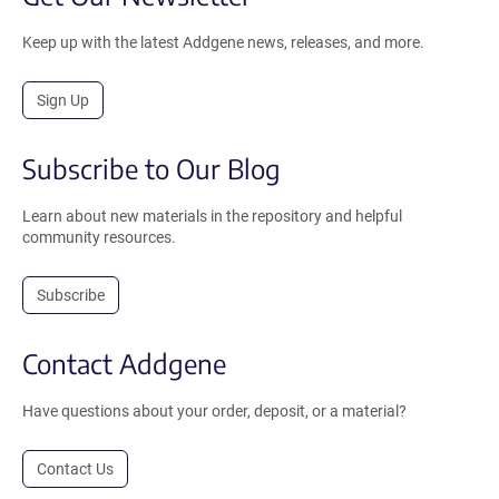
Keep up with the latest Addgene news, releases, and more.
Sign Up
Subscribe to Our Blog
Learn about new materials in the repository and helpful
community resources.
Subscribe
Contact Addgene
Have questions about your order, deposit, or a material?
Contact Us