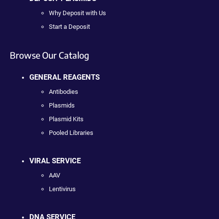
Why Deposit with Us
Start a Deposit
Browse Our Catalog
GENERAL REAGENTS
Antibodies
Plasmids
Plasmid Kits
Pooled Libraries
VIRAL SERVICE
AAV
Lentivirus
DNA SERVICE