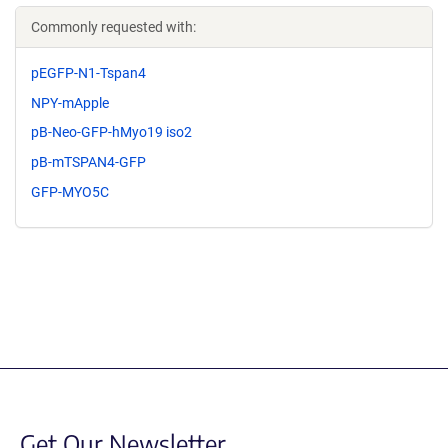
Commonly requested with:
pEGFP-N1-Tspan4
NPY-mApple
pB-Neo-GFP-hMyo19 iso2
pB-mTSPAN4-GFP
GFP-MYO5C
Get Our Newsletter