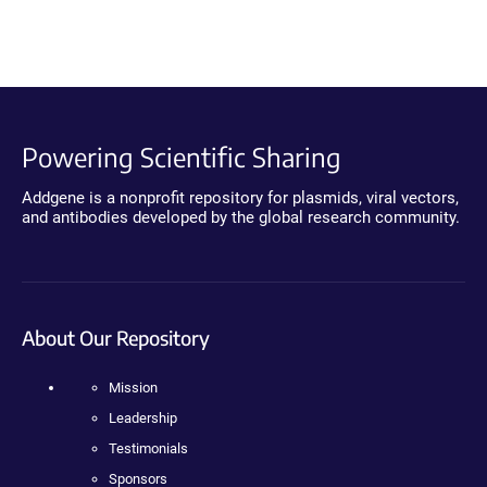
Powering Scientific Sharing
Addgene is a nonprofit repository for plasmids, viral vectors,
and antibodies developed by the global research community.
About Our Repository
Mission
Leadership
Testimonials
Sponsors