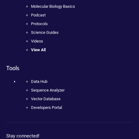
Molecular Biology Basics
Podcast
Protocols
Science Guides
Videos
View All
Tools
Data Hub
Sequence Analyzer
Vector Database
Developers Portal
Stay connected!