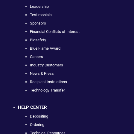
Leadership
Testimonials
Sponsors
Financial Conflicts of Interest
Biosafety
Blue Flame Award
Careers
Industry Customers
News & Press
Recipient Instructions
Technology Transfer
HELP CENTER
Depositing
Ordering
Technical Resources