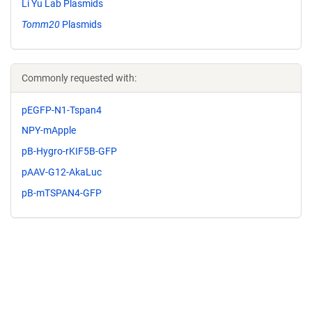
Li Yu Lab Plasmids
Tomm20
Plasmids
Commonly requested with:
pEGFP-N1-Tspan4
NPY-mApple
pB-Hygro-rKIF5B-GFP
pAAV-G12-AkaLuc
pB-mTSPAN4-GFP