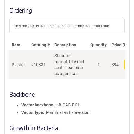
Ordering
This material is available to academics and nonprofits only.
Item
Catalog #
Description
Quantity
Price (USD)
Standard
format: Plasmid
Plasmid
210331
1
$
94
Add
sent in bacteria
as agar stab
Backbone
Vector backbone
pB-CAG-BGH
Vector type
Mammalian Expression
Growth in Bacteria