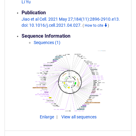
Li Yu
Publication
Jiao et al Cell. 2021 May 27;184(11):2896-2910.e13.
doi: 10.1016/j.cell.2021.04.027.
(
How to cite
)
Sequence Information
Sequences (1)
Enlarge
View all sequences