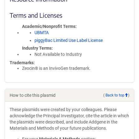
Terms and Licenses
Academic/Nonprofit Terms
UBMTA
piggyBac Limited Use Label License
Industry Terms
Not Available to Industry
Trademarks:
Zeocin® is an InvivoGen trademark.
How to cite this plasmid
(
Back to top
)
These plasmids were created by your colleagues. Please
acknowledge the Principal Investigator, cite the article in which
the plasmids were described, and include Addgene in the
Materials and Methods of your future publications.