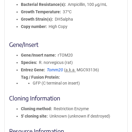
Bacterial Resistance(s)
Ampicillin, 100 μg/mL
Growth Temperature
37°C
Growth Strain(s)
DH5alpha
Copy number
High Copy
Gene/Insert
Gene/Insert name
rTOM20
Species
R. norvegicus (rat)
Entrez Gene
Tomm20
(
a.k.a.
MGC93136)
Tag / Fusion Protein
GFP (C terminal on insert)
Cloning Information
Cloning method
Restriction Enzyme
5′ cloning site
Unknown (unknown if destroyed)
Resource Information