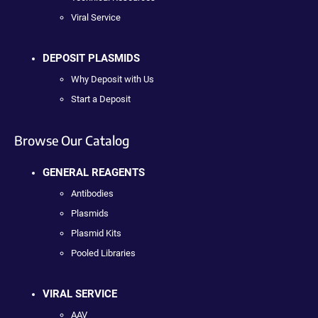
Viral Service
DEPOSIT PLASMIDS
Why Deposit with Us
Start a Deposit
Browse Our Catalog
GENERAL REAGENTS
Antibodies
Plasmids
Plasmid Kits
Pooled Libraries
VIRAL SERVICE
AAV