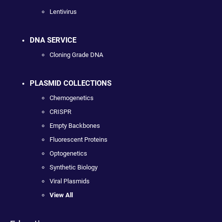
Lentivirus
DNA SERVICE
Cloning Grade DNA
PLASMID COLLECTIONS
Chemogenetics
CRISPR
Empty Backbones
Fluorescent Proteins
Optogenetics
Synthetic Biology
Viral Plasmids
View All