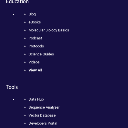
Education
Blog
eBooks
Molecular Biology Basics
Podcast
Protocols
Science Guides
Videos
View All
Tools
Data Hub
Sequence Analyzer
Vector Database
Developers Portal