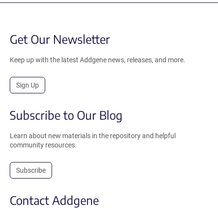
Get Our Newsletter
Keep up with the latest Addgene news, releases, and more.
Sign Up
Subscribe to Our Blog
Learn about new materials in the repository and helpful
community resources.
Subscribe
Contact Addgene