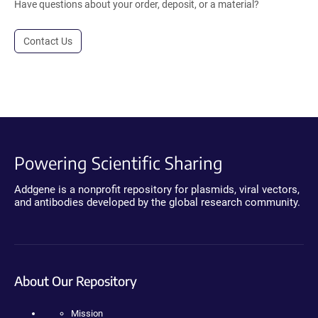
Have questions about your order, deposit, or a material?
Contact Us
Powering Scientific Sharing
Addgene is a nonprofit repository for plasmids, viral vectors,
and antibodies developed by the global research community.
About Our Repository
Mission