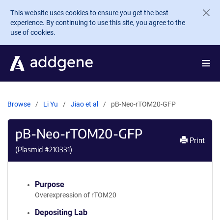
Skip to main content
This website uses cookies to ensure you get the best
experience. By continuing to use this site, you agree to the
use of cookies.
Browse
Li Yu
Jiao et al
pB-Neo-rTOM20-GFP
pB-Neo-rTOM20-GFP
Print
(Plasmid #
210331
)
Purpose
Overexpression of rTOM20
Depositing Lab