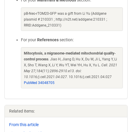
For your
Materials & Methods
section:
pB-Neo-rTOM20-GFP was a gift from Li Yu (Addgene
plasmid # 210331 ; http://n2t.net/addgene:210331 ;
RRID:Addgene_210331)
For your
References
section:
Mitocytosis, a migrasome-mediated mitochondrial quality-
control process
. Jiao H, Jiang D, Hu X, Du W, Ji L, Yang Y, Li
X, Sho T, Wang X, Li Y, Wu YT, Wei YH, Hu X, Yu L.
Cell. 2021
May 27;184(11):2896-2910.e13. doi:
10.1016/j.cell.2021.04.027.
10.1016/j.cell.2021.04.027
PubMed 34048705
Related items:
From this article