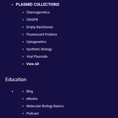
PLASMID COLLECTIONS
Chemogenetics
CRISPR
Empty Backbones
Fluorescent Proteins
Optogenetics
Synthetic Biology
Viral Plasmids
View All
Education
Blog
eBooks
Molecular Biology Basics
Podcast