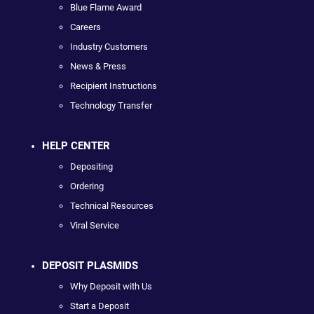
Blue Flame Award
Careers
Industry Customers
News & Press
Recipient Instructions
Technology Transfer
HELP CENTER
Depositing
Ordering
Technical Resources
Viral Service
DEPOSIT PLASMIDS
Why Deposit with Us
Start a Deposit