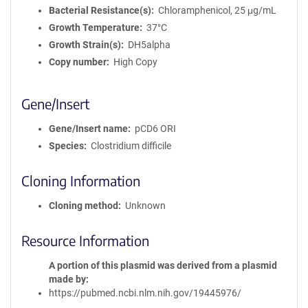
Bacterial Resistance(s)
Chloramphenicol, 25 μg/mL
Growth Temperature
37°C
Growth Strain(s)
DH5alpha
Copy number
High Copy
Gene/Insert
Gene/Insert name
pCD6 ORI
Species
Clostridium difficile
Cloning Information
Cloning method
Unknown
Resource Information
A portion of this plasmid was derived from a plasmid
made by
https://pubmed.ncbi.nlm.nih.gov/19445976/