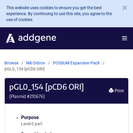
Skip to main content
This website uses cookies to ensure you get the best
experience. By continuing to use this site, you agree to the
use of cookies.
Browse
Nili Ostrov
POSSUM Expansion Pack
pGL0_154 [pCD6 ORI]
pGL0_154 [pCD6 ORI]
Print
(Plasmid #
210676
)
Purpose
Level 0 part