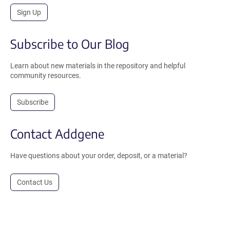
Sign Up
Subscribe to Our Blog
Learn about new materials in the repository and helpful
community resources.
Subscribe
Contact Addgene
Have questions about your order, deposit, or a material?
Contact Us