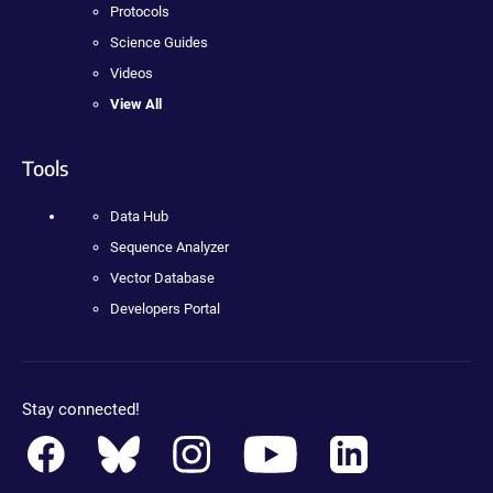
Protocols
Science Guides
Videos
View All
Tools
Data Hub
Sequence Analyzer
Vector Database
Developers Portal
Stay connected!