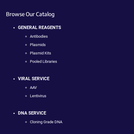
Browse Our Catalog
GENERAL REAGENTS
Antibodies
Plasmids
Plasmid Kits
Pooled Libraries
VIRAL SERVICE
AAV
Lentivirus
DNA SERVICE
Cloning Grade DNA