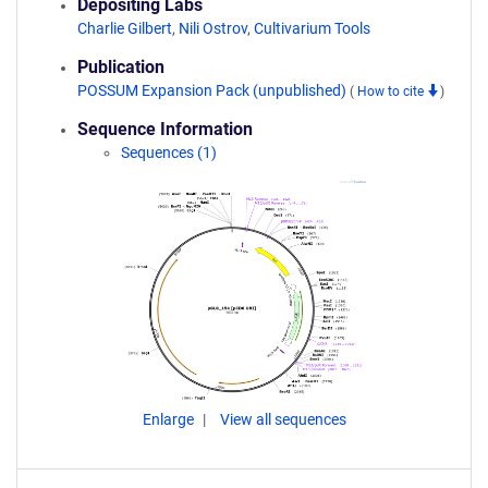
Depositing Labs
Charlie Gilbert
,
Nili Ostrov
,
Cultivarium Tools
Publication
POSSUM Expansion Pack (unpublished)
(
How to cite
)
Sequence Information
Sequences (1)
Enlarge
View all sequences