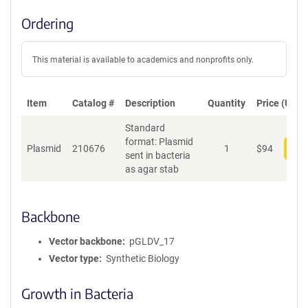
Ordering
This material is available to academics and nonprofits only.
Item
Catalog #
Description
Quantity
Price (USD)
Standard
format: Plasmid
Plasmid
210676
1
$
94
Add
sent in bacteria
as agar stab
Backbone
Vector backbone
pGLDV_17
Vector type
Synthetic Biology
Growth in Bacteria