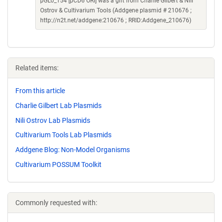
pGL0_154 [pCD6 ORI] was a gift from Charlie Gilbert & Nili
Ostrov & Cultivarium Tools (Addgene plasmid # 210676 ;
http://n2t.net/addgene:210676 ; RRID:Addgene_210676)
Related items:
From this article
Charlie Gilbert Lab Plasmids
Nili Ostrov Lab Plasmids
Cultivarium Tools Lab Plasmids
Addgene Blog: Non-Model Organisms
Cultivarium POSSUM Toolkit
Commonly requested with: