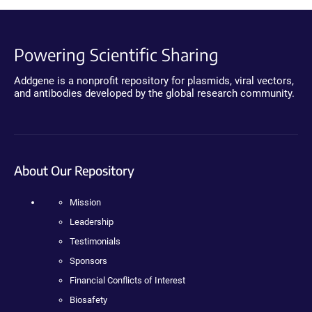
Powering Scientific Sharing
Addgene is a nonprofit repository for plasmids, viral vectors,
and antibodies developed by the global research community.
About Our Repository
Mission
Leadership
Testimonials
Sponsors
Financial Conflicts of Interest
Biosafety