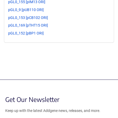
pGL0_155 [pIM13 ORI]
pGL0_9 [pUB110 ORI]
pGL0_153 [pCB102 ORI]
pGL0_169 [pTHT15 ORI]
pGL0_152 [pBP1 ORI]
Get Our Newsletter
Keep up with the latest Addgene news, releases, and more.