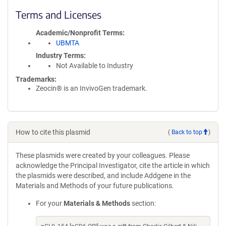
Terms and Licenses
Academic/Nonprofit Terms
UBMTA
Industry Terms
Not Available to Industry
Trademarks:
Zeocin® is an InvivoGen trademark.
How to cite this plasmid
(
Back to top
)
These plasmids were created by your colleagues. Please
acknowledge the Principal Investigator, cite the article in which
the plasmids were described, and include Addgene in the
Materials and Methods of your future publications.
For your
Materials & Methods
section: