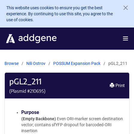
Skip to main content
This website uses cookies to ensure you get the best
experience. By continuing to use this site, you agree to the
use of cookies.
Browse
Nili Ostrov
POSSUM Expansion Pack
pGL2_211
pGL2_211
Print
(Plasmid #
210695
)
Purpose
(Empty Backbone)
Even ORI-marker screen destination
vector; contains sfYFP dropout for barcoded-ORI
insertion