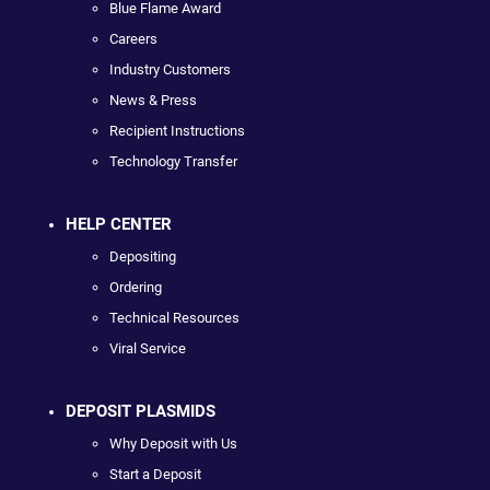
Blue Flame Award
Careers
Industry Customers
News & Press
Recipient Instructions
Technology Transfer
HELP CENTER
Depositing
Ordering
Technical Resources
Viral Service
DEPOSIT PLASMIDS
Why Deposit with Us
Start a Deposit