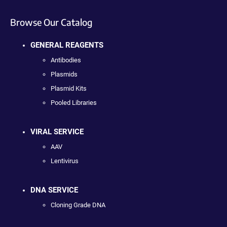
Browse Our Catalog
GENERAL REAGENTS
Antibodies
Plasmids
Plasmid Kits
Pooled Libraries
VIRAL SERVICE
AAV
Lentivirus
DNA SERVICE
Cloning Grade DNA