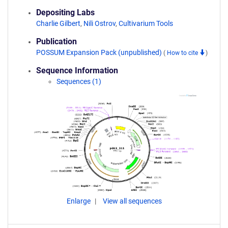
Depositing Labs
Charlie Gilbert
,
Nili Ostrov
,
Cultivarium Tools
Publication
POSSUM Expansion Pack (unpublished)
(
How to cite
)
Sequence Information
Sequences (1)
Enlarge
View all sequences