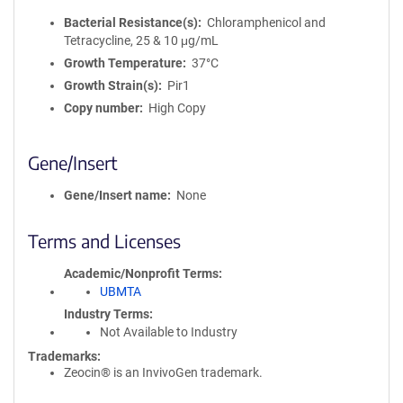
Bacterial Resistance(s)
Chloramphenicol and
Tetracycline, 25 & 10 μg/mL
Growth Temperature
37°C
Growth Strain(s)
Pir1
Copy number
High Copy
Gene/Insert
Gene/Insert name
None
Terms and Licenses
Academic/Nonprofit Terms
UBMTA
Industry Terms
Not Available to Industry
Trademarks:
Zeocin® is an InvivoGen trademark.