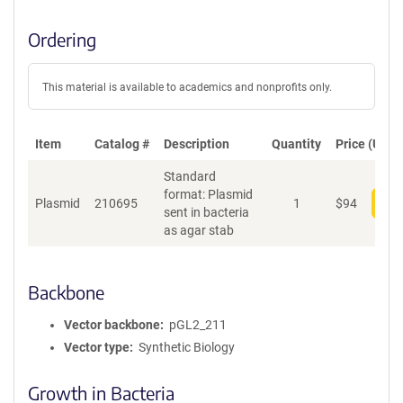
Ordering
This material is available to academics and nonprofits only.
Item
Catalog #
Description
Quantity
Price (USD)
Standard
format: Plasmid
Plasmid
210695
1
$
94
Add
sent in bacteria
as agar stab
Backbone
Vector backbone
pGL2_211
Vector type
Synthetic Biology
Growth in Bacteria