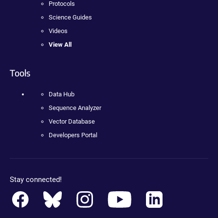
Protocols
Science Guides
Videos
View All
Tools
Data Hub
Sequence Analyzer
Vector Database
Developers Portal
Stay connected!