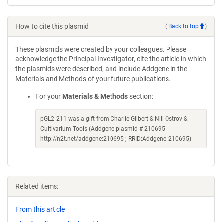
How to cite this plasmid
(
Back to top
)
These plasmids were created by your colleagues. Please
acknowledge the Principal Investigator, cite the article in which
the plasmids were described, and include Addgene in the
Materials and Methods of your future publications.
For your
Materials & Methods
section:
pGL2_211 was a gift from Charlie Gilbert & Nili Ostrov &
Cultivarium Tools (Addgene plasmid # 210695 ;
http://n2t.net/addgene:210695 ; RRID:Addgene_210695)
Related items:
From this article