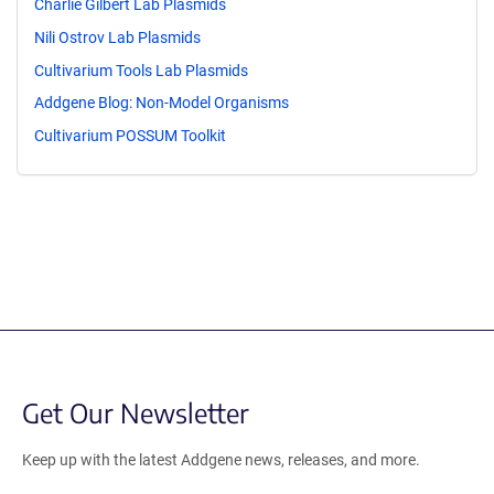
Charlie Gilbert Lab Plasmids
Nili Ostrov Lab Plasmids
Cultivarium Tools Lab Plasmids
Addgene Blog: Non-Model Organisms
Cultivarium POSSUM Toolkit
Get Our Newsletter
Keep up with the latest Addgene news, releases, and more.