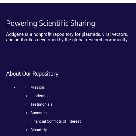
Powering Scientific Sharing
Addgene is a nonprofit repository for plasmids, viral vectors,
and antibodies developed by the global research community.
About Our Repository
Mission
Leadership
Testimonials
Sponsors
Financial Conflicts of Interest
Biosafety