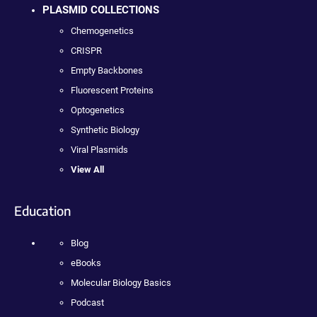
PLASMID COLLECTIONS
Chemogenetics
CRISPR
Empty Backbones
Fluorescent Proteins
Optogenetics
Synthetic Biology
Viral Plasmids
View All
Education
Blog
eBooks
Molecular Biology Basics
Podcast