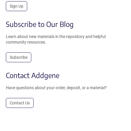
Sign Up
Subscribe to Our Blog
Learn about new materials in the repository and helpful
community resources.
Subscribe
Contact Addgene
Have questions about your order, deposit, or a material?
Contact Us