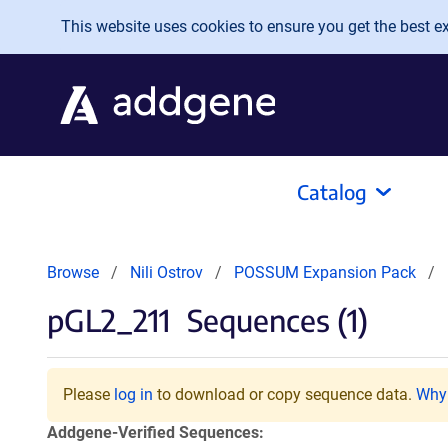
Skip to main content
This website uses cookies to ensure you get the best exp
Catalog
Browse
Nili Ostrov
POSSUM Expansion Pack
pGL2_211
Sequences (1)
Please
log in
to download or copy sequence data.
Why 
Addgene-Verified Sequences: