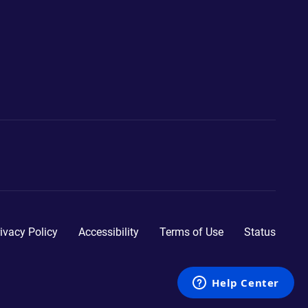
ivacy Policy
Accessibility
Terms of Use
Status