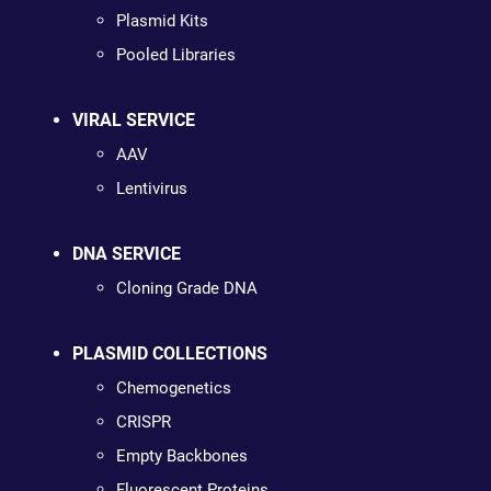
Plasmid Kits
Pooled Libraries
VIRAL SERVICE
AAV
Lentivirus
DNA SERVICE
Cloning Grade DNA
PLASMID COLLECTIONS
Chemogenetics
CRISPR
Empty Backbones
Fluorescent Proteins