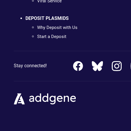
Viral Service
DEPOSIT PLASMIDS
Why Deposit with Us
Start a Deposit
Stay connected!