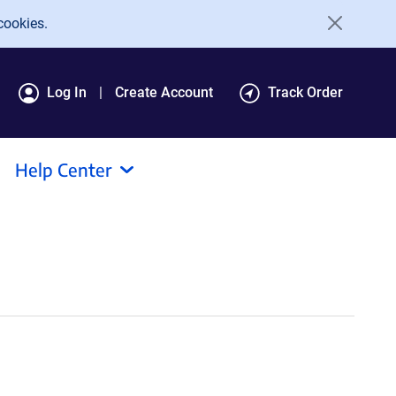
cookies.
Log In
Create Account
Track Order
Help Center