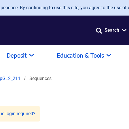
erience. By continuing to use this site, you agree to the use of 
Search
Deposit
Education & Tools
pGL2_211
Sequences
is login required?