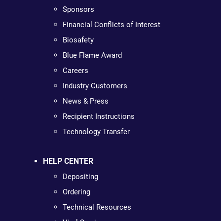
Sponsors
Financial Conflicts of Interest
Biosafety
Blue Flame Award
Careers
Industry Customers
News & Press
Recipient Instructions
Technology Transfer
HELP CENTER
Depositing
Ordering
Technical Resources