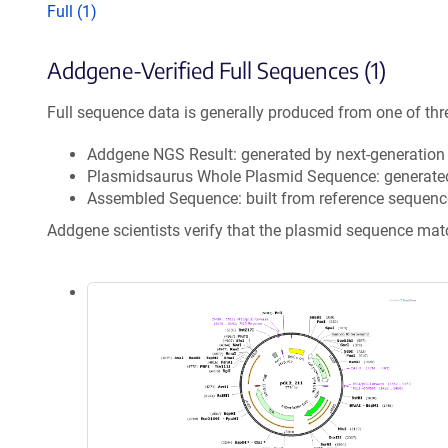
Full (1)
Addgene-Verified Full Sequences (1)
Full sequence data is generally produced from one of thr
Addgene NGS Result: generated by next-generatio
Plasmidsaurus Whole Plasmid Sequence: generate
Assembled Sequence: built from reference sequenc
Addgene scientists verify that the plasmid sequence ma