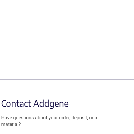
Contact Addgene
Have questions about your order, deposit, or a
material?