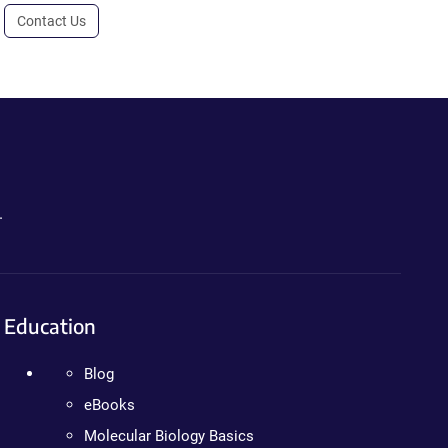
Contact Us
.
Education
Blog
eBooks
Molecular Biology Basics