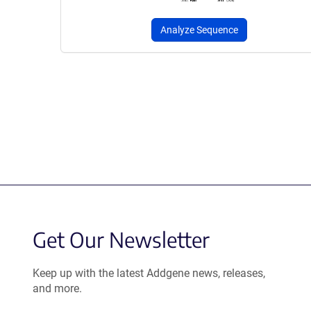
Analyze Sequence
Get Our Newsletter
Keep up with the latest Addgene news, releases,
and more.