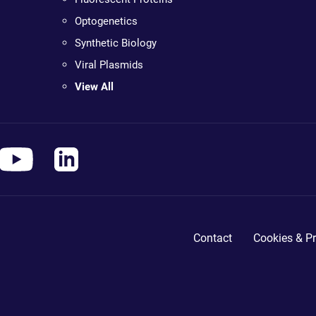
Optogenetics
Synthetic Biology
Viral Plasmids
View All
Contact
Cookies & Pr