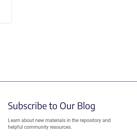
Subscribe to Our Blog
Learn about new materials in the repository and
helpful community resources.