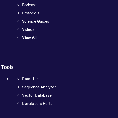
Podcast
Protocols
Science Guides
Videos
View All
Tools
Data Hub
Sequence Analyzer
Vector Database
Developers Portal