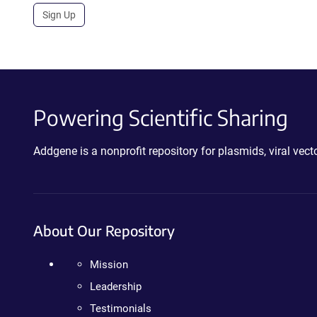
Sign Up
Powering Scientific Sharing
Addgene is a nonprofit repository for plasmids, viral ve
About Our Repository
Mission
Leadership
Testimonials