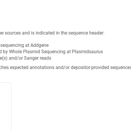
ee sources and is indicated in the sequence header:
n sequencing at Addgene
d by Whole Plasmid Sequencing at Plasmidsaurus
e(s) and/or Sanger reads
tches expected annotations and/or depositor-provided sequence