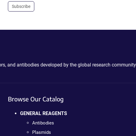
Subscribe
ctors, and antibodies developed by the global research community
Browse Our Catalog
GENERAL REAGENTS
Antibodies
Plasmids