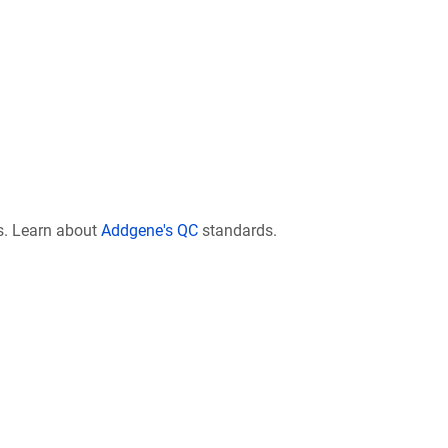
s. Learn about
Addgene's QC
standards.