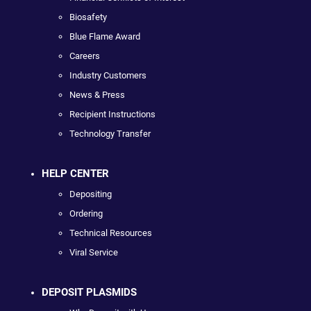
Biosafety
Blue Flame Award
Careers
Industry Customers
News & Press
Recipient Instructions
Technology Transfer
HELP CENTER
Depositing
Ordering
Technical Resources
Viral Service
DEPOSIT PLASMIDS