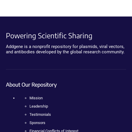
Powering Scientific Sharing
Addgene is a nonprofit repository for plasmids, viral vectors,
and antibodies developed by the global research community.
About Our Repository
Mission
Leadership
Testimonials
Sponsors
Financial Conflicts of Interest