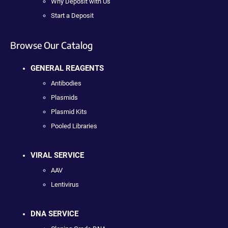
Why Deposit with Us
Start a Deposit
Browse Our Catalog
GENERAL REAGENTS
Antibodies
Plasmids
Plasmid Kits
Pooled Libraries
VIRAL SERVICE
AAV
Lentivirus
DNA SERVICE