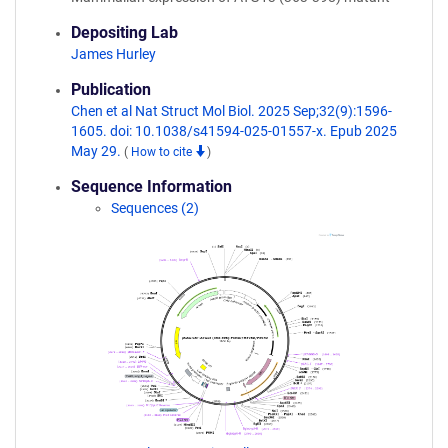
Depositing Lab
James Hurley
Publication
Chen et al Nat Struct Mol Biol. 2025 Sep;32(9):1596-
1605. doi: 10.1038/s41594-025-01557-x. Epub 2025
May 29.
(
How to cite
)
Sequence Information
Sequences (2)