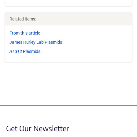
Related items:
From this article
James Hurley Lab Plasmids
ATG13
Plasmids
Get Our Newsletter