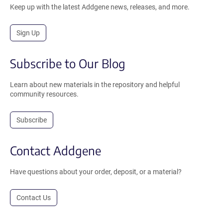
Keep up with the latest Addgene news, releases, and more.
Sign Up
Subscribe to Our Blog
Learn about new materials in the repository and helpful
community resources.
Subscribe
Contact Addgene
Have questions about your order, deposit, or a material?
Contact Us