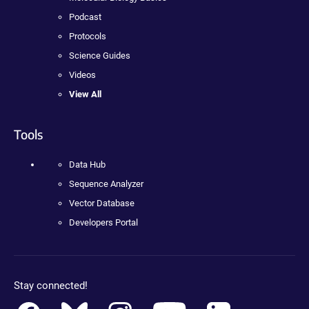
Podcast
Protocols
Science Guides
Videos
View All
Tools
Data Hub
Sequence Analyzer
Vector Database
Developers Portal
Stay connected!