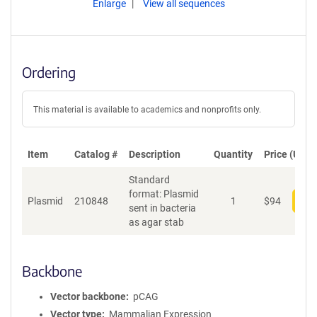
Enlarge
View all sequences
Ordering
This material is available to academics and nonprofits only.
Item
Catalog #
Description
Quantity
Price (USD)
Standard
format: Plasmid
Plasmid
210848
1
$
94
Add
sent in bacteria
as agar stab
Backbone
Vector backbone
pCAG
Vector type
Mammalian Expression