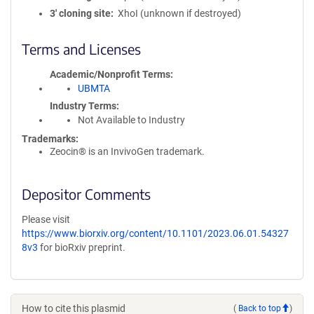
3′ cloning site
XhoI (unknown if destroyed)
Terms and Licenses
Academic/Nonprofit Terms
UBMTA
Industry Terms
Not Available to Industry
Trademarks:
Zeocin® is an InvivoGen trademark.
Depositor Comments
Please visit
https://www.biorxiv.org/content/10.1101/2023.06.01.54327
8v3
for bioRxiv preprint.
How to cite this plasmid
(
Back to top
)