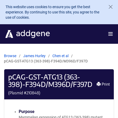
Skip to main content
This website uses cookies to ensure you get the best
experience. By continuing to use this site, you agree to the
use of cookies.
Browse
James Hurley
Chen et al
pCAG-GST-ATG13 (363-398)-F394D/M396D/F397D
pCAG-GST-ATG13 (363-
398)-F394D/M396D/F397D
Print
(Plasmid #
210848
)
Purpose
Mammalian expression of ATG13 (363-398) mutant