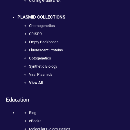
Cloning Grade DNA
PLASMID COLLECTIONS
Chemogenetics
CRISPR
Empty Backbones
Fluorescent Proteins
Optogenetics
Synthetic Biology
Viral Plasmids
View All
Education
Blog
eBooks
Molecular Biology Basics