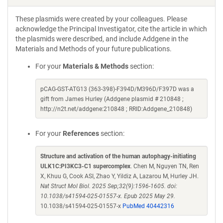
These plasmids were created by your colleagues. Please
acknowledge the Principal Investigator, cite the article in which
the plasmids were described, and include Addgene in the
Materials and Methods of your future publications.
For your
Materials & Methods
section:
pCAG-GST-ATG13 (363-398)-F394D/M396D/F397D was a
gift from James Hurley (Addgene plasmid # 210848 ;
http://n2t.net/addgene:210848 ; RRID:Addgene_210848)
For your
References
section:
Structure and activation of the human autophagy-initiating
ULK1C:PI3KC3-C1 supercomplex
. Chen M, Nguyen TN, Ren
X, Khuu G, Cook ASI, Zhao Y, Yildiz A, Lazarou M, Hurley JH.
Nat Struct Mol Biol. 2025 Sep;32(9):1596-1605. doi:
10.1038/s41594-025-01557-x. Epub 2025 May 29.
10.1038/s41594-025-01557-x
PubMed 40442316