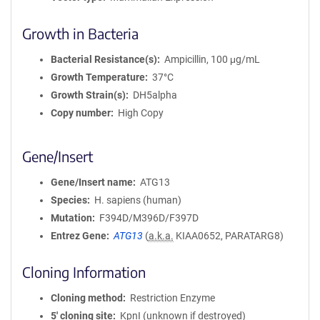
Growth in Bacteria
Bacterial Resistance(s)
Ampicillin, 100 μg/mL
Growth Temperature
37°C
Growth Strain(s)
DH5alpha
Copy number
High Copy
Gene/Insert
Gene/Insert name
ATG13
Species
H. sapiens (human)
Mutation
F394D/M396D/F397D
Entrez Gene
ATG13
(
a.k.a.
KIAA0652, PARATARG8)
Cloning Information
Cloning method
Restriction Enzyme
5′ cloning site
KpnI (unknown if destroyed)