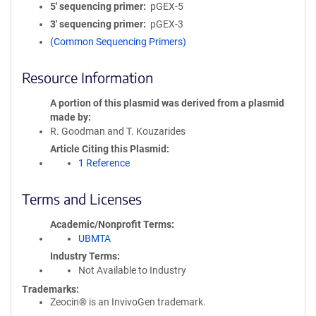
5′ sequencing primer
pGEX-5
3′ sequencing primer
pGEX-3
(Common Sequencing Primers)
Resource Information
A portion of this plasmid was derived from a plasmid
made by
R. Goodman and T. Kouzarides
Article Citing this Plasmid
1 Reference
Terms and Licenses
Academic/Nonprofit Terms
UBMTA
Industry Terms
Not Available to Industry
Trademarks:
Zeocin® is an InvivoGen trademark.