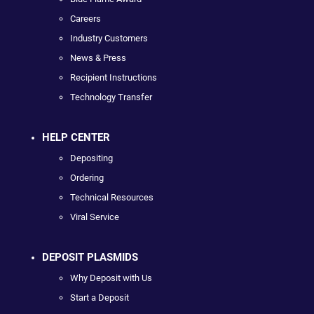
Careers
Industry Customers
News & Press
Recipient Instructions
Technology Transfer
HELP CENTER
Depositing
Ordering
Technical Resources
Viral Service
DEPOSIT PLASMIDS
Why Deposit with Us
Start a Deposit