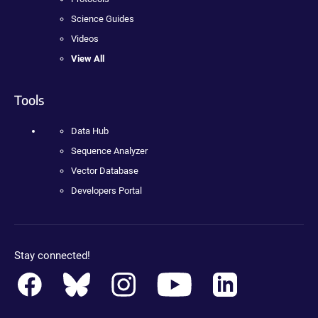
Science Guides
Videos
View All
Tools
Data Hub
Sequence Analyzer
Vector Database
Developers Portal
Stay connected!