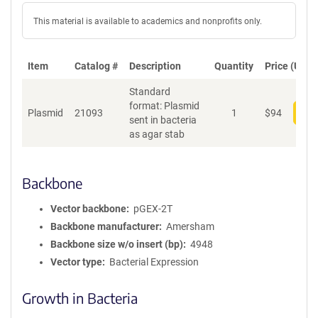
This material is available to academics and nonprofits only.
Item
Catalog #
Description
Quantity
Price (USD)
Standard
format: Plasmid
Plasmid
21093
1
$
94
Add
sent in bacteria
as agar stab
Backbone
Vector backbone
pGEX-2T
Backbone manufacturer
Amersham
Backbone size w/o insert (bp)
4948
Vector type
Bacterial Expression
Growth in Bacteria