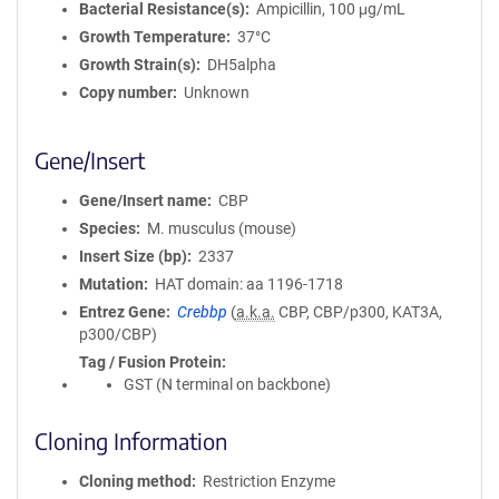
Bacterial Resistance(s)
Ampicillin, 100 μg/mL
Growth Temperature
37°C
Growth Strain(s)
DH5alpha
Copy number
Unknown
Gene/Insert
Gene/Insert name
CBP
Species
M. musculus (mouse)
Insert Size (bp)
2337
Mutation
HAT domain: aa 1196-1718
Entrez Gene
Crebbp
(
a.k.a.
CBP, CBP/p300, KAT3A,
p300/CBP)
Tag / Fusion Protein
GST (N terminal on backbone)
Cloning Information
Cloning method
Restriction Enzyme