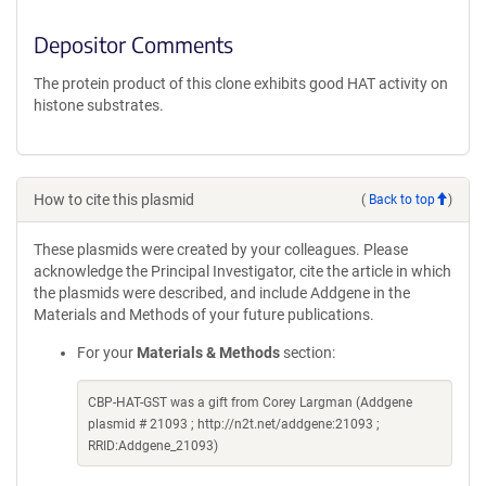
Depositor Comments
The protein product of this clone exhibits good HAT activity on
histone substrates.
How to cite this plasmid
(
Back to top
)
These plasmids were created by your colleagues. Please
acknowledge the Principal Investigator, cite the article in which
the plasmids were described, and include Addgene in the
Materials and Methods of your future publications.
For your
Materials & Methods
section:
CBP-HAT-GST was a gift from Corey Largman (Addgene
plasmid # 21093 ; http://n2t.net/addgene:21093 ;
RRID:Addgene_21093)