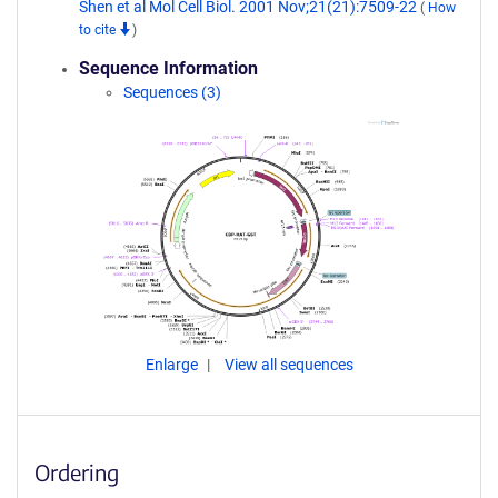
Shen et al Mol Cell Biol. 2001 Nov;21(21):7509-22
(
How
to cite
)
Sequence Information
Sequences (3)
Enlarge
View all sequences
Ordering