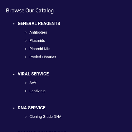
Browse Our Catalog
GENERAL REAGENTS
Antibodies
Plasmids
Plasmid Kits
Pooled Libraries
VIRAL SERVICE
AAV
Lentivirus
DNA SERVICE
Cloning Grade DNA