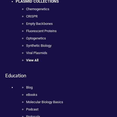
PLASMID COLLECTIONS
Chemogenetics
CRISPR
Empty Backbones
Fluorescent Proteins
Optogenetics
Synthetic Biology
Viral Plasmids
View All
Education
Blog
eBooks
Molecular Biology Basics
Podcast
Protocols