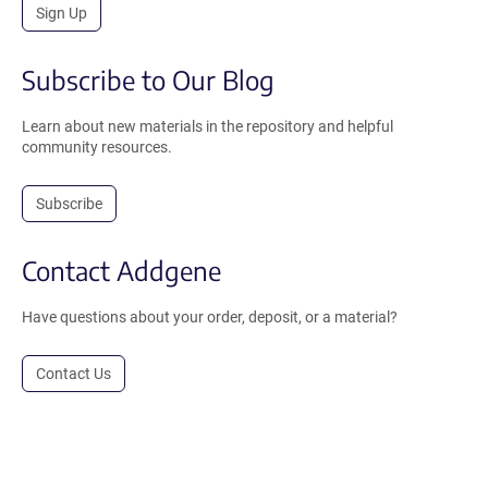
Sign Up
Subscribe to Our Blog
Learn about new materials in the repository and helpful
community resources.
Subscribe
Contact Addgene
Have questions about your order, deposit, or a material?
Contact Us