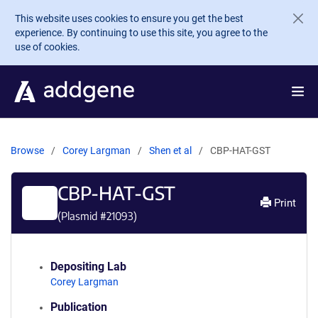
Skip to main content
This website uses cookies to ensure you get the best
experience. By continuing to use this site, you agree to the
use of cookies.
Browse
Corey Largman
Shen et al
CBP-HAT-GST
CBP-HAT-GST
Print
(Plasmid #
21093
)
Depositing Lab
Corey Largman
Publication