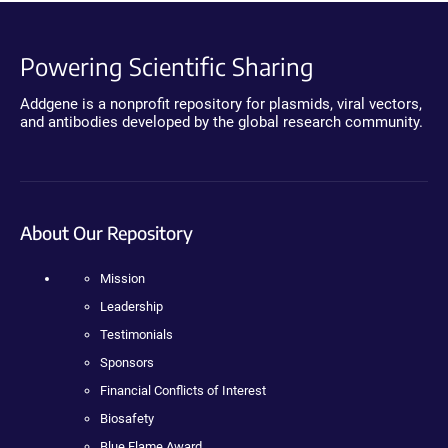
Powering Scientific Sharing
Addgene is a nonprofit repository for plasmids, viral vectors,
and antibodies developed by the global research community.
About Our Repository
Mission
Leadership
Testimonials
Sponsors
Financial Conflicts of Interest
Biosafety
Blue Flame Award