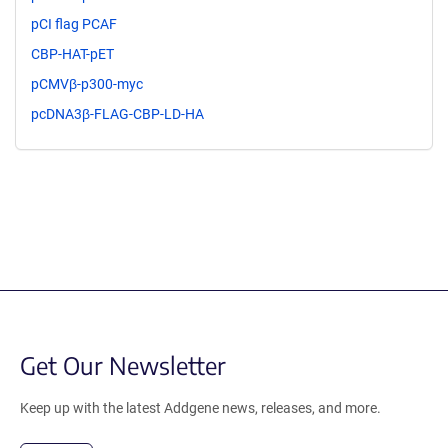
pCI flag PCAF
CBP-HAT-pET
pCMVβ-p300-myc
pcDNA3β-FLAG-CBP-LD-HA
Get Our Newsletter
Keep up with the latest Addgene news, releases, and more.