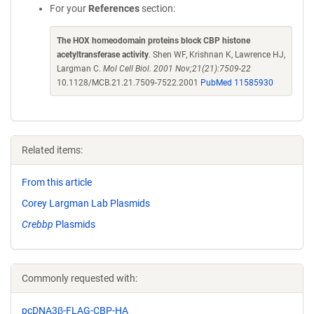
For your
References
section:
The HOX homeodomain proteins block CBP histone
acetyltransferase activity
. Shen WF, Krishnan K, Lawrence HJ,
Largman C.
Mol Cell Biol. 2001 Nov;21(21):7509-22
10.1128/MCB.21.21.7509-7522.2001
PubMed 11585930
Related items:
From this article
Corey Largman Lab Plasmids
Crebbp
Plasmids
Commonly requested with:
pcDNA3β-FLAG-CBP-HA