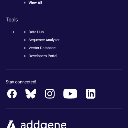
View All
Tools
Data Hub
Sequence Analyzer
Vector Database
Developers Portal
Stay connected!