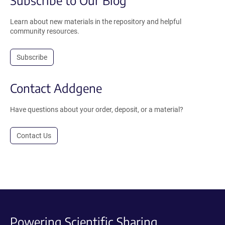
Subscribe to Our Blog
Learn about new materials in the repository and helpful
community resources.
Subscribe
Contact Addgene
Have questions about your order, deposit, or a material?
Contact Us
Powering Scientific Sharing