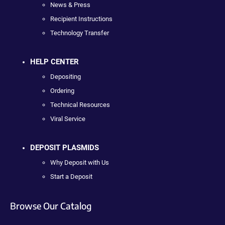
News & Press
Recipient Instructions
Technology Transfer
HELP CENTER
Depositing
Ordering
Technical Resources
Viral Service
DEPOSIT PLASMIDS
Why Deposit with Us
Start a Deposit
Browse Our Catalog