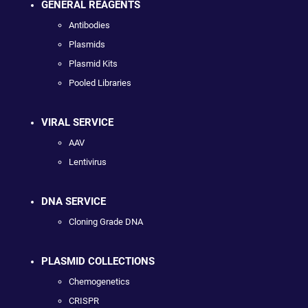
GENERAL REAGENTS
Antibodies
Plasmids
Plasmid Kits
Pooled Libraries
VIRAL SERVICE
AAV
Lentivirus
DNA SERVICE
Cloning Grade DNA
PLASMID COLLECTIONS
Chemogenetics
CRISPR