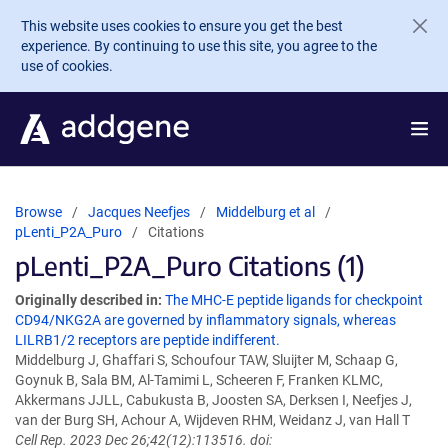
Skip to main content
This website uses cookies to ensure you get the best
experience. By continuing to use this site, you agree to the
use of cookies.
Browse
Jacques Neefjes
Middelburg et al
pLenti_P2A_Puro
Citations
pLenti_P2A_Puro Citations (1)
Originally described in:
The MHC-E peptide ligands for checkpoint
CD94/NKG2A are governed by inflammatory signals, whereas
LILRB1/2 receptors are peptide indifferent.
Middelburg J, Ghaffari S, Schoufour TAW, Sluijter M, Schaap G,
Goynuk B, Sala BM, Al-Tamimi L, Scheeren F, Franken KLMC,
Akkermans JJLL, Cabukusta B, Joosten SA, Derksen I, Neefjes J,
van der Burg SH, Achour A, Wijdeven RHM, Weidanz J, van Hall T
Cell Rep. 2023 Dec 26;42(12):113516. doi: