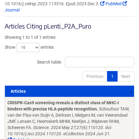
10.1016/j.celrep.2023.113516. Epub 2023 Dec 3.
PubMed
Journal
Articles Citing pLenti_P2A_Puro
Showing 1 to 1 of 1 entries
Show
entries
Search table:
Previous
1
Next
Articles
Articles
CRISPR-Cas9 screening reveals a distinct class of MHC-I
binders with precise HLA-peptide recognition.
Schoufour TAW,
van der Plas-van Duijn A, Derksen I, Melgers M, van Veenendaal
JMF, Lensen C, Heemskerk MHM, Neefjes J, Wijdeven RHM,
Scheeren FA.
iScience. 2024 May 27;27(6):110120. doi:
10.1016/j.isci.2024.110120. eCollection 2024 Jun 21.