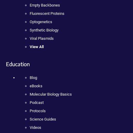
Empty Backbones
Fluorescent Proteins
Optogenetics
Synthetic Biology
Viral Plasmids
View All
Education
Blog
eBooks
Molecular Biology Basics
Podcast
Protocols
Science Guides
Videos