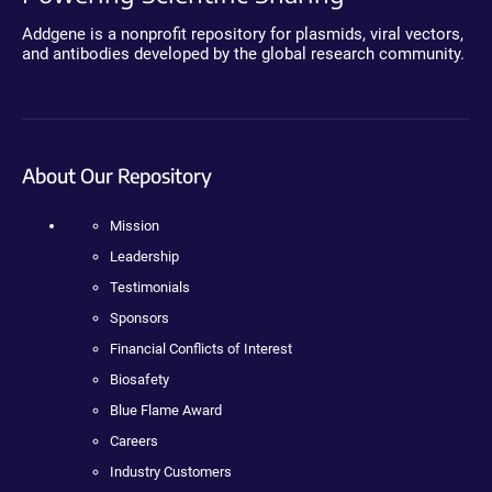
Addgene is a nonprofit repository for plasmids, viral vectors,
and antibodies developed by the global research community.
About Our Repository
Mission
Leadership
Testimonials
Sponsors
Financial Conflicts of Interest
Biosafety
Blue Flame Award
Careers
Industry Customers