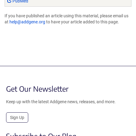
PubMed
If you have published an article using this material, please email us
at
help@addgene.org
to have your article added to this page.
Get Our Newsletter
Keep up with the latest Addgene news, releases, and more.
Sign Up