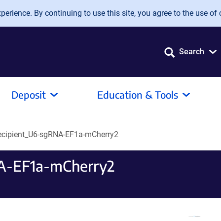
erience. By continuing to use this site, you agree to the use of 
Search
Deposit
Education & Tools
ecipient_U6-sgRNA-EF1a-mCherry2
A-EF1a-mCherry2