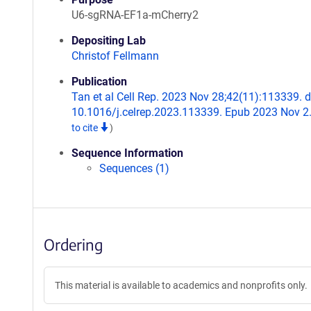
U6-sgRNA-EF1a-mCherry2
Depositing Lab
Christof Fellmann
Publication
Tan et al Cell Rep. 2023 Nov 28;42(11):113339. d
10.1016/j.celrep.2023.113339. Epub 2023 Nov 2
to cite
)
Sequence Information
Sequences (1)
Ordering
This material is available to academics and nonprofits only.