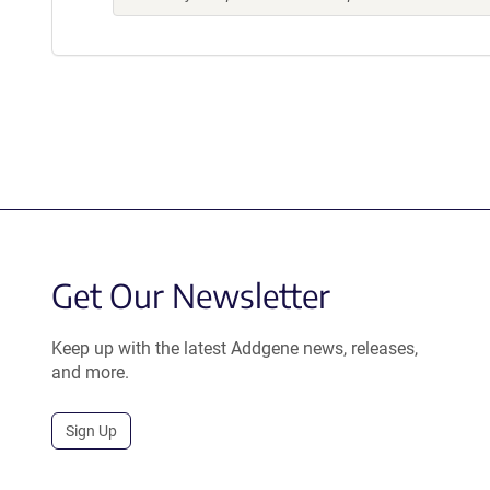
Get Our Newsletter
Keep up with the latest Addgene news, releases,
and more.
Sign Up