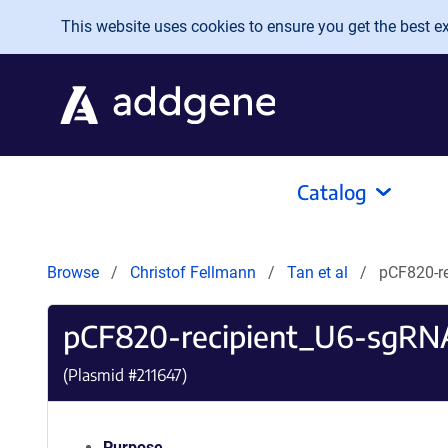
Skip to main content
This website uses cookies to ensure you get the best exp
Catalog
Browse
Christof Fellmann
Tan et al
pCF820-r
pCF820-recipient_U6-sgRN
(Plasmid #
211647
)
Purpose