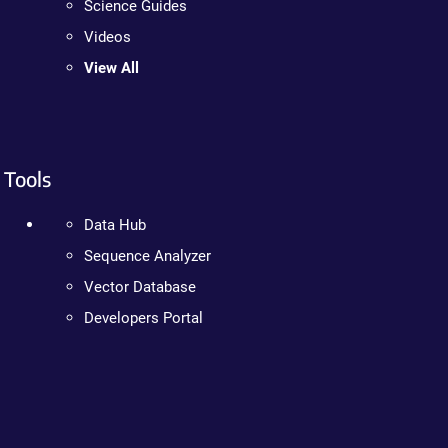
Science Guides
Videos
View All
Tools
Data Hub
Sequence Analyzer
Vector Database
Developers Portal