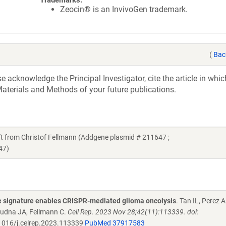
Trademarks:
Zeocin® is an InvivoGen trademark.
(
Bac
acknowledge the Principal Investigator, cite the article in whic
aterials and Methods of your future publications.
 from Christof Fellmann (Addgene plasmid # 211647 ;
47)
 signature enables CRISPR-mediated glioma oncolysis
. Tan IL, Perez 
oudna JA, Fellmann C.
Cell Rep. 2023 Nov 28;42(11):113339. doi:
016/j.celrep.2023.113339
PubMed 37917583