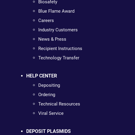
Biosafety
Blue Flame Award
Careers
Industry Customers
News & Press
Recipient Instructions
Technology Transfer
HELP CENTER
Depositing
Ordering
Technical Resources
Viral Service
DEPOSIT PLASMIDS