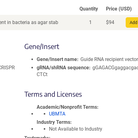
Quantity
Price (USD)
nt in bacteria as agar stab
1
$
94
Add 
Gene/Insert
Gene/Insert name
Guide RNA recipient vecto
 CRISPR
gRNA/shRNA sequence
gGAGACGgaggacga
CTCt
Terms and Licenses
Academic/Nonprofit Terms
UBMTA
Industry Terms
Not Available to Industry