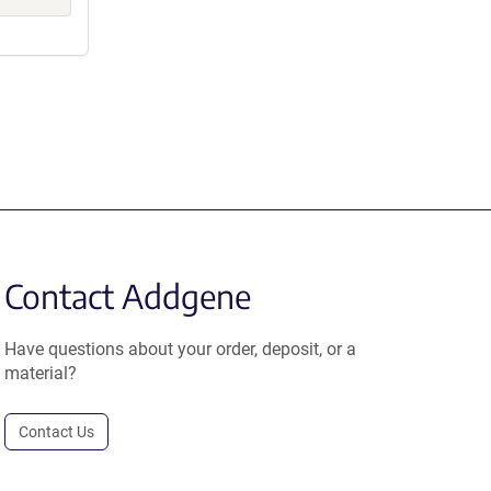
Contact Addgene
Have questions about your order, deposit, or a
material?
Contact Us