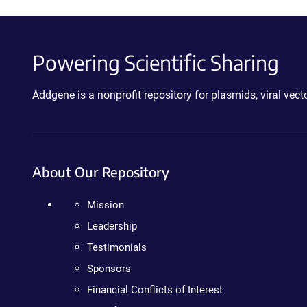
Powering Scientific Sharing
Addgene is a nonprofit repository for plasmids, viral ve
About Our Repository
Mission
Leadership
Testimonials
Sponsors
Financial Conflicts of Interest