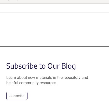
Subscribe to Our Blog
Learn about new materials in the repository and
helpful community resources.
Subscribe