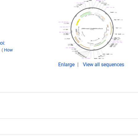
oi:
.
(
How
Enlarge
View all sequences