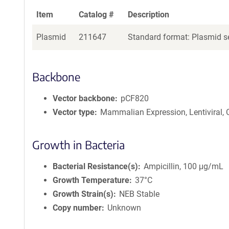
Item
Catalog #
Description
Plasmid
211647
Standard format: Plasmid se
Backbone
Vector backbone
pCF820
Vector type
Mammalian Expression, Lentiviral,
Growth in Bacteria
Bacterial Resistance(s)
Ampicillin, 100 μg/mL
Growth Temperature
37°C
Growth Strain(s)
NEB Stable
Copy number
Unknown