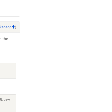
k to top
)
h the
AR, Lew