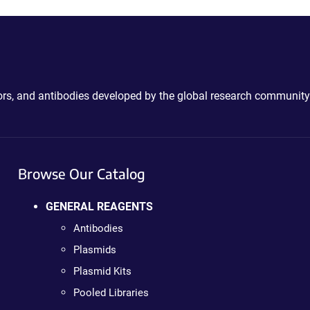
ctors, and antibodies developed by the global research community
Browse Our Catalog
GENERAL REAGENTS
Antibodies
Plasmids
Plasmid Kits
Pooled Libraries