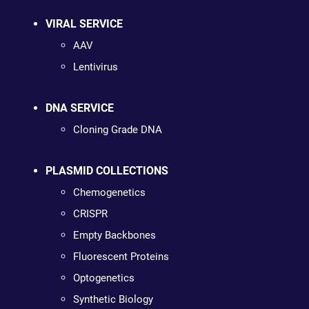
VIRAL SERVICE
AAV
Lentivirus
DNA SERVICE
Cloning Grade DNA
PLASMID COLLECTIONS
Chemogenetics
CRISPR
Empty Backbones
Fluorescent Proteins
Optogenetics
Synthetic Biology