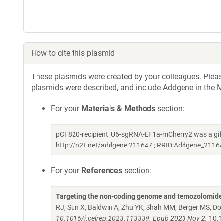
How to cite this plasmid
These plasmids were created by your colleagues. Please 
plasmids were described, and include Addgene in the M
For your
Materials & Methods
section:
pCF820-recipient_U6-sgRNA-EF1a-mCherry2 was a gift
http://n2t.net/addgene:211647 ; RRID:Addgene_2116
For your
References
section:
Targeting the non-coding genome and temozolomide
RJ, Sun X, Baldwin A, Zhu YK, Shah MM, Berger MS, D
10.1016/j.celrep.2023.113339. Epub 2023 Nov 2.
10.1