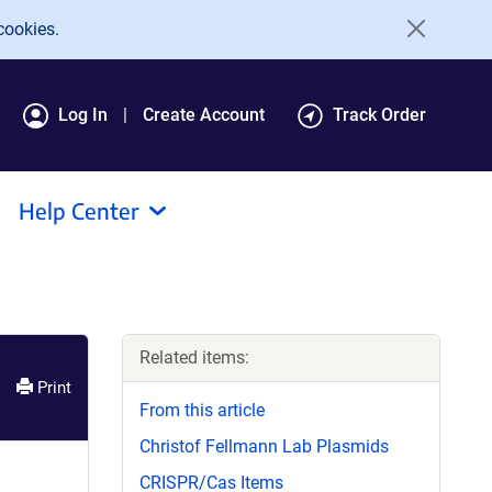
cookies.
Log In
Create Account
Track Order
Help Center
Related items:
Print
From this article
Christof Fellmann Lab Plasmids
CRISPR/Cas Items