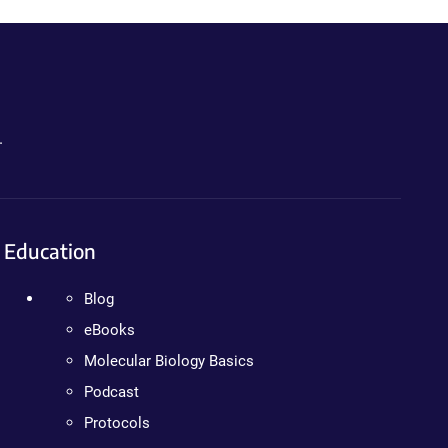
.
Education
Blog
eBooks
Molecular Biology Basics
Podcast
Protocols