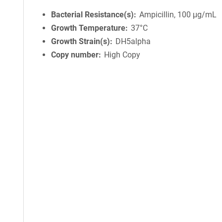
Bacterial Resistance(s)
Ampicillin, 100 μg/mL
Growth Temperature
37°C
Growth Strain(s)
DH5alpha
Copy number
High Copy