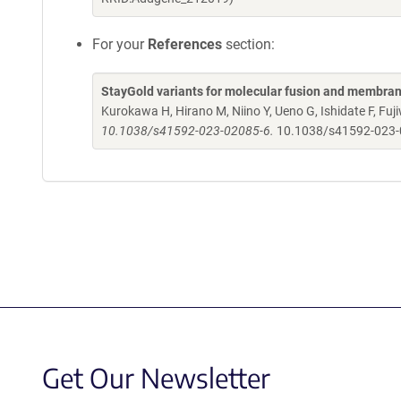
For your
References
section:
StayGold variants for molecular fusion and membran
Kurokawa H, Hirano M, Niino Y, Ueno G, Ishidate F, F
10.1038/s41592-023-02085-6.
10.1038/s41592-023
Get Our Newsletter