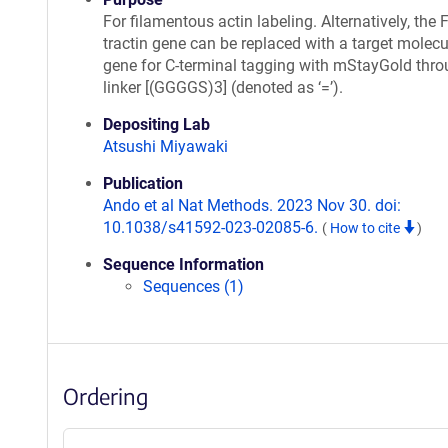
For filamentous actin labeling. Alternatively, the F
tractin gene can be replaced with a target molecu
gene for C-terminal tagging with mStayGold thro
linker [(GGGGS)3] (denoted as ‘=’).
Depositing Lab
Atsushi Miyawaki
Publication
Ando et al Nat Methods. 2023 Nov 30. doi:
10.1038/s41592-023-02085-6.
(
How to cite
)
Sequence Information
Sequences (1)
Ordering