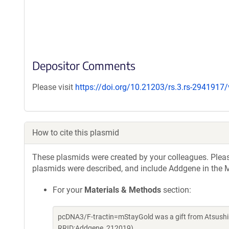
Depositor Comments
Please visit
https://doi.org/10.21203/rs.3.rs-2941917
How to cite this plasmid
These plasmids were created by your colleagues. Please 
plasmids were described, and include Addgene in the M
For your
Materials & Methods
section:
pcDNA3/F-tractin=mStayGold was a gift from Atsushi
RRID:Addgene_212019)