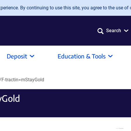
erience. By continuing to use this site, you agree to the use of 
Search
Deposit
Education & Tools
F-tractin=mStayGold
yGold