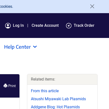
cookies.
Log In
Create Account
Track Order
Help Center
Related items:
Print
From this article
Atsushi Miyawaki Lab Plasmids
Addgene Blog: Hot Plasmids