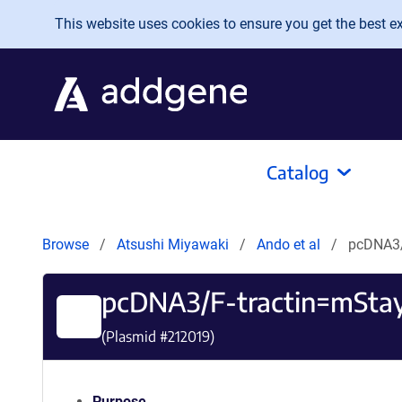
Skip to main content
This website uses cookies to ensure you get the best exp
Catalog
Browse
Atsushi Miyawaki
Ando et al
pcDNA3/
pcDNA3/F-tractin=mSta
(Plasmid #
212019
)
Purpose