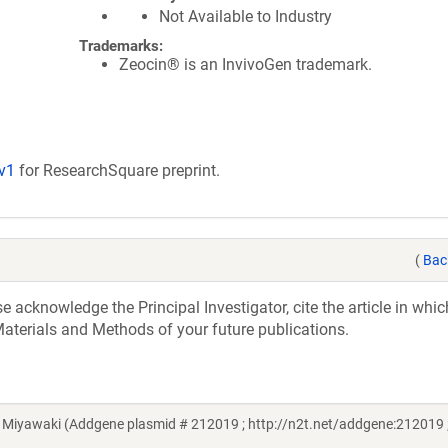
Not Available to Industry
Trademarks:
Zeocin® is an InvivoGen trademark.
/v1
for ResearchSquare preprint.
(
Bac
acknowledge the Principal Investigator, cite the article in whic
aterials and Methods of your future publications.
 Miyawaki (Addgene plasmid # 212019 ; http://n2t.net/addgene:212019 