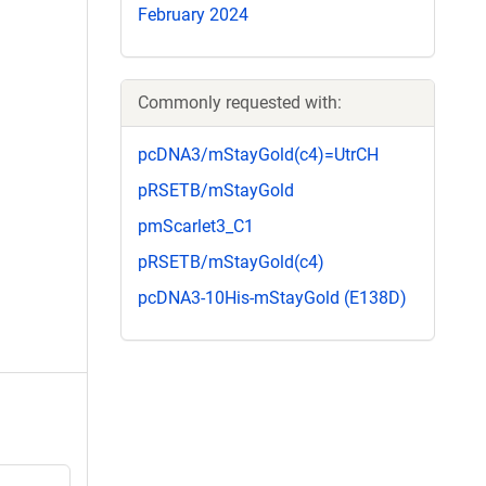
February 2024
Commonly requested with:
pcDNA3/mStayGold(c4)=UtrCH
pRSETB/mStayGold
pmScarlet3_C1
pRSETB/mStayGold(c4)
pcDNA3-10His-mStayGold (E138D)