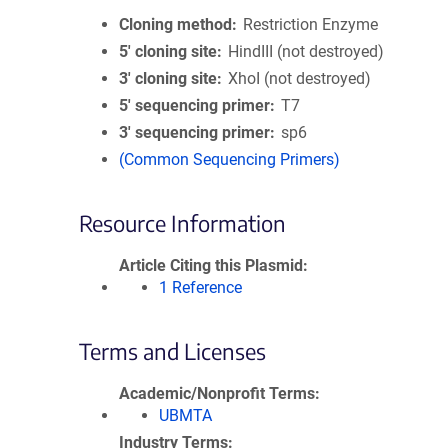
Cloning method
Restriction Enzyme
5′ cloning site
HindIII (not destroyed)
3′ cloning site
XhoI (not destroyed)
5′ sequencing primer
T7
3′ sequencing primer
sp6
(Common Sequencing Primers)
Resource Information
Article Citing this Plasmid
1 Reference
Terms and Licenses
Academic/Nonprofit Terms
UBMTA
Industry Terms