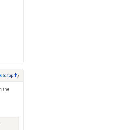
k to top
)
h the
;