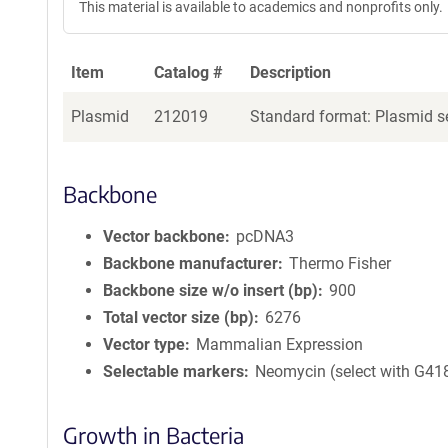
This material is available to academics and nonprofits only.
Item
Catalog #
Description
Plasmid
212019
Standard format: Plasmid se
Backbone
Vector backbone
pcDNA3
Backbone manufacturer
Thermo Fisher
Backbone size w/o insert (bp)
900
Total vector size (bp)
6276
Vector type
Mammalian Expression
Selectable markers
Neomycin (select with G41
Growth in Bacteria