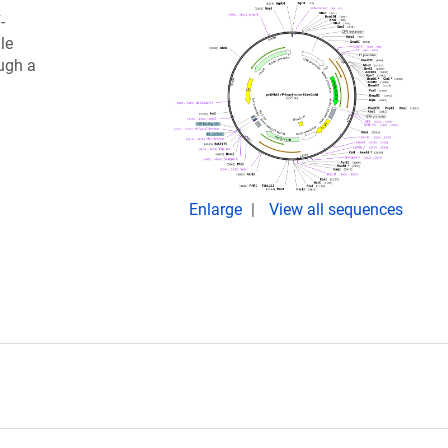
-
le
ugh a
Enlarge
View all sequences