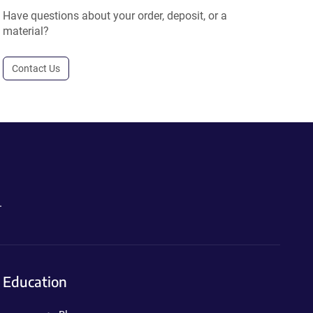
Have questions about your order, deposit, or a
material?
Contact Us
.
Education