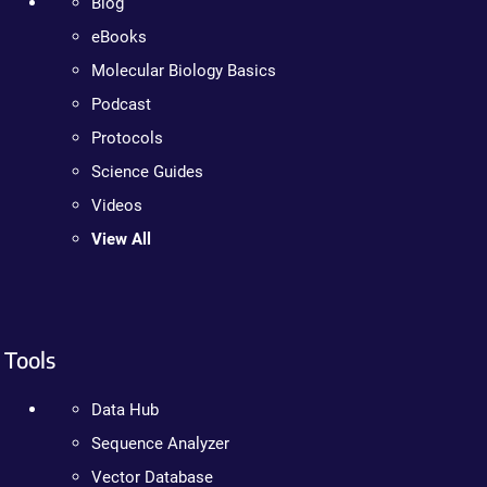
Blog
eBooks
Molecular Biology Basics
Podcast
Protocols
Science Guides
Videos
View All
Tools
Data Hub
Sequence Analyzer
Vector Database