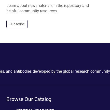
Learn about new materials in the repository and
helpful community resources.
Subscribe
ctors, and antibodies developed by the global research community
Browse Our Catalog