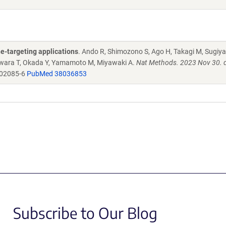
e-targeting applications
. Ando R, Shimozono S, Ago H, Takagi M, Sugiy
ujiwara T, Okada Y, Yamamoto M, Miyawaki A.
Nat Methods. 2023 Nov 30. d
-02085-6
PubMed 38036853
Subscribe to Our Blog