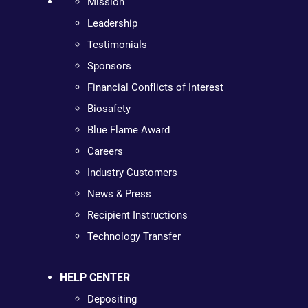
Mission
Leadership
Testimonials
Sponsors
Financial Conflicts of Interest
Biosafety
Blue Flame Award
Careers
Industry Customers
News & Press
Recipient Instructions
Technology Transfer
HELP CENTER
Depositing