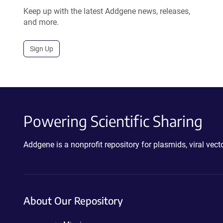
Keep up with the latest Addgene news, releases,
and more.
Sign Up
Powering Scientific Sharing
Addgene is a nonprofit repository for plasmids, viral ve
About Our Repository