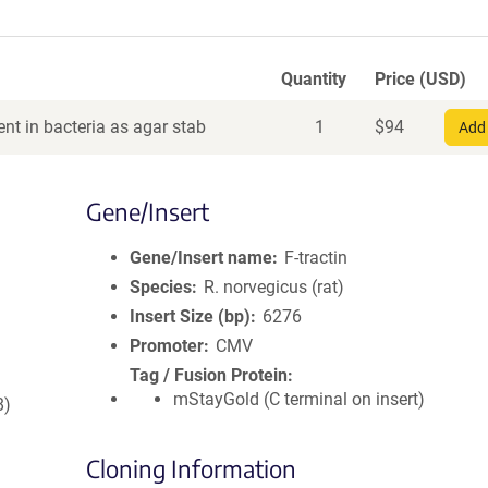
Quantity
Price (USD)
nt in bacteria as agar stab
1
$
94
Add 
Gene/Insert
Gene/Insert name
F-tractin
Species
R. norvegicus (rat)
Insert Size (bp)
6276
Promoter
CMV
Tag / Fusion Protein
mStayGold (C terminal on insert)
8)
Cloning Information