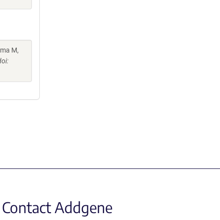
ama M,
oi:
Contact Addgene