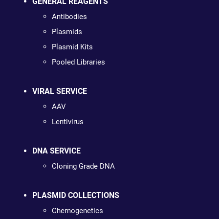
GENERAL REAGENTS
Antibodies
Plasmids
Plasmid Kits
Pooled Libraries
VIRAL SERVICE
AAV
Lentivirus
DNA SERVICE
Cloning Grade DNA
PLASMID COLLECTIONS
Chemogenetics