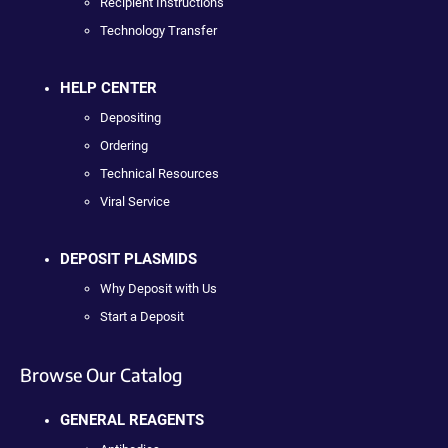
Recipient Instructions
Technology Transfer
HELP CENTER
Depositing
Ordering
Technical Resources
Viral Service
DEPOSIT PLASMIDS
Why Deposit with Us
Start a Deposit
Browse Our Catalog
GENERAL REAGENTS