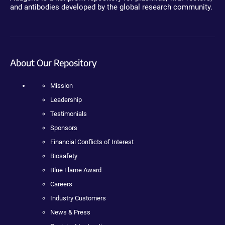
and antibodies developed by the global research community.
About Our Repository
Mission
Leadership
Testimonials
Sponsors
Financial Conflicts of Interest
Biosafety
Blue Flame Award
Careers
Industry Customers
News & Press