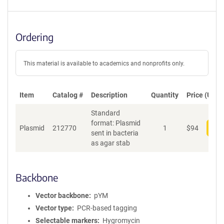
Ordering
This material is available to academics and nonprofits only.
Item
Catalog #
Description
Quantity
Price (USD)
Standard
format: Plasmid
Plasmid
212770
1
$
94
Add
sent in bacteria
as agar stab
Backbone
Vector backbone
pYM
Vector type
PCR-based tagging
Selectable markers
Hygromycin