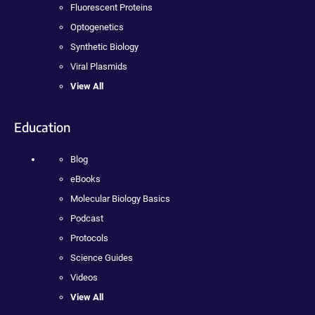
Fluorescent Proteins
Optogenetics
Synthetic Biology
Viral Plasmids
View All
Education
Blog
eBooks
Molecular Biology Basics
Podcast
Protocols
Science Guides
Videos
View All