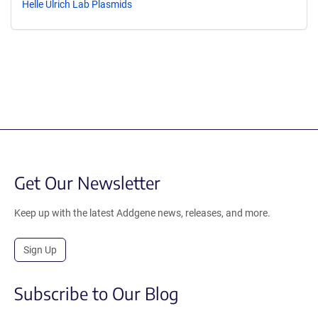
Helle Ulrich Lab Plasmids
Get Our Newsletter
Keep up with the latest Addgene news, releases, and more.
Sign Up
Subscribe to Our Blog