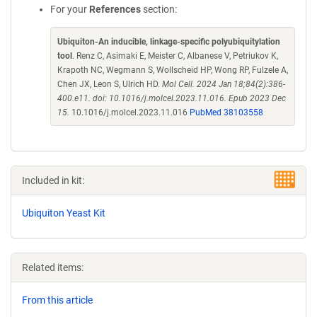
For your
References
section:
Ubiquiton-An inducible, linkage-specific polyubiquitylation
tool
. Renz C, Asimaki E, Meister C, Albanese V, Petriukov K,
Krapoth NC, Wegmann S, Wollscheid HP, Wong RP, Fulzele A,
Chen JX, Leon S, Ulrich HD.
Mol Cell. 2024 Jan 18;84(2):386-
400.e11. doi: 10.1016/j.molcel.2023.11.016. Epub 2023 Dec
15.
10.1016/j.molcel.2023.11.016
PubMed 38103558
Included in kit:
Ubiquiton Yeast Kit
Related items:
From this article