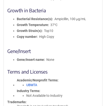
Growth in Bacteria
Bacterial Resistance(s)
Ampicillin, 100 μg/mL
Growth Temperature
37°C
Growth Strain(s)
Top10
Copy number
High Copy
Gene/Insert
Gene/Insert name
None
Terms and Licenses
Academic/Nonprofit Terms
UBMTA
Industry Terms
Not Available to Industry
Trademarks: