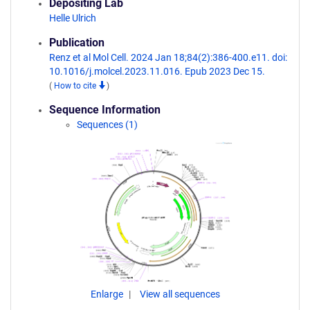
Depositing Lab
Helle Ulrich
Publication
Renz et al Mol Cell. 2024 Jan 18;84(2):386-400.e11. doi:
10.1016/j.molcel.2023.11.016. Epub 2023 Dec 15.
(
How to cite
)
Sequence Information
Sequences (1)
Enlarge
View all sequences