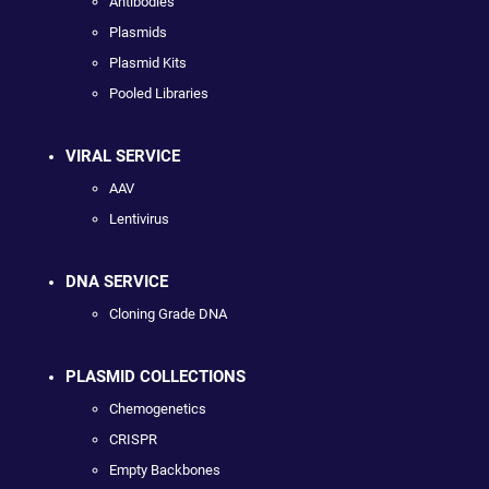
Antibodies
Plasmids
Plasmid Kits
Pooled Libraries
VIRAL SERVICE
AAV
Lentivirus
DNA SERVICE
Cloning Grade DNA
PLASMID COLLECTIONS
Chemogenetics
CRISPR
Empty Backbones