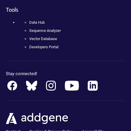
Tools
Data Hub
Sequence Analyzer
Vector Database
Developers Portal
Stay connected!