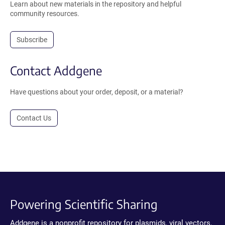
Learn about new materials in the repository and helpful
community resources.
Subscribe
Contact Addgene
Have questions about your order, deposit, or a material?
Contact Us
Powering Scientific Sharing
Addgene is a nonprofit repository for plasmids, viral vectors,