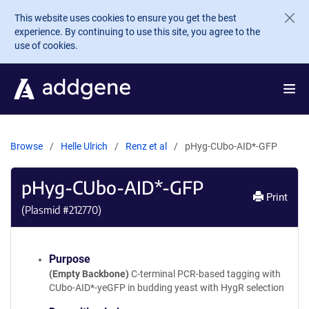
Skip to main content
This website uses cookies to ensure you get the best
experience. By continuing to use this site, you agree to the
use of cookies.
Browse
Helle Ulrich
Renz et al
pHyg-CUbo-AID*-GFP
pHyg-CUbo-AID*-GFP
Print
(Plasmid #
212770
)
Purpose
(Empty Backbone)
C-terminal PCR-based tagging with
CUbo-AID*-yeGFP in budding yeast with HygR selection