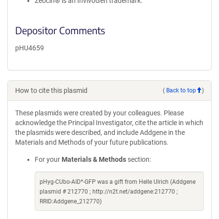
Zeocin® is an InvivoGen trademark.
Depositor Comments
pHU4659
How to cite this plasmid
(
Back to top
)
These plasmids were created by your colleagues. Please
acknowledge the Principal Investigator, cite the article in which
the plasmids were described, and include Addgene in the
Materials and Methods of your future publications.
For your
Materials & Methods
section:
pHyg-CUbo-AID*-GFP was a gift from Helle Ulrich (Addgene
plasmid # 212770 ; http://n2t.net/addgene:212770 ;
RRID:Addgene_212770)