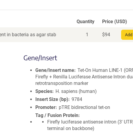
Quantity
Price (USD)
nt in bacteria as agar stab
1
$
94
Add 
Gene/Insert
Gene/Insert name
Tet-On Human LINE-1 (OR
Firefly + Renilla Luciferase Antisense Intron du
retrotransposition marker
Species
H. sapiens (human)
Insert Size (bp)
9784
Promoter
pTRE bidirectional tet-on
Tag / Fusion Protein
Firefly luciferase antisense intron (3' UTR
terminal on backbone)