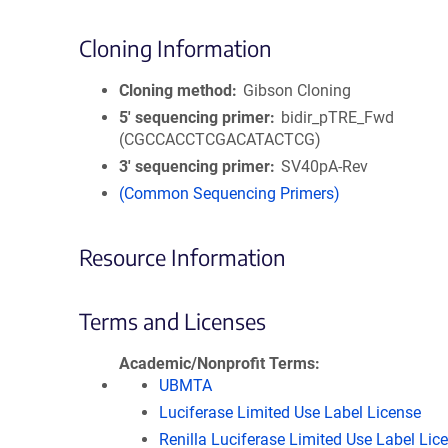
Cloning Information
Cloning method
Gibson Cloning
5′ sequencing primer
bidir_pTRE_Fwd
(CGCCACCTCGACATACTCG)
3′ sequencing primer
SV40pA-Rev
(Common Sequencing Primers)
Resource Information
Terms and Licenses
Academic/Nonprofit Terms
UBMTA
Luciferase Limited Use Label License
Renilla Luciferase Limited Use Label Lic