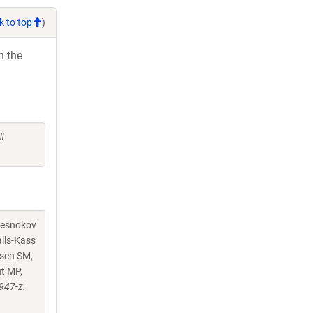
k to top
)
h the
 #
chesnokov
alls-Kass
nsen SM,
ut MP,
947-z.