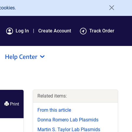
cookies.
Log In
Create Account
Track Order
Help Center
Related items:
Print
From this article
Donna Romero Lab Plasmids
Martin S. Taylor Lab Plasmids