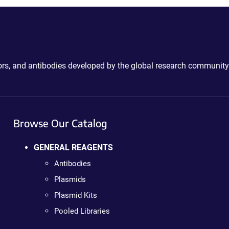
ctors, and antibodies developed by the global research community
Browse Our Catalog
GENERAL REAGENTS
Antibodies
Plasmids
Plasmid Kits
Pooled Libraries