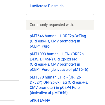
Luciferase Plasmids
Commonly requested with:
pMT646 human L1 ORF2p-3xFlag
(ORFeus-Hs, CMV promoter) in
pCEP4 Puro
pMT1093 human L1 EN- (ORF2p
E43S, D145N) ORF2p-3xFlag
(ORFeus-Hs, CMV promoter) in
pCEP4 Puro (derivative of pMT646)
pMT870 human L1 RT- (ORF2p
D702Y) ORF2p-3xFlag (ORFeus-Hs,
CMV promoter) in pCEP4 Puro
(derivative of pMT646)
pKK-TEV-HA