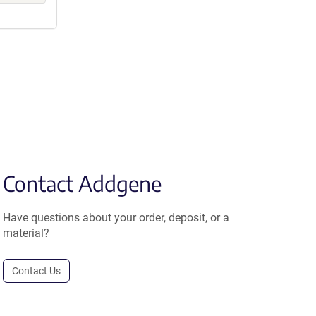
Contact Addgene
Have questions about your order, deposit, or a
material?
Contact Us