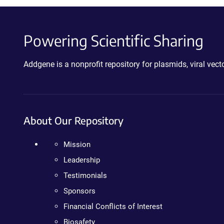
Powering Scientific Sharing
Addgene is a nonprofit repository for plasmids, viral ve
About Our Repository
Mission
Leadership
Testimonials
Sponsors
Financial Conflicts of Interest
Biosafety