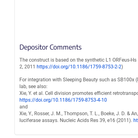
Depositor Comments
The construct is based on the synthetic L1 ORFeus-Hs 
2, 2011
https://doi.org/10.1186/1759-8753-2-2
)
For integration with Sleeping Beauty such as SB100x (
lab, see also:
Xie, Y. et al. Cell division promotes efficient retrotrans
https://doi.org/10.1186/1759-8753-4-10
and
Xie, Y., Rosser, J. M., Thompson, T. L., Boeke, J. D. & 
luciferase assays. Nucleic Acids Res 39, e16 (2011).
h