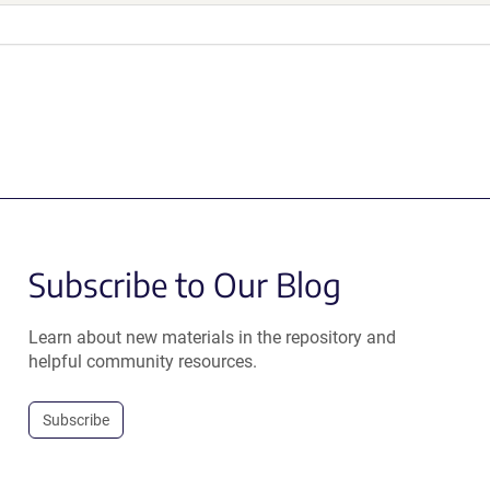
Subscribe to Our Blog
Learn about new materials in the repository and
helpful community resources.
Subscribe