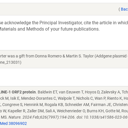
(
Bac
acknowledge the Principal Investigator, cite the article in whic
aterials and Methods of your future publications.
orter was a gift from Donna Romero & Martin S. Taylor (Addgene plasmid
gene_213031)
 LINE-1 ORF2 protein
. Baldwin ET, van Eeuwen T, Hoyos D, Zalevsky A, T
ck M, Isik E, Mendez-Dorantes C, Walpole T, Nichols C, Wan P, Riento K, H
 K, Congreve S, Hennink M, Rogala KB, Schneider AM, Fairman JE, Christe
 W, Kapeller R, Zaller DM, Sali A, Weichenrieder O, Burns KH, Gotte M, Ro
r MS.
Nature. 2024 Feb;626(7997):194-206. doi: 10.1038/s41586-023-06
Med 38096902