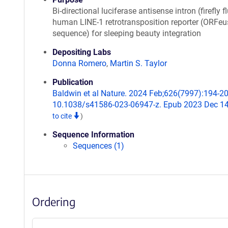
Bi-directional luciferase antisense intron (firefly f
human LINE-1 retrotransposition reporter (ORFeu
sequence) for sleeping beauty integration
Depositing Labs
Donna Romero
,
Martin S. Taylor
Publication
Baldwin et al Nature. 2024 Feb;626(7997):194-20
10.1038/s41586-023-06947-z. Epub 2023 Dec 1
to cite
)
Sequence Information
Sequences (1)
Ordering