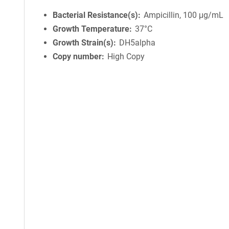
Bacterial Resistance(s)
Ampicillin, 100 μg/mL
Growth Temperature
37°C
Growth Strain(s)
DH5alpha
Copy number
High Copy