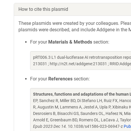
How to cite this plasmid
These plasmids were created by your colleagues. Please 
plasmids were described, and include Addgene in the M
For your
Materials & Methods
section:
pRT006.3 L1 dual-luciferase AI retrotransposition rep
213031 ; http://n2t.net/addgene:213031 ; RRID:Add
For your
References
section:
Structures, functions and adaptations of the human
EP, Sanchez R, Miller BD, Di Stefano LH, Ruiz FX, Hanco
R, Augustin M, Lammens A, Jestel A, Upla P, Xibinaku
Desrosiers B, Bisacchi GS, Saunders OL, Hafeez N, Miao
Arnold E, Greenbaum BD, Romero DL, LaCava J, Taylo
Epub 2023 Dec 14.
10.1038/s41586-023-06947-z
Pub