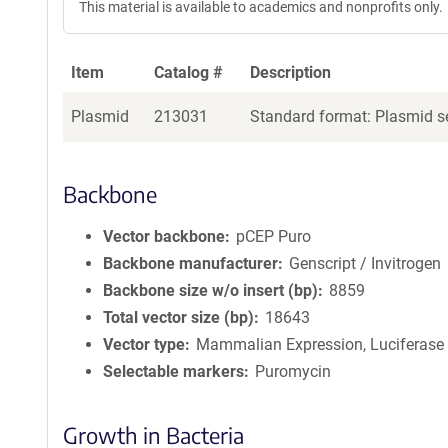
This material is available to academics and nonprofits only.
Item
Catalog #
Description
Plasmid
213031
Standard format: Plasmid se
Backbone
Vector backbone
pCEP Puro
Backbone manufacturer
Genscript / Invitrogen
Backbone size w/o insert (bp)
8859
Total vector size (bp)
18643
Vector type
Mammalian Expression, Luciferase
Selectable markers
Puromycin
Growth in Bacteria