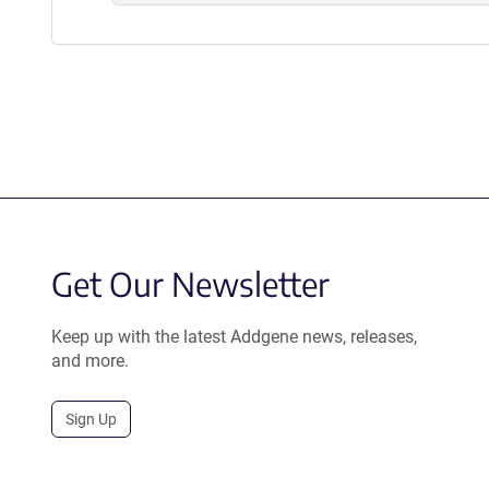
Get Our Newsletter
Keep up with the latest Addgene news, releases,
and more.
Sign Up