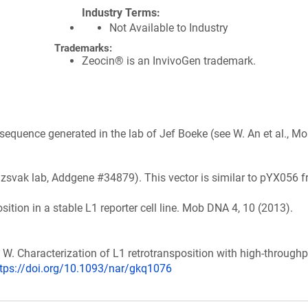
Industry Terms
Not Available to Industry
Trademarks:
Zeocin® is an InvivoGen trademark.
sequence generated in the lab of Jef Boeke (see W. An et al., M
Izsvak lab, Addgene #34879). This vector is similar to pYX056 
position in a stable L1 reporter cell line. Mob DNA 4, 10 (2013).
An, W. Characterization of L1 retrotransposition with high-throughp
ttps://doi.org/10.1093/nar/gkq1076