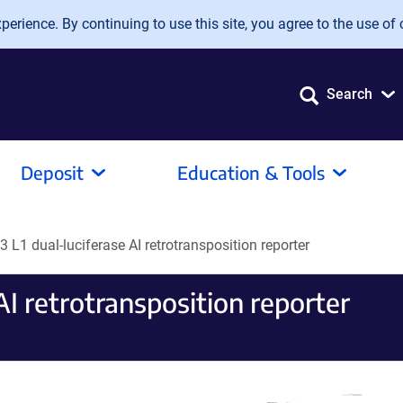
erience. By continuing to use this site, you agree to the use of 
Search
Deposit
Education & Tools
 L1 dual-luciferase AI retrotransposition reporter
AI retrotransposition reporter