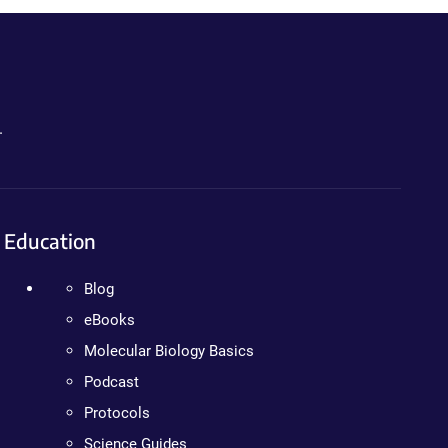
.
Education
Blog
eBooks
Molecular Biology Basics
Podcast
Protocols
Science Guides