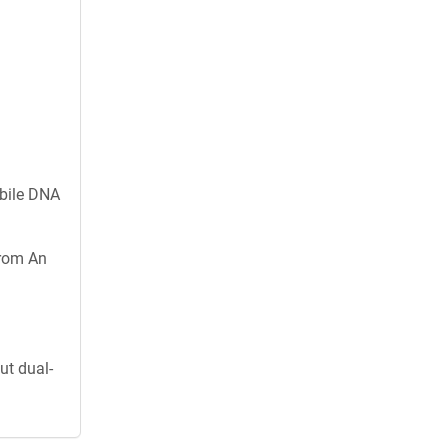
obile DNA
from An
ut dual-