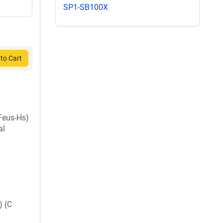
SP1-SB100X
to Cart
Feus-Hs)
al
) (C