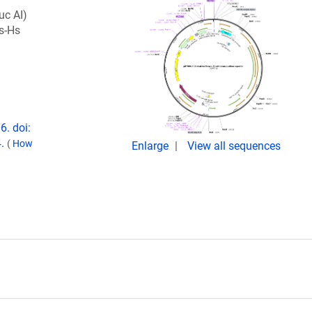
luc AI)
s-Hs
6. doi:
4.
(
How
Enlarge
View all sequences