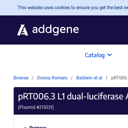
Skip to main content
This website uses cookies to ensure you get the best exp
Catalog
Browse
Donna Romero
Baldwin et al
pRT006.3
pRT006.3 L1 dual-luciferase 
(Plasmid #
213031
)
Purpose