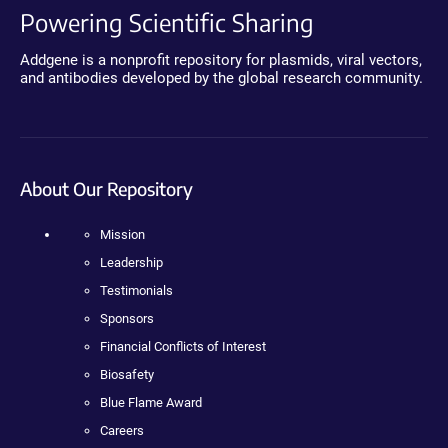
Powering Scientific Sharing
Addgene is a nonprofit repository for plasmids, viral vectors,
and antibodies developed by the global research community.
About Our Repository
Mission
Leadership
Testimonials
Sponsors
Financial Conflicts of Interest
Biosafety
Blue Flame Award
Careers