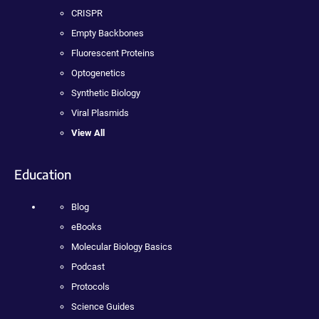
CRISPR
Empty Backbones
Fluorescent Proteins
Optogenetics
Synthetic Biology
Viral Plasmids
View All
Education
Blog
eBooks
Molecular Biology Basics
Podcast
Protocols
Science Guides