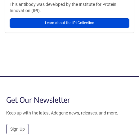
This antibody was developed by the Institute for Protein
Innovation (IPI).
Learn about the IPI Collection
Get Our Newsletter
Keep up with the latest Addgene news, releases, and more.
Sign Up