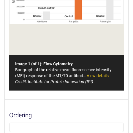
Image 1 (of 1): Flow Cytometry
Bar graph of the relative mean fluorescence intensity
(MFI) response of the M1/70 antibod…
View details
Credit: Institute for Protein Innovation (IPI)
Ordering