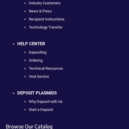
Industry Customers
News & Press
Recipient Instructions
Technology Transfer
HELP CENTER
Depositing
Ordering
Technical Resources
Viral Service
DEPOSIT PLASMIDS
Why Deposit with Us
Start a Deposit
Browse Our Catalog