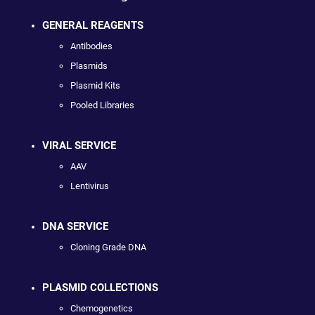
GENERAL REAGENTS
Antibodies
Plasmids
Plasmid Kits
Pooled Libraries
VIRAL SERVICE
AAV
Lentivirus
DNA SERVICE
Cloning Grade DNA
PLASMID COLLECTIONS
Chemogenetics