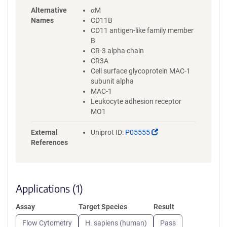
Alternative
αM
Names
CD11B
CD11 antigen-like family member
B
CR-3 alpha chain
CR3A
Cell surface glycoprotein MAC-1
subunit alpha
MAC-1
Leukocyte adhesion receptor
MO1
(Link
External
Uniprot ID:
P05555
opens
References
in
a
new
window)
Applications (1)
Assay
Target Species
Result
Flow Cytometry
H. sapiens (human)
Pass