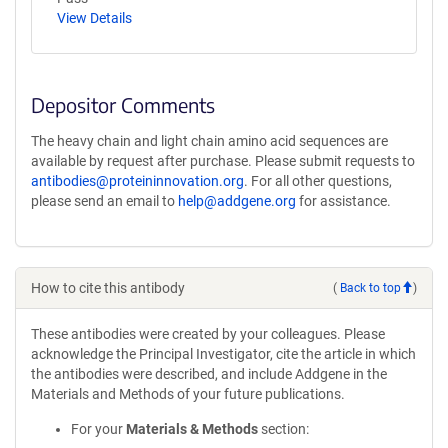
View Details
Depositor Comments
The heavy chain and light chain amino acid sequences are
available by request after purchase. Please submit requests to
antibodies@proteininnovation.org
. For all other questions,
please send an email to
help@addgene.org
for assistance.
How to cite this antibody
(
Back to top
)
These antibodies were created by your colleagues. Please
acknowledge the Principal Investigator, cite the article in which
the antibodies were described, and include Addgene in the
Materials and Methods of your future publications.
For your
Materials & Methods
section: