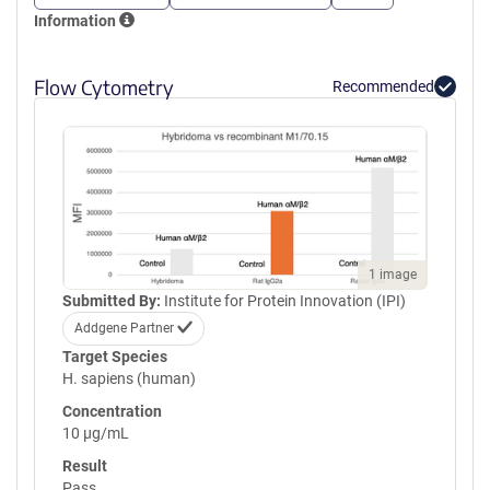
Information
Flow Cytometry
Recommended
1 image
Submitted By:
Institute for Protein Innovation (IPI)
Addgene Partner
Target Species
H. sapiens (human)
Concentration
10 µg/mL
Result
Pass