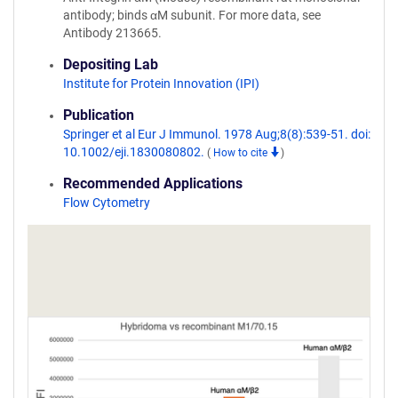
antibody; binds αM subunit. For more data, see
Antibody 213665.
Depositing Lab
Institute for Protein Innovation (IPI)
Publication
Springer et al Eur J Immunol. 1978 Aug;8(8):539-51. doi:
10.1002/eji.1830080802.
(
How to cite
)
Recommended Applications
Flow Cytometry