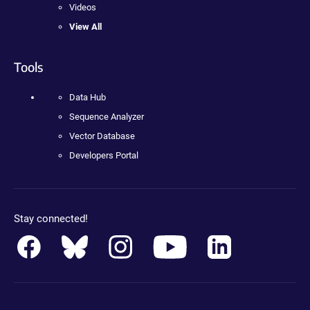
Videos
View All
Tools
Data Hub
Sequence Analyzer
Vector Database
Developers Portal
Stay connected!