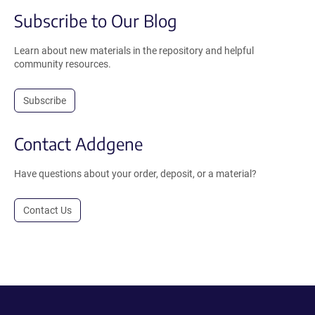
Subscribe to Our Blog
Learn about new materials in the repository and helpful
community resources.
Subscribe
Contact Addgene
Have questions about your order, deposit, or a material?
Contact Us