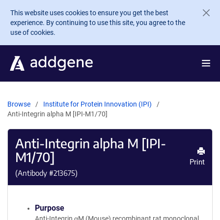
Skip to main content
This website uses cookies to ensure you get the best
experience. By continuing to use this site, you agree to the
use of cookies.
Browse
Institute for Protein Innovation (IPI)
Anti-Integrin alpha M [IPI-M1/70]
Anti-Integrin alpha M [IPI-
M1/70]
Print
(Antibody #
213675
)
Purpose
Anti-Integrin αM (Mouse) recombinant rat monoclonal