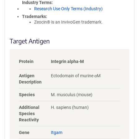
Industry Terms
Research Use Only Terms (Industry)
Trademarks:
Zeocin® is an InvivoGen trademark.
Target Antigen
Protein
Integrin alpha-M
Antigen
Ectodomain of murine αM
Description
Species
M. musculus (mouse)
Additional
H. sapiens (human)
Species
Reactivity
Gene
Itgam