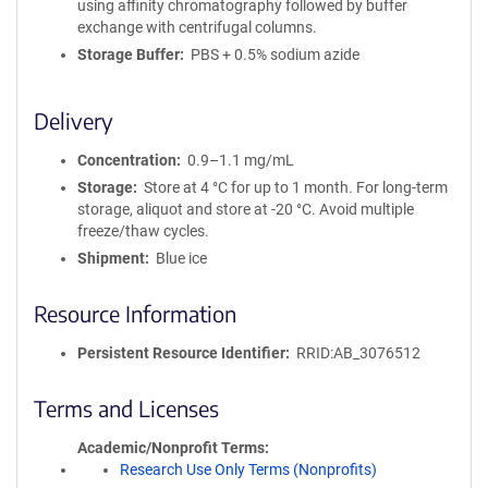
using affinity chromatography followed by buffer
exchange with centrifugal columns.
Storage Buffer
PBS + 0.5% sodium azide
Delivery
Concentration
0.9–1.1 mg/mL
Storage
Store at 4 °C for up to 1 month. For long-term
storage, aliquot and store at -20 °C. Avoid multiple
freeze/thaw cycles.
Shipment
Blue ice
Resource Information
Persistent Resource Identifier
RRID:AB_3076512
Terms and Licenses
Academic/Nonprofit Terms
Research Use Only Terms (Nonprofits)