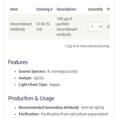
Item
Catalog #
Description
Quantity
Price 
100 µg of
Recombinant
213675-
purified
Select
$
262
*
Antibody
rAb
recombinant
quantity
antibody
for
Recombinant
Antibody
* Log in to view industry pricing.
Features
Source Species
R. norvegicus (rat)
Isotype
IgG2a
Light Chain Type
kappa
Production & Usage
Recommended Secondary Antibody
Anti-rat IgG2a
Purification
Purification from cell culture supernatant