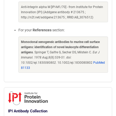
Anti-Integrin alpha M [IPI-M1/70] - from Institute for Protein
Innovation (IPI) (Addgene antibody # 213675 ;
http://n2t.net/addgene:213675 ; RRID:AB_3076512)
For your
References
section:
Monoclonal xenogeneic antibodies to murine cell surface
antigens: identification of novel leukocyte differentiation
antigens
. Springer T, Galfre G, Secher DS, Milstein C.
Eur J
Immunol. 1978 Aug;8(8):539-51. doi:
10.1002/eji.1830080802.
10.1002/eji.1830080802
PubMed
81133
IPI Antibody Collection