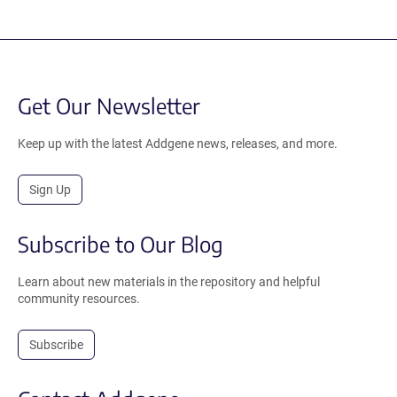
Get Our Newsletter
Keep up with the latest Addgene news, releases, and more.
Sign Up
Subscribe to Our Blog
Learn about new materials in the repository and helpful
community resources.
Subscribe