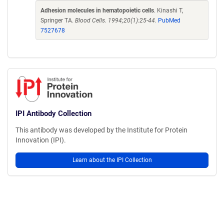
Adhesion molecules in hematopoietic cells
. Kinashi T,
Springer TA.
Blood Cells. 1994;20(1):25-44.
PubMed
7527678
IPI Antibody Collection
This antibody was developed by the Institute for Protein
Innovation (IPI).
Learn about the IPI Collection