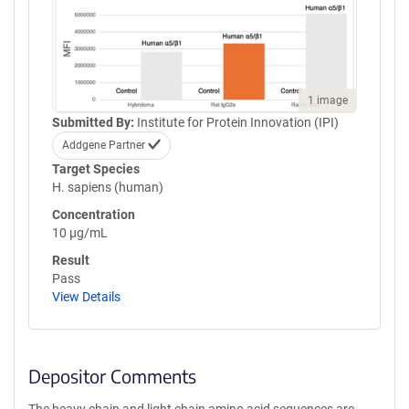
1 image
Submitted By:
Institute for Protein Innovation (IPI)
Addgene Partner
Target Species
H. sapiens (human)
Concentration
10 µg/mL
Result
Pass
View Details
Depositor Comments
The heavy chain and light chain amino acid sequences are