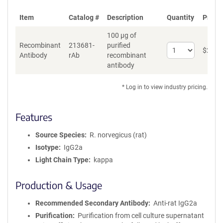
Item
Catalog #
Description
Quantity
Price 
100 µg of
Recombinant
213681-
purified
Select
$
262
*
Antibody
rAb
recombinant
quantity
antibody
for
Recombinant
Antibody
* Log in to view industry pricing.
Features
Source Species
R. norvegicus (rat)
Isotype
IgG2a
Light Chain Type
kappa
Production & Usage
Recommended Secondary Antibody
Anti-rat IgG2a
Purification
Purification from cell culture supernatant