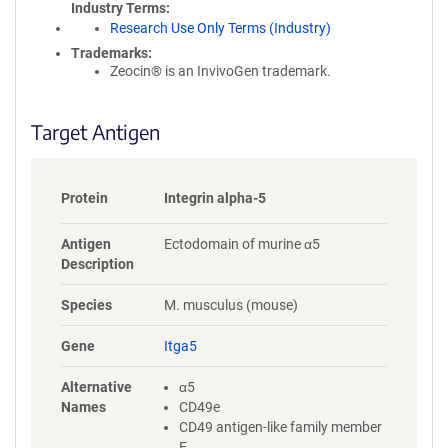
Industry Terms
Research Use Only Terms (Industry)
Trademarks:
Zeocin® is an InvivoGen trademark.
Target Antigen
Protein
Integrin alpha-5
Antigen
Ectodomain of murine α5
Description
Species
M. musculus (mouse)
Gene
Itga5
Alternative
α5
Names
CD49e
CD49 antigen-like family member
E