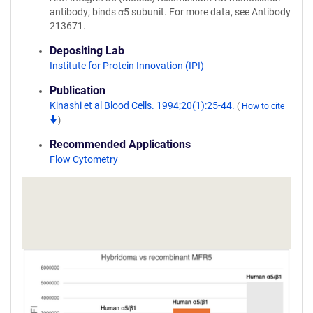
antibody; binds α5 subunit. For more data, see Antibody
213671.
Depositing Lab
Institute for Protein Innovation (IPI)
Publication
Kinashi et al Blood Cells. 1994;20(1):25-44.
(
How to cite
)
Recommended Applications
Flow Cytometry