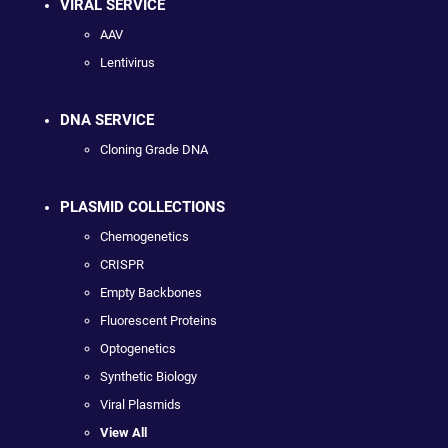
VIRAL SERVICE
AAV
Lentivirus
DNA SERVICE
Cloning Grade DNA
PLASMID COLLECTIONS
Chemogenetics
CRISPR
Empty Backbones
Fluorescent Proteins
Optogenetics
Synthetic Biology
Viral Plasmids
View All