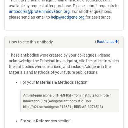
available by request after purchase. Please submit requests to
antibodies@proteininnovation.org
. For all other questions,
please send an email to
help@addgene.org
for assistance.
How to cite this antibody
(
Back to top
)
These antibodies were created by your colleagues. Please
acknowledge the Principal Investigator, cite the article in which
the antibodies were described, and include Addgene in the
Materials and Methods of your future publications.
For your
Materials & Methods
section:
Anti-Integrin alpha 5 [IPI-MFR5] - from Institute for Protein
Innovation (IPI) (Addgene antibody # 213681 ;
http://n2t.net/addgene:213681 ; RRID:AB_3076518)
For your
References
section: