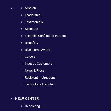
Mission
Leadership
Testimonials
Sponsors
Financial Conflicts of Interest
Biosafety
Blue Flame Award
Careers
Industry Customers
News & Press
Recipient Instructions
Technology Transfer
HELP CENTER
Depositing