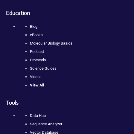
Education
Blog
eBooks
Molecular Biology Basics
Podcast
Protocols
Science Guides
Videos
View All
Tools
Data Hub
Sequence Analyzer
Vector Database