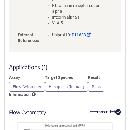
Fibronectin receptor subunit
alpha
Integrin alpha-F
VLA-5
(Link
External
Uniprot ID:
P11688
opens
References
in
a
new
window)
Applications (1)
Assay
Target Species
Result
Flow Cytometry
H. sapiens (human)
Pass
Information
Flow Cytometry
Recommended