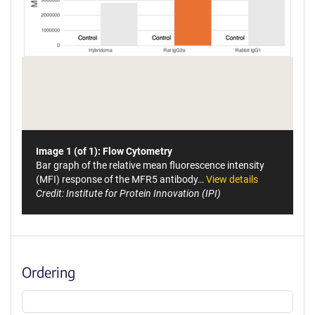
Image 1 (of 1): Flow Cytometry
Bar graph of the relative mean fluorescence intensity
(MFI) response of the MFR5 antibody…
View details
Credit: Institute for Protein Innovation (IPI)
Ordering