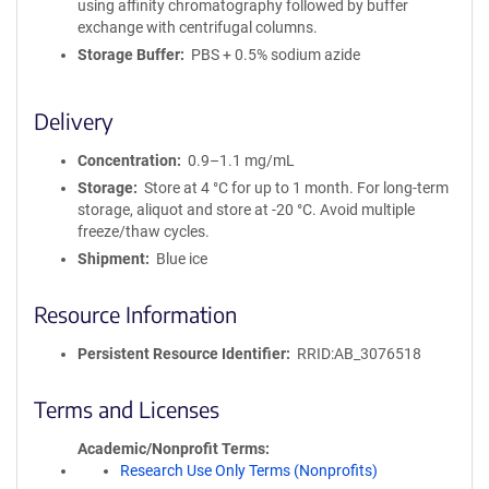
using affinity chromatography followed by buffer
exchange with centrifugal columns.
Storage Buffer
PBS + 0.5% sodium azide
Delivery
Concentration
0.9–1.1 mg/mL
Storage
Store at 4 °C for up to 1 month. For long-term
storage, aliquot and store at -20 °C. Avoid multiple
freeze/thaw cycles.
Shipment
Blue ice
Resource Information
Persistent Resource Identifier
RRID:AB_3076518
Terms and Licenses
Academic/Nonprofit Terms
Research Use Only Terms (Nonprofits)