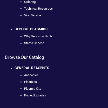
Ordering
Technical Resources
Viral Service
DEPOSIT PLASMIDS
Why Deposit with Us
Start a Deposit
Browse Our Catalog
GENERAL REAGENTS
Antibodies
Plasmids
Plasmid Kits
Pooled Libraries