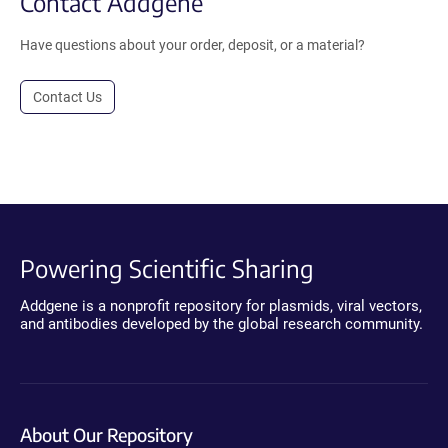
Contact Addgene
Have questions about your order, deposit, or a material?
Contact Us
Powering Scientific Sharing
Addgene is a nonprofit repository for plasmids, viral vectors,
and antibodies developed by the global research community.
About Our Repository