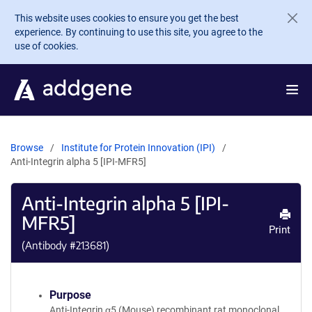
Skip to main content
This website uses cookies to ensure you get the best
experience. By continuing to use this site, you agree to the
use of cookies.
Browse
Institute for Protein Innovation (IPI)
Anti-Integrin alpha 5 [IPI-MFR5]
Anti-Integrin alpha 5 [IPI-
MFR5]
Print
(Antibody #
213681
)
Purpose
Anti-Integrin α5 (Mouse) recombinant rat monoclonal