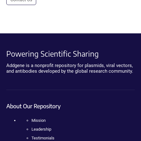
Powering Scientific Sharing
Addgene is a nonprofit repository for plasmids, viral vectors,
and antibodies developed by the global research community.
About Our Repository
Mission
Leadership
Testimonials