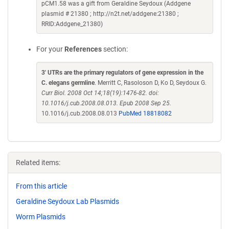
pCM1.58 was a gift from Geraldine Seydoux (Addgene
plasmid # 21380 ; http://n2t.net/addgene:21380 ;
RRID:Addgene_21380)
For your
References
section:
3' UTRs are the primary regulators of gene expression in the
C. elegans germline
. Merritt C, Rasoloson D, Ko D, Seydoux G.
Curr Biol. 2008 Oct 14;18(19):1476-82. doi:
10.1016/j.cub.2008.08.013. Epub 2008 Sep 25.
10.1016/j.cub.2008.08.013
PubMed 18818082
Related items:
From this article
Geraldine Seydoux Lab Plasmids
Worm Plasmids