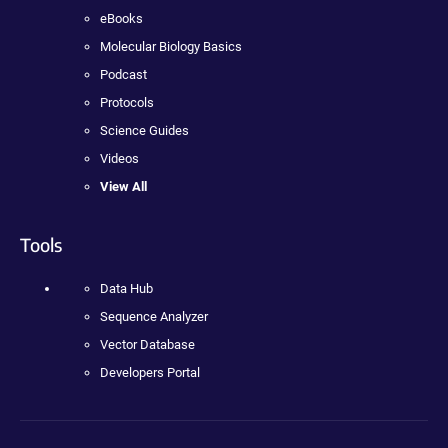
eBooks
Molecular Biology Basics
Podcast
Protocols
Science Guides
Videos
View All
Tools
Data Hub
Sequence Analyzer
Vector Database
Developers Portal