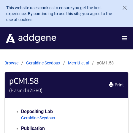
Skip to main content
This website uses cookies to ensure you get the best
experience. By continuing to use this site, you agree to the
use of cookies.
Browse
Geraldine Seydoux
Merritt et al
pCM1.58
pCM1.58
Print
(Plasmid #
21380
)
Depositing Lab
Geraldine Seydoux
Publication