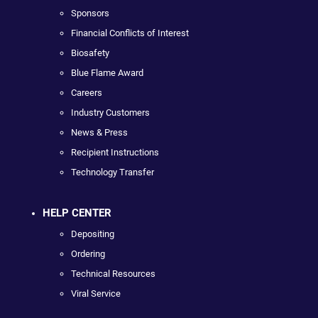
Sponsors
Financial Conflicts of Interest
Biosafety
Blue Flame Award
Careers
Industry Customers
News & Press
Recipient Instructions
Technology Transfer
HELP CENTER
Depositing
Ordering
Technical Resources
Viral Service