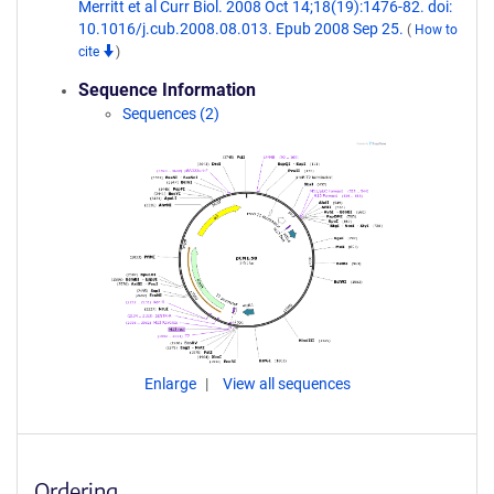
Merritt et al Curr Biol. 2008 Oct 14;18(19):1476-82. doi:
10.1016/j.cub.2008.08.013. Epub 2008 Sep 25.
(
How to
cite
)
Sequence Information
Sequences (2)
Enlarge
View all sequences
Ordering