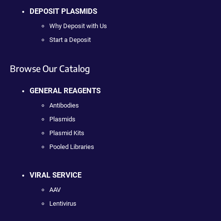
DEPOSIT PLASMIDS
Why Deposit with Us
Start a Deposit
Browse Our Catalog
GENERAL REAGENTS
Antibodies
Plasmids
Plasmid Kits
Pooled Libraries
VIRAL SERVICE
AAV
Lentivirus