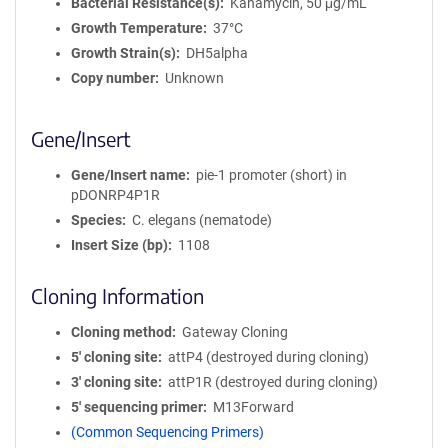
Bacterial Resistance(s)
Kanamycin, 50 μg/mL
Growth Temperature
37°C
Growth Strain(s)
DH5alpha
Copy number
Unknown
Gene/Insert
Gene/Insert name
pie-1 promoter (short) in
pDONRP4P1R
Species
C. elegans (nematode)
Insert Size (bp)
1108
Cloning Information
Cloning method
Gateway Cloning
5′ cloning site
attP4 (destroyed during cloning)
3′ cloning site
attP1R (destroyed during cloning)
5′ sequencing primer
M13Forward
(Common Sequencing Primers)