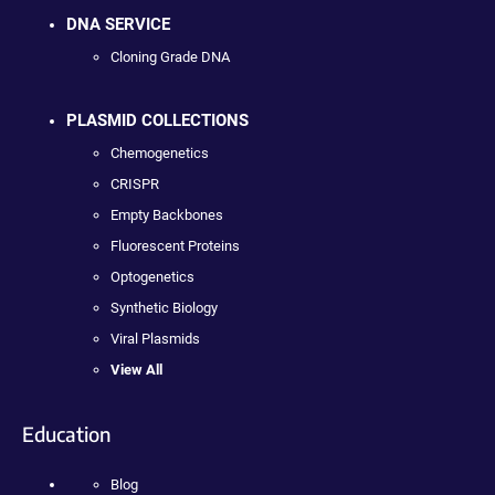
DNA SERVICE
Cloning Grade DNA
PLASMID COLLECTIONS
Chemogenetics
CRISPR
Empty Backbones
Fluorescent Proteins
Optogenetics
Synthetic Biology
Viral Plasmids
View All
Education
Blog