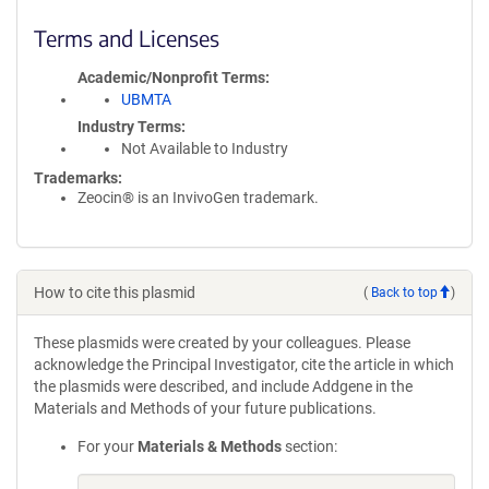
Terms and Licenses
Academic/Nonprofit Terms
UBMTA
Industry Terms
Not Available to Industry
Trademarks:
Zeocin® is an InvivoGen trademark.
How to cite this plasmid
(
Back to top
)
These plasmids were created by your colleagues. Please
acknowledge the Principal Investigator, cite the article in which
the plasmids were described, and include Addgene in the
Materials and Methods of your future publications.
For your
Materials & Methods
section: