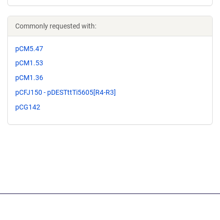
Commonly requested with:
pCM5.47
pCM1.53
pCM1.36
pCFJ150 - pDESTttTi5605[R4-R3]
pCG142