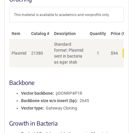
This material is available to academics and nonprofits only.
Item
Catalog #
Description
Quantity
Price (USD)
Standard
format: Plasmid
Plasmid
21380
1
$
94
Add
sent in bacteria
as agar stab
Backbone
Vector backbone
pDONRP4P1R
Backbone size w/o insert (bp)
2645
Vector type
Gateway Cloning
Growth in Bacteria