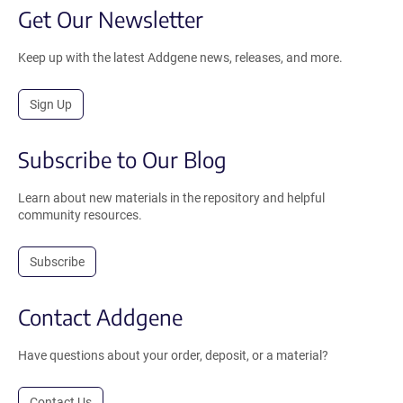
Get Our Newsletter
Keep up with the latest Addgene news, releases, and more.
Sign Up
Subscribe to Our Blog
Learn about new materials in the repository and helpful
community resources.
Subscribe
Contact Addgene
Have questions about your order, deposit, or a material?
Contact Us