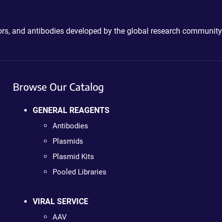
ctors, and antibodies developed by the global research community
Browse Our Catalog
GENERAL REAGENTS
Antibodies
Plasmids
Plasmid Kits
Pooled Libraries
VIRAL SERVICE
AAV