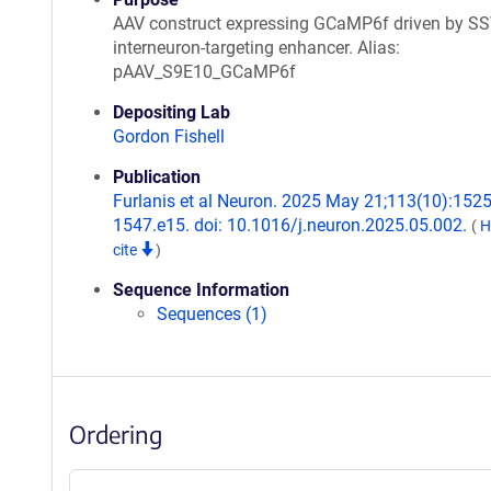
AAV construct expressing GCaMP6f driven by S
interneuron-targeting enhancer. Alias:
pAAV_S9E10_GCaMP6f
Depositing Lab
Gordon Fishell
Publication
Furlanis et al Neuron. 2025 May 21;113(10):1525
1547.e15. doi: 10.1016/j.neuron.2025.05.002.
(
H
cite
)
Sequence Information
Sequences (1)
Ordering