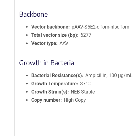
Backbone
Vector backbone
pAAV-S5E2-dTom-nlsdTom
Total vector size (bp)
6277
Vector type
AAV
Growth in Bacteria
Bacterial Resistance(s)
Ampicillin, 100 μg/mL
Growth Temperature
37°C
Growth Strain(s)
NEB Stable
Copy number
High Copy