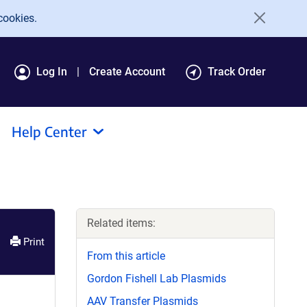
cookies.
Log In
Create Account
Track Order
Help Center
Related items:
Print
From this article
Gordon Fishell Lab Plasmids
AAV Transfer Plasmids