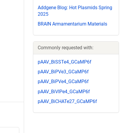
Addgene Blog: Hot Plasmids Spring
2025
BRAIN Armamentarium Materials
Commonly requested with:
pAAV_BiSSTe4_GCaMP6f
pAAV_BiPVe3_GCaMP6f
pAAV_BiPVe4_GCaMP6f
pAAV_BiVIPe4_GCaMP6f
pAAV_BiCHATe27_GCaMP6f