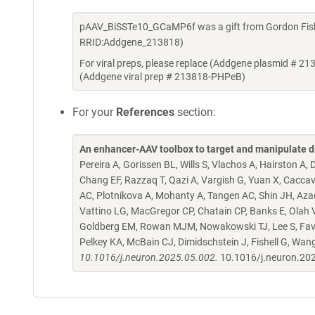
pAAV_BiSSTe10_GCaMP6f was a gift from Gordon Fishe
RRID:Addgene_213818)
For viral preps, please replace (Addgene plasmid # 21
(Addgene viral prep # 213818-PHPeB)
For your
References
section:
An enhancer-AAV toolbox to target and manipulate d
Pereira A, Gorissen BL, Wills S, Vlachos A, Hairston A
Chang EF, Razzaq T, Qazi A, Vargish G, Yuan X, Caccav
AC, Plotnikova A, Mohanty A, Tangen AC, Shin JH, Azad
Vattino LG, MacGregor CP, Chatain CP, Banks E, Olah VJ,
Goldberg EM, Rowan MJM, Nowakowski TJ, Lee S, Favuzzi
Pelkey KA, McBain CJ, Dimidschstein J, Fishell G, Wan
10.1016/j.neuron.2025.05.002.
10.1016/j.neuron.20