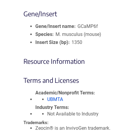
Gene/Insert
Gene/Insert name
GCaMP6f
Species
M. musculus (mouse)
Insert Size (bp)
1350
Resource Information
Terms and Licenses
Academic/Nonprofit Terms
UBMTA
Industry Terms
Not Available to Industry
Trademarks:
Zeocin® is an InvivoGen trademark.