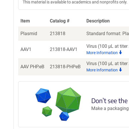
This material is available to academics and nonprofits only.
Item
Catalog #
Description
Plasmid
213818
Standard format: Pla
Virus (100 µL at tit
AAV1
213818-AAV1
More Information
Virus (100 µL at tit
AAV PHP.eB
213818-PHPeB
More Information
Don’t see the
Make a packaging r