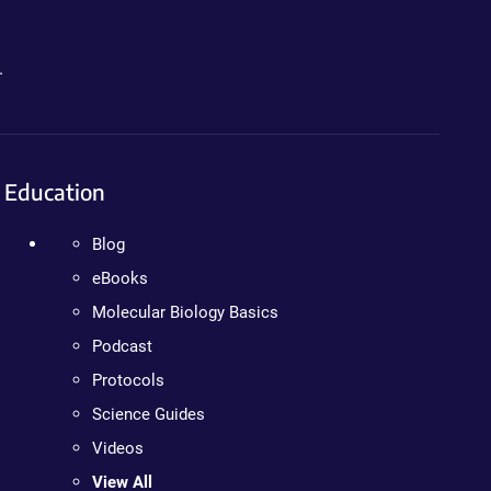
.
Education
Blog
eBooks
Molecular Biology Basics
Podcast
Protocols
Science Guides
Videos
View All