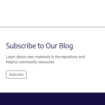
Subscribe to Our Blog
Learn about new materials in the repository and
helpful community resources.
Subscribe