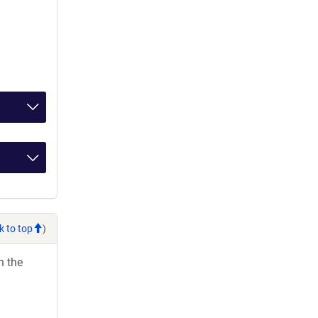
k to top
)
h the