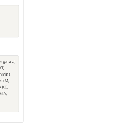
Vergara J,
AT,
ummins
ib M,
y KC,
l A,