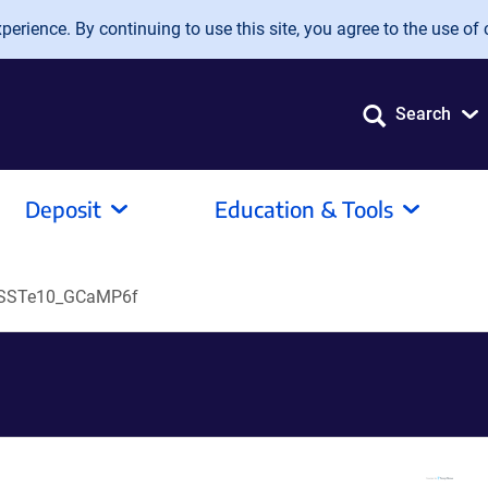
erience. By continuing to use this site, you agree to the use of 
Search
Deposit
Education & Tools
iSSTe10_GCaMP6f