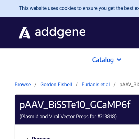
Skip to main content
This website uses cookies to ensure you get the best exp
Catalog
Browse
Gordon Fishell
Furlanis et al
pAAV_B
pAAV_BiSSTe10_GCaMP6f
(Plasmid and Viral Vector Preps for #
213818
)
Purpose