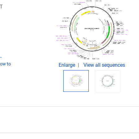
ST
-
ow to
Enlarge
View all sequences