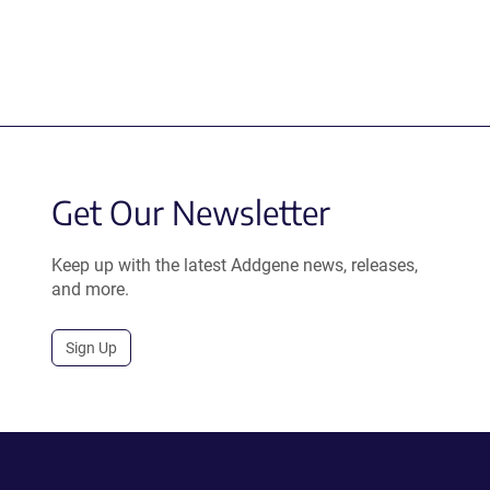
Get Our Newsletter
Keep up with the latest Addgene news, releases,
and more.
Sign Up