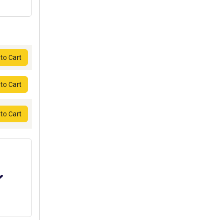
to Cart
to Cart
to Cart