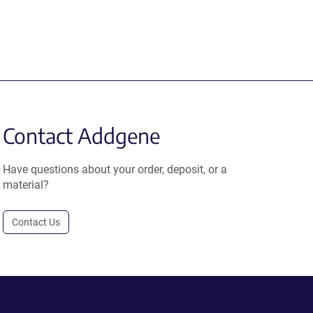
Contact Addgene
Have questions about your order, deposit, or a
material?
Contact Us