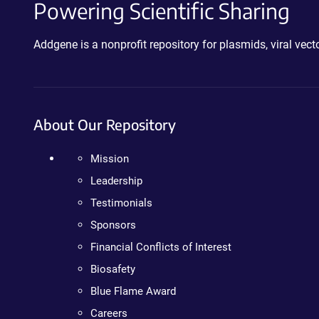
Powering Scientific Sharing
Addgene is a nonprofit repository for plasmids, viral ve
About Our Repository
Mission
Leadership
Testimonials
Sponsors
Financial Conflicts of Interest
Biosafety
Blue Flame Award
Careers