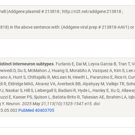
ll (Addgene plasmid # 213818 ; http://n2t.net/addgene:213818 ;
3818) in the above sentence with: (Addgene viral prep # 213818-AAV1) or
istinct interneuron subtypes
. Furlanis E, Dai M, Leyva Garcia B, Tran T, 
, Dwivedi D, Du S, McMahon J, Huang S, Morabito A, Vazquez A, Kim S, Lee 
ano A, Hunt S, Chittajallu R, McLean N, Hewitt L, Paranzino E, Rice H, C
i R, Eldridge MAG, Alvarez VA, Averbeck BB, Alyahyay M, Vallejo TR, Sohe
 Naskar S, Hill S, Liebergall S, Badiani R, Hyde L, Hanley E, Xu Q, Allawa
 E, Kaeser PS, Sjulson L, Batista-Brito R, Takesian AE, Ibrahim LA, Iqba
g Y.
Neuron. 2025 May 21;113(10):1525-1547.e15. doi:
25.05.002
PubMed 40403705