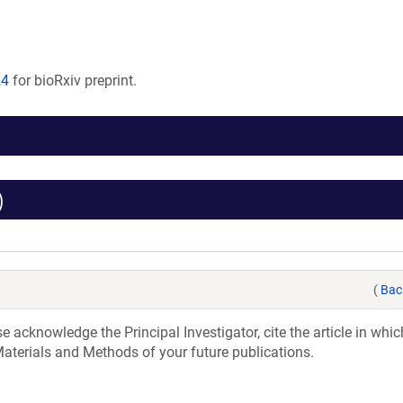
24
for bioRxiv preprint.
)
(
Bac
acknowledge the Principal Investigator, cite the article in whic
aterials and Methods of your future publications.