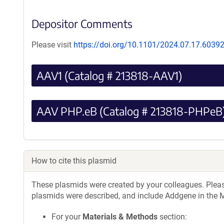
Depositor Comments
Please visit
https://doi.org/10.1101/2024.07.17.6039
AAV1 (Catalog # 213818-AAV1)
AAV PHP.eB (Catalog # 213818-PHPeB
How to cite this plasmid
These plasmids were created by your colleagues. Please 
plasmids were described, and include Addgene in the M
For your
Materials & Methods
section: