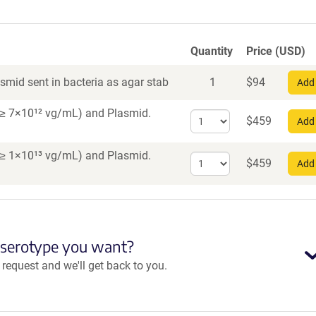
Quantity
Price (USD)
smid sent in bacteria as agar stab
1
$
94
Add 
er ≥ 7×10¹² vg/mL)
and Plasmid.
Select
$
459
Add 
quantity
for
er ≥ 1×10¹³ vg/mL)
and Plasmid.
Select
AAV1
$
459
Add 
quantity
for
AAV
PHP.eB
 serotype you want?
equest and we'll get back to you.