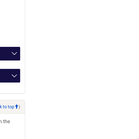
k to top
)
h the