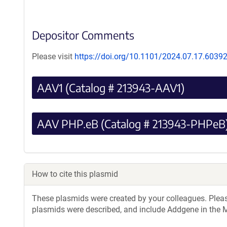
Depositor Comments
Please visit
https://doi.org/10.1101/2024.07.17.6039
AAV1 (Catalog # 213943-AAV1)
AAV PHP.eB (Catalog # 213943-PHPeB
How to cite this plasmid
These plasmids were created by your colleagues. Please 
plasmids were described, and include Addgene in the M