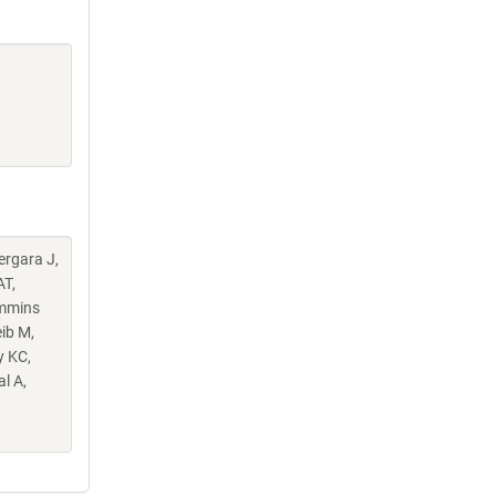
Vergara J,
AT,
ummins
ib M,
y KC,
l A,