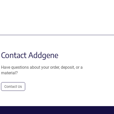
Contact Addgene
Have questions about your order, deposit, or a
material?
Contact Us