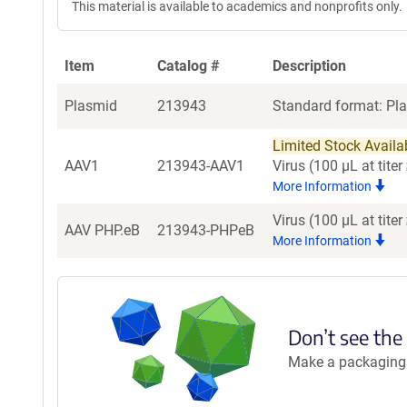
This material is available to academics and nonprofits only.
Item
Catalog #
Description
Plasmid
213943
Standard format: Pla
Limited Stock Availabl
AAV1
213943-AAV1
Virus (100 µL at tit
More Information
Virus (100 µL at tit
AAV PHP.eB
213943-PHPeB
More Information
Don’t see the
Make a packaging r