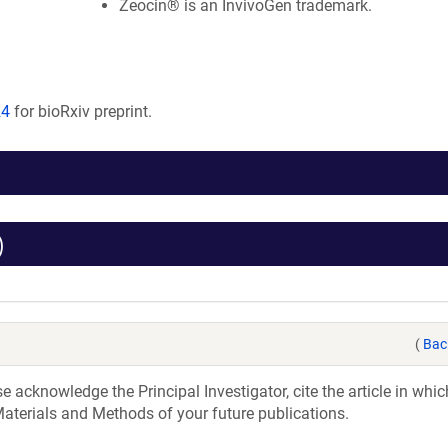
Zeocin® is an InvivoGen trademark.
24
for bioRxiv preprint.
)
(
Bac
acknowledge the Principal Investigator, cite the article in whic
aterials and Methods of your future publications.