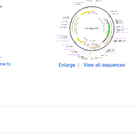
V+
-
ow to
Enlarge
View all sequences