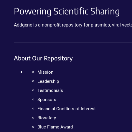
Powering Scientific Sharing
Addgene is a nonprofit repository for plasmids, viral ve
About Our Repository
Mission
Leadership
Testimonials
Sponsors
Financial Conflicts of Interest
Biosafety
Blue Flame Award