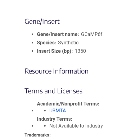
Gene/Insert
Gene/Insert name
GCaMP6f
Species
Synthetic
Insert Size (bp)
1350
Resource Information
Terms and Licenses
Academic/Nonprofit Terms
UBMTA
Industry Terms
Not Available to Industry
Trademarks: