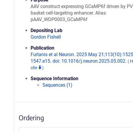
AAV construct expressing GCaMP6f driven by P
basket cell-targeting enhancer. Alias:
pAAV_WDP0003_GCaMP6f
Depositing Lab
Gordon Fishell
Publication
Furlanis et al Neuron. 2025 May 21;113(10):1525
1547.e15. doi: 10.1016/j.neuron.2025.05.002.
(
H
cite
)
Sequence Information
Sequences (1)
Ordering