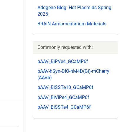
Addgene Blog: Hot Plasmids Spring
2025
BRAIN Armamentarium Materials
Commonly requested with:
pAAV_BiPVe4_GCaMP6f
pAAV-hSyn-DIO-hM4D(Gi)-mCherry
(AAV5)
pAAV_BiSSTe10_GCaMP6f
pAAV_BiVIPe4_GCaMP6f
pAAV_BiSSTe4_GCaMP6f