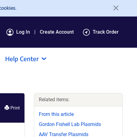
cookies.
Log In
Create Account
Track Order
Help Center
Related items:
Print
From this article
Gordon Fishell Lab Plasmids
AAV Transfer Plasmids