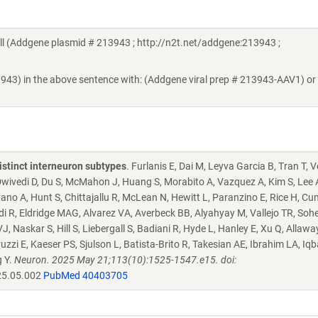
 (Addgene plasmid # 213943 ; http://n2t.net/addgene:213943 ;
3943) in the above sentence with: (Addgene viral prep # 213943-AAV1) or
istinct interneuron subtypes
. Furlanis E, Dai M, Leyva Garcia B, Tran T, 
, Dwivedi D, Du S, McMahon J, Huang S, Morabito A, Vazquez A, Kim S, Lee 
ano A, Hunt S, Chittajallu R, McLean N, Hewitt L, Paranzino E, Rice H, C
i R, Eldridge MAG, Alvarez VA, Averbeck BB, Alyahyay M, Vallejo TR, Sohe
 Naskar S, Hill S, Liebergall S, Badiani R, Hyde L, Hanley E, Xu Q, Allawa
 E, Kaeser PS, Sjulson L, Batista-Brito R, Takesian AE, Ibrahim LA, Iqba
g Y.
Neuron. 2025 May 21;113(10):1525-1547.e15. doi:
25.05.002
PubMed 40403705