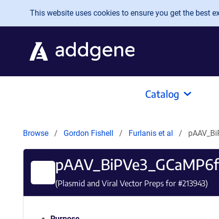
Skip to main content
This website uses cookies to ensure you get the best exp
Catalog
Browse
Gordon Fishell
Furlanis et al
pAAV_B
pAAV_BiPVe3_GCaMP6f
(Plasmid and Viral Vector Preps for #
213943
)
Purpose