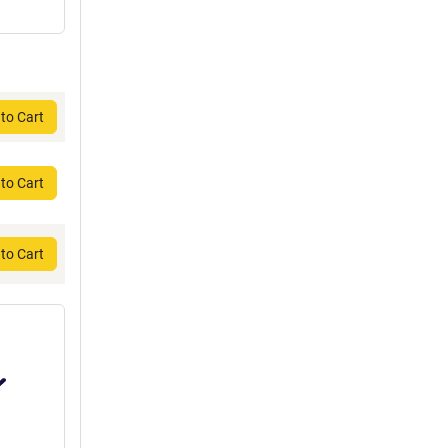
to Cart
to Cart
to Cart