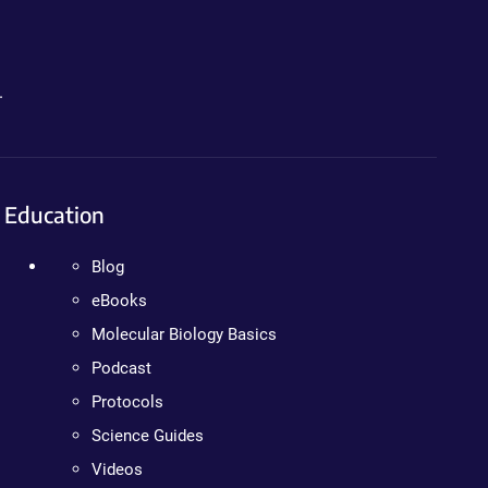
.
Education
Blog
eBooks
Molecular Biology Basics
Podcast
Protocols
Science Guides
Videos