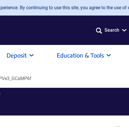
erience. By continuing to use this site, you agree to the use of 
Search
Deposit
Education & Tools
iPVe3_GCaMP6f