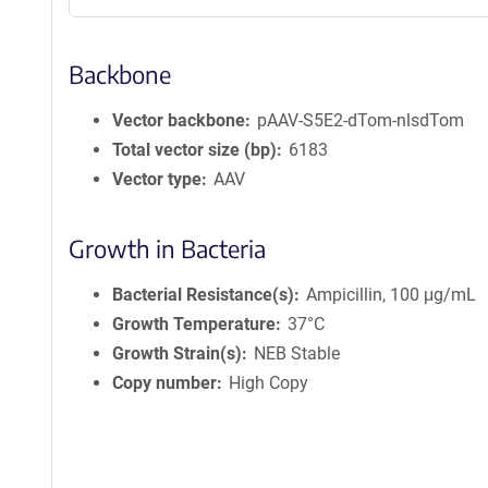
Backbone
Vector backbone
pAAV-S5E2-dTom-nlsdTom
Total vector size (bp)
6183
Vector type
AAV
Growth in Bacteria
Bacterial Resistance(s)
Ampicillin, 100 μg/mL
Growth Temperature
37°C
Growth Strain(s)
NEB Stable
Copy number
High Copy