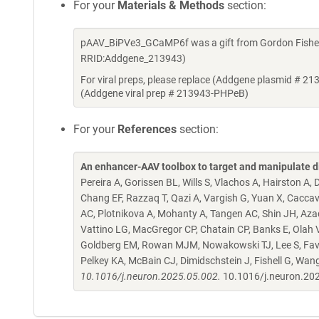
For your
Materials & Methods
section:
pAAV_BiPVe3_GCaMP6f was a gift from Gordon Fishell
RRID:Addgene_213943)
For viral preps, please replace (Addgene plasmid # 21
(Addgene viral prep # 213943-PHPeB)
For your
References
section:
An enhancer-AAV toolbox to target and manipulate d
Pereira A, Gorissen BL, Wills S, Vlachos A, Hairston A
Chang EF, Razzaq T, Qazi A, Vargish G, Yuan X, Caccav
AC, Plotnikova A, Mohanty A, Tangen AC, Shin JH, Azad
Vattino LG, MacGregor CP, Chatain CP, Banks E, Olah VJ,
Goldberg EM, Rowan MJM, Nowakowski TJ, Lee S, Favuzzi
Pelkey KA, McBain CJ, Dimidschstein J, Fishell G, Wan
10.1016/j.neuron.2025.05.002.
10.1016/j.neuron.20