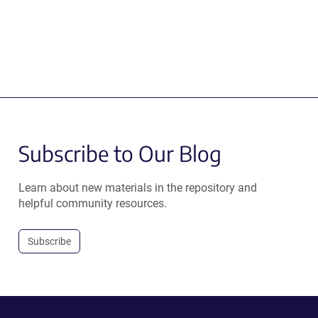
Subscribe to Our Blog
Learn about new materials in the repository and
helpful community resources.
Subscribe