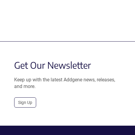
Get Our Newsletter
Keep up with the latest Addgene news, releases,
and more.
Sign Up