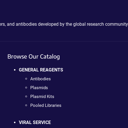
ctors, and antibodies developed by the global research community
Browse Our Catalog
GENERAL REAGENTS
Antibodies
Plasmids
Plasmid Kits
Pooled Libraries
VIRAL SERVICE