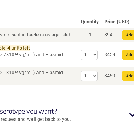
Quantity
Price (USD)
smid sent in bacteria as agar stab
1
$
94
Add 
e, 4 units left
Select
er ≥ 7×10¹² vg/mL)
and Plasmid.
$
459
Add 
quantity
for
AAV1
er ≥ 1×10¹³ vg/mL)
and Plasmid.
Select
$
459
Add 
quantity
for
AAV
PHP.eB
 serotype you want?
equest and we'll get back to you.