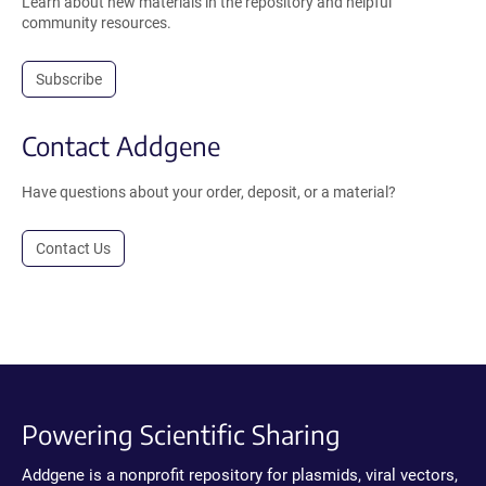
Learn about new materials in the repository and helpful
community resources.
Subscribe
Contact Addgene
Have questions about your order, deposit, or a material?
Contact Us
Powering Scientific Sharing
Addgene is a nonprofit repository for plasmids, viral vectors,