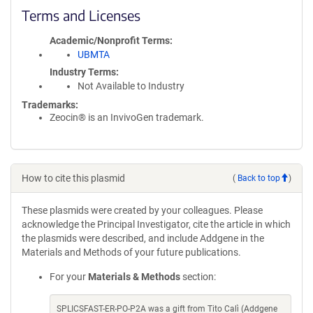
Terms and Licenses
Academic/Nonprofit Terms
UBMTA
Industry Terms
Not Available to Industry
Trademarks:
Zeocin® is an InvivoGen trademark.
How to cite this plasmid
(
Back to top
)
These plasmids were created by your colleagues. Please
acknowledge the Principal Investigator, cite the article in which
the plasmids were described, and include Addgene in the
Materials and Methods of your future publications.
For your
Materials & Methods
section:
SPLICSFAST-ER-PO-P2A was a gift from Tito Calì (Addgene