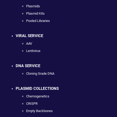
Plasmids
Plasmid Kits
Pooled Libraries
VIRAL SERVICE
AAV
Lentivirus
DNA SERVICE
Cloning Grade DNA
PLASMID COLLECTIONS
Chemogenetics
CRISPR
Empty Backbones