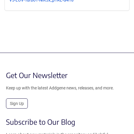
Get Our Newsletter
Keep up with the latest Addgene news, releases, and more.
Sign Up
Subscribe to Our Blog