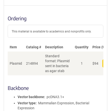
Ordering
This material is available to academics and nonprofits only.
Item
Catalog #
Description
Quantity
Price (USD)
Standard
format: Plasmid
Plasmid
214894
1
$
94
Add
sent in bacteria
as agar stab
Backbone
Vector backbone
pcDNA3.1+
Vector type
Mammalian Expression, Bacterial
Expression