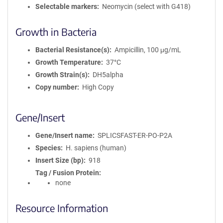
Selectable markers
Neomycin (select with G418)
Growth in Bacteria
Bacterial Resistance(s)
Ampicillin, 100 μg/mL
Growth Temperature
37°C
Growth Strain(s)
DH5alpha
Copy number
High Copy
Gene/Insert
Gene/Insert name
SPLICSFAST-ER-PO-P2A
Species
H. sapiens (human)
Insert Size (bp)
918
Tag / Fusion Protein
none
Resource Information