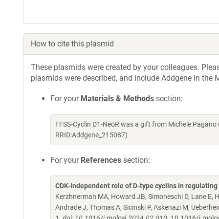
How to cite this plasmid
These plasmids were created by your colleagues. Please 
plasmids were described, and include Addgene in the M
For your
Materials & Methods
section:
FFSS-Cyclin D1-NeoR was a gift from Michele Pagano 
RRID:Addgene_215087)
For your
References
section:
CDK-independent role of D-type cyclins in regulatin
Kerzhnerman MA, Howard JB, Simoneschi D, Lane E, Ho
Andrade J, Thomas A, Sicinski P, Askenazi M, Ueberhe
1. doi: 10.1016/j.molcel.2024.02.010.
10.1016/j.molc