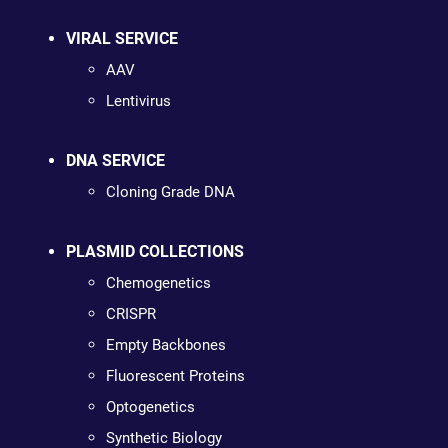
VIRAL SERVICE
AAV
Lentivirus
DNA SERVICE
Cloning Grade DNA
PLASMID COLLECTIONS
Chemogenetics
CRISPR
Empty Backbones
Fluorescent Proteins
Optogenetics
Synthetic Biology