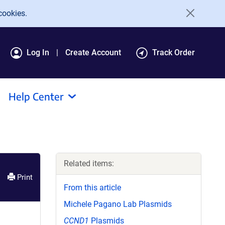
cookies.
Log In
Create Account
Track Order
Help Center
Related items:
Print
From this article
Michele Pagano Lab Plasmids
CCND1
Plasmids