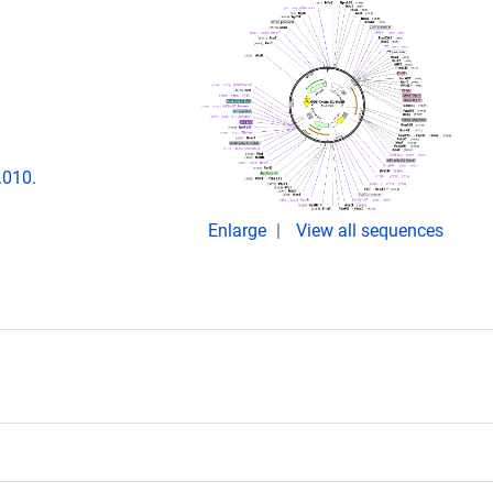
.010.
Enlarge
View all sequences