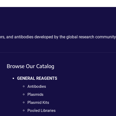
ctors, and antibodies developed by the global research community
Browse Our Catalog
GENERAL REAGENTS
Antibodies
Plasmids
Plasmid Kits
Pooled Libraries