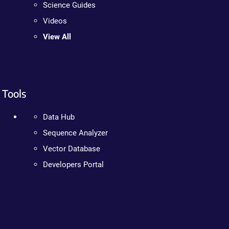
Science Guides
Videos
View All
Tools
Data Hub
Sequence Analyzer
Vector Database
Developers Portal