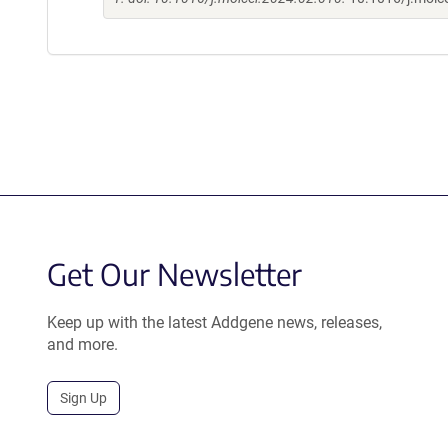
Get Our Newsletter
Keep up with the latest Addgene news, releases,
and more.
Sign Up