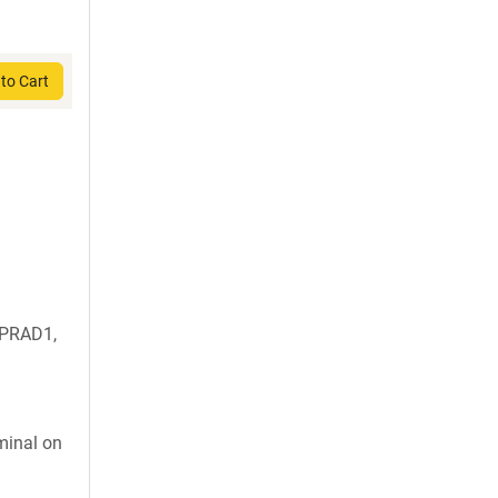
to Cart
 PRAD1,
inal on