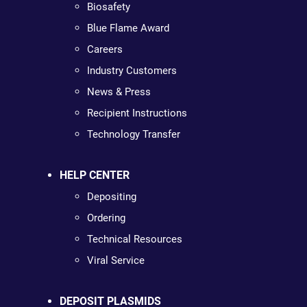
Biosafety
Blue Flame Award
Careers
Industry Customers
News & Press
Recipient Instructions
Technology Transfer
HELP CENTER
Depositing
Ordering
Technical Resources
Viral Service
DEPOSIT PLASMIDS