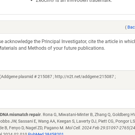
Zeocin® is an InvivoGen trademark.
(
Bac
acknowledge the Principal Investigator, cite the article in whic
aterials and Methods of your future publications.
(Addgene plasmid # 215087 ; http://n2t.net/addgene:215087 ;
g DNA mismatch repair
. Rona G, Miwatani-Minter B, Zhang Q, Goldberg HV
bbs JW, Sassani E, Wang AA, Keegan S, Laverty DJ, Piett CG, Pongor LS
ide B, Fenyo D, Nagel ZD, Pagano M.
Mol Cell. 2024 Feb 29:S1097-2765(2
el.2024.02.010
PubMed 38458201