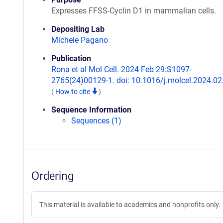
Expresses FFSS-Cyclin D1 in mammalian cells.
Depositing Lab
Michele Pagano
Publication
Rona et al Mol Cell. 2024 Feb 29:S1097-
2765(24)00129-1. doi: 10.1016/j.molcel.2024.02
(
How to cite
)
Sequence Information
Sequences (1)
Ordering
This material is available to academics and nonprofits only.