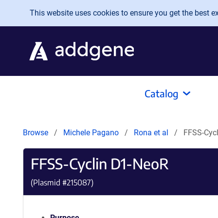
Skip to main content
This website uses cookies to ensure you get the best exp
Catalog
Browse
Michele Pagano
Rona et al
FFSS-Cyc
FFSS-Cyclin D1-NeoR
(Plasmid #
215087
)
Purpose