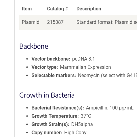
Item
Catalog #
Description
Plasmid
215087
Standard format: Plasmid se
Backbone
Vector backbone
pcDNA 3.1
Vector type
Mammalian Expression
Selectable markers
Neomycin (select with G41
Growth in Bacteria
Bacterial Resistance(s)
Ampicillin, 100 μg/mL
Growth Temperature
37°C
Growth Strain(s)
DH5alpha
Copy number
High Copy