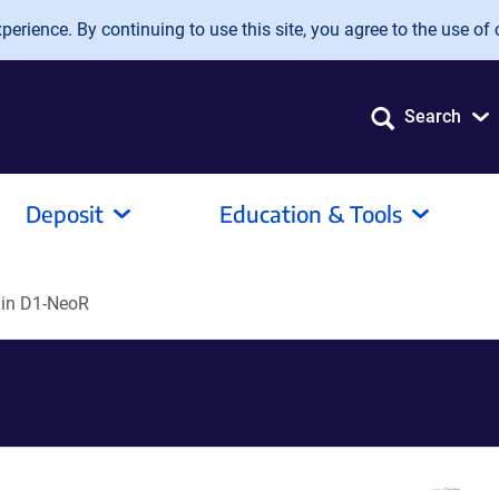
erience. By continuing to use this site, you agree to the use of 
Search
Deposit
Education & Tools
lin D1-NeoR