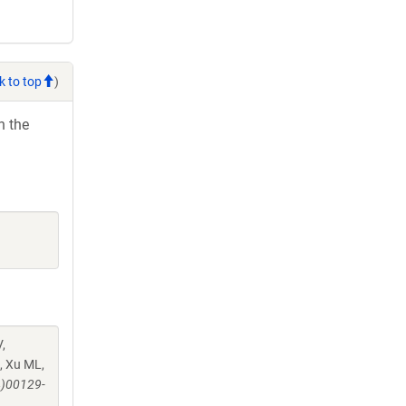
k to top
)
h the
,
, Xu ML,
4)00129-