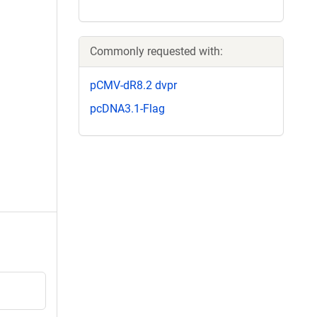
Commonly requested with:
pCMV-dR8.2 dvpr
pcDNA3.1-Flag