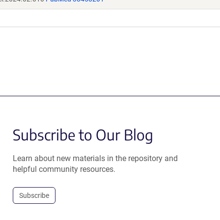
Subscribe to Our Blog
Learn about new materials in the repository and
helpful community resources.
Subscribe