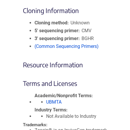
Cloning Information
Cloning method
Unknown
5′ sequencing primer
CMV
3′ sequencing primer
BGHR
(Common Sequencing Primers)
Resource Information
Terms and Licenses
Academic/Nonprofit Terms
UBMTA
Industry Terms
Not Available to Industry
Trademarks: