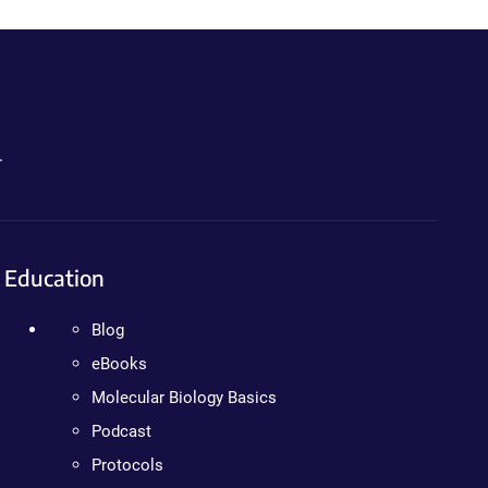
.
Education
Blog
eBooks
Molecular Biology Basics
Podcast
Protocols