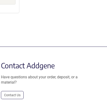
Contact Addgene
Have questions about your order, deposit, or a
material?
Contact Us