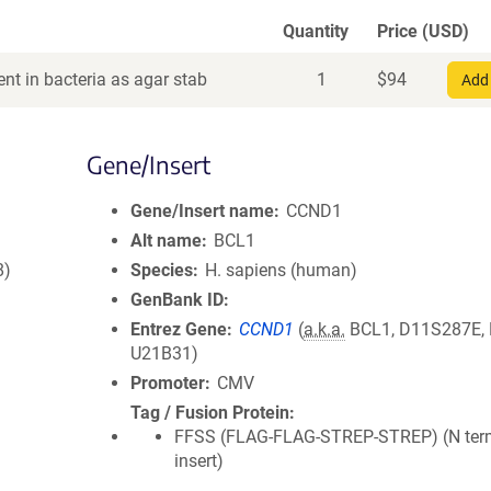
Quantity
Price (USD)
nt in bacteria as agar stab
1
$
94
Add 
Gene/Insert
Gene/Insert name
CCND1
Alt name
BCL1
8)
Species
H. sapiens (human)
GenBank ID
Entrez Gene
CCND1
(
a.k.a.
BCL1, D11S287E,
U21B31)
Promoter
CMV
Tag / Fusion Protein
FFSS (FLAG-FLAG-STREP-STREP) (N term
insert)