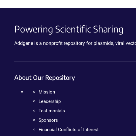
Powering Scientific Sharing
Addgene is a nonprofit repository for plasmids, viral ve
About Our Repository
Mission
Leadership
Testimonials
Sponsors
Financial Conflicts of Interest