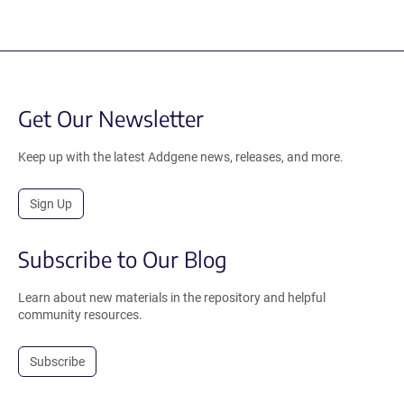
Get Our Newsletter
Keep up with the latest Addgene news, releases, and more.
Sign Up
Subscribe to Our Blog
Learn about new materials in the repository and helpful
community resources.
Subscribe