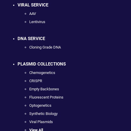
VIRAL SERVICE
AAV
Lentivirus
DNA SERVICE
Cloning Grade DNA
PLASMID COLLECTIONS
Chemogenetics
CRISPR
Empty Backbones
Fluorescent Proteins
Optogenetics
Synthetic Biology
Viral Plasmids
View All