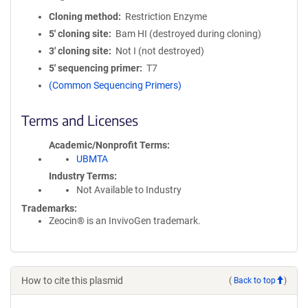
Cloning method
Restriction Enzyme
5′ cloning site
Bam HI (destroyed during cloning)
3′ cloning site
Not I (not destroyed)
5′ sequencing primer
T7
(Common Sequencing Primers)
Terms and Licenses
Academic/Nonprofit Terms
UBMTA
Industry Terms
Not Available to Industry
Trademarks:
Zeocin® is an InvivoGen trademark.
How to cite this plasmid
(
Back to top
)