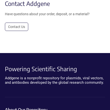
Contact Addgene
Have questions about your order, deposit, or a material?
Contact Us
Powering Scientific Sharing
Addgene is a nonprofit repository for plasmids, viral vectors,
and antibodies developed by the global research community.
About Our Repository