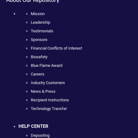
Mission
Leadership
Testimonials
Sponsors
Financial Conflicts of Interest
Biosafety
Blue Flame Award
Careers
Industry Customers
News & Press
Recipient Instructions
Technology Transfer
HELP CENTER
Depositing