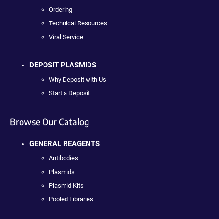
Ordering
Technical Resources
Viral Service
DEPOSIT PLASMIDS
Why Deposit with Us
Start a Deposit
Browse Our Catalog
GENERAL REAGENTS
Antibodies
Plasmids
Plasmid Kits
Pooled Libraries