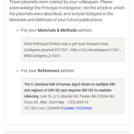
These plasmids were created by your colleagues. Please
acknowledge the Principal Investigator, cite the article in which
the plasmids were described, and include Addgene in the
Materials and Methods of your future publications.
For your
Materials & Methods
section:
NHA-PIWI(aa478-860) was a gift from Edward Chan
(Addgene plasmid # 21541 ; http://n2t.net/addgene:21541 ;
RRID:Addgene_21541)
For your
References
section:
The C-terminal half of human Ago2 binds to multiple GW-
rich regions of GW182 and requires GW182 to mediate
silencing
. Lian SL, Li S, Abadal GX, Pauley BA, Fritzler MJ,
Chan EK.
RNA. 2009 May . 15(5):804-13.
10.1261/rna.1229409
PubMed 19324964