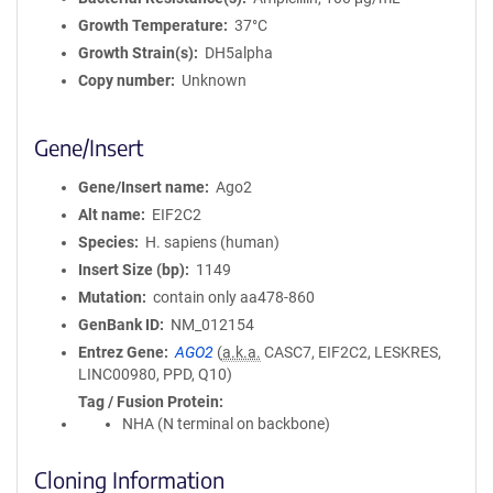
Growth Temperature
37°C
Growth Strain(s)
DH5alpha
Copy number
Unknown
Gene/Insert
Gene/Insert name
Ago2
Alt name
EIF2C2
Species
H. sapiens (human)
Insert Size (bp)
1149
Mutation
contain only aa478-860
GenBank ID
NM_012154
Entrez Gene
AGO2
(
a.k.a.
CASC7, EIF2C2, LESKRES,
LINC00980, PPD, Q10)
Tag / Fusion Protein
NHA (N terminal on backbone)
Cloning Information