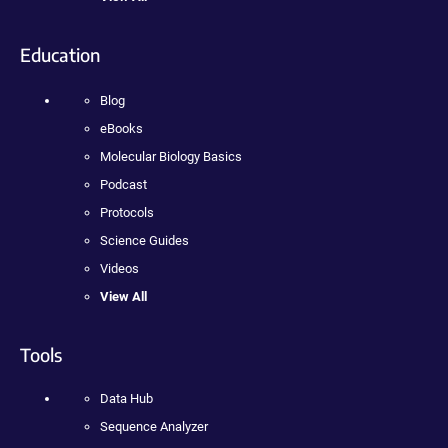
Education
Blog
eBooks
Molecular Biology Basics
Podcast
Protocols
Science Guides
Videos
View All
Tools
Data Hub
Sequence Analyzer