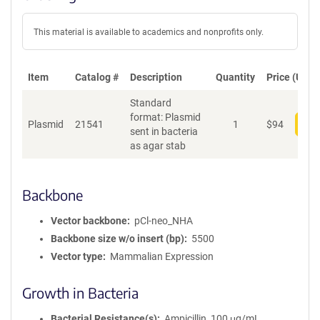
This material is available to academics and nonprofits only.
Item
Catalog #
Description
Quantity
Price (USD)
Standard
format: Plasmid
Plasmid
21541
1
$
94
Add
sent in bacteria
as agar stab
Backbone
Vector backbone
pCl-neo_NHA
Backbone size w/o insert (bp)
5500
Vector type
Mammalian Expression
Growth in Bacteria
Bacterial Resistance(s)
Ampicillin, 100 μg/mL