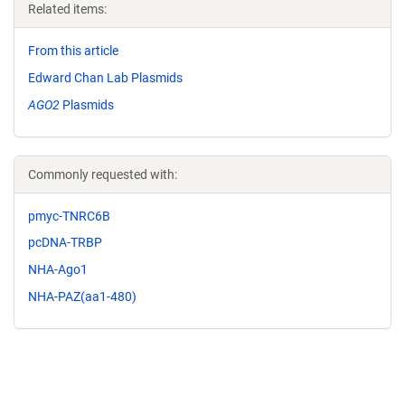
Related items:
From this article
Edward Chan Lab Plasmids
AGO2
Plasmids
Commonly requested with:
pmyc-TNRC6B
pcDNA-TRBP
NHA-Ago1
NHA-PAZ(aa1-480)