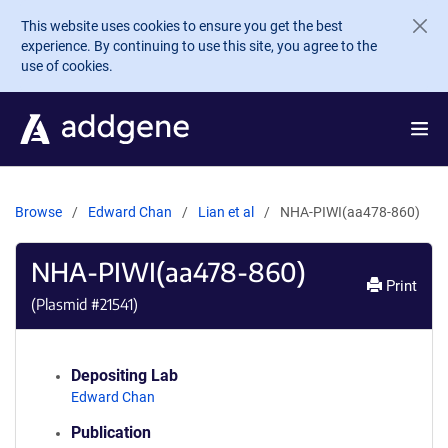
Skip to main content
This website uses cookies to ensure you get the best
experience. By continuing to use this site, you agree to the
use of cookies.
Browse
Edward Chan
Lian et al
NHA-PIWI(aa478-860)
NHA-PIWI(aa478-860)
Print
(Plasmid #
21541
)
Depositing Lab
Edward Chan
Publication