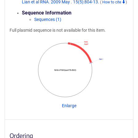
Lian et al RNA. 2009 May . 15(5):804-13.
(
How to cite
)
Sequence Information
Sequences (1)
Full plasmid sequence is not available for this item.
NHA
Ago2
Not I
NHA-PIWI(aa478-860)
Enlarge
Ordering