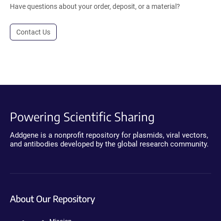
Have questions about your order, deposit, or a material?
Contact Us
Powering Scientific Sharing
Addgene is a nonprofit repository for plasmids, viral vectors,
and antibodies developed by the global research community.
About Our Repository