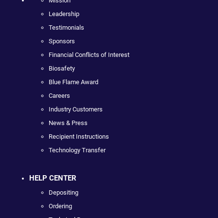
Mission
Leadership
Testimonials
Sponsors
Financial Conflicts of Interest
Biosafety
Blue Flame Award
Careers
Industry Customers
News & Press
Recipient Instructions
Technology Transfer
HELP CENTER
Depositing
Ordering