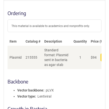
Ordering
This material is available to academics and nonprofits only.
Item
Catalog #
Description
Quantity
Price (USD)
Standard
format: Plasmid
Plasmid
215555
1
$
94
Add
sent in bacteria
as agar stab
Backbone
Vector backbone
pLVX
Vector type
Lentiviral
Growth in Bacteria