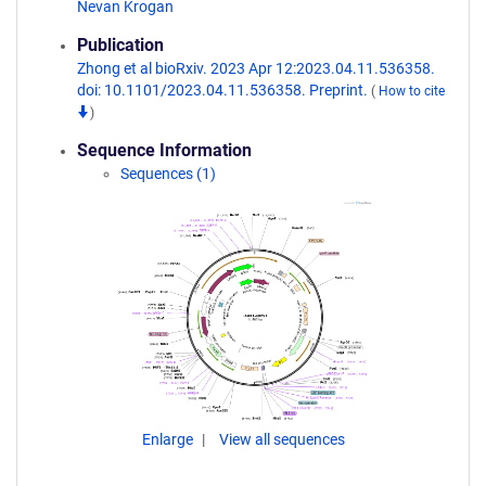
Nevan Krogan
Publication
Zhong et al bioRxiv. 2023 Apr 12:2023.04.11.536358.
doi: 10.1101/2023.04.11.536358. Preprint.
(
How to cite
)
Sequence Information
Sequences (1)
Enlarge
View all sequences