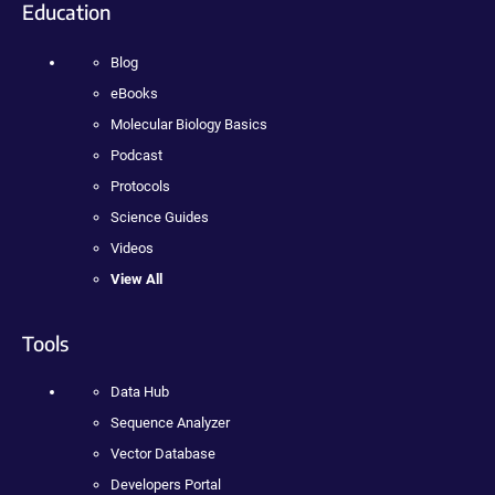
Education
Blog
eBooks
Molecular Biology Basics
Podcast
Protocols
Science Guides
Videos
View All
Tools
Data Hub
Sequence Analyzer
Vector Database
Developers Portal