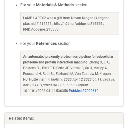
For your
Materials & Methods
section:
LAMP1-APEX2 was a gift from Nevan Krogan (Addgene
plasmid # 215555 ; http://n2t.net/addgene:215555 ;
RRID:Addgene_215555)
For your
References
section:
An automated proximity proteomics pipeline for subcellular
proteome and protein interaction mapping
. Zhong X, Li Q,
Polacco BJ, Patil T, DiBerto JF, Vartak R, Xu J, Marley A,
Foussard H, Roth BL, Eckhardt M, Von Zastrow M, Krogan
NJ, Huttenhain R.
bioRxiv. 2023 Apr 12:2023.04.11.536358.
doi: 10.1101/2023.04.11.536358. Preprint.
10.1101/2023.04.11.536358
PubMed 37090610
Related items: