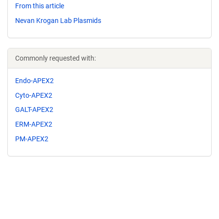
From this article
Nevan Krogan Lab Plasmids
Commonly requested with:
Endo-APEX2
Cyto-APEX2
GALT-APEX2
ERM-APEX2
PM-APEX2