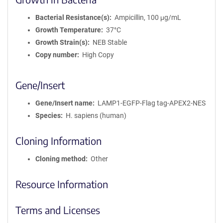
Bacterial Resistance(s)
Ampicillin, 100 μg/mL
Growth Temperature
37°C
Growth Strain(s)
NEB Stable
Copy number
High Copy
Gene/Insert
Gene/Insert name
LAMP1-EGFP-Flag tag-APEX2-NES
Species
H. sapiens (human)
Cloning Information
Cloning method
Other
Resource Information
Terms and Licenses