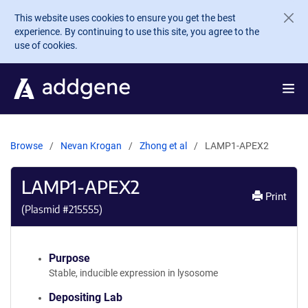
Skip to main content
This website uses cookies to ensure you get the best
experience. By continuing to use this site, you agree to the
use of cookies.
Browse
Nevan Krogan
Zhong et al
LAMP1-APEX2
LAMP1-APEX2
Print
(Plasmid #
215555
)
Purpose
Stable, inducible expression in lysosome
Depositing Lab