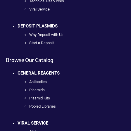
Technical Resources
Viral Service
DEPOSIT PLASMIDS
Why Deposit with Us
Start a Deposit
Browse Our Catalog
GENERAL REAGENTS
Antibodies
Plasmids
Plasmid Kits
Pooled Libraries
VIRAL SERVICE