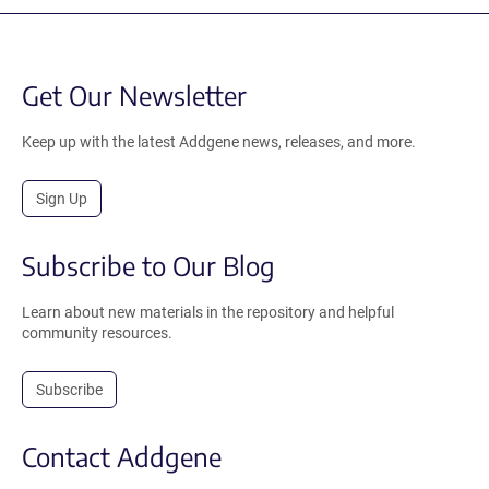
Get Our Newsletter
Keep up with the latest Addgene news, releases, and more.
Sign Up
Subscribe to Our Blog
Learn about new materials in the repository and helpful
community resources.
Subscribe
Contact Addgene