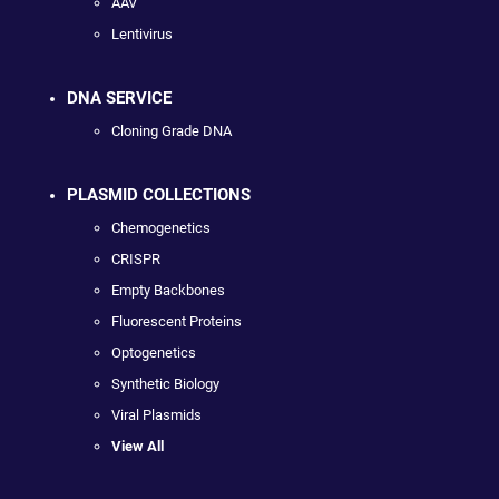
AAV
Lentivirus
DNA SERVICE
Cloning Grade DNA
PLASMID COLLECTIONS
Chemogenetics
CRISPR
Empty Backbones
Fluorescent Proteins
Optogenetics
Synthetic Biology
Viral Plasmids
View All