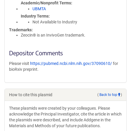
Academic/Nonprofit Terms
UBMTA
Industry Terms
Not Available to Industry
Trademarks:
Zeocin® is an InvivoGen trademark.
Depositor Comments
Please visit
https://pubmed.ncbi.nlm.nih.gov/37090610/
for
bioRxiv preprint.
How to cite this plasmid
(
Back to top
)
These plasmids were created by your colleagues. Please
acknowledge the Principal Investigator, cite the article in which
the plasmids were described, and include Addgene in the
Materials and Methods of your future publications.