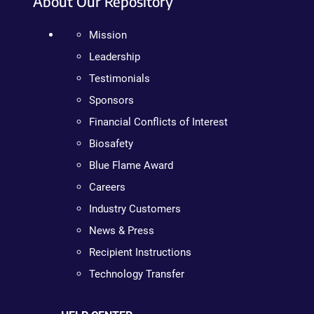
About Our Repository
Mission
Leadership
Testimonials
Sponsors
Financial Conflicts of Interest
Biosafety
Blue Flame Award
Careers
Industry Customers
News & Press
Recipient Instructions
Technology Transfer