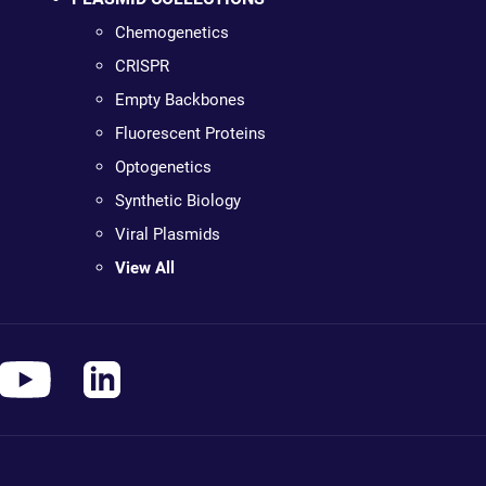
Chemogenetics
CRISPR
Empty Backbones
Fluorescent Proteins
Optogenetics
Synthetic Biology
Viral Plasmids
View All