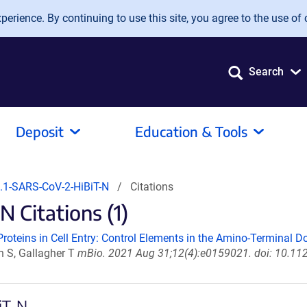
erience. By continuing to use this site, you agree to the use of 
Search
Deposit
Education & Tools
1-SARS-CoV-2-HiBiT-N
Citations
 Citations (1)
oteins in Cell Entry: Control Elements in the Amino-Terminal D
n S, Gallagher T
mBio. 2021 Aug 31;12(4):e0159021. doi: 10.11
iT-N