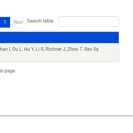
Search table:
1
Next
an I, Ou L, Hu Y, Li S, Richner J, Zhou T.
Res Sq
is page.