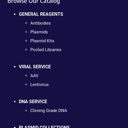
Browse Our Catalog
GENERAL REAGENTS
Antibodies
Plasmids
Plasmid Kits
Pooled Libraries
VIRAL SERVICE
AAV
Lentivirus
DNA SERVICE
Cloning Grade DNA
PLASMID COLLECTIONS