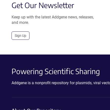
Get Our Newsletter
Keep up with the latest Addgene news, releases,
and more.
Sign Up
Powering Scientific Sharing
Addgene is a nonprofit repository for plasmids, viral ve