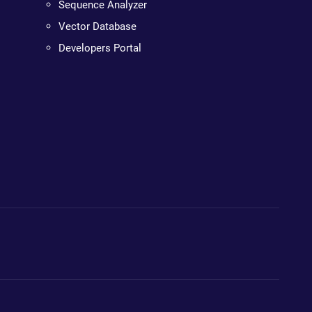
Sequence Analyzer
Vector Database
Developers Portal