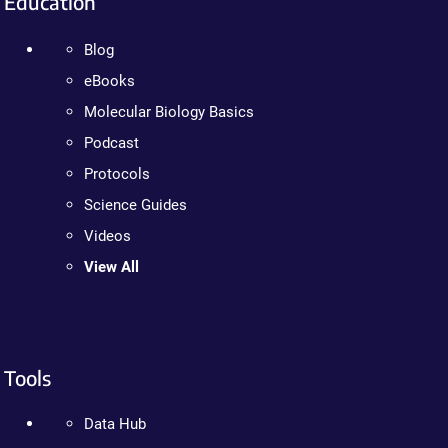
Education
Blog
eBooks
Molecular Biology Basics
Podcast
Protocols
Science Guides
Videos
View All
Tools
Data Hub