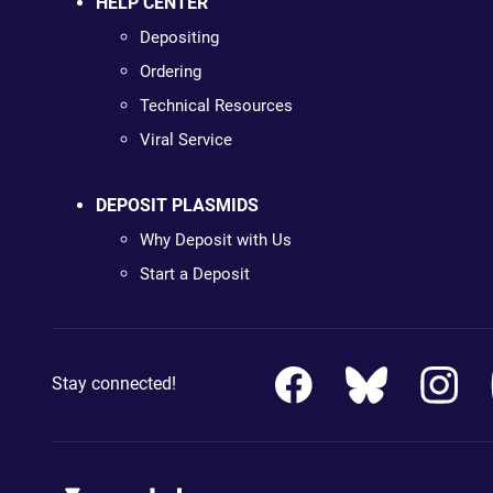
HELP CENTER
Depositing
Ordering
Technical Resources
Viral Service
DEPOSIT PLASMIDS
Why Deposit with Us
Start a Deposit
Stay connected!