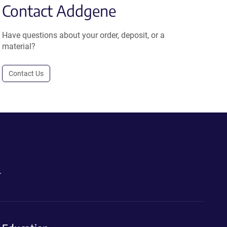
Contact Addgene
Have questions about your order, deposit, or a
material?
Contact Us
.