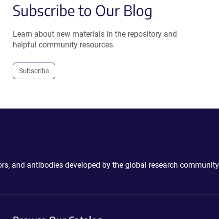
Subscribe to Our Blog
Learn about new materials in the repository and
helpful community resources.
Subscribe
ctors, and antibodies developed by the global research community