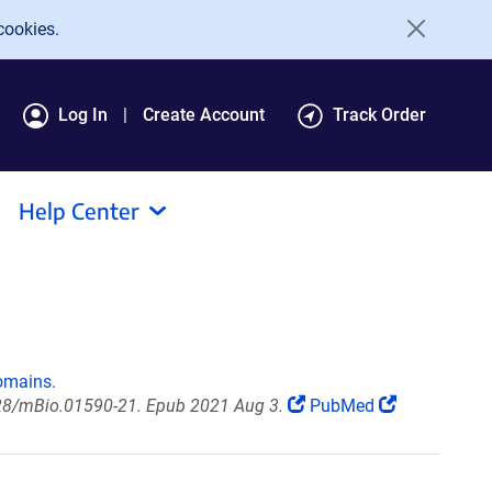
cookies.
Log In
Create Account
Track Order
Help Center
omains.
28/mBio.01590-21. Epub 2021 Aug 3.
PubMed