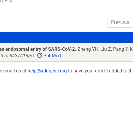
Previous
les endosomal entry of SARS-CoV-2.
Zheng YH, Liu Z, Pang Y, Kh
s.3.rs-8437418/v1.
PubMed
se email us at
help@addgene.org
to have your article added to th