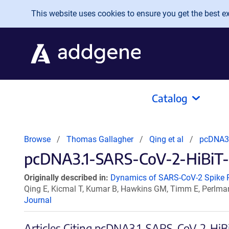
Skip to main content
This website uses cookies to ensure you get the best exp
Catalog
Browse
Thomas Gallagher
Qing et al
pcDNA3.
pcDNA3.1-SARS-CoV-2-HiBiT-N
Originally described in:
Dynamics of SARS-CoV-2 Spike Pr
Qing E, Kicmal T, Kumar B, Hawkins GM, Timm E, Perlma
Journal
Articles Citing pcDNA3.1-SARS-CoV-2-HiB