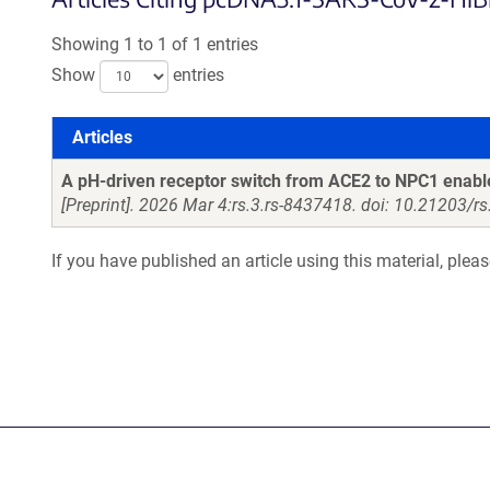
Showing 1 to 1 of 1 entries
Show
entries
Articles
Articles
A pH-driven receptor switch from ACE2 to NPC1 enab
[Preprint]. 2026 Mar 4:rs.3.rs-8437418. doi: 10.21203/r
If you have published an article using this material, plea