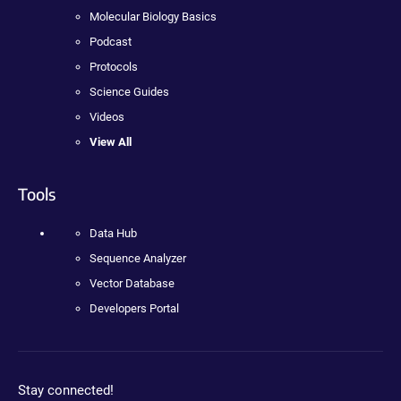
Molecular Biology Basics
Podcast
Protocols
Science Guides
Videos
View All
Tools
Data Hub
Sequence Analyzer
Vector Database
Developers Portal
Stay connected!