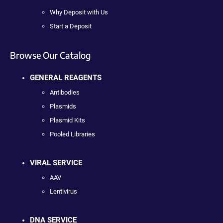
Why Deposit with Us
Start a Deposit
Browse Our Catalog
GENERAL REAGENTS
Antibodies
Plasmids
Plasmid Kits
Pooled Libraries
VIRAL SERVICE
AAV
Lentivirus
DNA SERVICE