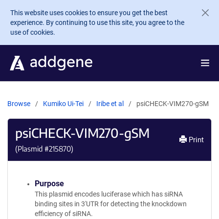
Skip to main content
This website uses cookies to ensure you get the best
experience. By continuing to use this site, you agree to the
use of cookies.
Browse
Kumiko Ui-Tei
Iribe et al
psiCHECK-VIM270-gSM
psiCHECK-VIM270-gSM
Print
(Plasmid #
215870
)
Purpose
This plasmid encodes luciferase which has siRNA
binding sites in 3'UTR for detecting the knockdown
efficiency of siRNA.