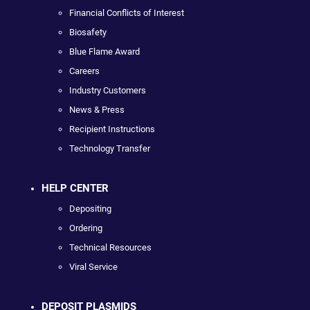
Financial Conflicts of Interest
Biosafety
Blue Flame Award
Careers
Industry Customers
News & Press
Recipient Instructions
Technology Transfer
HELP CENTER
Depositing
Ordering
Technical Resources
Viral Service
DEPOSIT PLASMIDS