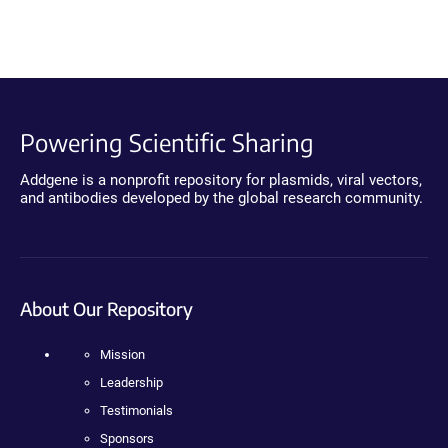
Powering Scientific Sharing
Addgene is a nonprofit repository for plasmids, viral vectors,
and antibodies developed by the global research community.
About Our Repository
Mission
Leadership
Testimonials
Sponsors