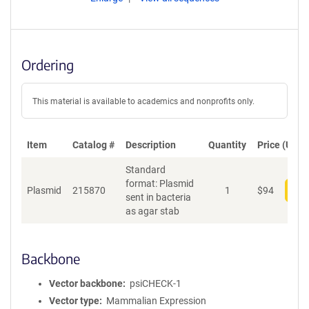
Ordering
This material is available to academics and nonprofits only.
Item
Catalog #
Description
Quantity
Price (USD)
Standard
format: Plasmid
Plasmid
215870
1
$
94
Add
sent in bacteria
as agar stab
Backbone
Vector backbone
psiCHECK-1
Vector type
Mammalian Expression