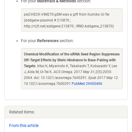
For your
Materials & Methods
section:
psiCHECK-VIM270-gSM was a gift from Kumiko Ui-Tei
(Addgene plasmid # 215870 ;
http://n2t.net/addgene:215870 ; RRID:Addgene_215870)
For your
References
section:
Chemical Modification of the siRNA Seed Region Suppresses
Off-Target Effects by Steric Hindrance to Base-Pairing with
Targets
. Iribe H, Miyamoto K, Takahashi T, Kobayashi Y, Leo
J, Aida M, Ui-Tei K.
ACS Omega. 2017 May 31;2(5):2055-
2064. doi: 10.1021/acsomega.7b00291. Epub 2017 May 12.
10.1021/acsomega.7b00291
PubMed 29450406
Related items:
From this article