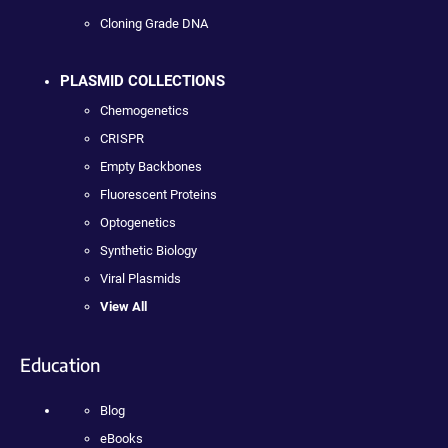
Cloning Grade DNA
PLASMID COLLECTIONS
Chemogenetics
CRISPR
Empty Backbones
Fluorescent Proteins
Optogenetics
Synthetic Biology
Viral Plasmids
View All
Education
Blog
eBooks