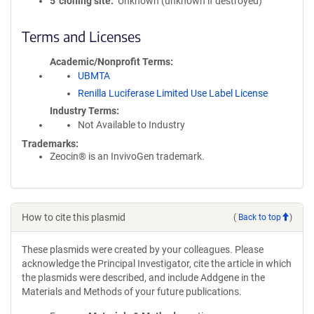
5′ cloning site
Unknown (unknown if destroyed)
Terms and Licenses
Academic/Nonprofit Terms
UBMTA
Renilla Luciferase Limited Use Label License
Industry Terms
Not Available to Industry
Trademarks:
Zeocin® is an InvivoGen trademark.
How to cite this plasmid
(
Back to top
)
These plasmids were created by your colleagues. Please
acknowledge the Principal Investigator, cite the article in which
the plasmids were described, and include Addgene in the
Materials and Methods of your future publications.