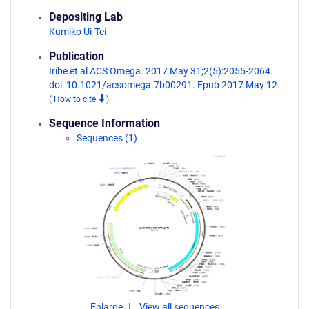
Depositing Lab
Kumiko Ui-Tei
Publication
Iribe et al ACS Omega. 2017 May 31;2(5):2055-2064.
doi: 10.1021/acsomega.7b00291. Epub 2017 May 12.
(
How to cite
)
Sequence Information
Sequences (1)
Enlarge
View all sequences