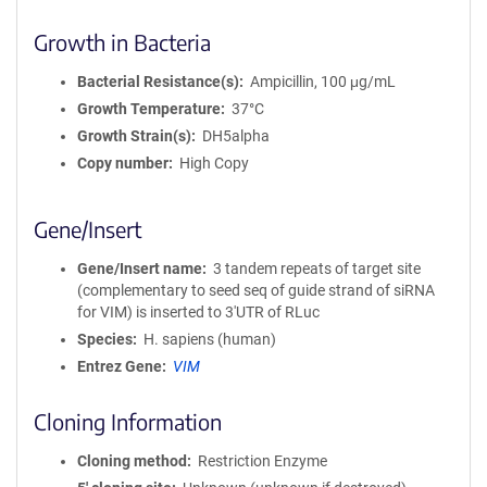
Growth in Bacteria
Bacterial Resistance(s)
Ampicillin, 100 μg/mL
Growth Temperature
37°C
Growth Strain(s)
DH5alpha
Copy number
High Copy
Gene/Insert
Gene/Insert name
3 tandem repeats of target site
(complementary to seed seq of guide strand of siRNA
for VIM) is inserted to 3'UTR of RLuc
Species
H. sapiens (human)
Entrez Gene
VIM
Cloning Information
Cloning method
Restriction Enzyme