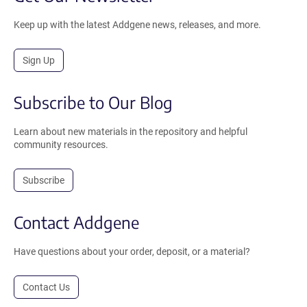
Keep up with the latest Addgene news, releases, and more.
Sign Up
Subscribe to Our Blog
Learn about new materials in the repository and helpful
community resources.
Subscribe
Contact Addgene
Have questions about your order, deposit, or a material?
Contact Us