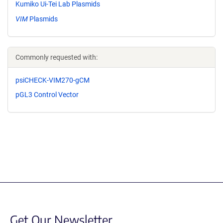
Kumiko Ui-Tei Lab Plasmids
VIM
Plasmids
Commonly requested with:
psiCHECK-VIM270-gCM
pGL3 Control Vector
Get Our Newsletter