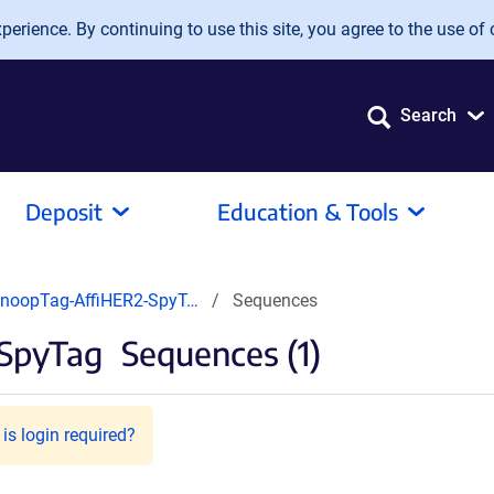
erience. By continuing to use this site, you agree to the use of 
Search
Deposit
Education & Tools
noopTag-AffiHER2-SpyT…
Sequences
SpyTag
Sequences (1)
is login required?