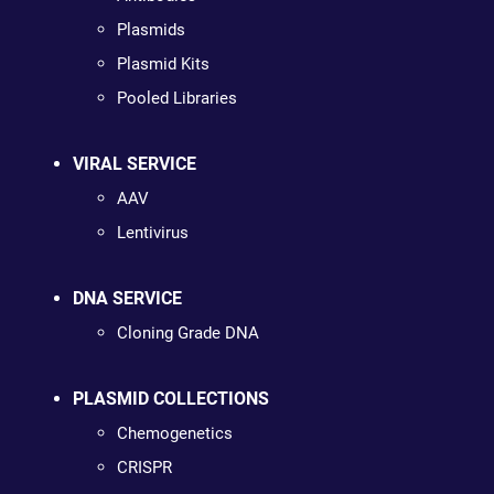
Plasmids
Plasmid Kits
Pooled Libraries
VIRAL SERVICE
AAV
Lentivirus
DNA SERVICE
Cloning Grade DNA
PLASMID COLLECTIONS
Chemogenetics
CRISPR