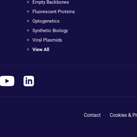
Empty Backbones
Fluorescent Proteins
Optogenetics
Synthetic Biology
Viral Plasmids
View All
Contact
Cookies & Pr