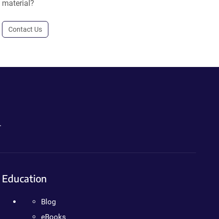
material?
Contact Us
.
Education
Blog
eBooks