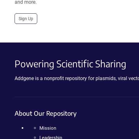
and more.
Sign Up
Powering Scientific Sharing
Addgene is a nonprofit repository for plasmids, viral ve
About Our Repository
Mission
Leadership