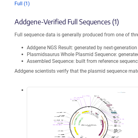
Full (1)
Addgene-Verified Full Sequences (1)
Full sequence data is generally produced from one of thr
Addgene NGS Result: generated by next-generatio
Plasmidsaurus Whole Plasmid Sequence: generate
Assembled Sequence: built from reference sequenc
Addgene scientists verify that the plasmid sequence ma