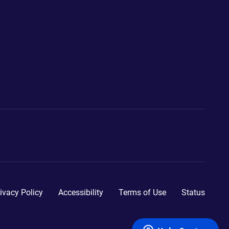
ivacy Policy
Accessibility
Terms of Use
Status