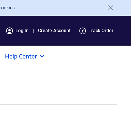
cookies.
Log In
Create Account
Track Order
Help Center