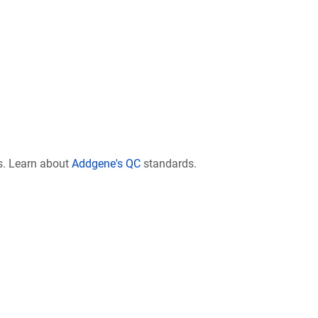
s. Learn about
Addgene's QC
standards.