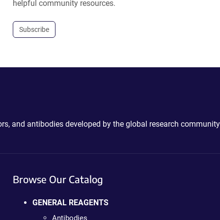
helpful community resources.
Subscribe
ctors, and antibodies developed by the global research community
Browse Our Catalog
GENERAL REAGENTS
Antibodies