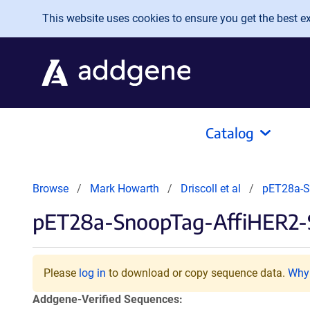
Skip to main content
This website uses cookies to ensure you get the best exp
Catalog
Browse
Mark Howarth
Driscoll et al
pET28a-S
pET28a-SnoopTag-AffiHER2-
Please
log in
to download or copy sequence data.
Why 
Addgene-Verified Sequences: