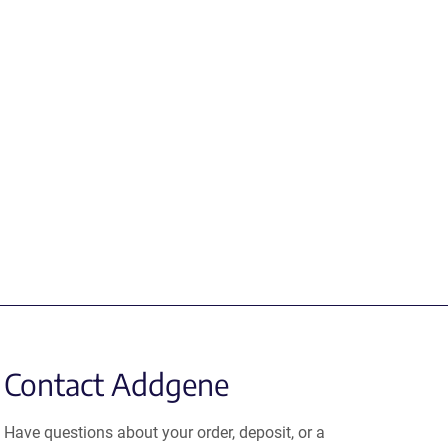
Contact Addgene
Have questions about your order, deposit, or a