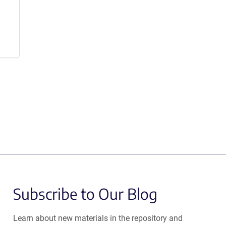
Subscribe to Our Blog
Learn about new materials in the repository and