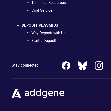
Technical Resources
Viral Service
DEPOSIT PLASMIDS
Why Deposit with Us
Start a Deposit
Stay connected!