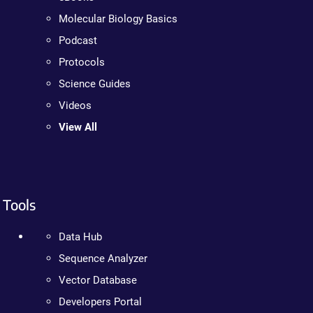
Molecular Biology Basics
Podcast
Protocols
Science Guides
Videos
View All
Tools
Data Hub
Sequence Analyzer
Vector Database
Developers Portal