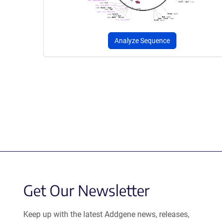
Analyze Sequence
Get Our Newsletter
Keep up with the latest Addgene news, releases,