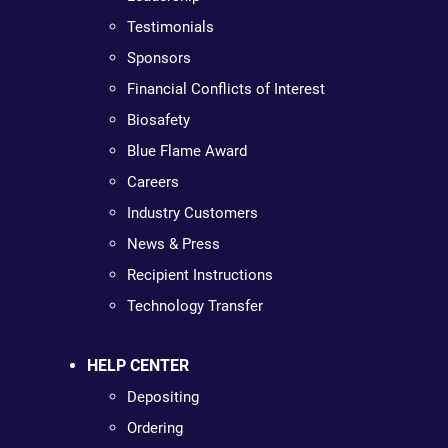
Testimonials
Sponsors
Financial Conflicts of Interest
Biosafety
Blue Flame Award
Careers
Industry Customers
News & Press
Recipient Instructions
Technology Transfer
HELP CENTER
Depositing
Ordering