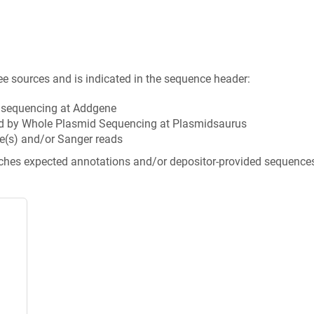
ee sources and is indicated in the sequence header:
n sequencing at Addgene
d by Whole Plasmid Sequencing at Plasmidsaurus
e(s) and/or Sanger reads
tches expected annotations and/or depositor-provided sequence