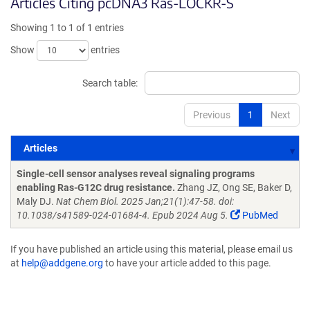
Articles Citing pcDNA3 Ras-LOCKR-S
Showing 1 to 1 of 1 entries
Show
entries
Search table:
Previous
1
Next
Articles
Articles
Single-cell sensor analyses reveal signaling programs
enabling Ras-G12C drug resistance.
Zhang JZ, Ong SE, Baker D,
Maly DJ.
Nat Chem Biol. 2025 Jan;21(1):47-58. doi:
10.1038/s41589-024-01684-4. Epub 2024 Aug 5.
PubMed
If you have published an article using this material, please email us
at
help@addgene.org
to have your article added to this page.