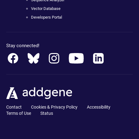
Vector Database
Developers Portal
Stay connected!
Contact
Cookies & Privacy Policy
Accessibility
Terms of Use
Status