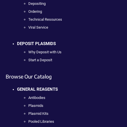
Depositing
Ordering
Technical Resources
Viral Service
DEPOSIT PLASMIDS
Why Deposit with Us
Start a Deposit
Browse Our Catalog
GENERAL REAGENTS
Antibodies
Plasmids
Plasmid Kits
Pooled Libraries