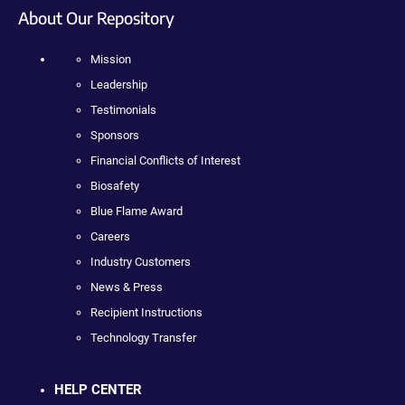
About Our Repository
Mission
Leadership
Testimonials
Sponsors
Financial Conflicts of Interest
Biosafety
Blue Flame Award
Careers
Industry Customers
News & Press
Recipient Instructions
Technology Transfer
HELP CENTER