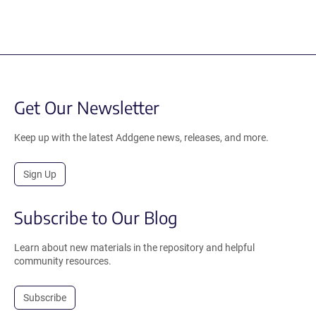
Get Our Newsletter
Keep up with the latest Addgene news, releases, and more.
Sign Up
Subscribe to Our Blog
Learn about new materials in the repository and helpful
community resources.
Subscribe