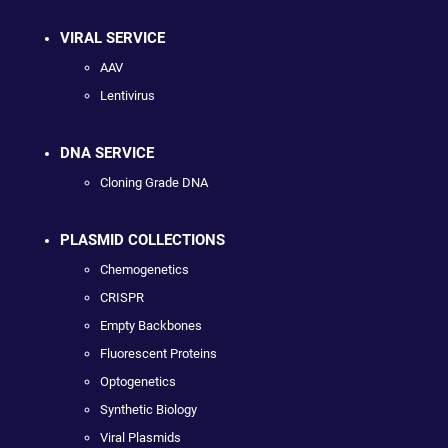
VIRAL SERVICE
AAV
Lentivirus
DNA SERVICE
Cloning Grade DNA
PLASMID COLLECTIONS
Chemogenetics
CRISPR
Empty Backbones
Fluorescent Proteins
Optogenetics
Synthetic Biology
Viral Plasmids