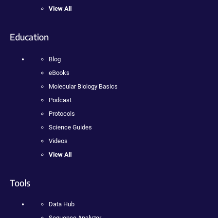
View All
Education
Blog
eBooks
Molecular Biology Basics
Podcast
Protocols
Science Guides
Videos
View All
Tools
Data Hub
Sequence Analyzer