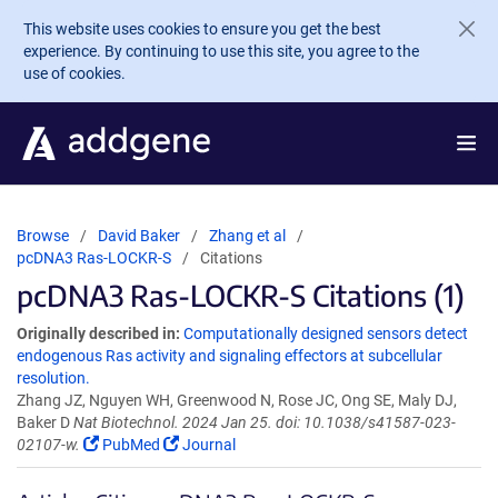
Skip to main content
This website uses cookies to ensure you get the best
experience. By continuing to use this site, you agree to the
use of cookies.
Browse
David Baker
Zhang et al
pcDNA3 Ras-LOCKR-S
Citations
pcDNA3 Ras-LOCKR-S Citations (1)
Originally described in:
Computationally designed sensors detect
endogenous Ras activity and signaling effectors at subcellular
resolution.
Zhang JZ, Nguyen WH, Greenwood N, Rose JC, Ong SE, Maly DJ,
Baker D
Nat Biotechnol. 2024 Jan 25. doi: 10.1038/s41587-023-
02107-w.
PubMed
Journal