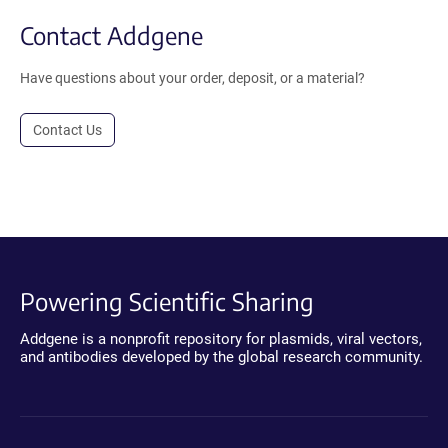
Contact Addgene
Have questions about your order, deposit, or a material?
Contact Us
Powering Scientific Sharing
Addgene is a nonprofit repository for plasmids, viral vectors,
and antibodies developed by the global research community.