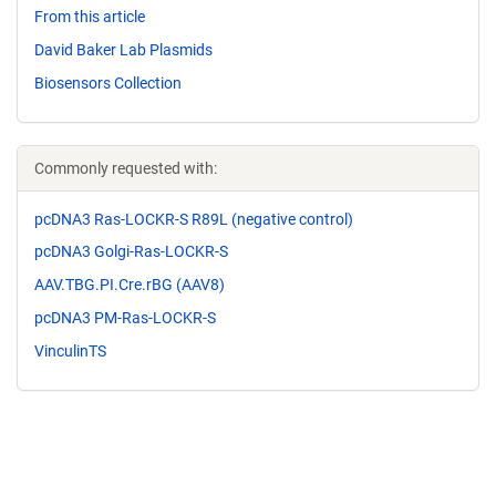
From this article
David Baker Lab Plasmids
Biosensors Collection
Commonly requested with:
pcDNA3 Ras-LOCKR-S R89L (negative control)
pcDNA3 Golgi-Ras-LOCKR-S
AAV.TBG.PI.Cre.rBG (AAV8)
pcDNA3 PM-Ras-LOCKR-S
VinculinTS