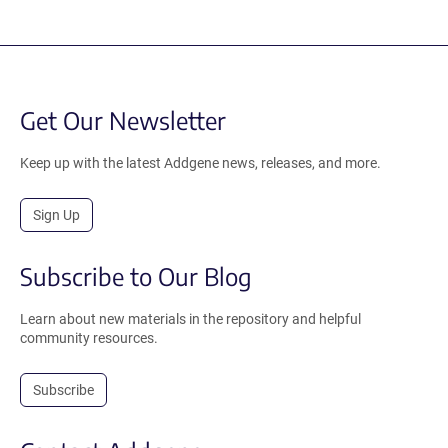
Get Our Newsletter
Keep up with the latest Addgene news, releases, and more.
Sign Up
Subscribe to Our Blog
Learn about new materials in the repository and helpful
community resources.
Subscribe