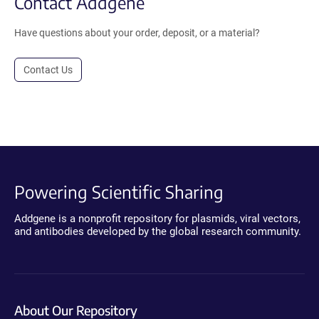
Contact Addgene
Have questions about your order, deposit, or a material?
Contact Us
Powering Scientific Sharing
Addgene is a nonprofit repository for plasmids, viral vectors,
and antibodies developed by the global research community.
About Our Repository