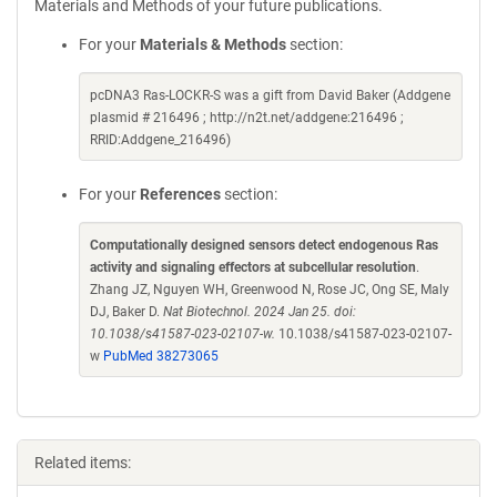
Materials and Methods of your future publications.
For your
Materials & Methods
section:
pcDNA3 Ras-LOCKR-S was a gift from David Baker (Addgene
plasmid # 216496 ; http://n2t.net/addgene:216496 ;
RRID:Addgene_216496)
For your
References
section:
Computationally designed sensors detect endogenous Ras
activity and signaling effectors at subcellular resolution
.
Zhang JZ, Nguyen WH, Greenwood N, Rose JC, Ong SE, Maly
DJ, Baker D.
Nat Biotechnol. 2024 Jan 25. doi:
10.1038/s41587-023-02107-w.
10.1038/s41587-023-02107-
w
PubMed 38273065
Related items: