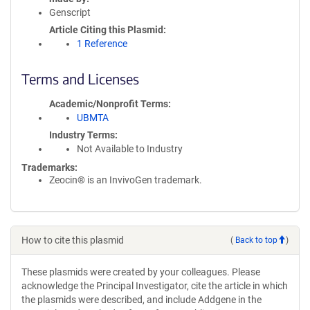
Genscript
Article Citing this Plasmid
1 Reference
Terms and Licenses
Academic/Nonprofit Terms
UBMTA
Industry Terms
Not Available to Industry
Trademarks:
Zeocin® is an InvivoGen trademark.
How to cite this plasmid
(
Back to top
)
These plasmids were created by your colleagues. Please
acknowledge the Principal Investigator, cite the article in which
the plasmids were described, and include Addgene in the