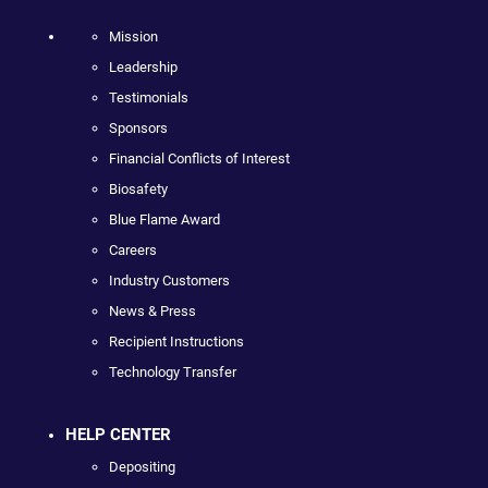
Mission
Leadership
Testimonials
Sponsors
Financial Conflicts of Interest
Biosafety
Blue Flame Award
Careers
Industry Customers
News & Press
Recipient Instructions
Technology Transfer
HELP CENTER
Depositing