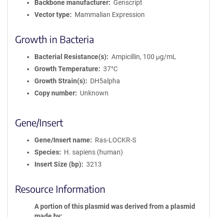
Backbone manufacturer
Genscript
Vector type
Mammalian Expression
Growth in Bacteria
Bacterial Resistance(s)
Ampicillin, 100 μg/mL
Growth Temperature
37°C
Growth Strain(s)
DH5alpha
Copy number
Unknown
Gene/Insert
Gene/Insert name
Ras-LOCKR-S
Species
H. sapiens (human)
Insert Size (bp)
3213
Resource Information
A portion of this plasmid was derived from a plasmid
made by