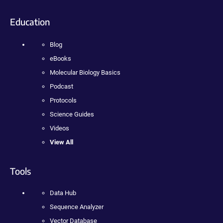
Education
Blog
eBooks
Molecular Biology Basics
Podcast
Protocols
Science Guides
Videos
View All
Tools
Data Hub
Sequence Analyzer
Vector Database