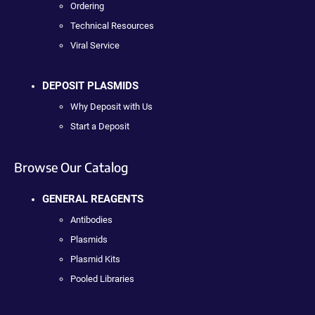
Ordering
Technical Resources
Viral Service
DEPOSIT PLASMIDS
Why Deposit with Us
Start a Deposit
Browse Our Catalog
GENERAL REAGENTS
Antibodies
Plasmids
Plasmid Kits
Pooled Libraries