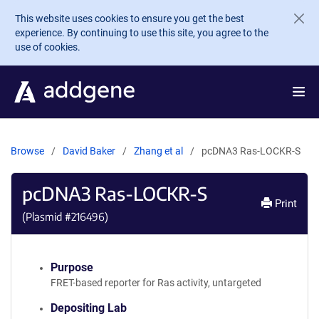
Skip to main content
This website uses cookies to ensure you get the best
experience. By continuing to use this site, you agree to the
use of cookies.
Browse
David Baker
Zhang et al
pcDNA3 Ras-LOCKR-S
pcDNA3 Ras-LOCKR-S
Print
(Plasmid #
216496
)
Purpose
FRET-based reporter for Ras activity, untargeted
Depositing Lab