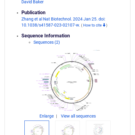
David Baker
Publication
Zhang et al Nat Biotechnol. 2024 Jan 25. doi:
10.1038/s41587-023-02107-w.
(
How to cite
)
Sequence Information
Sequences (2)
Enlarge
View all sequences