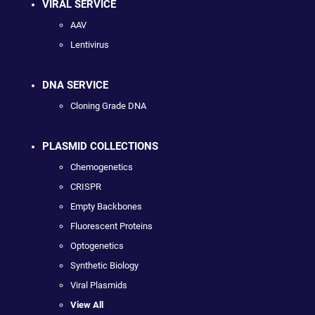
VIRAL SERVICE
AAV
Lentivirus
DNA SERVICE
Cloning Grade DNA
PLASMID COLLECTIONS
Chemogenetics
CRISPR
Empty Backbones
Fluorescent Proteins
Optogenetics
Synthetic Biology
Viral Plasmids
View All