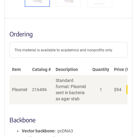
Ordering
This material is available to academics and nonprofits only.
Item
Catalog #
Description
Quantity
Price (USD)
Standard
format: Plasmid
Plasmid
216496
1
$
94
Add
sent in bacteria
as agar stab
Backbone
Vector backbone
pcDNA3