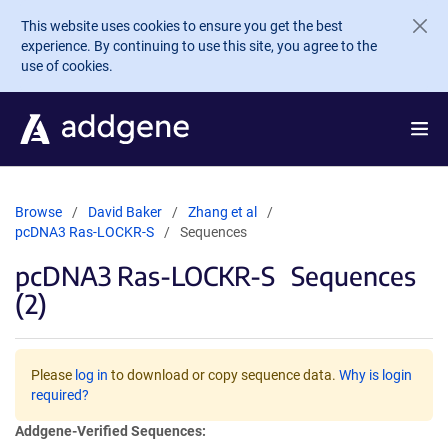
Skip to main content
This website uses cookies to ensure you get the best
experience. By continuing to use this site, you agree to the
use of cookies.
Browse
David Baker
Zhang et al
pcDNA3 Ras-LOCKR-S
Sequences
pcDNA3 Ras-LOCKR-S
Sequences
(2)
Please
log in
to download or copy sequence data.
Why is login
required?
Addgene-Verified Sequences: