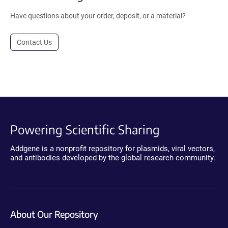
Have questions about your order, deposit, or a material?
Contact Us
Powering Scientific Sharing
Addgene is a nonprofit repository for plasmids, viral vectors,
and antibodies developed by the global research community.
About Our Repository