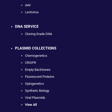
AAV
Lentivirus
DNA SERVICE
Cloning Grade DNA
PLASMID COLLECTIONS
Chemogenetics
CRISPR
Empty Backbones
Fluorescent Proteins
Optogenetics
Synthetic Biology
Viral Plasmids
View All