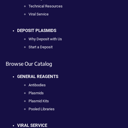
Technical Resources
Viral Service
DEPOSIT PLASMIDS
Why Deposit with Us
Start a Deposit
Browse Our Catalog
GENERAL REAGENTS
Antibodies
Plasmids
Plasmid Kits
Pooled Libraries
VIRAL SERVICE