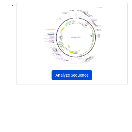
Analyze Sequence