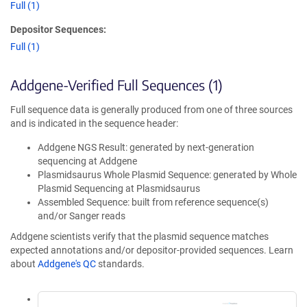
Full (1)
Depositor Sequences:
Full (1)
Addgene-Verified Full Sequences (1)
Full sequence data is generally produced from one of three sources
and is indicated in the sequence header:
Addgene NGS Result: generated by next-generation
sequencing at Addgene
Plasmidsaurus Whole Plasmid Sequence: generated by Whole
Plasmid Sequencing at Plasmidsaurus
Assembled Sequence: built from reference sequence(s)
and/or Sanger reads
Addgene scientists verify that the plasmid sequence matches
expected annotations and/or depositor-provided sequences. Learn
about
Addgene's QC
standards.