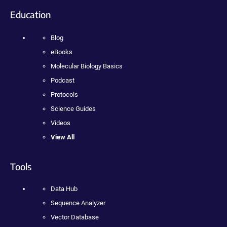
Education
Blog
eBooks
Molecular Biology Basics
Podcast
Protocols
Science Guides
Videos
View All
Tools
Data Hub
Sequence Analyzer
Vector Database