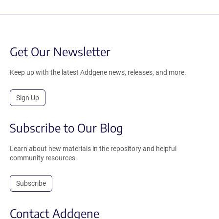
Get Our Newsletter
Keep up with the latest Addgene news, releases, and more.
Sign Up
Subscribe to Our Blog
Learn about new materials in the repository and helpful
community resources.
Subscribe
Contact Addgene