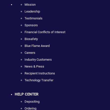
Mission
Leadership
Testimonials
Sponsors
Financial Conflicts of Interest
Biosafety
Blue Flame Award
Careers
Industry Customers
News & Press
Recipient Instructions
Technology Transfer
HELP CENTER
Depositing
Ordering