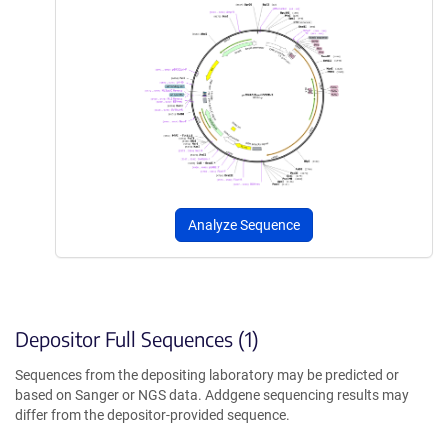
Analyze Sequence
Depositor Full Sequences (1)
Sequences from the depositing laboratory may be predicted or
based on Sanger or NGS data. Addgene sequencing results may
differ from the depositor-provided sequence.