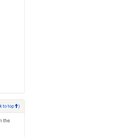
k to top
)
h the