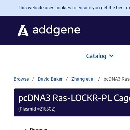
Skip to main content
This website uses cookies to ensure you get the best exp
Catalog
Browse
David Baker
Zhang et al
pcDNA3 Ras
pcDNA3 Ras-LOCKR-PL Cag
(Plasmid #
216502
)
Purpose