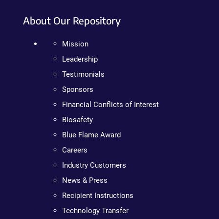
About Our Repository
Mission
Leadership
Testimonials
Sponsors
Financial Conflicts of Interest
Biosafety
Blue Flame Award
Careers
Industry Customers
News & Press
Recipient Instructions
Technology Transfer