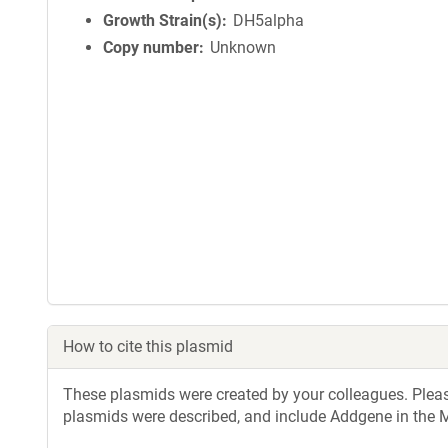
Growth Strain(s)
DH5alpha
Copy number
Unknown
How to cite this plasmid
These plasmids were created by your colleagues. Please 
plasmids were described, and include Addgene in the M