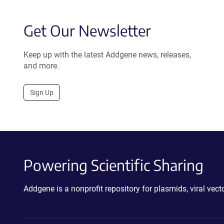
Get Our Newsletter
Keep up with the latest Addgene news, releases,
and more.
Sign Up
Powering Scientific Sharing
Addgene is a nonprofit repository for plasmids, viral ve