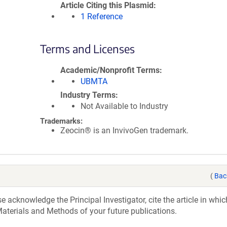
Article Citing this Plasmid
1 Reference
Terms and Licenses
Academic/Nonprofit Terms
UBMTA
Industry Terms
Not Available to Industry
Trademarks:
Zeocin® is an InvivoGen trademark.
(
Bac
acknowledge the Principal Investigator, cite the article in whic
aterials and Methods of your future publications.