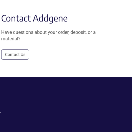
Contact Addgene
Have questions about your order, deposit, or a
material?
Contact Us
.