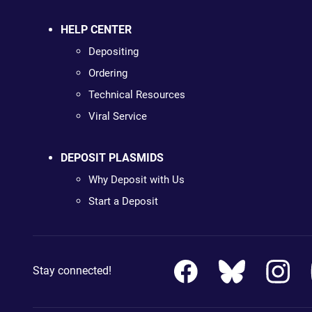
HELP CENTER
Depositing
Ordering
Technical Resources
Viral Service
DEPOSIT PLASMIDS
Why Deposit with Us
Start a Deposit
Stay connected!