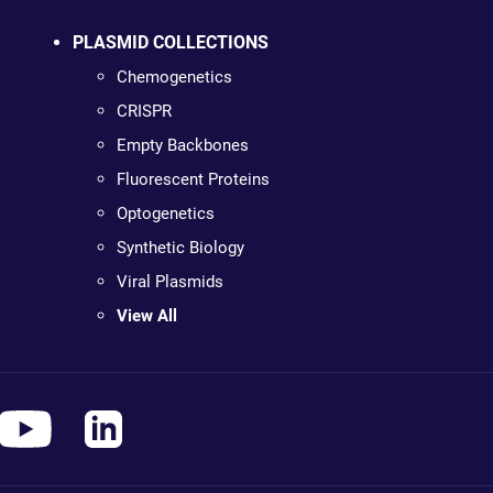
PLASMID COLLECTIONS
Chemogenetics
CRISPR
Empty Backbones
Fluorescent Proteins
Optogenetics
Synthetic Biology
Viral Plasmids
View All