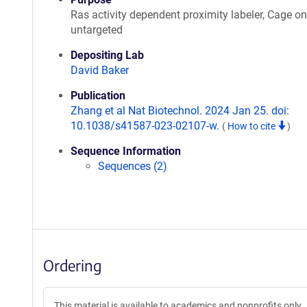
Ras activity dependent proximity labeler, Cage on
untargeted
Depositing Lab
David Baker
Publication
Zhang et al Nat Biotechnol. 2024 Jan 25. doi:
10.1038/s41587-023-02107-w.
(
How to cite
)
Sequence Information
Sequences (2)
Ordering
This material is available to academics and nonprofits only.