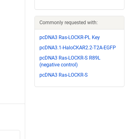
Commonly requested with:
pcDNA3 Ras-LOCKR-PL Key
pcDNA3.1-HaloCKAR2.2-T2A-EGFP
pcDNA3 Ras-LOCKR-S R89L
(negative control)
pcDNA3 Ras-LOCKR-S