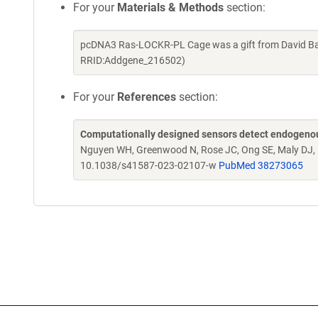
For your
Materials & Methods
section:
pcDNA3 Ras-LOCKR-PL Cage was a gift from David Bak
RRID:Addgene_216502)
For your
References
section:
Computationally designed sensors detect endogenous 
Nguyen WH, Greenwood N, Rose JC, Ong SE, Maly DJ, 
10.1038/s41587-023-02107-w
PubMed 38273065