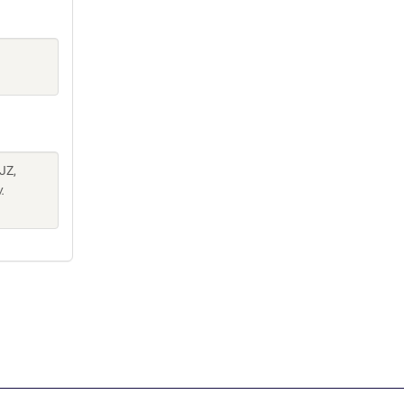
JZ,
.