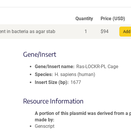
Quantity
Price (USD)
nt in bacteria as agar stab
1
$
94
Add 
Gene/Insert
Gene/Insert name
Ras-LOCKR-PL Cage
Species
H. sapiens (human)
Insert Size (bp)
1677
Resource Information
A portion of this plasmid was derived from a 
made by
Genscript