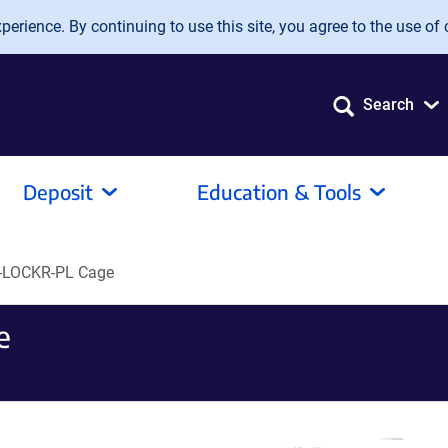
erience. By continuing to use this site, you agree to the use of 
Search
Deposit
Education & Tools
-LOCKR-PL Cage
e