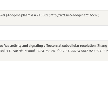
er (Addgene plasmid # 216502 ; http://n2t.net/addgene:216502 ;
Ras activity and signaling effectors at subcellular resolution
. Zhang 
Baker D.
Nat Biotechnol. 2024 Jan 25. doi: 10.1038/s41587-023-02107-w