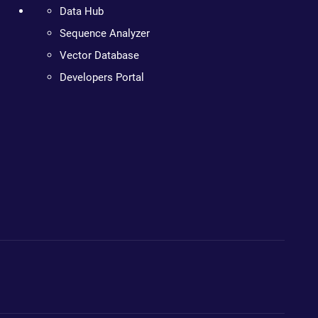
Data Hub
Sequence Analyzer
Vector Database
Developers Portal