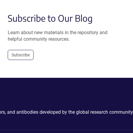
Subscribe to Our Blog
Learn about new materials in the repository and
helpful community resources.
Subscribe
ctors, and antibodies developed by the global research community