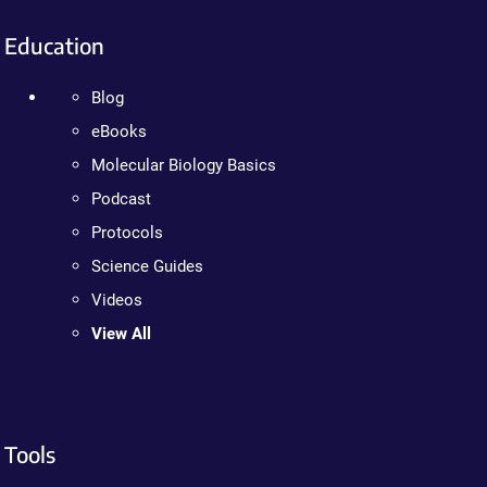
Education
Blog
eBooks
Molecular Biology Basics
Podcast
Protocols
Science Guides
Videos
View All
Tools