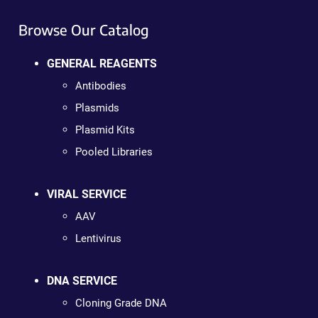
Browse Our Catalog
GENERAL REAGENTS
Antibodies
Plasmids
Plasmid Kits
Pooled Libraries
VIRAL SERVICE
AAV
Lentivirus
DNA SERVICE
Cloning Grade DNA