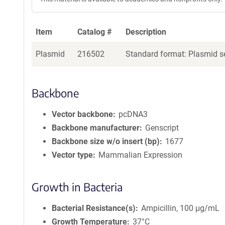
Item
Catalog #
Description
Plasmid
216502
Standard format: Plasmid se
Backbone
Vector backbone
pcDNA3
Backbone manufacturer
Genscript
Backbone size w/o insert (bp)
1677
Vector type
Mammalian Expression
Growth in Bacteria
Bacterial Resistance(s)
Ampicillin, 100 μg/mL
Growth Temperature
37°C