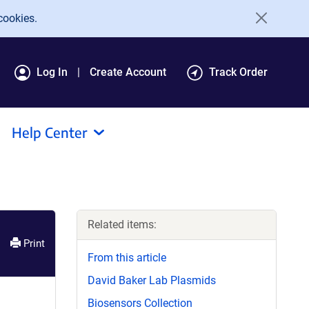
cookies.
Log In
Create Account
Track Order
Help Center
Related items:
Print
From this article
David Baker Lab Plasmids
Biosensors Collection