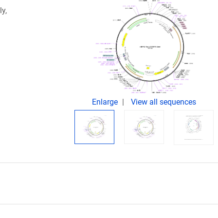
ly,
Enlarge
View all sequences