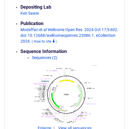
Depositing Lab
Ken Sawin
Publication
Modaffari et al Wellcome Open Res. 2024 Oct 17;9:602.
doi: 10.12688/wellcomeopenres.23086.1. eCollection
2024.
(
How to cite
)
Sequence Information
Sequences (2)
Enlarge
View all sequences