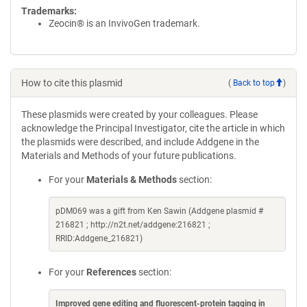
Trademarks:
Zeocin® is an InvivoGen trademark.
How to cite this plasmid
(
Back to top
)
These plasmids were created by your colleagues. Please
acknowledge the Principal Investigator, cite the article in which
the plasmids were described, and include Addgene in the
Materials and Methods of your future publications.
For your
Materials & Methods
section:
pDM069 was a gift from Ken Sawin (Addgene plasmid #
216821 ; http://n2t.net/addgene:216821 ;
RRID:Addgene_216821)
For your
References
section:
Improved gene editing and fluorescent-protein tagging in