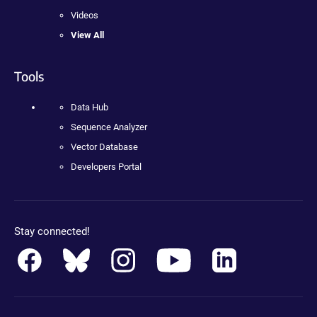
Videos
View All
Tools
Data Hub
Sequence Analyzer
Vector Database
Developers Portal
Stay connected!