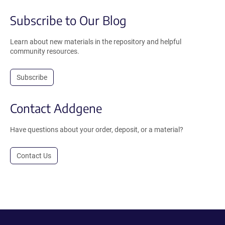
Subscribe to Our Blog
Learn about new materials in the repository and helpful
community resources.
Subscribe
Contact Addgene
Have questions about your order, deposit, or a material?
Contact Us