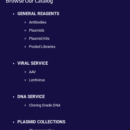
Browse Our Catalog
GENERAL REAGENTS
Antibodies
Plasmids
Plasmid Kits
Pooled Libraries
VIRAL SERVICE
AAV
Lentivirus
DNA SERVICE
Cloning Grade DNA
PLASMID COLLECTIONS