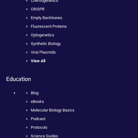
Chemogenetics
CRISPR
Empty Backbones
Fluorescent Proteins
Optogenetics
Synthetic Biology
Viral Plasmids
View All
Education
Blog
eBooks
Molecular Biology Basics
Podcast
Protocols
Science Guides