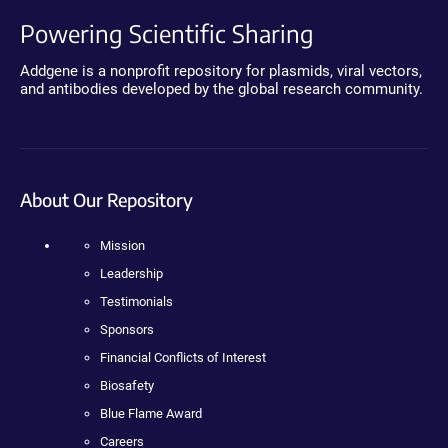
Powering Scientific Sharing
Addgene is a nonprofit repository for plasmids, viral vectors,
and antibodies developed by the global research community.
About Our Repository
Mission
Leadership
Testimonials
Sponsors
Financial Conflicts of Interest
Biosafety
Blue Flame Award
Careers