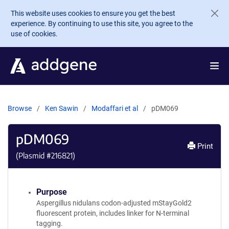
Skip to main content
This website uses cookies to ensure you get the best
experience. By continuing to use this site, you agree to the
use of cookies.
Browse
Ken Sawin
Modaffari et al
pDM069
pDM069
Print
(Plasmid #
216821
)
Purpose
Aspergillus nidulans codon-adjusted mStayGold2
fluorescent protein, includes linker for N-terminal
tagging.