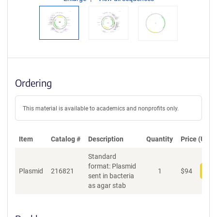
Ordering
This material is available to academics and nonprofits only.
Item
Catalog #
Description
Quantity
Price (USD)
Standard
format: Plasmid
Plasmid
216821
1
$
94
Add
sent in bacteria
as agar stab