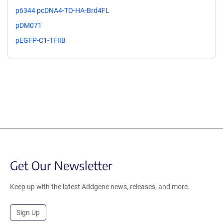
p6344 pcDNA4-TO-HA-Brd4FL
pDM071
pEGFP-C1-TFIIB
Get Our Newsletter
Keep up with the latest Addgene news, releases, and more.
Sign Up