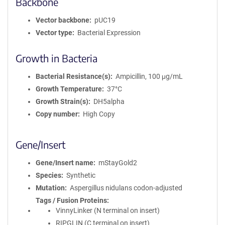
Backbone
Vector backbone
pUC19
Vector type
Bacterial Expression
Growth in Bacteria
Bacterial Resistance(s)
Ampicillin, 100 μg/mL
Growth Temperature
37°C
Growth Strain(s)
DH5alpha
Copy number
High Copy
Gene/Insert
Gene/Insert name
mStayGold2
Species
Synthetic
Mutation
Aspergillus nidulans codon-adjusted
Tags / Fusion Proteins
VinnyLinker (N terminal on insert)
RIPGLIN (C terminal on insert)