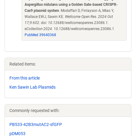
Aspergillus nidulans using a Golden Gate-based CRISPR-
Cas9 plasmid system
. Modaffari D, Finlayson A, Miao Y,
Wallace EWJ, Sawin KE.
Wellcome Open Res. 2024 Oct
17;9:602. doi: 10.12688/wellcomeopenres.23086.1.
eCollection 2024.
10.12688/wellcomeopenres.23086.1
PubMed 39640368
Related items:
From this article
Ken Sawin Lab Plasmids
Commonly requested with:
PB533-42B3mutAC2-sfGFP
pDM053