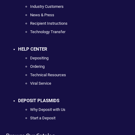
Industry Customers
News & Press
Recipient Instructions
Technology Transfer
HELP CENTER
Depositing
Ordering
Technical Resources
Viral Service
DEPOSIT PLASMIDS
Why Deposit with Us
Start a Deposit