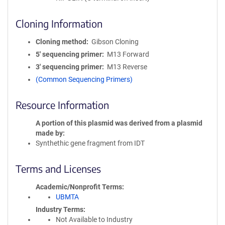
Cloning Information
Cloning method
Gibson Cloning
5′ sequencing primer
M13 Forward
3′ sequencing primer
M13 Reverse
(Common Sequencing Primers)
Resource Information
A portion of this plasmid was derived from a plasmid
made by
Synthethic gene fragment from IDT
Terms and Licenses
Academic/Nonprofit Terms
UBMTA
Industry Terms
Not Available to Industry