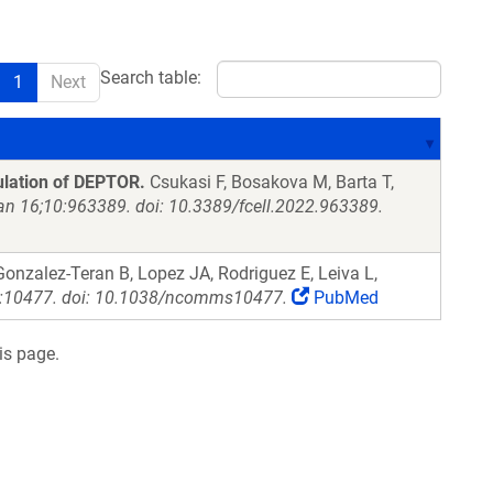
Search table:
1
Next
ulation of DEPTOR.
Csukasi F, Bosakova M, Barta T,
Jan 16;10:963389. doi: 10.3389/fcell.2022.963389.
onzalez-Teran B, Lopez JA, Rodriguez E, Leiva L,
:10477. doi: 10.1038/ncomms10477.
PubMed
is page.