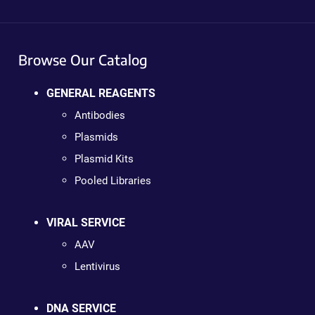
Browse Our Catalog
GENERAL REAGENTS
Antibodies
Plasmids
Plasmid Kits
Pooled Libraries
VIRAL SERVICE
AAV
Lentivirus
DNA SERVICE