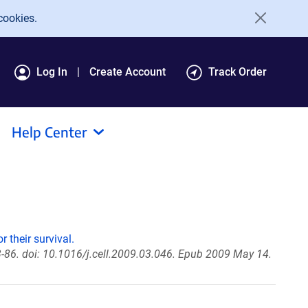
cookies.
Log In
Create Account
Track Order
Help Center
 their survival.
-86. doi: 10.1016/j.cell.2009.03.046. Epub 2009 May 14.