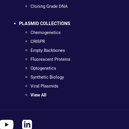
Cloning Grade DNA
PLASMID COLLECTIONS
Chemogenetics
CRISPR
Empty Backbones
Fluorescent Proteins
Optogenetics
Synthetic Biology
Viral Plasmids
View All