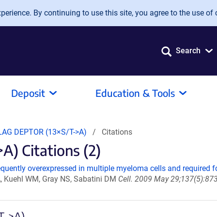
erience. By continuing to use this site, you agree to the use of 
Search
Deposit
Education & Tools
LAG DEPTOR (13×S/T->A)
Citations
) Citations (2)
uently overexpressed in multiple myeloma cells and required for
A, Kuehl WM, Gray NS, Sabatini DM
Cell. 2009 May 29;137(5):873
T->A)