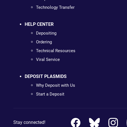
Technology Transfer
HELP CENTER
Depositing
Ordering
Technical Resources
Viral Service
DEPOSIT PLASMIDS
Why Deposit with Us
Start a Deposit
Stay connected!