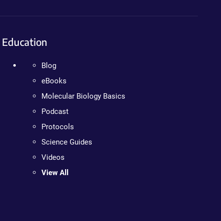
Education
Blog
eBooks
Molecular Biology Basics
Podcast
Protocols
Science Guides
Videos
View All