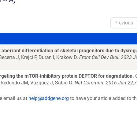
Previous
berrant differentiation of skeletal progenitors due to dysreg
ecerra J, Krejci P, Duran I, Krakow D.
Front Cell Dev Biol. 2023 
geting the mTOR-inhibitory protein DEPTOR for degradation.
G
, Redondo JM, Vazquez J, Sabio G.
Nat Commun. 2016 Jan 22;7
se email us at
help@addgene.org
to have your article added to th