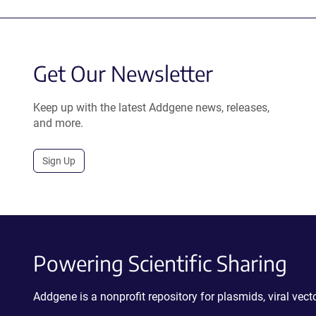
Get Our Newsletter
Keep up with the latest Addgene news, releases,
and more.
Sign Up
Powering Scientific Sharing
Addgene is a nonprofit repository for plasmids, viral ve