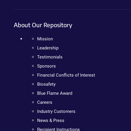
About Our Repository
Mission
Leadership
Testimonials
Sponsors
Financial Conflicts of Interest
Biosafety
Blue Flame Award
Careers
Industry Customers
News & Press
Recipient Instructions