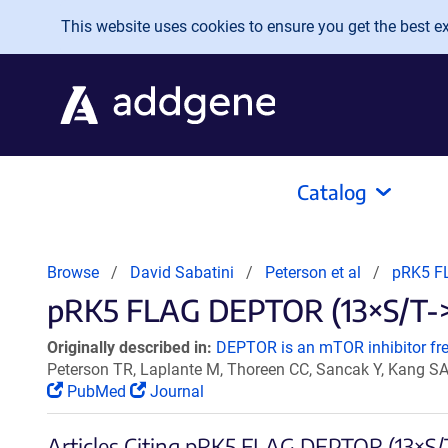
Skip to main content
This website uses cookies to ensure you get the best exp
Catalog
Browse
David Sabatini
Peterson et al
pRK5 F
pRK5 FLAG DEPTOR (13×S/T->A
Originally described in:
DEPTOR is an mTOR inhibitor freq
Peterson TR, Laplante M, Thoreen CC, Sancak Y, Kang S
PubMed
Journal
Articles Citing pRK5 FLAG DEPTOR (13×S/