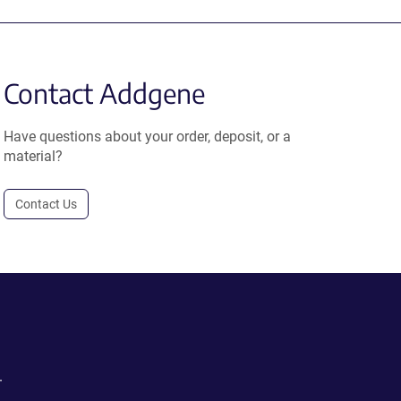
Contact Addgene
Have questions about your order, deposit, or a
material?
Contact Us
.