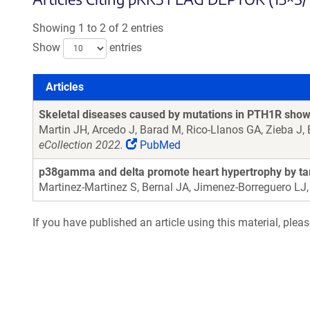
Showing 1 to 2 of 2 entries
Show
entries
Articles
Articles
Skeletal diseases caused by mutations in PTH1R show a
Martin JH, Arcedo J, Barad M, Rico-Llanos GA, Zieba J, B
eCollection 2022.
PubMed
p38gamma and delta promote heart hypertrophy by tar
Martinez-Martinez S, Bernal JA, Jimenez-Borreguero LJ
If you have published an article using this material, plea