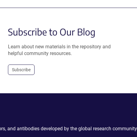
Subscribe to Our Blog
Learn about new materials in the repository and
helpful community resources.
Subscribe
ctors, and antibodies developed by the global research community