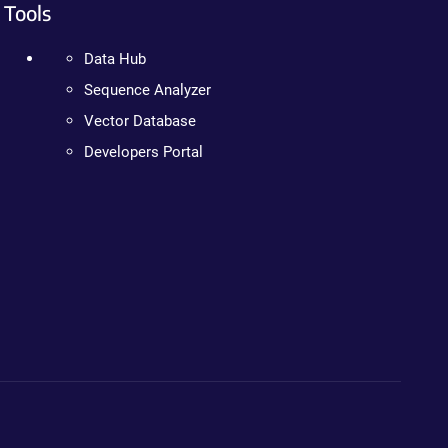
Tools
Data Hub
Sequence Analyzer
Vector Database
Developers Portal