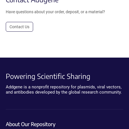
Have questions about your order, deposit, or a material?
Contact Us
Powering Scientific Sharing
Addgene is a nonprofit repository for plasmids, viral vectors,
and antibodies developed by the global research community.
About Our Repository