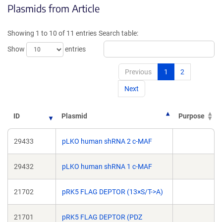
Plasmids from Article
in
in
a
a
new
new
Showing 1 to 10 of 11 entries
Search table:
window)
window)
Show
entries
Previous
1
2
Next
ID
Plasmid
Purpose
29433
pLKO human shRNA 2 c-MAF
29432
pLKO human shRNA 1 c-MAF
21702
pRK5 FLAG DEPTOR (13×S/T->A)
21701
pRK5 FLAG DEPTOR (PDZ