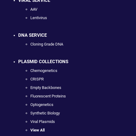
VIRAL SERVICE
AAV
Lentivirus
DNA SERVICE
Cloning Grade DNA
PLASMID COLLECTIONS
Chemogenetics
CRISPR
Empty Backbones
Fluorescent Proteins
Optogenetics
Synthetic Biology
Viral Plasmids
View All