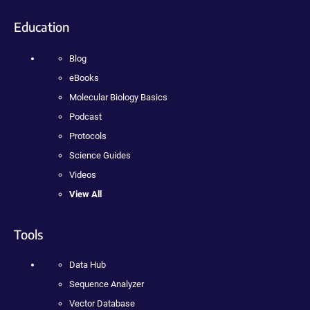
Education
Blog
eBooks
Molecular Biology Basics
Podcast
Protocols
Science Guides
Videos
View All
Tools
Data Hub
Sequence Analyzer
Vector Database