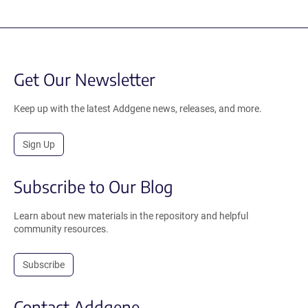
Get Our Newsletter
Keep up with the latest Addgene news, releases, and more.
Sign Up
Subscribe to Our Blog
Learn about new materials in the repository and helpful
community resources.
Subscribe
Contact Addgene