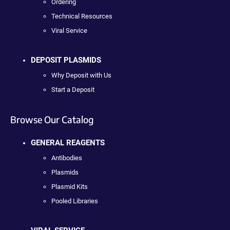
Ordering
Technical Resources
Viral Service
DEPOSIT PLASMIDS
Why Deposit with Us
Start a Deposit
Browse Our Catalog
GENERAL REAGENTS
Antibodies
Plasmids
Plasmid Kits
Pooled Libraries