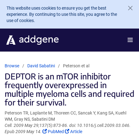
Skip to main content
This website uses cookies to ensure you get the best
experience. By continuing to use this site, you agree to the
use of cookies.
Browse
David Sabatini
Peterson et al
DEPTOR is an mTOR inhibitor
frequently overexpressed in
multiple myeloma cells and required
for their survival.
Peterson TR, Laplante M, Thoreen CC, Sancak Y, Kang SA, Kuehl
WM, Gray NS, Sabatini DM
Cell. 2009 May 29;137(5):873-86. doi: 10.1016/j.cell.2009.03.046.
(Link
(Link
Epub 2009 May 14.
PubMed
Article
opens
opens