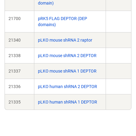
domain)
21700
pRK5 FLAG DEPTOR (DEP
domains)
21340
pLKO mouse shRNA 2 raptor
21338
pLKO mouse shRNA 2 DEPTOR
21337
pLKO mouse shRNA 1 DEPTOR
21336
pLKO human shRNA 2 DEPTOR
21335
pLKO human shRNA 1 DEPTOR