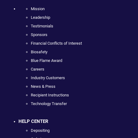
Mission
Leadership
Testimonials
Sponsors
Financial Conflicts of Interest
Biosafety
Blue Flame Award
Careers
Industry Customers
News & Press
Recipient Instructions
Technology Transfer
HELP CENTER
Depositing