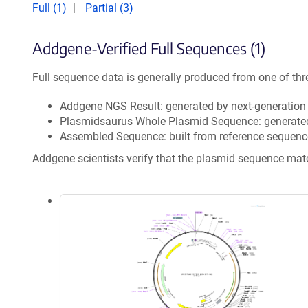
Full (1)
Partial (3)
Addgene-Verified Full Sequences (1)
Full sequence data is generally produced from one of thr
Addgene NGS Result: generated by next-generatio
Plasmidsaurus Whole Plasmid Sequence: generate
Assembled Sequence: built from reference sequenc
Addgene scientists verify that the plasmid sequence ma