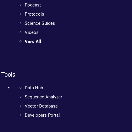
Podcast
Protocols
Science Guides
Videos
View All
Tools
Data Hub
Sequence Analyzer
Vector Database
Developers Portal