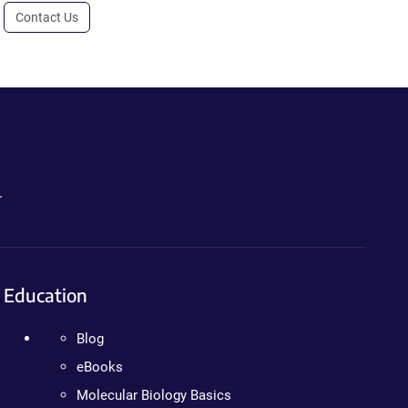
Contact Us
.
Education
Blog
eBooks
Molecular Biology Basics