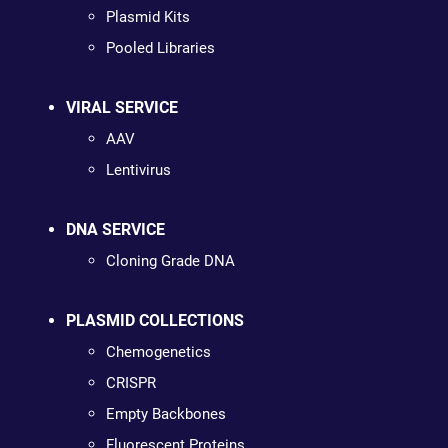
Plasmid Kits
Pooled Libraries
VIRAL SERVICE
AAV
Lentivirus
DNA SERVICE
Cloning Grade DNA
PLASMID COLLECTIONS
Chemogenetics
CRISPR
Empty Backbones
Fluorescent Proteins