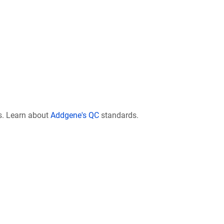
s. Learn about
Addgene's QC
standards.