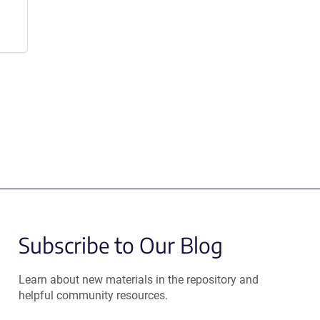
Subscribe to Our Blog
Learn about new materials in the repository and
helpful community resources.