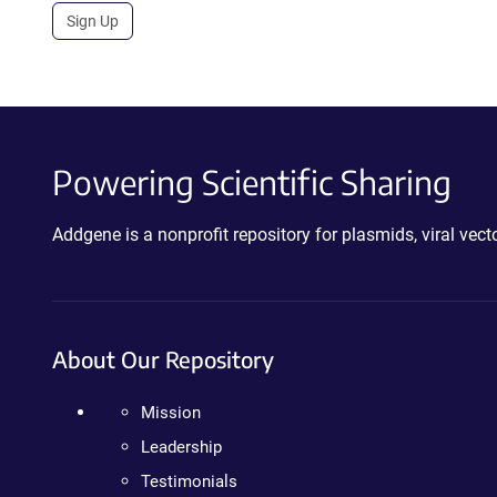
Sign Up
Powering Scientific Sharing
Addgene is a nonprofit repository for plasmids, viral ve
About Our Repository
Mission
Leadership
Testimonials