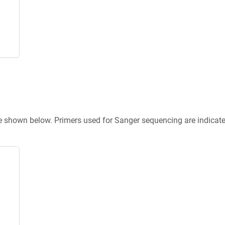
re shown below. Primers used for Sanger sequencing are indicat