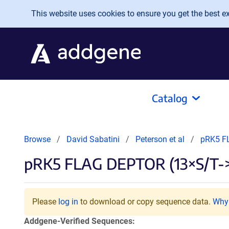
Skip to main content
This website uses cookies to ensure you get the best exp
Catalog
Browse
David Sabatini
Peterson et al
pRK5 F
pRK5 FLAG DEPTOR (13×S/T-
Please
log in
to download or copy sequence data.
Why 
Addgene-Verified Sequences: