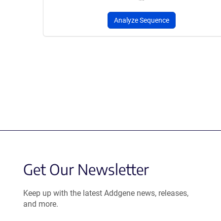
Analyze Sequence
Get Our Newsletter
Keep up with the latest Addgene news, releases,
and more.