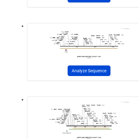
Analyze Sequence