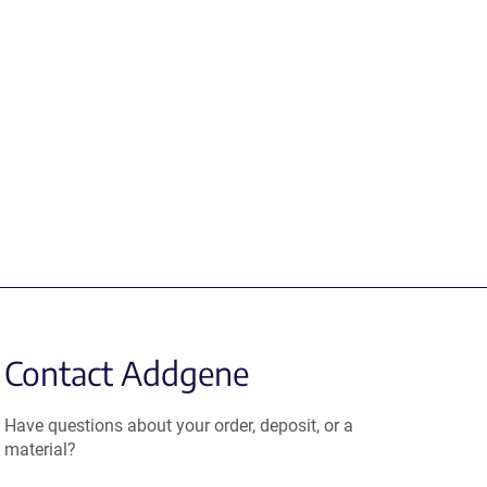
Contact Addgene
Have questions about your order, deposit, or a
material?