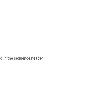
ed in the sequence header.