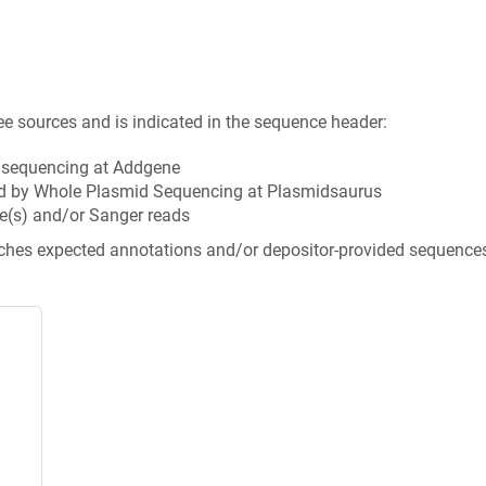
ee sources and is indicated in the sequence header:
n sequencing at Addgene
d by Whole Plasmid Sequencing at Plasmidsaurus
e(s) and/or Sanger reads
tches expected annotations and/or depositor-provided sequence