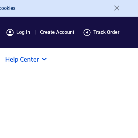
cookies.
Log In
Create Account
Track Order
Help Center