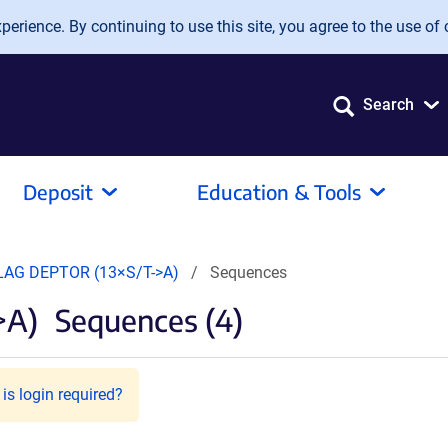
erience. By continuing to use this site, you agree to the use of 
Search
Deposit
Education & Tools
LAG DEPTOR (13×S/T->A)
Sequences
>A)
Sequences (4)
is login required?