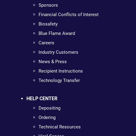
Sponsors
Financial Conflicts of Interest
Biosafety
Blue Flame Award
Careers
Industry Customers
News & Press
Recipient Instructions
Technology Transfer
HELP CENTER
Depositing
Ordering
Technical Resources