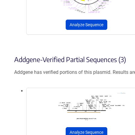
Analyze Sequence
Addgene-Verified Partial Sequences (3)
Addgene has verified portions of this plasmid. Results a
Analyze Sequence