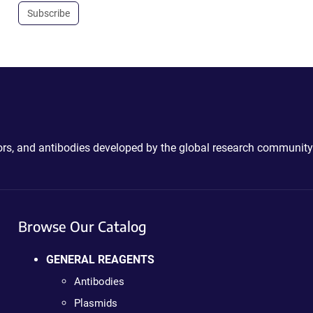
Subscribe
ctors, and antibodies developed by the global research community
Browse Our Catalog
GENERAL REAGENTS
Antibodies
Plasmids