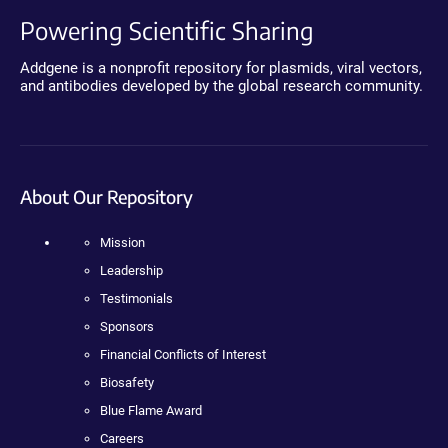
Powering Scientific Sharing
Addgene is a nonprofit repository for plasmids, viral vectors,
and antibodies developed by the global research community.
About Our Repository
Mission
Leadership
Testimonials
Sponsors
Financial Conflicts of Interest
Biosafety
Blue Flame Award
Careers