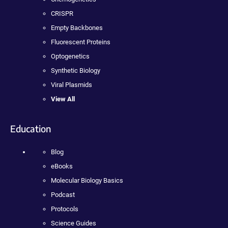
CRISPR
Empty Backbones
Fluorescent Proteins
Optogenetics
Synthetic Biology
Viral Plasmids
View All
Education
Blog
eBooks
Molecular Biology Basics
Podcast
Protocols
Science Guides