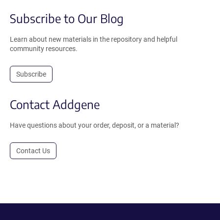
Subscribe to Our Blog
Learn about new materials in the repository and helpful
community resources.
Subscribe
Contact Addgene
Have questions about your order, deposit, or a material?
Contact Us