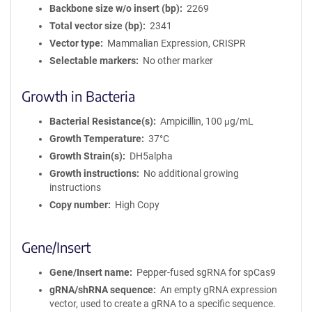
Backbone size w/o insert (bp)
2269
Total vector size (bp)
2341
Vector type
Mammalian Expression, CRISPR
Selectable markers
No other marker
Growth in Bacteria
Bacterial Resistance(s)
Ampicillin, 100 μg/mL
Growth Temperature
37°C
Growth Strain(s)
DH5alpha
Growth instructions
No additional growing
instructions
Copy number
High Copy
Gene/Insert
Gene/Insert name
Pepper-fused sgRNA for spCas9
gRNA/shRNA sequence
An empty gRNA expression
vector, used to create a gRNA to a specific sequence.