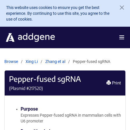
Skip to main content
This website uses cookies to ensure you get the best
experience. By continuing to use this site, you agree to the
use of cookies.
Browse
Xing Li
Zhang et al
Pepper-fused sgRNA
Pepper-fused sgRNA
Print
(Plasmid #
217520
)
Purpose
Expresses Pepper-fused sgRNA in mammalian cells with
U6 promoter