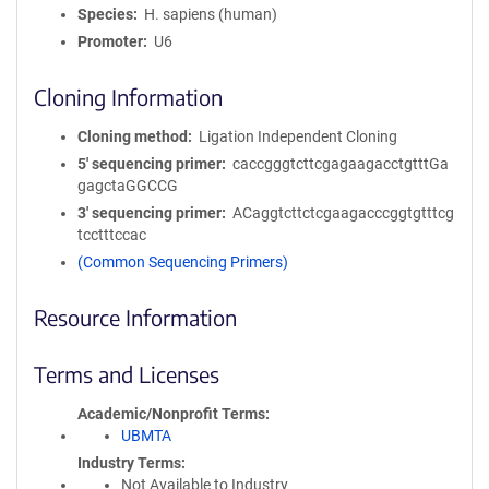
Species
H. sapiens (human)
Promoter
U6
Cloning Information
Cloning method
Ligation Independent Cloning
5′ sequencing primer
caccgggtcttcgagaagacctgtttGa
gagctaGGCCG
3′ sequencing primer
ACaggtcttctcgaagacccggtgtttcg
tcctttccac
(Common Sequencing Primers)
Resource Information
Terms and Licenses
Academic/Nonprofit Terms
UBMTA
Industry Terms
Not Available to Industry