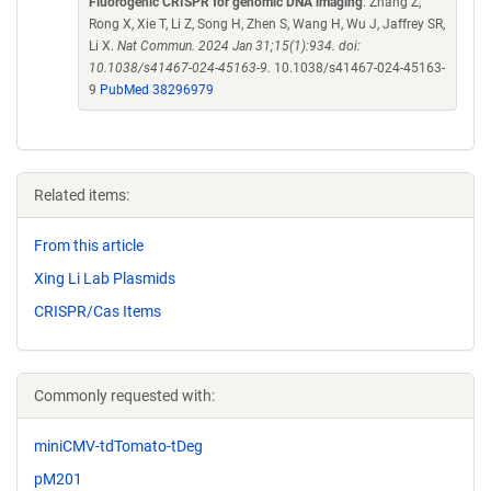
Fluorogenic CRISPR for genomic DNA imaging
. Zhang Z,
Rong X, Xie T, Li Z, Song H, Zhen S, Wang H, Wu J, Jaffrey SR,
Li X.
Nat Commun. 2024 Jan 31;15(1):934. doi:
10.1038/s41467-024-45163-9.
10.1038/s41467-024-45163-
9
PubMed 38296979
Related items:
From this article
Xing Li Lab Plasmids
CRISPR/Cas Items
Commonly requested with:
miniCMV-tdTomato-tDeg
pM201