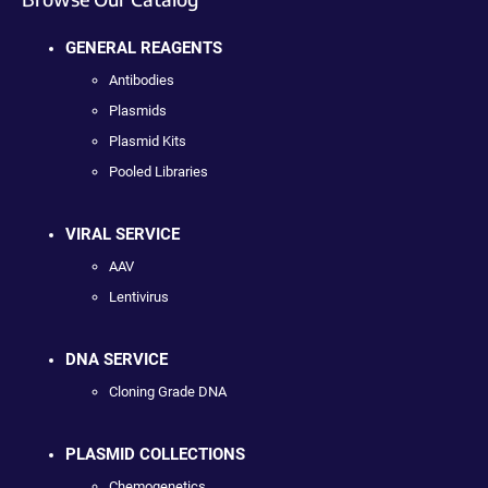
GENERAL REAGENTS
Antibodies
Plasmids
Plasmid Kits
Pooled Libraries
VIRAL SERVICE
AAV
Lentivirus
DNA SERVICE
Cloning Grade DNA
PLASMID COLLECTIONS
Chemogenetics