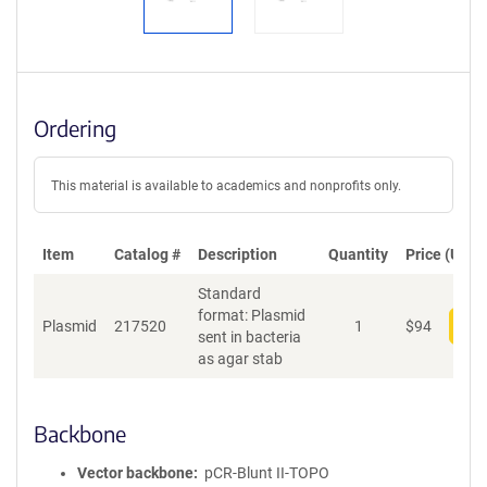
Ordering
This material is available to academics and nonprofits only.
Item
Catalog #
Description
Quantity
Price (USD)
Standard
format: Plasmid
Plasmid
217520
1
$
94
Add
sent in bacteria
as agar stab
Backbone
Vector backbone
pCR-Blunt II-TOPO