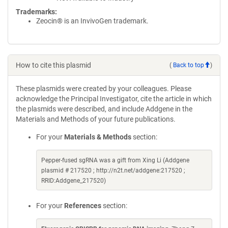
Trademarks:
Zeocin® is an InvivoGen trademark.
How to cite this plasmid
(
Back to top
)
These plasmids were created by your colleagues. Please
acknowledge the Principal Investigator, cite the article in which
the plasmids were described, and include Addgene in the
Materials and Methods of your future publications.
For your
Materials & Methods
section:
Pepper-fused sgRNA was a gift from Xing Li (Addgene
plasmid # 217520 ; http://n2t.net/addgene:217520 ;
RRID:Addgene_217520)
For your
References
section: