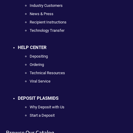
Industry Customers
News & Press
Recipient Instructions
Technology Transfer
HELP CENTER
Depositing
Ordering
Technical Resources
Viral Service
DEPOSIT PLASMIDS
Why Deposit with Us
Start a Deposit
Browse Our Catalog