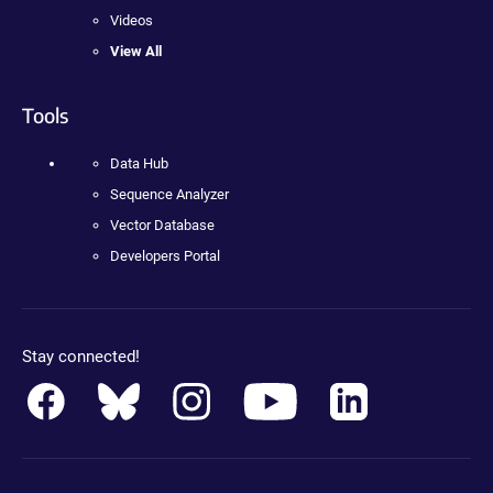
Videos
View All
Tools
Data Hub
Sequence Analyzer
Vector Database
Developers Portal
Stay connected!