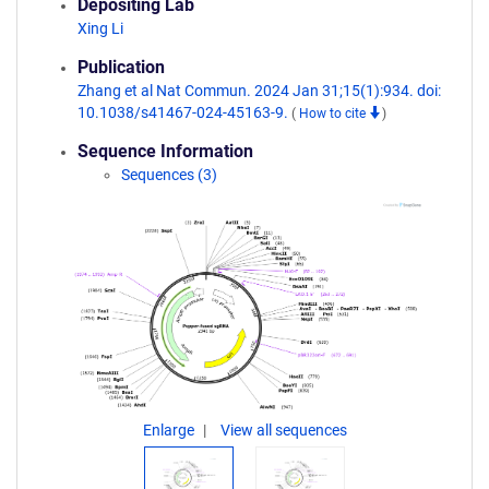
Depositing Lab
Xing Li
Publication
Zhang et al Nat Commun. 2024 Jan 31;15(1):934. doi:
10.1038/s41467-024-45163-9.
(
How to cite
)
Sequence Information
Sequences (3)
Enlarge
View all sequences