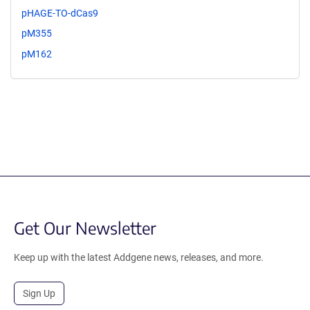
pHAGE-TO-dCas9
pM355
pM162
Get Our Newsletter
Keep up with the latest Addgene news, releases, and more.
Sign Up