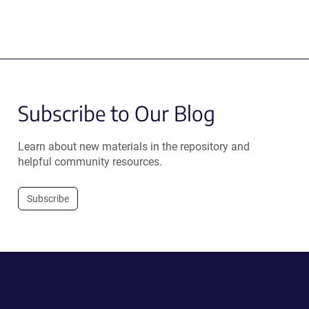
Subscribe to Our Blog
Learn about new materials in the repository and
helpful community resources.
Subscribe