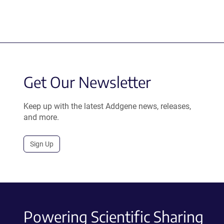
Get Our Newsletter
Keep up with the latest Addgene news, releases,
and more.
Sign Up
Powering Scientific Sharing