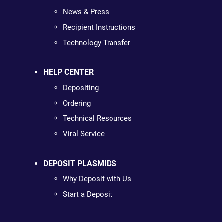
News & Press
Recipient Instructions
Technology Transfer
HELP CENTER
Depositing
Ordering
Technical Resources
Viral Service
DEPOSIT PLASMIDS
Why Deposit with Us
Start a Deposit