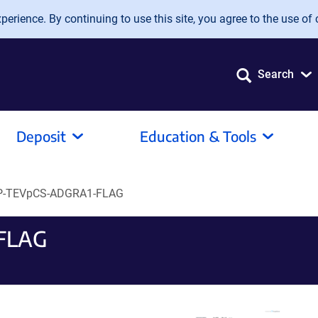
erience. By continuing to use this site, you agree to the use of 
Search
Deposit
Education & Tools
-TEVpCS-ADGRA1-FLAG
FLAG