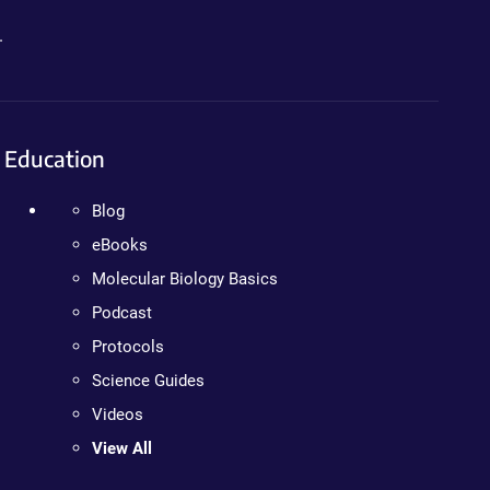
.
Education
Blog
eBooks
Molecular Biology Basics
Podcast
Protocols
Science Guides
Videos
View All