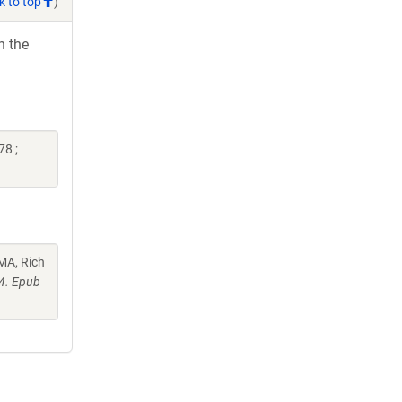
k to top
)
h the
8 ;
MA, Rich
4. Epub