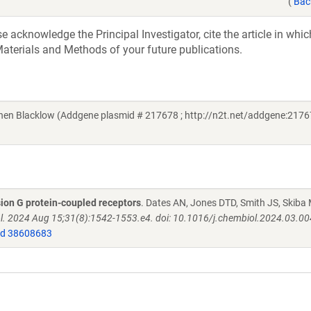
(
Bac
acknowledge the Principal Investigator, cite the article in whic
aterials and Methods of your future publications.
 Blacklow (Addgene plasmid # 217678 ; http://n2t.net/addgene:21767
sion G protein-coupled receptors
. Dates AN, Jones DTD, Smith JS, Skiba 
ol. 2024 Aug 15;31(8):1542-1553.e4. doi: 10.1016/j.chembiol.2024.03.00
d 38608683