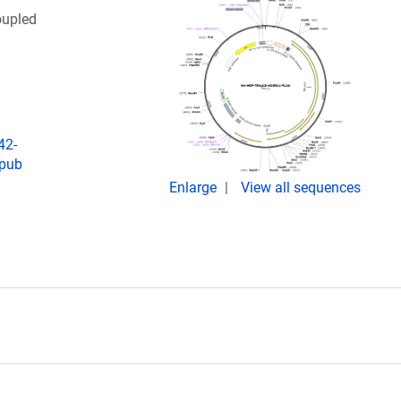
oupled
42-
Epub
Enlarge
View all sequences