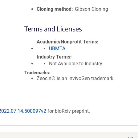
Cloning method
Gibson Cloning
Terms and Licenses
Academic/Nonprofit Terms
UBMTA
Industry Terms
Not Available to Industry
Trademarks:
Zeocin® is an InvivoGen trademark.
/2022.07.14.500097v2
for bioRxiv preprint.