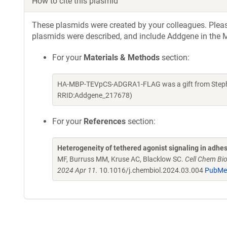
How to cite this plasmid
These plasmids were created by your colleagues. Please 
plasmids were described, and include Addgene in the M
For your
Materials & Methods
section:
HA-MBP-TEVpCS-ADGRA1-FLAG was a gift from Stephen
RRID:Addgene_217678)
For your
References
section:
Heterogeneity of tethered agonist signaling in adhe
MF, Burruss MM, Kruse AC, Blacklow SC.
Cell Chem Bi
2024 Apr 11.
10.1016/j.chembiol.2024.03.004
PubMe