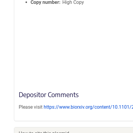
Copy number
High Copy
Depositor Comments
Please visit
https://www.biorxiv.org/content/10.1101