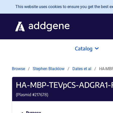
Skip to main content
This website uses cookies to ensure you get the best exp
Catalog
Browse
Stephen Blacklow
Dates et al
HA-MBP
HA-MBP-TEVpCS-ADGRA1-
(Plasmid #
217678
)
Purpose