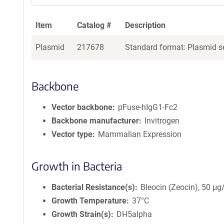
Item
Catalog #
Description
Plasmid
217678
Standard format: Plasmid se
Backbone
Vector backbone
pFuse-hIgG1-Fc2
Backbone manufacturer
Invitrogen
Vector type
Mammalian Expression
Growth in Bacteria
Bacterial Resistance(s)
Bleocin (Zeocin), 50 μ
Growth Temperature
37°C
Growth Strain(s)
DH5alpha