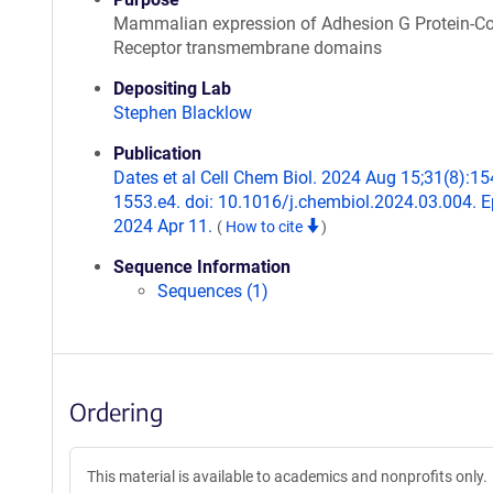
Mammalian expression of Adhesion G Protein-C
Receptor transmembrane domains
Depositing Lab
Stephen Blacklow
Publication
Dates et al Cell Chem Biol. 2024 Aug 15;31(8):15
1553.e4. doi: 10.1016/j.chembiol.2024.03.004. 
2024 Apr 11.
(
How to cite
)
Sequence Information
Sequences (1)
Ordering
This material is available to academics and nonprofits only.