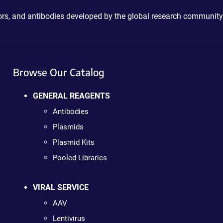
ctors, and antibodies developed by the global research community
Browse Our Catalog
GENERAL REAGENTS
Antibodies
Plasmids
Plasmid Kits
Pooled Libraries
VIRAL SERVICE
AAV
Lentivirus