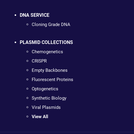
DNA SERVICE
Cloning Grade DNA
PLASMID COLLECTIONS
Chemogenetics
CRISPR
Empty Backbones
Fluorescent Proteins
Optogenetics
Synthetic Biology
Viral Plasmids
View All