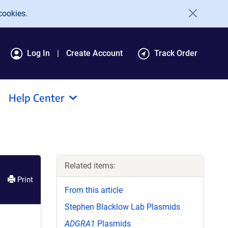
cookies.
Log In
Create Account
Track Order
Help Center
Related items:
Print
From this article
Stephen Blacklow Lab Plasmids
ADGRA1
Plasmids