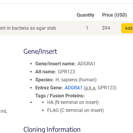
Quantity
Price (USD)
nt in bacteria as agar stab
1
$
94
Add 
Gene/Insert
Gene/Insert name
ADGRA1
Alt name
GPR123
Species
H. sapiens (human)
Entrez Gene
ADGRA1
(
a.k.a.
GPR123)
Tags / Fusion Proteins
HA (N terminal on insert)
FLAG (C terminal on insert)
g/mL
Cloning Information