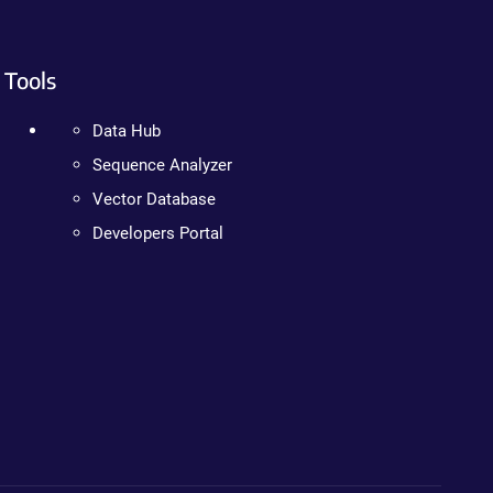
Tools
Data Hub
Sequence Analyzer
Vector Database
Developers Portal