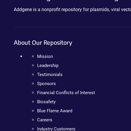
Addgene is a nonprofit repository for plasmids, viral ve
About Our Repository
Mission
Leadership
Testimonials
Sponsors
Financial Conflicts of Interest
Biosafety
Blue Flame Award
Careers
Industry Customers