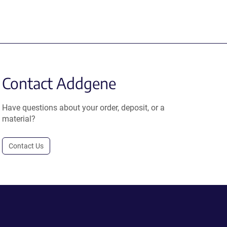
Contact Addgene
Have questions about your order, deposit, or a
material?
Contact Us