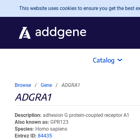
Skip to main content
This website uses cookies to ensure you get the best exp
Catalog
Browse
Gene
ADGRA1
ADGRA1
Description
adhesion G protein-coupled receptor A1
Also known as
GPR123
Species
Homo sapiens
Entrez ID
84435