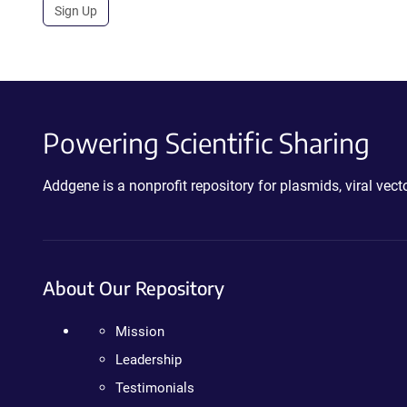
Sign Up
Powering Scientific Sharing
Addgene is a nonprofit repository for plasmids, viral ve
About Our Repository
Mission
Leadership
Testimonials