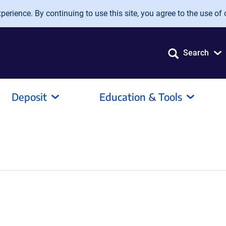
erience. By continuing to use this site, you agree to the use of 
Search
Deposit
Education & Tools