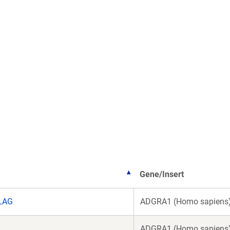
Gene/Insert
LAG
ADGRA1 (Homo sapiens
ADGRA1 (Homo sapiens