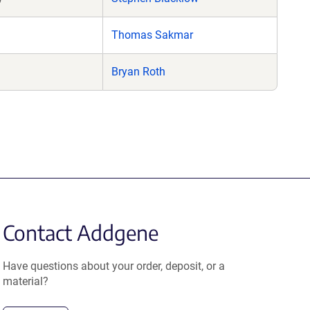
Thomas Sakmar
Bryan Roth
Contact Addgene
Have questions about your order, deposit, or a
material?