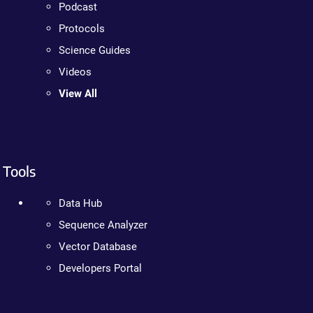
Podcast
Protocols
Science Guides
Videos
View All
Tools
Data Hub
Sequence Analyzer
Vector Database
Developers Portal