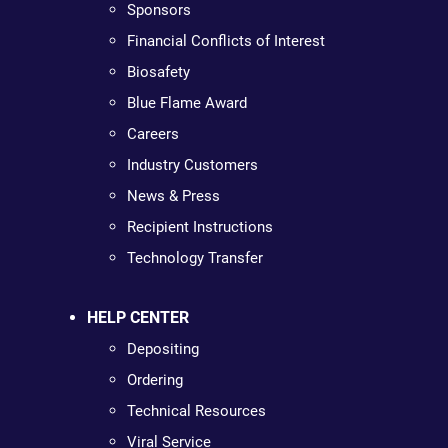
Sponsors
Financial Conflicts of Interest
Biosafety
Blue Flame Award
Careers
Industry Customers
News & Press
Recipient Instructions
Technology Transfer
HELP CENTER
Depositing
Ordering
Technical Resources
Viral Service