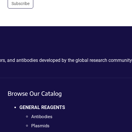
Subscribe
ctors, and antibodies developed by the global research community
Browse Our Catalog
GENERAL REAGENTS
Antibodies
Plasmids