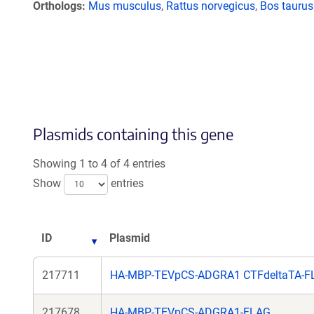
Orthologs
Mus musculus
,
Rattus norvegicus
,
Bos taurus
Plasmids containing this gene
Showing 1 to 4 of 4 entries
Show
entries
ID
Plasmid
217711
HA-MBP-TEVpCS-ADGRA1 CTFdeltaTA-F
217678
HA-MBP-TEVpCS-ADGRA1-FLAG