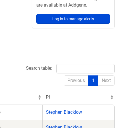
are available at Addgene.
Log in to manage alerts
Search table:
Previous
1
Next
PI
)
Stephen Blacklow
)
Stephen Blacklow