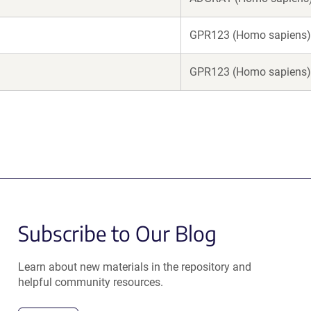
GPR123 (Homo sapiens)
GPR123 (Homo sapiens)
Subscribe to Our Blog
Learn about new materials in the repository and
helpful community resources.