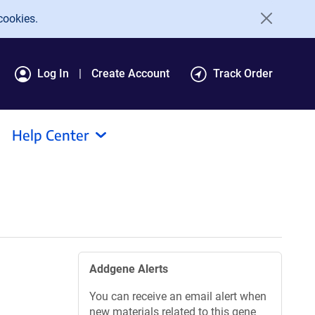
cookies.
Log In
Create Account
Track Order
Help Center
Addgene Alerts
You can receive an email alert when
new materials related to this gene