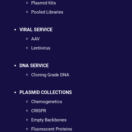
Plasmid Kits
Pooled Libraries
VIRAL SERVICE
AAV
Lentivirus
DNA SERVICE
Cloning Grade DNA
PLASMID COLLECTIONS
Chemogenetics
CRISPR
Empty Backbones
Fluorescent Proteins