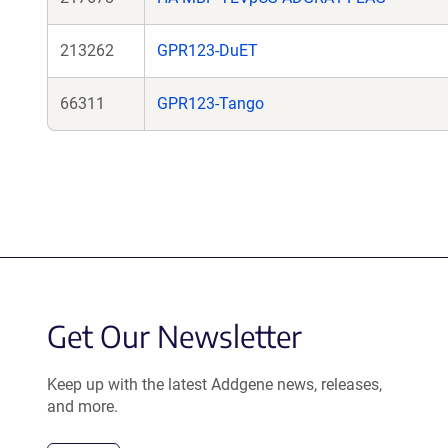
213262
GPR123-DuET
66311
GPR123-Tango
Get Our Newsletter
Keep up with the latest Addgene news, releases,
and more.