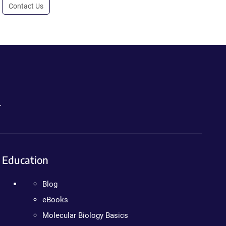
Contact Us
.
Education
Blog
eBooks
Molecular Biology Basics