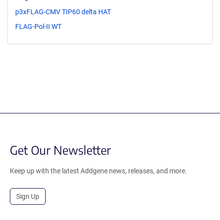
p3xFLAG-CMV TIP60 delta HAT
FLAG-Pol-II WT
Get Our Newsletter
Keep up with the latest Addgene news, releases, and more.
Sign Up