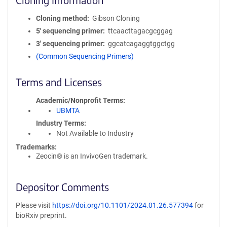
Cloning method
Gibson Cloning
5′ sequencing primer
ttcaacttagacgcggag
3′ sequencing primer
ggcatcagaggtggctgg
(Common Sequencing Primers)
Terms and Licenses
Academic/Nonprofit Terms
UBMTA
Industry Terms
Not Available to Industry
Trademarks:
Zeocin® is an InvivoGen trademark.
Depositor Comments
Please visit
https://doi.org/10.1101/2024.01.26.577394
for
bioRxiv preprint.