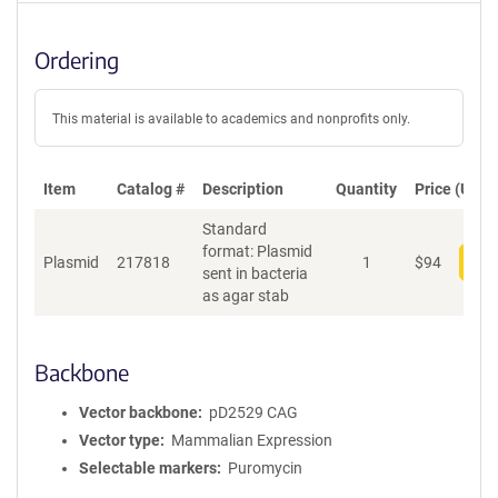
Ordering
This material is available to academics and nonprofits only.
Item
Catalog #
Description
Quantity
Price (USD)
Standard
format: Plasmid
Plasmid
217818
1
$
94
Add
sent in bacteria
as agar stab
Backbone
Vector backbone
pD2529 CAG
Vector type
Mammalian Expression
Selectable markers
Puromycin