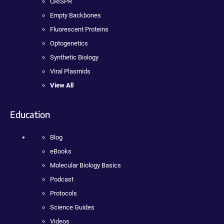
CRISPR
Empty Backbones
Fluorescent Proteins
Optogenetics
Synthetic Biology
Viral Plasmids
View All
Education
Blog
eBooks
Molecular Biology Basics
Podcast
Protocols
Science Guides
Videos