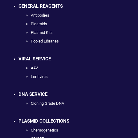
GENERAL REAGENTS
Antibodies
Plasmids
Plasmid Kits
Pooled Libraries
VIRAL SERVICE
AAV
Lentivirus
DNA SERVICE
Cloning Grade DNA
PLASMID COLLECTIONS
Chemogenetics