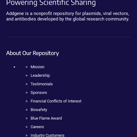
Powering Scientific Sharing
Addgene is a nonprofit repository for plasmids, viral vectors,
and antibodies developed by the global research community.
About Our Repository
Mission
Leadership
Testimonials
Sponsors
Financial Conflicts of Interest
Biosafety
Blue Flame Award
Careers
Industry Customers