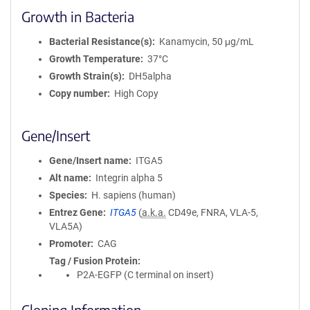
Growth in Bacteria
Bacterial Resistance(s)
Kanamycin, 50 μg/mL
Growth Temperature
37°C
Growth Strain(s)
DH5alpha
Copy number
High Copy
Gene/Insert
Gene/Insert name
ITGA5
Alt name
Integrin alpha 5
Species
H. sapiens (human)
Entrez Gene
ITGA5
(
a.k.a.
CD49e, FNRA, VLA-5,
VLA5A)
Promoter
CAG
Tag / Fusion Protein
P2A-EGFP (C terminal on insert)
Cloning Information