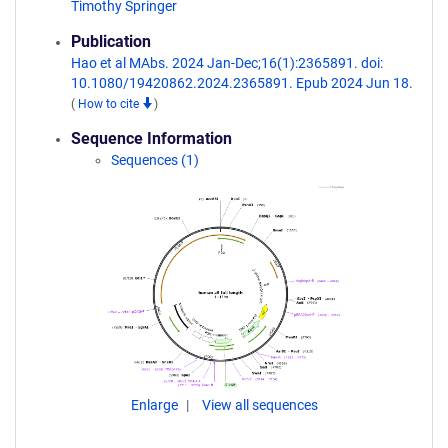
Timothy Springer
Publication
Hao et al MAbs. 2024 Jan-Dec;16(1):2365891. doi:
10.1080/19420862.2024.2365891. Epub 2024 Jun 18.
(
How to cite
)
Sequence Information
Sequences (1)
Enlarge
View all sequences