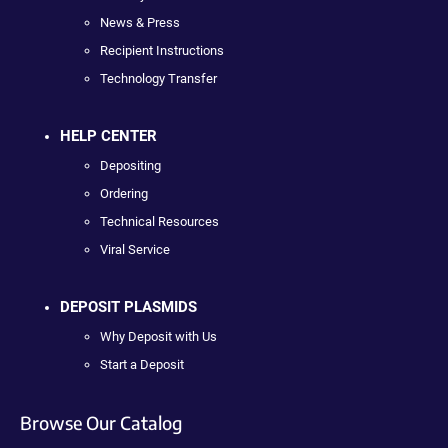
News & Press
Recipient Instructions
Technology Transfer
HELP CENTER
Depositing
Ordering
Technical Resources
Viral Service
DEPOSIT PLASMIDS
Why Deposit with Us
Start a Deposit
Browse Our Catalog