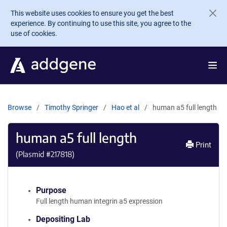
Skip to main content
This website uses cookies to ensure you get the best
experience. By continuing to use this site, you agree to the
use of cookies.
Browse
Timothy Springer
Hao et al
human a5 full length
human a5 full length
Print
(Plasmid #
217818
)
Purpose
Full length human integrin a5 expression
Depositing Lab