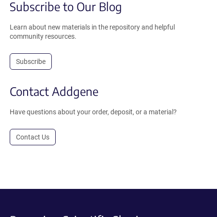
Subscribe to Our Blog
Learn about new materials in the repository and helpful
community resources.
Subscribe
Contact Addgene
Have questions about your order, deposit, or a material?
Contact Us