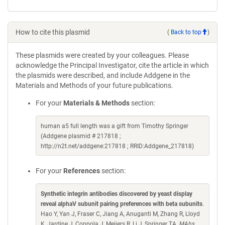
How to cite this plasmid
(
Back to top
)
These plasmids were created by your colleagues. Please
acknowledge the Principal Investigator, cite the article in which
the plasmids were described, and include Addgene in the
Materials and Methods of your future publications.
For your
Materials & Methods
section:
human a5 full length was a gift from Timothy Springer
(Addgene plasmid # 217818 ;
http://n2t.net/addgene:217818 ; RRID:Addgene_217818)
For your
References
section:
Synthetic integrin antibodies discovered by yeast display
reveal alphaV subunit pairing preferences with beta subunits
.
Hao Y, Yan J, Fraser C, Jiang A, Anuganti M, Zhang R, Lloyd
K, Jardine J, Coppola J, Meijers R, Li J, Springer TA.
MAbs.