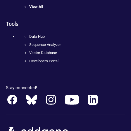
View All
Tools
Data Hub
Sequence Analyzer
Vector Database
Developers Portal
Stay connected!