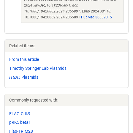
2024 Jan-Dec;16(1):2365891. doi:
10.1080/19420862.2024.2365891. Epub 2024 Jun 18.
10.1080/19420862.2024.2365891
PubMed 38889315
Related items:
From this article
Timothy Springer Lab Plasmids
ITGA5
Plasmids
Commonly requested with:
FLAG-Cdk9
pRK5 beta1
Flag-TRIM28