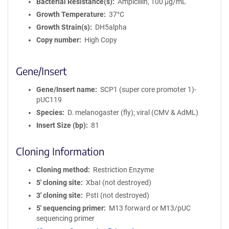
Bacterial Resistance(s)
Ampicillin, 100 μg/mL
Growth Temperature
37°C
Growth Strain(s)
DH5alpha
Copy number
High Copy
Gene/Insert
Gene/Insert name
SCP1 (super core promoter 1)-
pUC119
Species
D. melanogaster (fly); viral (CMV & AdML)
Insert Size (bp)
81
Cloning Information
Cloning method
Restriction Enzyme
5′ cloning site
XbaI (not destroyed)
3′ cloning site
PstI (not destroyed)
5′ sequencing primer
M13 forward or M13/pUC
sequencing primer