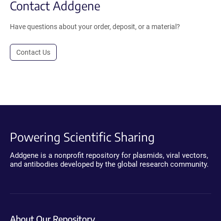
Contact Addgene
Have questions about your order, deposit, or a material?
Contact Us
Powering Scientific Sharing
Addgene is a nonprofit repository for plasmids, viral vectors,
and antibodies developed by the global research community.
About Our Repository