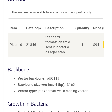
This material is available to academics and nonprofits only.
Item
Catalog #
Description
Quantity
Price (USD)
Standard
format: Plasmid
Plasmid
21846
1
$
94
Add
sent in bacteria
as agar stab
Backbone
Vector backbone
pUC119
Backbone size w/o insert (bp)
3162
Vector type
pUC derivative - a cloning vector
Growth in Bacteria