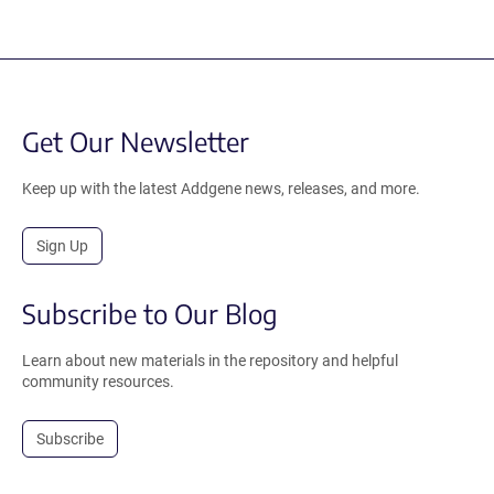
Get Our Newsletter
Keep up with the latest Addgene news, releases, and more.
Sign Up
Subscribe to Our Blog
Learn about new materials in the repository and helpful
community resources.
Subscribe