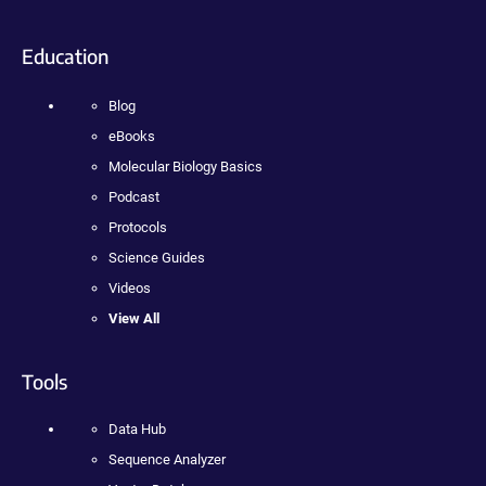
Education
Blog
eBooks
Molecular Biology Basics
Podcast
Protocols
Science Guides
Videos
View All
Tools
Data Hub
Sequence Analyzer