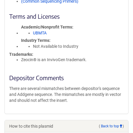
(Common Sequencing Primers)
Terms and Licenses
Academic/Nonprofit Terms
UBMTA
Industry Terms
Not Available to Industry
Trademarks:
Zeocin® is an InvivoGen trademark.
Depositor Comments
There are several mismatches between depositor's sequence
and Addgene sequence. The mismatches are mostly in vector
and should not affect the insert.
How to cite this plasmid
(
Back to top
)