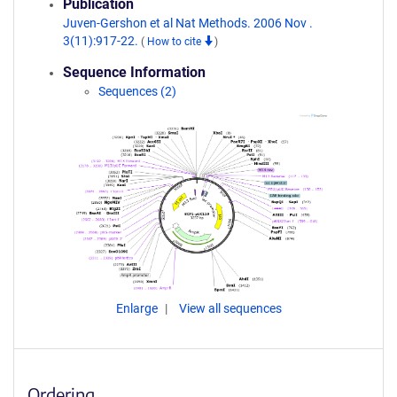
Publication
Juven-Gershon et al Nat Methods. 2006 Nov .
3(11):917-22.
(
How to cite
)
Sequence Information
Sequences (2)
Enlarge
View all sequences
Ordering