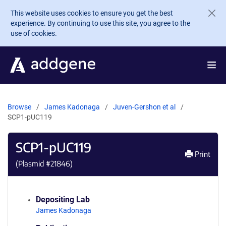
Skip to main content
This website uses cookies to ensure you get the best
experience. By continuing to use this site, you agree to the
use of cookies.
Browse
James Kadonaga
Juven-Gershon et al
SCP1-pUC119
SCP1-pUC119
Print
(Plasmid #
21846
)
Depositing Lab
James Kadonaga