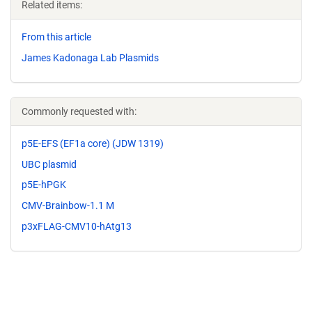
Related items:
From this article
James Kadonaga Lab Plasmids
Commonly requested with:
p5E-EFS (EF1a core) (JDW 1319)
UBC plasmid
p5E-hPGK
CMV-Brainbow-1.1 M
p3xFLAG-CMV10-hAtg13