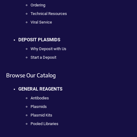
Ordering
Technical Resources
Viral Service
DEPOSIT PLASMIDS
Why Deposit with Us
Start a Deposit
Browse Our Catalog
GENERAL REAGENTS
Antibodies
Plasmids
Plasmid Kits
Pooled Libraries