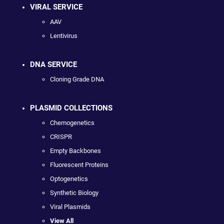
VIRAL SERVICE
AAV
Lentivirus
DNA SERVICE
Cloning Grade DNA
PLASMID COLLECTIONS
Chemogenetics
CRISPR
Empty Backbones
Fluorescent Proteins
Optogenetics
Synthetic Biology
Viral Plasmids
View All