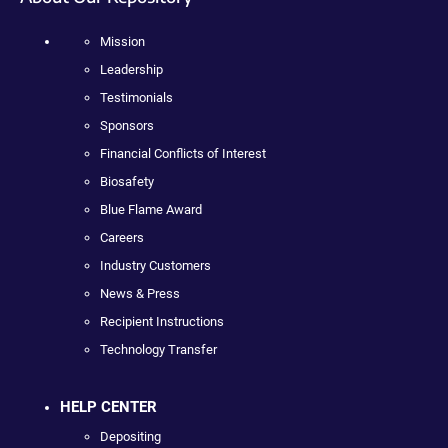
Mission
Leadership
Testimonials
Sponsors
Financial Conflicts of Interest
Biosafety
Blue Flame Award
Careers
Industry Customers
News & Press
Recipient Instructions
Technology Transfer
HELP CENTER
Depositing