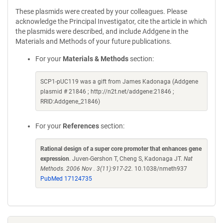
These plasmids were created by your colleagues. Please
acknowledge the Principal Investigator, cite the article in which
the plasmids were described, and include Addgene in the
Materials and Methods of your future publications.
For your
Materials & Methods
section:
SCP1-pUC119 was a gift from James Kadonaga (Addgene
plasmid # 21846 ; http://n2t.net/addgene:21846 ;
RRID:Addgene_21846)
For your
References
section:
Rational design of a super core promoter that enhances gene
expression
. Juven-Gershon T, Cheng S, Kadonaga JT.
Nat
Methods. 2006 Nov . 3(11):917-22.
10.1038/nmeth937
PubMed 17124735