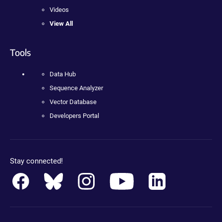
Videos
View All
Tools
Data Hub
Sequence Analyzer
Vector Database
Developers Portal
Stay connected!