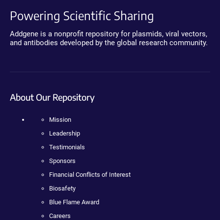
Powering Scientific Sharing
Addgene is a nonprofit repository for plasmids, viral vectors,
and antibodies developed by the global research community.
About Our Repository
Mission
Leadership
Testimonials
Sponsors
Financial Conflicts of Interest
Biosafety
Blue Flame Award
Careers