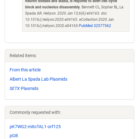
neuron disease and ataxia, is required to avert cell-cycle
block and nucleolus disassembly
. Bennett CL, Sopher BL, La
Spada AR.
Heliyon. 2020 Jun 13;6(6):e04165. doi:
10.1016/j.heliyon.2020.e04165. eCollection 2020 Jun.
10.1016/j.heliyon.2020.e04165
PubMed 32577562
Related items:
From this article
Albert La Spada Lab Plasmids
SETX
Plasmids
Commonly requested with:
pK7WG2-mitoTAL1-orf125
pGB