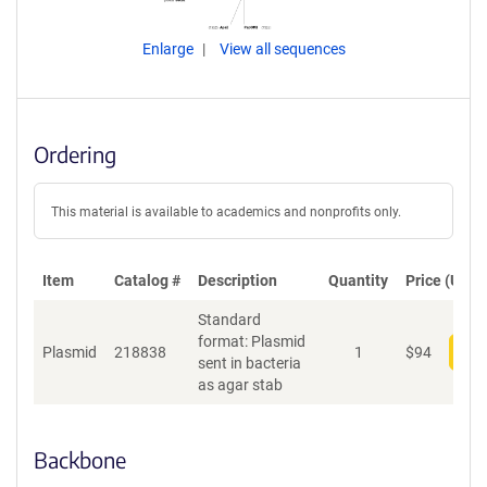
Enlarge
View all sequences
Ordering
This material is available to academics and nonprofits only.
Item
Catalog #
Description
Quantity
Price (USD)
Standard
format: Plasmid
Plasmid
218838
1
$
94
Add
sent in bacteria
as agar stab
Backbone