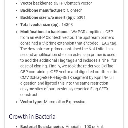
Vector backbone
eGFP Clontech vector
Backbone manufacturer
Clontech
Backbone size w/o insert (bp)
5391
Total vector size (bp)
14303
Modifications to backbone
We PCR amplified eGFP
from an eGFP Clontech vector. The upstream primers
contained a 5’-prime extension that encoded FLAG tag.
The downstream primer contained the Not I site. In a
second amplification step, an extension primer is used
to add the additional Flag tags and includes a Nhe I for
ease of cloning. Finally, we took the re-derived 3xFlag-
GFP containing eGFP vector and digested out the entire
CMV 3xFlag-eGFP-Flag-SETX segment by Kpn I/Mlu I
digestion and ligated this into the same restriction
enzyme sites of our previously reported Flag-SETX
construct.
Vector type
Mammalian Expression
Growth in Bacteria
Bacterial Resistance(s)
Ampicillin, 100 μg/mL