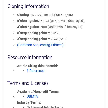
Cloning Information
Cloning method
Restriction Enzyme
5′ cloning site
BsrGI (unknown if destroyed)
3′ cloning site
NotI (unknown if destroyed)
5′ sequencing primer
CMV
3′ sequencing primer
SV40pA-R
(Common Sequencing Primers)
Resource Information
Article Citing this Plasmid
1 Reference
Terms and Licenses
Academic/Nonprofit Terms
UBMTA
Industry Terms
Not Available to Industry