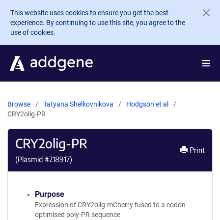
Skip to main content
This website uses cookies to ensure you get the best
experience. By continuing to use this site, you agree to the
use of cookies.
Browse
Tatyana Shelkovnikova
Hodgson et al
CRY2olig-PR
CRY2olig-PR
Print
(Plasmid #
218917
)
Purpose
Expression of CRY2olig-mCherry fused to a codon-
optimised poly-PR sequence