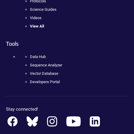
Protocols
Science Guides
Videos
View All
Tools
Data Hub
Sequence Analyzer
Vector Database
Developers Portal
Stay connected!