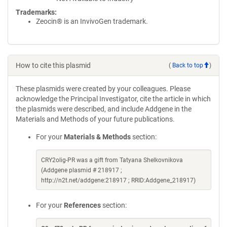
Trademarks:
Zeocin® is an InvivoGen trademark.
How to cite this plasmid
(
Back to top
)
These plasmids were created by your colleagues. Please
acknowledge the Principal Investigator, cite the article in which
the plasmids were described, and include Addgene in the
Materials and Methods of your future publications.
For your
Materials & Methods
section:
CRY2olig-PR was a gift from Tatyana Shelkovnikova
(Addgene plasmid # 218917 ;
http://n2t.net/addgene:218917 ; RRID:Addgene_218917)
For your
References
section: