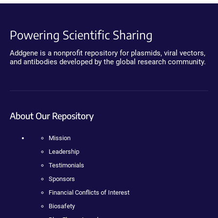
Powering Scientific Sharing
Addgene is a nonprofit repository for plasmids, viral vectors,
and antibodies developed by the global research community.
About Our Repository
Mission
Leadership
Testimonials
Sponsors
Financial Conflicts of Interest
Biosafety