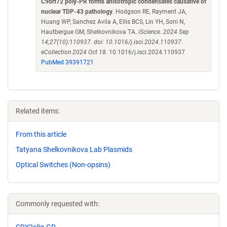
C9orf72 poly-PR forms anisotropic condensates causative of
nuclear TDP-43 pathology
. Hodgson RE, Rayment JA,
Huang WP, Sanchez Avila A, Ellis BCS, Lin YH, Soni N,
Hautbergue GM, Shelkovnikova TA.
iScience. 2024 Sep
14;27(10):110937. doi: 10.1016/j.isci.2024.110937.
eCollection 2024 Oct 18.
10.1016/j.isci.2024.110937
PubMed 39391721
Related items:
From this article
Tatyana Shelkovnikova Lab Plasmids
Optical Switches (Non-opsins)
Commonly requested with:
CRY2olig-GR