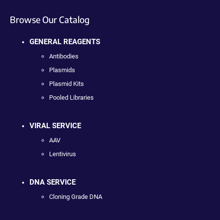
Browse Our Catalog
GENERAL REAGENTS
Antibodies
Plasmids
Plasmid Kits
Pooled Libraries
VIRAL SERVICE
AAV
Lentivirus
DNA SERVICE
Cloning Grade DNA