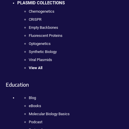
PLASMID COLLECTIONS
Chemogenetics
CRISPR
Empty Backbones
Fluorescent Proteins
Optogenetics
Synthetic Biology
Viral Plasmids
View All
Education
Blog
eBooks
Molecular Biology Basics
Podcast