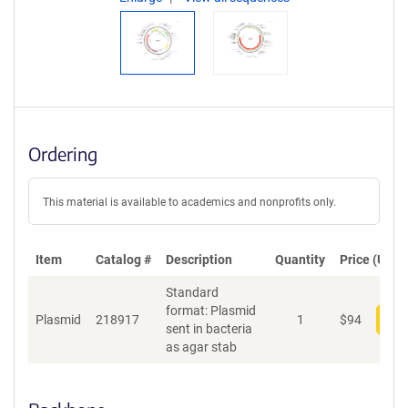
Ordering
This material is available to academics and nonprofits only.
Item
Catalog #
Description
Quantity
Price (USD)
Standard
format: Plasmid
Plasmid
218917
1
$
94
Add
sent in bacteria
as agar stab