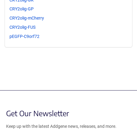
CRY2olig-GP
CRY2olig-mCherry
CRY2olig-FUS
pEGFP-C9orf72
Get Our Newsletter
Keep up with the latest Addgene news, releases, and more.