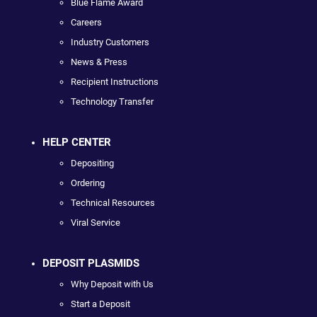
Blue Flame Award
Careers
Industry Customers
News & Press
Recipient Instructions
Technology Transfer
HELP CENTER
Depositing
Ordering
Technical Resources
Viral Service
DEPOSIT PLASMIDS
Why Deposit with Us
Start a Deposit