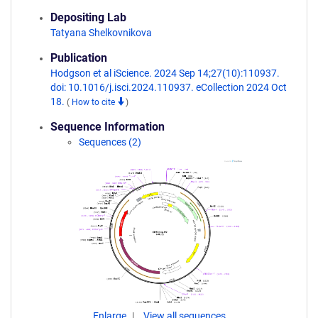
Depositing Lab
Tatyana Shelkovnikova
Publication
Hodgson et al iScience. 2024 Sep 14;27(10):110937.
doi: 10.1016/j.isci.2024.110937. eCollection 2024 Oct
18.
(
How to cite
)
Sequence Information
Sequences (2)
Enlarge
View all sequences