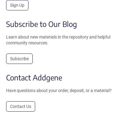
Sign Up
Subscribe to Our Blog
Learn about new materials in the repository and helpful
community resources.
Subscribe
Contact Addgene
Have questions about your order, deposit, or a material?
Contact Us