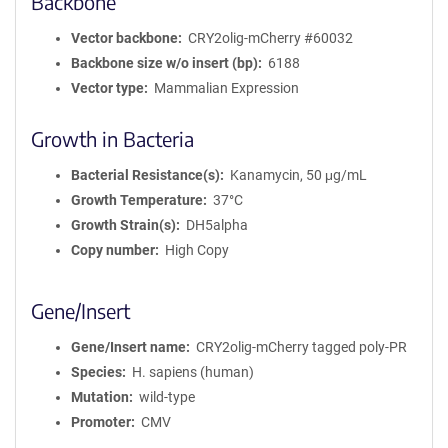
Backbone
Vector backbone
CRY2olig-mCherry #60032
Backbone size w/o insert (bp)
6188
Vector type
Mammalian Expression
Growth in Bacteria
Bacterial Resistance(s)
Kanamycin, 50 μg/mL
Growth Temperature
37°C
Growth Strain(s)
DH5alpha
Copy number
High Copy
Gene/Insert
Gene/Insert name
CRY2olig-mCherry tagged poly-PR
Species
H. sapiens (human)
Mutation
wild-type
Promoter
CMV