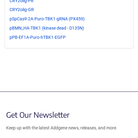
CRY2olig-PR
CRY2olig-GR
pSpCas9-2A-Puro-TBK1-gRNA (PX459)
pBMN_HA-TBK1 (kinase dead - D135N)
pPB-EF1A-Puro-hTBK1-EGFP
Get Our Newsletter
Keep up with the latest Addgene news, releases, and more.