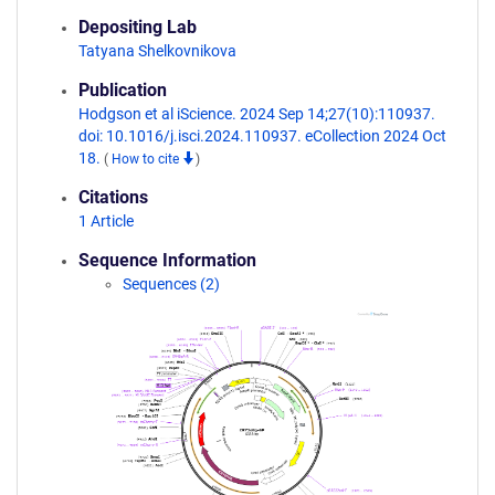
Depositing Lab
Tatyana Shelkovnikova
Publication
Hodgson et al iScience. 2024 Sep 14;27(10):110937.
doi: 10.1016/j.isci.2024.110937. eCollection 2024 Oct
18.
(
How to cite
)
Citations
1 Article
Sequence Information
Sequences (2)