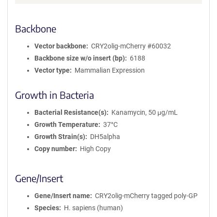
Backbone
Vector backbone
CRY2olig-mCherry #60032
Backbone size w/o insert (bp)
6188
Vector type
Mammalian Expression
Growth in Bacteria
Bacterial Resistance(s)
Kanamycin, 50 μg/mL
Growth Temperature
37°C
Growth Strain(s)
DH5alpha
Copy number
High Copy
Gene/Insert
Gene/Insert name
CRY2olig-mCherry tagged poly-GP
Species
H. sapiens (human)