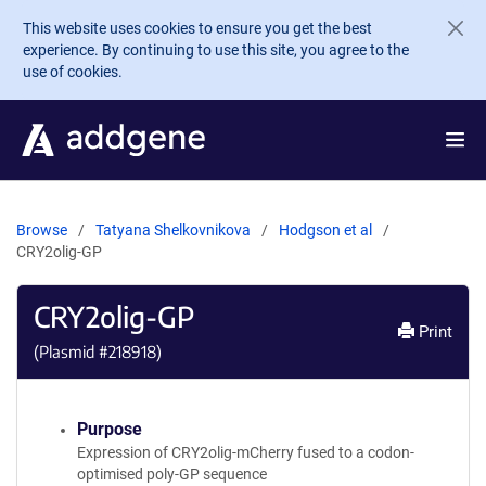
Skip to main content
This website uses cookies to ensure you get the best
experience. By continuing to use this site, you agree to the
use of cookies.
Browse
Tatyana Shelkovnikova
Hodgson et al
CRY2olig-GP
CRY2olig-GP
Print
(Plasmid #
218918
)
Purpose
Expression of CRY2olig-mCherry fused to a codon-
optimised poly-GP sequence