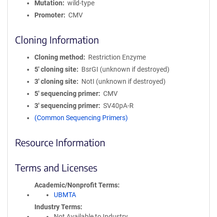
Mutation
wild-type
Promoter
CMV
Cloning Information
Cloning method
Restriction Enzyme
5′ cloning site
BsrGI (unknown if destroyed)
3′ cloning site
NotI (unknown if destroyed)
5′ sequencing primer
CMV
3′ sequencing primer
SV40pA-R
(Common Sequencing Primers)
Resource Information
Terms and Licenses
Academic/Nonprofit Terms
UBMTA
Industry Terms
Not Available to Industry