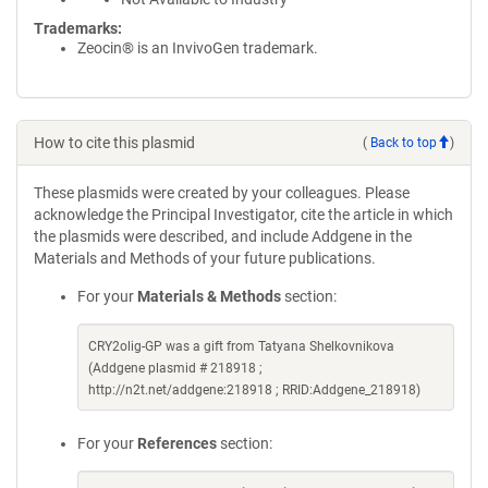
Trademarks:
Zeocin® is an InvivoGen trademark.
How to cite this plasmid
(
Back to top
)
These plasmids were created by your colleagues. Please
acknowledge the Principal Investigator, cite the article in which
the plasmids were described, and include Addgene in the
Materials and Methods of your future publications.
For your
Materials & Methods
section:
CRY2olig-GP was a gift from Tatyana Shelkovnikova
(Addgene plasmid # 218918 ;
http://n2t.net/addgene:218918 ; RRID:Addgene_218918)
For your
References
section: