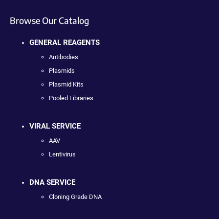
Browse Our Catalog
GENERAL REAGENTS
Antibodies
Plasmids
Plasmid Kits
Pooled Libraries
VIRAL SERVICE
AAV
Lentivirus
DNA SERVICE
Cloning Grade DNA