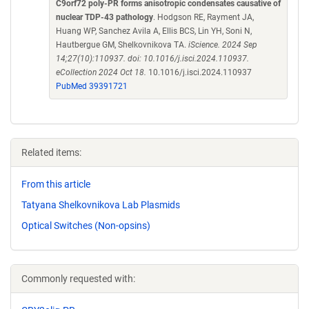
C9orf72 poly-PR forms anisotropic condensates causative of
nuclear TDP-43 pathology
. Hodgson RE, Rayment JA,
Huang WP, Sanchez Avila A, Ellis BCS, Lin YH, Soni N,
Hautbergue GM, Shelkovnikova TA.
iScience. 2024 Sep
14;27(10):110937. doi: 10.1016/j.isci.2024.110937.
eCollection 2024 Oct 18.
10.1016/j.isci.2024.110937
PubMed 39391721
Related items:
From this article
Tatyana Shelkovnikova Lab Plasmids
Optical Switches (Non-opsins)
Commonly requested with: