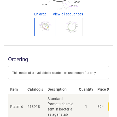
Enlarge
View all sequences
Ordering
This material is available to academics and nonprofits only.
Item
Catalog #
Description
Quantity
Price (USD)
Standard
format: Plasmid
Plasmid
218918
1
$
94
Add
sent in bacteria
as agar stab