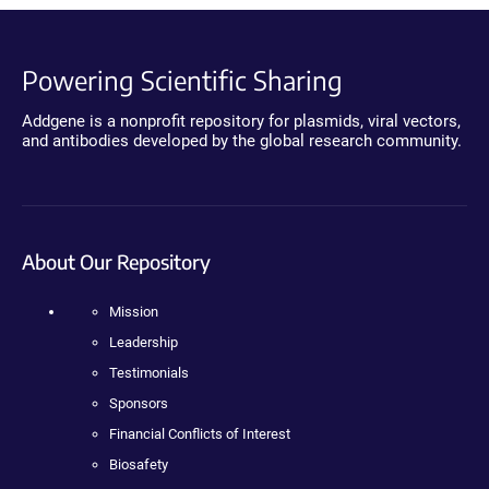
Powering Scientific Sharing
Addgene is a nonprofit repository for plasmids, viral vectors,
and antibodies developed by the global research community.
About Our Repository
Mission
Leadership
Testimonials
Sponsors
Financial Conflicts of Interest
Biosafety