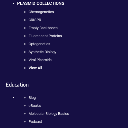
PLASMID COLLECTIONS
Chemogenetics
CRISPR
Empty Backbones
Fluorescent Proteins
Optogenetics
Synthetic Biology
Viral Plasmids
View All
Education
Blog
eBooks
Molecular Biology Basics
Podcast