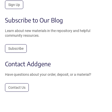
Sign Up
Subscribe to Our Blog
Learn about new materials in the repository and helpful
community resources.
Subscribe
Contact Addgene
Have questions about your order, deposit, or a material?
Contact Us