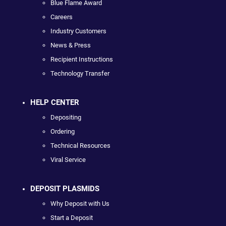
Blue Flame Award
Careers
Industry Customers
News & Press
Recipient Instructions
Technology Transfer
HELP CENTER
Depositing
Ordering
Technical Resources
Viral Service
DEPOSIT PLASMIDS
Why Deposit with Us
Start a Deposit