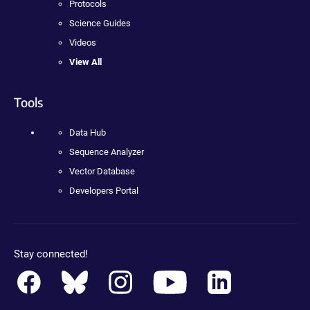
Protocols
Science Guides
Videos
View All
Tools
Data Hub
Sequence Analyzer
Vector Database
Developers Portal
Stay connected!