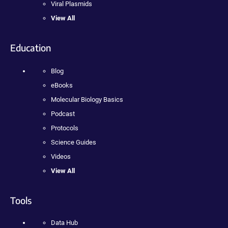
Viral Plasmids
View All
Education
Blog
eBooks
Molecular Biology Basics
Podcast
Protocols
Science Guides
Videos
View All
Tools
Data Hub