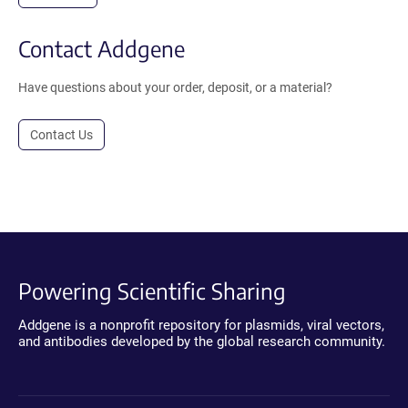
Contact Addgene
Have questions about your order, deposit, or a material?
Contact Us
Powering Scientific Sharing
Addgene is a nonprofit repository for plasmids, viral vectors,
and antibodies developed by the global research community.