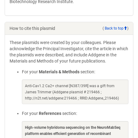
Biotechnology Research Institute.
How to cite this plasmid
(
Back to top
)
These plasmids were created by your colleagues. Please
acknowledge the Principal Investigator, cite the article in which
the plasmids were described, and include Addgene in the
Materials and Methods of your future publications.
For your
Materials & Methods
section:
Anti-Cav1.2 Ca2+ channel [N387/39R] was a gift from
James Trimmer (Addgene plasmid # 219466 ;
http://n2t.net/addgene:219466 ; RRID:Addgene_219466)
For your
References
section:
High-volume hybridoma sequencing on the NeuroMabSeq
platform enables efficient generation of recombinant