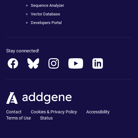
Sequence Analyzer
Vector Database
Developers Portal
Stay connected!
Contact
Cookies & Privacy Policy
Accessibility
Terms of Use
Status