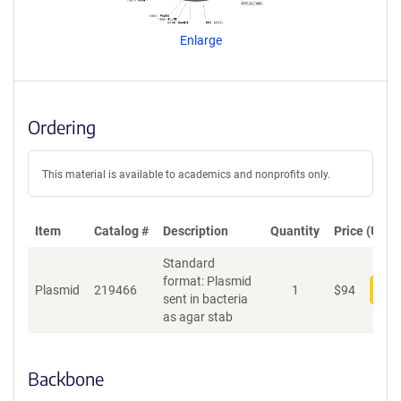
e
n
Enlarge
t
S
e
q
u
Ordering
e
n
c
This material is available to academics and nonprofits only.
e
P
o
Item
Catalog #
Description
Quantity
Price (USD)
l
Standard
i
format: Plasmid
c
Plasmid
219466
1
$
94
Add
sent in bacteria
y
as agar stab
i
n
f
o
Backbone
r