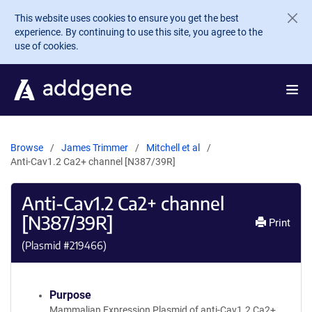
Skip to main content
This website uses cookies to ensure you get the best
experience. By continuing to use this site, you agree to the
use of cookies.
Browse
James Trimmer
Mitchell et al
Anti-Cav1.2 Ca2+ channel [N387/39R]
Anti-Cav1.2 Ca2+ channel
[N387/39R]
Print
(Plasmid #
219466
)
Purpose
Mammalian Expression Plasmid of anti-Cav1.2 Ca2+