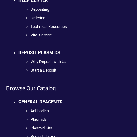
HELP CENTER
Depositing
Ordering
Technical Resources
Viral Service
DEPOSIT PLASMIDS
Why Deposit with Us
Start a Deposit
Browse Our Catalog
GENERAL REAGENTS
Antibodies
Plasmids
Plasmid Kits
Pooled Libraries