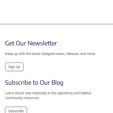
Get Our Newsletter
Keep up with the latest Addgene news, releases, and more.
Sign Up
Subscribe to Our Blog
Learn about new materials in the repository and helpful
community resources.
Subscribe