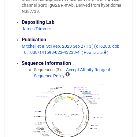
channel (Rat) IgG2a R-mAb. Derived from hybridoma
N387/39.
Depositing Lab
James Trimmer
Publication
Mitchell et al Sci Rep. 2023 Sep 27;13(1):16200. doi:
10.1038/s41598-023-43233-4.
(
How to cite
)
Sequence Information
Sequences (3) —
Accept Affinity Reagent
A
Sequence Policy
ff
i
n
i
t
y
R
e
a
g