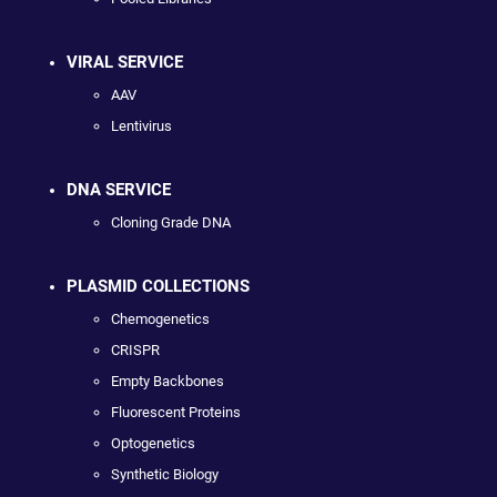
VIRAL SERVICE
AAV
Lentivirus
DNA SERVICE
Cloning Grade DNA
PLASMID COLLECTIONS
Chemogenetics
CRISPR
Empty Backbones
Fluorescent Proteins
Optogenetics
Synthetic Biology