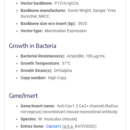
m
Vector backbone
P1316-IgG2a
a
Backbone manufacturer
Gavin Wright, Sanger; Yves
t
Durocher, NRCC
i
Backbone size w/o insert (bp)
5925
o
Vector type
Mammalian Expression
n
Growth in Bacteria
Bacterial Resistance(s)
Ampicillin, 100 μg/mL
Growth Temperature
37°C
Growth Strain(s)
DH5alpha
Copy number
High Copy
Gene/Insert
Gene/Insert name
Anti-Cav1.2 Ca2+ channel (Rattus
norvegicus) recombinant mouse monoclonal antibody.
Species
M. musculus (mouse)
Entrez Gene
Cacna1c
(
a.k.a.
RATIVS302)