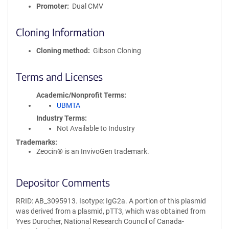
Promoter
Dual CMV
Cloning Information
Cloning method
Gibson Cloning
Terms and Licenses
Academic/Nonprofit Terms
UBMTA
Industry Terms
Not Available to Industry
Trademarks:
Zeocin® is an InvivoGen trademark.
Depositor Comments
RRID: AB_3095913. Isotype: IgG2a. A portion of this plasmid
was derived from a plasmid, pTT3, which was obtained from
Yves Durocher, National Research Council of Canada-