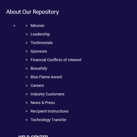
About Our Repository
Mission
Leadership
Testimonials
Sponsors
Financial Conflicts of Interest
Biosafety
Blue Flame Award
Careers
Industry Customers
News & Press
Recipient Instructions
Technology Transfer