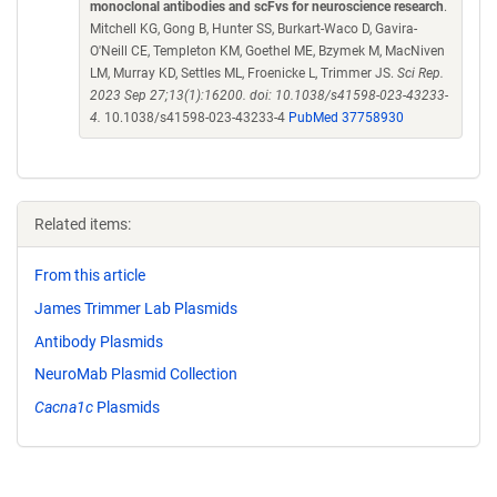
monoclonal antibodies and scFvs for neuroscience research
.
Mitchell KG, Gong B, Hunter SS, Burkart-Waco D, Gavira-
O'Neill CE, Templeton KM, Goethel ME, Bzymek M, MacNiven
LM, Murray KD, Settles ML, Froenicke L, Trimmer JS.
Sci Rep.
2023 Sep 27;13(1):16200. doi: 10.1038/s41598-023-43233-
4.
10.1038/s41598-023-43233-4
PubMed 37758930
Related items:
From this article
James Trimmer Lab Plasmids
Antibody Plasmids
NeuroMab Plasmid Collection
Cacna1c
Plasmids