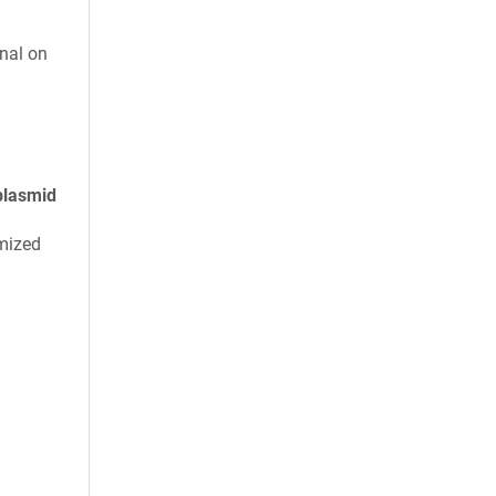
nal on
plasmid
mized