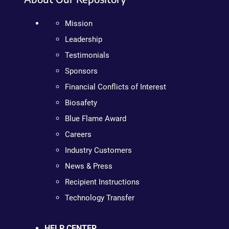
Mission
Leadership
Testimonials
Sponsors
Financial Conflicts of Interest
Biosafety
Blue Flame Award
Careers
Industry Customers
News & Press
Recipient Instructions
Technology Transfer
HELP CENTER