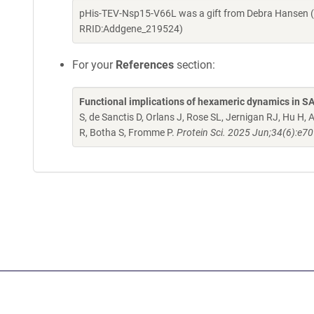
pHis-TEV-Nsp15-V66L was a gift from Debra Hansen (
RRID:Addgene_219524)
For your
References
section:
Functional implications of hexameric dynamics in 
S, de Sanctis D, Orlans J, Rose SL, Jernigan RJ, Hu 
R, Botha S, Fromme P.
Protein Sci. 2025 Jun;34(6):e7