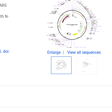
SARS
th N-
. doi:
Enlarge
View all sequences