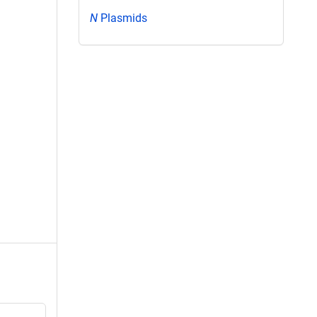
N
Plasmids