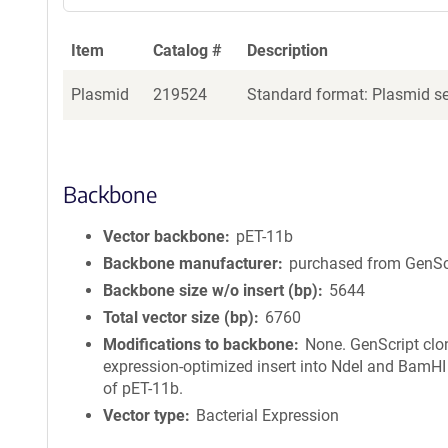
Item
Catalog #
Description
Plasmid
219524
Standard format: Plasmid sen
Backbone
Vector backbone
pET-11b
Backbone manufacturer
purchased from GenSc
Backbone size w/o insert (bp)
5644
Total vector size (bp)
6760
Modifications to backbone
None. GenScript clo
expression-optimized insert into NdeI and BamHI 
of pET-11b.
Vector type
Bacterial Expression