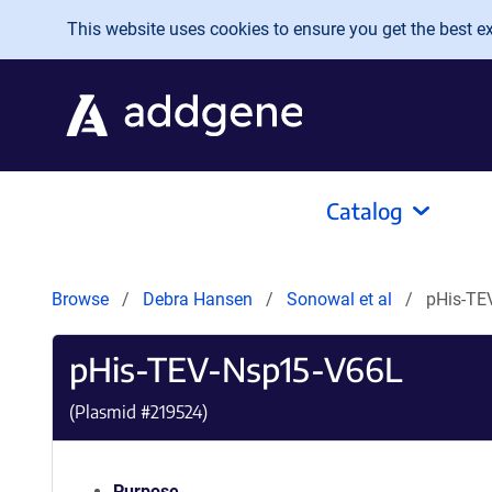
Skip to main content
This website uses cookies to ensure you get the best exp
Catalog
Browse
Debra Hansen
Sonowal et al
pHis-TE
pHis-TEV-Nsp15-V66L
(Plasmid #
219524
)
Purpose