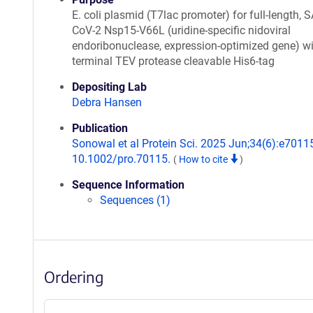
E. coli plasmid (T7lac promoter) for full-length, 
CoV-2 Nsp15-V66L (uridine-specific nidoviral
endoribonuclease, expression-optimized gene) wi
terminal TEV protease cleavable His6-tag
Depositing Lab
Debra Hansen
Publication
Sonowal et al Protein Sci. 2025 Jun;34(6):e70115
10.1002/pro.70115.
(
How to cite
)
Sequence Information
Sequences (1)
Ordering