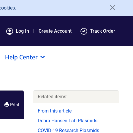
cookies.
Log In
Create Account
Track Order
Help Center
Related items:
Print
From this article
Debra Hansen Lab Plasmids
COVID-19 Research Plasmids