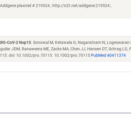
Addgene plasmid # 219524 ; http://n2t.net/addgene:219524 ;
SARS-CoV-2 Nsp15
. Sonowal M, Ketawala G, Nagaratnam N, Logeswaran 
H, Aguilar JDM, Ranaweera ME, Zacks MA, Chen JJ, Hansen DT, Schrag LG
0115. doi: 10.1002/pro.70115.
10.1002/pro.70115
PubMed 40411374