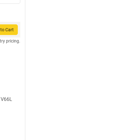
to Cart
try pricing.
, V66L