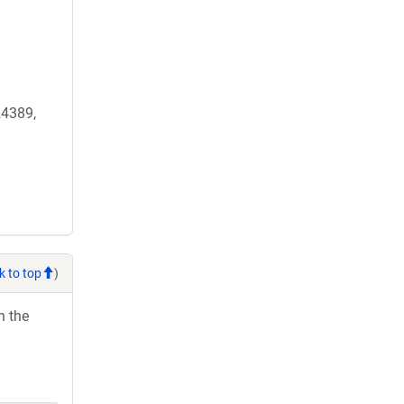
4389,
k to top
)
h the