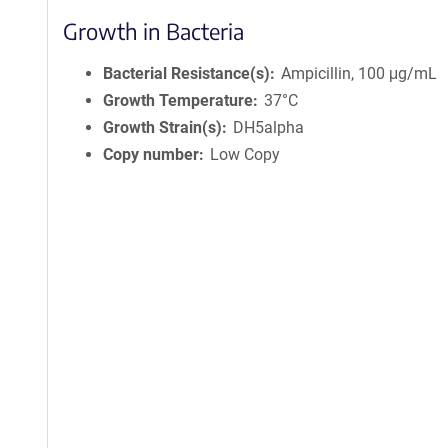
Growth in Bacteria
Bacterial Resistance(s)
Ampicillin, 100 μg/mL
Growth Temperature
37°C
Growth Strain(s)
DH5alpha
Copy number
Low Copy