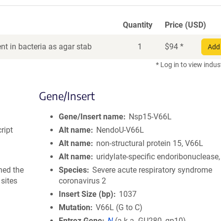
Quantity
Price (USD)
t in bacteria as agar stab
1
$
94
*
Add 
* Log in to view indus
Gene/Insert
Gene/Insert name
Nsp15-V66L
ript
Alt name
NendoU-V66L
Alt name
non-structural protein 15, V66L
Alt name
uridylate-specific endoribonuclease
ned the
Species
Severe acute respiratory syndrome
sites
coronavirus 2
Insert Size (bp)
1037
Mutation
V66L (G to C)
Entrez Gene
N
(
a.k.a.
GU280_gp10)