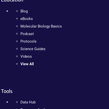
Blog
eBooks
Molecular Biology Basics
Podcast
Protocols
Science Guides
Videos
View All
Tools
Data Hub