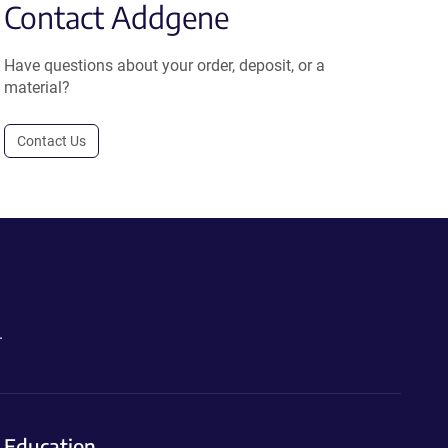
Contact Addgene
Have questions about your order, deposit, or a
material?
Contact Us
.
Education