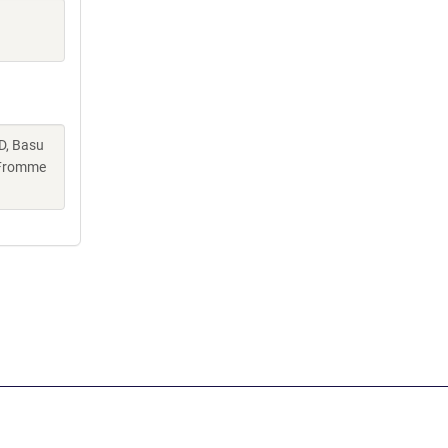
D, Basu
, Fromme