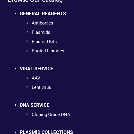
GENERAL REAGENTS
Antibodies
Plasmids
Plasmid Kits
Pooled Libraries
VIRAL SERVICE
AAV
Lentivirus
DNA SERVICE
Cloning Grade DNA
PLASMID COLLECTIONS