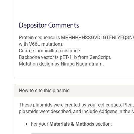
Depositor Comments
Protein sequence is MHHHHHHSSGVDLGTENLYFQSNAM 
with V66L mutation).
Confers ampicillin-resistance.
Backbone vector is pET-11b from GenScript.
Mutation design by Nirupa Nagaratnam.
How to cite this plasmid
These plasmids were created by your colleagues. Please 
plasmids were described, and include Addgene in the M
For your
Materials & Methods
section: