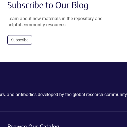
Subscribe to Our Blog
Learn about new materials in the repository and
helpful community resources.
Subscribe
ctors, and antibodies developed by the global research community
Browse Our Catalog