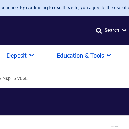
erience. By continuing to use this site, you agree to the use of 
Search
Deposit
Education & Tools
V-Nsp15-V66L