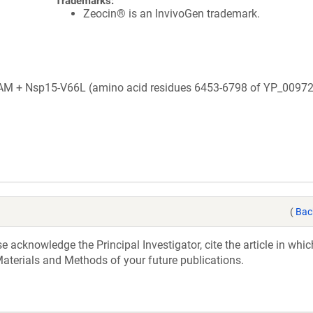
Trademarks:
Zeocin® is an InvivoGen trademark.
+ Nsp15-V66L (amino acid residues 6453-6798 of YP_00972
(
Bac
acknowledge the Principal Investigator, cite the article in whic
aterials and Methods of your future publications.