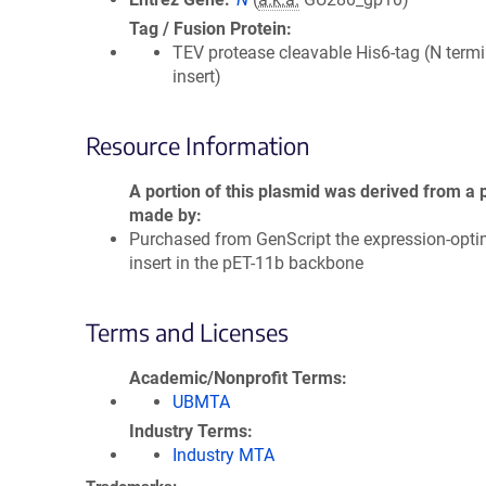
Tag / Fusion Protein
TEV protease cleavable His6-tag (N termi
insert)
Resource Information
A portion of this plasmid was derived from a 
made by
Purchased from GenScript the expression-opti
insert in the pET-11b backbone
Terms and Licenses
Academic/Nonprofit Terms
UBMTA
Industry Terms
Industry MTA