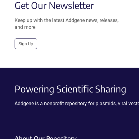
Get Our Newsletter
Keep up with the latest Addgene news, releases,
and more.
Sign Up
Powering Scientific Sharing
Addgene is a nonprofit repository for plasmids, viral ve
About Our Repository