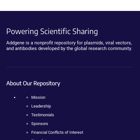
Powering Scientific Sharing
Addgene is a nonprofit repository for plasmids, viral vectors,
and antibodies developed by the global research community.
About Our Repository
Mission
Leadership
Testimonials
Sponsors
Financial Conflicts of Interest