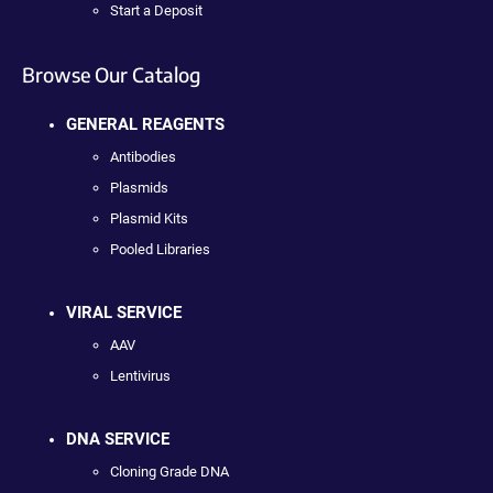
Start a Deposit
Browse Our Catalog
GENERAL REAGENTS
Antibodies
Plasmids
Plasmid Kits
Pooled Libraries
VIRAL SERVICE
AAV
Lentivirus
DNA SERVICE
Cloning Grade DNA