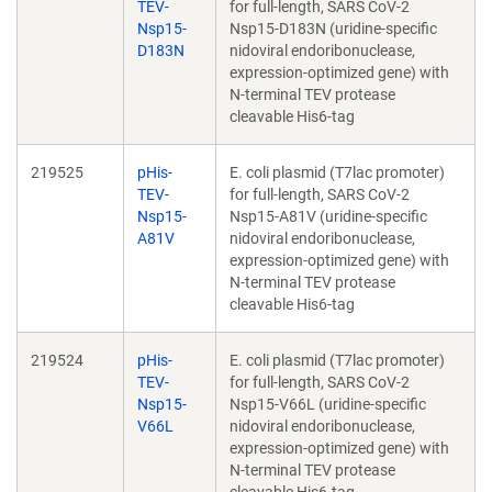
TEV-
for full-length, SARS CoV-2
Nsp15-
Nsp15-D183N (uridine-specific
D183N
nidoviral endoribonuclease,
expression-optimized gene) with
N-terminal TEV protease
cleavable His6-tag
219525
pHis-
E. coli plasmid (T7lac promoter)
TEV-
for full-length, SARS CoV-2
Nsp15-
Nsp15-A81V (uridine-specific
A81V
nidoviral endoribonuclease,
expression-optimized gene) with
N-terminal TEV protease
cleavable His6-tag
219524
pHis-
E. coli plasmid (T7lac promoter)
TEV-
for full-length, SARS CoV-2
Nsp15-
Nsp15-V66L (uridine-specific
V66L
nidoviral endoribonuclease,
expression-optimized gene) with
N-terminal TEV protease