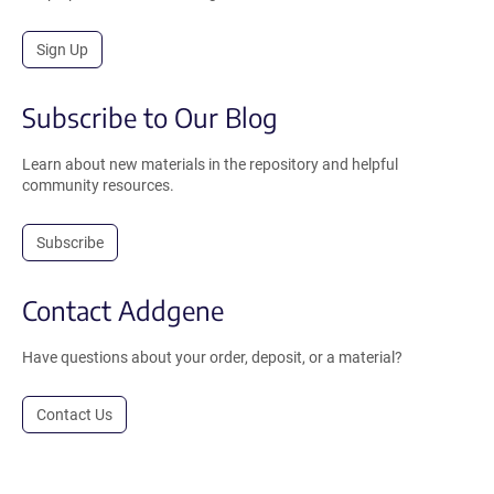
Sign Up
Subscribe to Our Blog
Learn about new materials in the repository and helpful
community resources.
Subscribe
Contact Addgene
Have questions about your order, deposit, or a material?
Contact Us