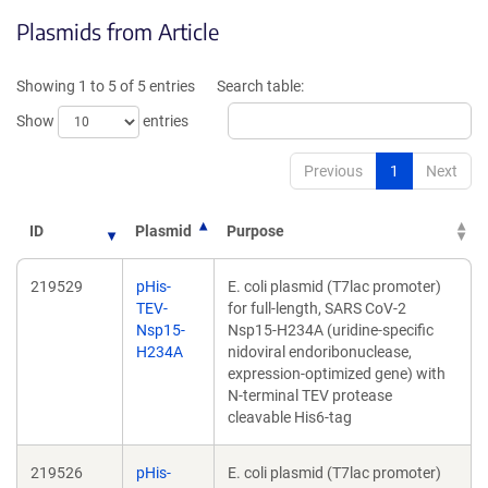
opens
in
Plasmids from Article
in
a
a
new
new
windo
Showing 1 to 5 of 5 entries
Search table:
window)
Show
entries
Previous
1
Next
ID
Plasmid
Purpose
219529
pHis-
E. coli plasmid (T7lac promoter)
TEV-
for full-length, SARS CoV-2
Nsp15-
Nsp15-H234A (uridine-specific
H234A
nidoviral endoribonuclease,
expression-optimized gene) with
N-terminal TEV protease
cleavable His6-tag
219526
pHis-
E. coli plasmid (T7lac promoter)