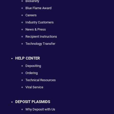
Biosafety
Blue Flame Award
Careers
Industry Customers
News & Press
Recipient Instructions
Technology Transfer
HELP CENTER
Depositing
Ordering
Technical Resources
Viral Service
DEPOSIT PLASMIDS
Why Deposit with Us