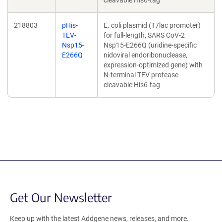
cleavable His6-tag
218803
pHis-
E. coli plasmid (T7lac promoter)
TEV-
for full-length, SARS CoV-2
Nsp15-
Nsp15-E266Q (uridine-specific
E266Q
nidoviral endoribonuclease,
expression-optimized gene) with
N-terminal TEV protease
cleavable His6-tag
Get Our Newsletter
Keep up with the latest Addgene news, releases, and more.