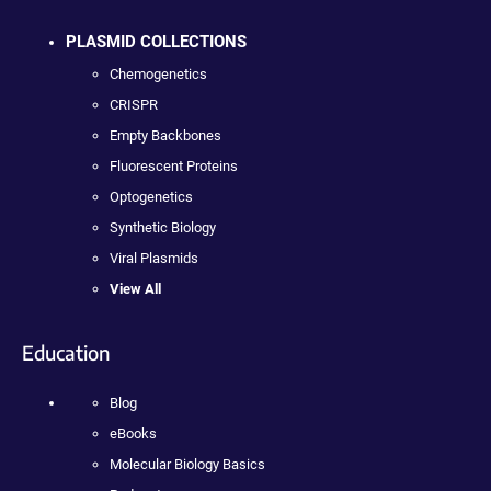
PLASMID COLLECTIONS
Chemogenetics
CRISPR
Empty Backbones
Fluorescent Proteins
Optogenetics
Synthetic Biology
Viral Plasmids
View All
Education
Blog
eBooks
Molecular Biology Basics