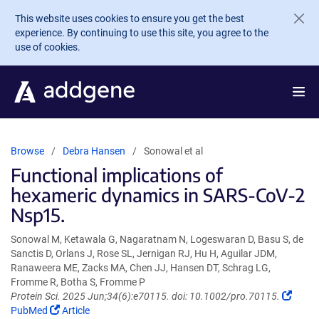
Skip to main content
This website uses cookies to ensure you get the best
experience. By continuing to use this site, you agree to the
use of cookies.
Browse
Debra Hansen
Sonowal et al
Functional implications of
hexameric dynamics in SARS-CoV-2
Nsp15.
Sonowal M, Ketawala G, Nagaratnam N, Logeswaran D, Basu S, de
Sanctis D, Orlans J, Rose SL, Jernigan RJ, Hu H, Aguilar JDM,
Ranaweera ME, Zacks MA, Chen JJ, Hansen DT, Schrag LG,
Fromme R, Botha S, Fromme P
(Link
Protein Sci. 2025 Jun;34(6):e70115. doi: 10.1002/pro.70115.
(Link
opens
PubMed
Article