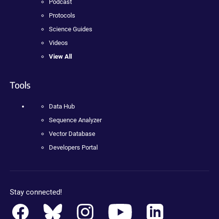
Podcast
Protocols
Science Guides
Videos
View All
Tools
Data Hub
Sequence Analyzer
Vector Database
Developers Portal
Stay connected!