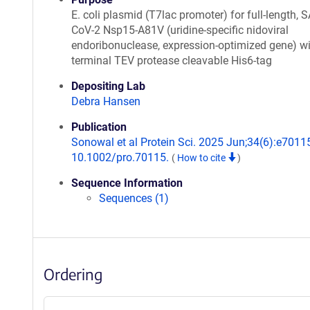
E. coli plasmid (T7lac promoter) for full-length, 
CoV-2 Nsp15-A81V (uridine-specific nidoviral
endoribonuclease, expression-optimized gene) wi
terminal TEV protease cleavable His6-tag
Depositing Lab
Debra Hansen
Publication
Sonowal et al Protein Sci. 2025 Jun;34(6):e70115
10.1002/pro.70115.
(
How to cite
)
Sequence Information
Sequences (1)
Ordering