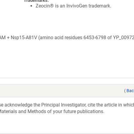
Trademarks:
Zeocin® is an InvivoGen trademark.
+ Nsp15-A81V (amino acid residues 6453-6798 of YP_00972
(
Bac
acknowledge the Principal Investigator, cite the article in whic
aterials and Methods of your future publications.