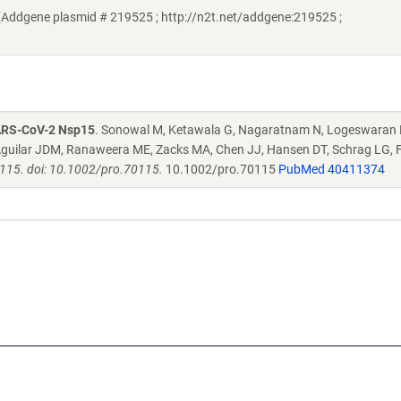
Addgene plasmid # 219525 ; http://n2t.net/addgene:219525 ;
SARS-CoV-2 Nsp15
. Sonowal M, Ketawala G, Nagaratnam N, Logeswaran 
H, Aguilar JDM, Ranaweera ME, Zacks MA, Chen JJ, Hansen DT, Schrag LG
0115. doi: 10.1002/pro.70115.
10.1002/pro.70115
PubMed 40411374