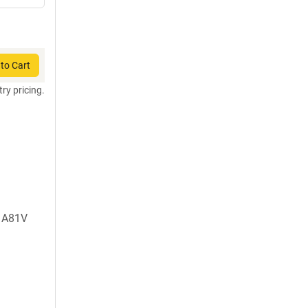
to Cart
try pricing.
, A81V