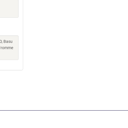
D, Basu
, Fromme