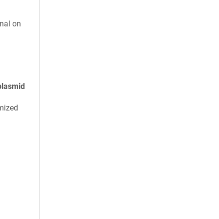
nal on
plasmid
mized