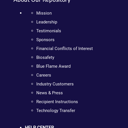
Mission
Leadership
Testimonials
Sponsors
Financial Conflicts of Interest
Biosafety
Blue Flame Award
Careers
Industry Customers
News & Press
Recipient Instructions
Technology Transfer
HELP CENTER