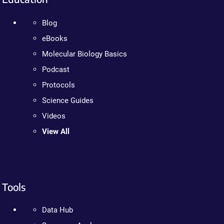
Blog
eBooks
Molecular Biology Basics
Podcast
Protocols
Science Guides
Videos
View All
Tools
Data Hub