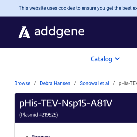
Skip to main content
This website uses cookies to ensure you get the best exp
Catalog
Browse
Debra Hansen
Sonowal et al
pHis-TE
pHis-TEV-Nsp15-A81V
(Plasmid #
219525
)
Purpose