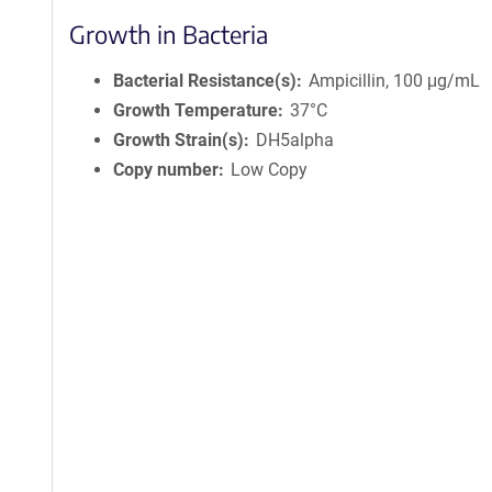
Growth in Bacteria
Bacterial Resistance(s)
Ampicillin, 100 μg/mL
Growth Temperature
37°C
Growth Strain(s)
DH5alpha
Copy number
Low Copy