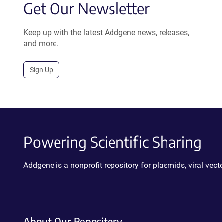
Get Our Newsletter
Keep up with the latest Addgene news, releases,
and more.
Sign Up
Powering Scientific Sharing
Addgene is a nonprofit repository for plasmids, viral ve
About Our Repository