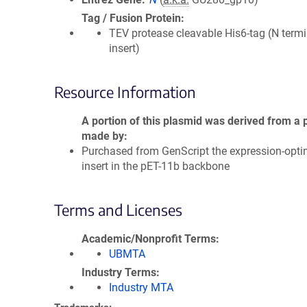
Tag / Fusion Protein
TEV protease cleavable His6-tag (N termi
insert)
Resource Information
A portion of this plasmid was derived from a 
made by
Purchased from GenScript the expression-opti
insert in the pET-11b backbone
Terms and Licenses
Academic/Nonprofit Terms
UBMTA
Industry Terms
Industry MTA