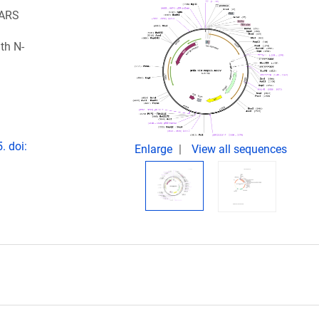
SARS
th N-
. doi:
Enlarge
View all sequences