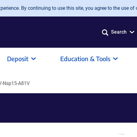
erience. By continuing to use this site, you agree to the use of 
Search
Deposit
Education & Tools
V-Nsp15-A81V