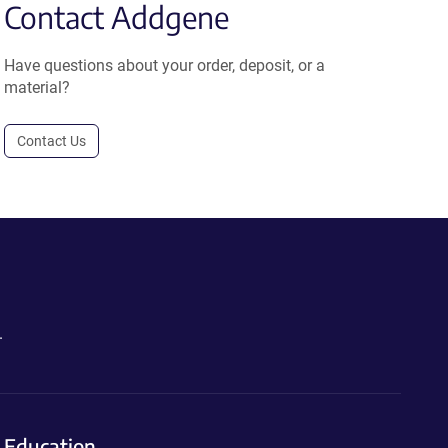
Contact Addgene
Have questions about your order, deposit, or a
material?
Contact Us
.
Education