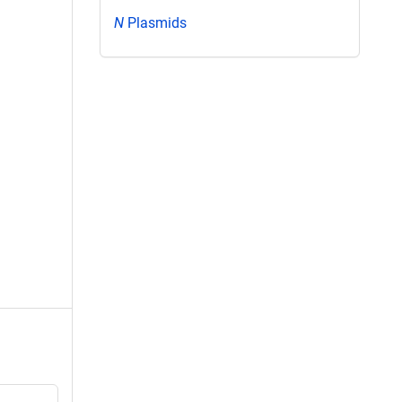
N
Plasmids