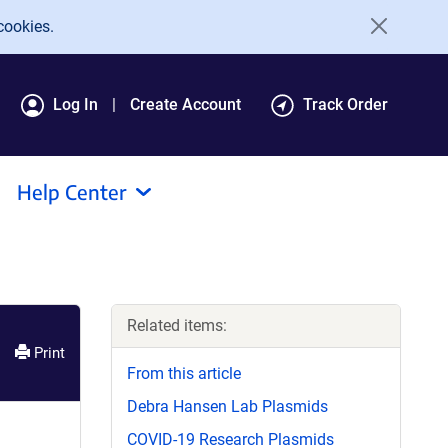
cookies.
Log In
Create Account
Track Order
Help Center
Related items:
Print
From this article
Debra Hansen Lab Plasmids
COVID-19 Research Plasmids