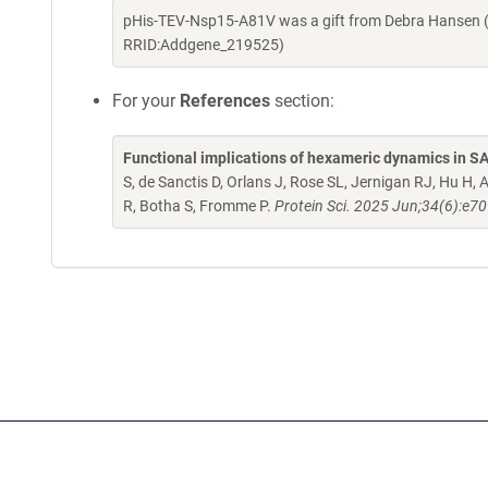
pHis-TEV-Nsp15-A81V was a gift from Debra Hansen (
RRID:Addgene_219525)
For your
References
section:
Functional implications of hexameric dynamics in 
S, de Sanctis D, Orlans J, Rose SL, Jernigan RJ, Hu 
R, Botha S, Fromme P.
Protein Sci. 2025 Jun;34(6):e7