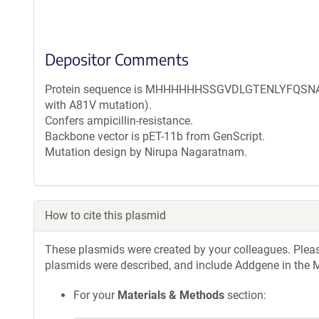
Depositor Comments
Protein sequence is MHHHHHHSSGVDLGTENLYFQSNAM 
with A81V mutation).
Confers ampicillin-resistance.
Backbone vector is pET-11b from GenScript.
Mutation design by Nirupa Nagaratnam.
How to cite this plasmid
These plasmids were created by your colleagues. Please 
plasmids were described, and include Addgene in the M
For your
Materials & Methods
section: