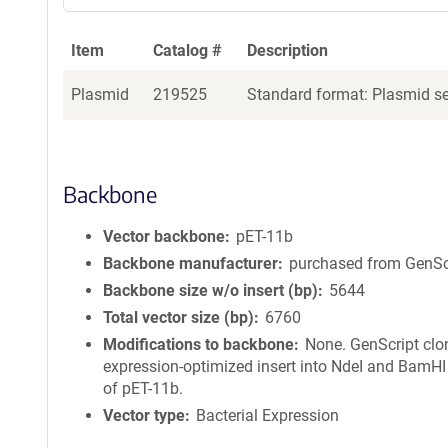
Item
Catalog #
Description
Plasmid
219525
Standard format: Plasmid sen
Backbone
Vector backbone
pET-11b
Backbone manufacturer
purchased from GenSc
Backbone size w/o insert (bp)
5644
Total vector size (bp)
6760
Modifications to backbone
None. GenScript clo
expression-optimized insert into NdeI and BamHI 
of pET-11b.
Vector type
Bacterial Expression