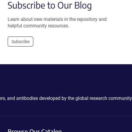
Subscribe to Our Blog
Learn about new materials in the repository and
helpful community resources.
Subscribe
ctors, and antibodies developed by the global research community
Browse Our Catalog