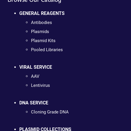
GENERAL REAGENTS
Antibodies
Plasmids
Plasmid Kits
Pooled Libraries
VIRAL SERVICE
AAV
Lentivirus
DNA SERVICE
Cloning Grade DNA
PLASMID COLLECTIONS