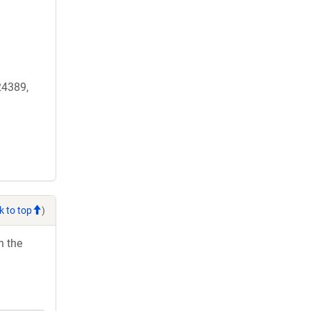
4389,
k to top
)
h the