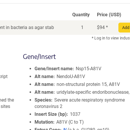
Quantity
Price (USD)
t in bacteria as agar stab
1
$
94
*
Add 
* Log in to view indus
Gene/Insert
Gene/Insert name
Nsp15-A81V
ript
Alt name
NendoU-A81V
Alt name
non-structural protein 15, A81V
Alt name
uridylate-specific endoribonuclease
ned the
Species
Severe acute respiratory syndrome
sites
coronavirus 2
Insert Size (bp)
1037
Mutation
A81V (C to T)
Entrez Gene
N
(
a.k.a.
GU280_gp10)